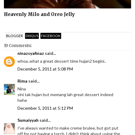
Heavenly Milo and Oreo Jelly
BLOGGER
DISQUS
FACEBOOK
19 Comments:
ninazsyafinaz
said...
whoa..what a great dessert time hujan2 begini..
December 5, 2011 at 5:08 PM
Rima
said...
Nina
sini tak hujan but memang lah great dessert indeed
hehe
December 5, 2011 at 5:12 PM
Sumaiyyah
said...
I've always wanted to make creme brulee, but got put
off for not having a torch. I didn't think about using the