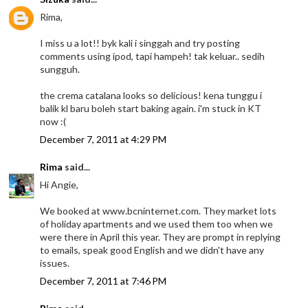
Rima,
I miss u a lot!! byk kali i singgah and try posting
comments using ipod, tapi hampeh! tak keluar.. sedih
sungguh.
the crema catalana looks so delicious! kena tunggu i
balik kl baru boleh start baking again. i'm stuck in KT
now :(
December 7, 2011 at 4:29 PM
Rima
said...
Hi Angie,
We booked at www.bcninternet.com. They market lots
of holiday apartments and we used them too when we
were there in April this year. They are prompt in replying
to emails, speak good English and we didn't have any
issues.
December 7, 2011 at 7:46 PM