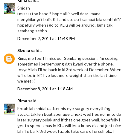
Rima
said...
Shidah
i miss u too babe!! hope all is well dear.. mana
menghilang?? balik KT and stuck?? sampai bila sehhhh??
hopefully when i go to KL u will be around.. lama tak
sembang sehhh..
December 7, 2011 at 11:48 PM
Sizuka
said...
Rima, me too!! I miss our Sembang session. I'm coping,
sometimes i bersembang dgn k.yani over the phone.
InsyaAllah I'll be back in kl 3rd week of December. When
will u be in kl? I've lost more weight than the last time
we met :(
December 8, 2011 at 1:18 AM
Rima
said...
Entah lah shidah.. after his eye surgery everything
stuck.. tak leh buat aper aper.. next wed hes going to do
laser surgery pulak and if that one goes well. hopefully i
get to spend xmas in KL.. will let u know ok and just nice
lah if u balik 3rd week tu.. pls take care of urself ok.. i