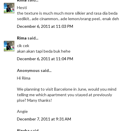
Hesti
the texture is much much more silkier and rasa dia beda
sedikit.. ade cinammon.. ade lemon/orang peel.. enak deh
December 6, 2011 at 11:03 PM
Rima
said...
cik cek
akan akan tapi beda buk hehe
December 6, 2011 at 11:04 PM
Anonymous said...
Hi Rima
We planning to visit Barcelone in June, would you mind
telling me which apartment you stayed at previously
plse? Many thanks!
Angie
December 7, 2011 at 9:31 AM
Sizuka
said...