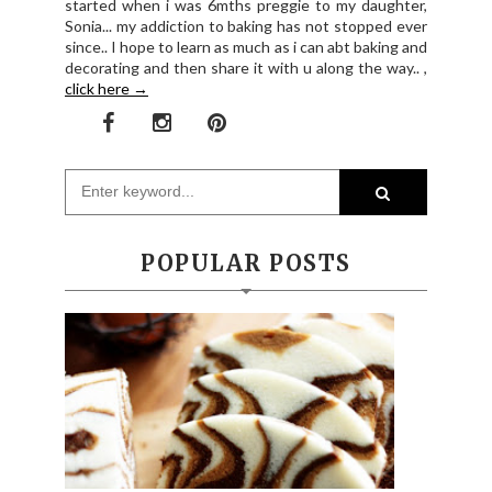
started when i was 6mths preggie to my daughter,
Sonia... my addiction to baking has not stopped ever
since.. I hope to learn as much as i can abt baking and
decorating and then share it with u along the way.. ,
click here →
POPULAR POSTS