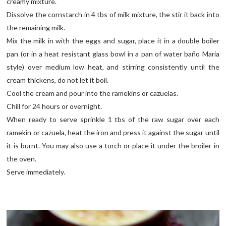
creamy mixture.
Dissolve the cornstarch in 4 tbs of milk mixture, the stir it back into
the remaining milk.
Mix the milk in with the eggs and sugar, place it in a double boiler
pan (or in a heat resistant glass bowl in a pan of water baño Maria
style) over medium low heat, and stirring consistently until the
cream thickens, do not let it boil.
Cool the cream and pour into the ramekins or cazuelas.
Chill for 24 hours or overnight.
When ready to serve sprinkle 1 tbs of the raw sugar over each
ramekin or cazuela, heat the iron and press it against the sugar until
it is burnt. You may also use a torch or place it under the broiler in
the oven.
Serve immediately.