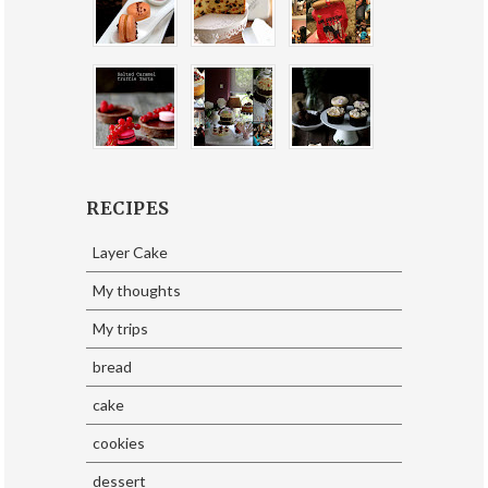
RECIPES
Layer Cake
My thoughts
My trips
bread
cake
cookies
dessert