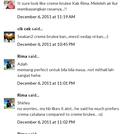
It sure look like creme brulee Kak Rima. Meleleh air liur
membayangkan rasanya...!!
December 6, 2011 at 11:19 AM
cik cek
said...
Seakan2 creme brulee kan...mesti sedap ni kan...:)
December 6, 2011 at 10:45 PM
Rima
said...
Aziah
memang perfect untuk bila bila masa.. not mithali lah
sangat hehe
December 6, 2011 at 11:01 PM
Rima
said...
Shirley
no worries.. my hb likes it alot.. he said he much prefers
crema catalana compared to creme brulee.. :o)
December 6, 2011 at 11:02 PM
Rima
said...