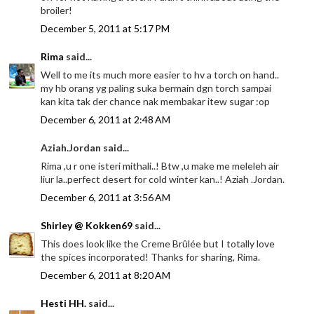
broiler!
December 5, 2011 at 5:17 PM
Rima
said...
Well to me its much more easier to hv a torch on hand..
my hb orang yg paling suka bermain dgn torch sampai
kan kita tak der chance nak membakar itew sugar :op
December 6, 2011 at 2:48 AM
Aziah.Jordan said...
Rima ,u r one isteri mithali..! Btw ,u make me meleleh air
liur la..perfect desert for cold winter kan..! Aziah .Jordan.
December 6, 2011 at 3:56 AM
Shirley @ Kokken69
said...
This does look like the Creme Brûlée but I totally love
the spices incorporated! Thanks for sharing, Rima.
December 6, 2011 at 8:20 AM
Hesti HH.
said...