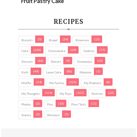
Fruit Pastry Cake
RECIPES
(5)
(34)
(15)
Biscuits
Bread
Brownies
(230)
(29)
(77)
Cake
Cheesecake
Cookies
(66)
(9)
(15)
Dessert
Donuts
Giveaways
(49)
(88)
(1)
Kuih
Layer Cake
Macaron
(24)
(125)
(8)
Muffin
My Family
My Products
(134)
(103)
(22)
My Thoughts
My Trips
Pastries
(2)
(10)
(11)
Photos
Pies
Pies/ Tarts
(3)
(5)
Snacks
Western