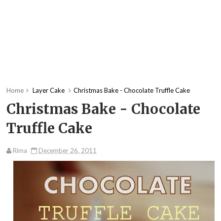
Home
Layer Cake
Christmas Bake - Chocolate Truffle Cake
Christmas Bake - Chocolate
Truffle Cake
Rima
December 26, 2011