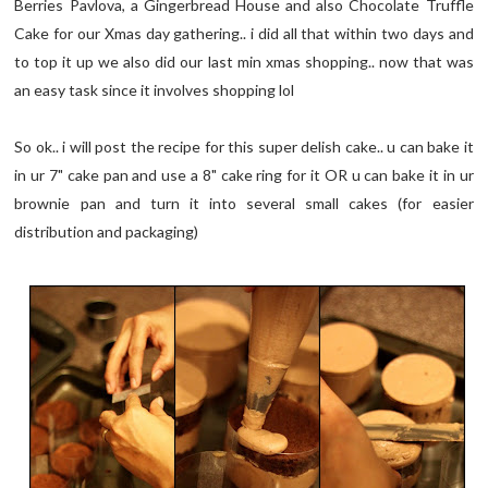
Berries Pavlova, a Gingerbread House and also Chocolate Truffle
Cake for our Xmas day gathering.. i did all that within two days and
to top it up we also did our last min xmas shopping.. now that was
an easy task since it involves shopping lol
So ok.. i will post the recipe for this super delish cake.. u can bake it
in ur 7" cake pan and use a 8" cake ring for it OR u can bake it in ur
brownie pan and turn it into several small cakes (for easier
distribution and packaging)