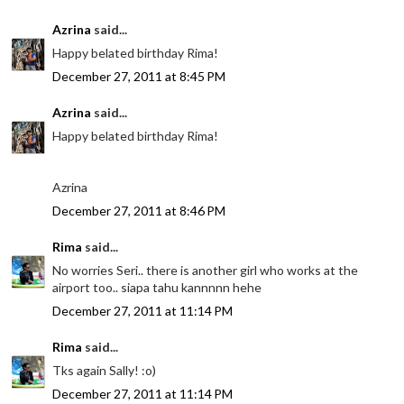
Azrina
said...
Happy belated birthday Rima!
December 27, 2011 at 8:45 PM
Azrina
said...
Happy belated birthday Rima!
Azrina
December 27, 2011 at 8:46 PM
Rima
said...
No worries Seri.. there is another girl who works at the
airport too.. siapa tahu kannnnn hehe
December 27, 2011 at 11:14 PM
Rima
said...
Tks again Sally! :o)
December 27, 2011 at 11:14 PM