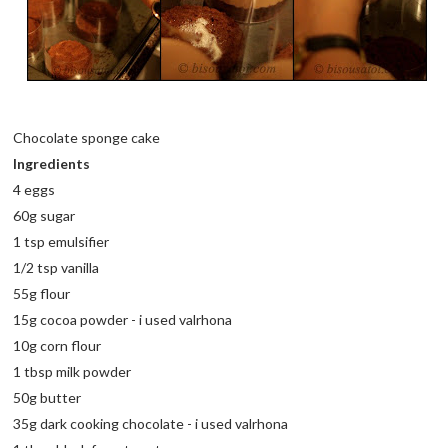
Chocolate sponge cake
Ingredients
4 eggs
60g sugar
1 tsp emulsifier
1/2 tsp vanilla
55g flour
15g cocoa powder - i used valrhona
10g corn flour
1 tbsp milk powder
50g butter
35g dark cooking chocolate - i used valrhona