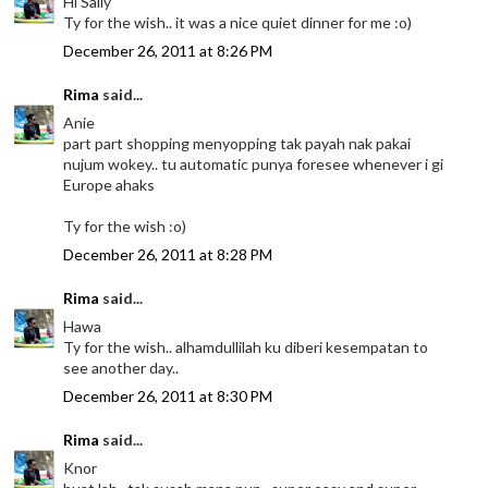
Hi Sally
Ty for the wish.. it was a nice quiet dinner for me :o)
December 26, 2011 at 8:26 PM
Rima
said...
Anie
part part shopping menyopping tak payah nak pakai
nujum wokey.. tu automatic punya foresee whenever i gi
Europe ahaks
Ty for the wish :o)
December 26, 2011 at 8:28 PM
Rima
said...
Hawa
Ty for the wish.. alhamdullilah ku diberi kesempatan to
see another day..
December 26, 2011 at 8:30 PM
Rima
said...
Knor