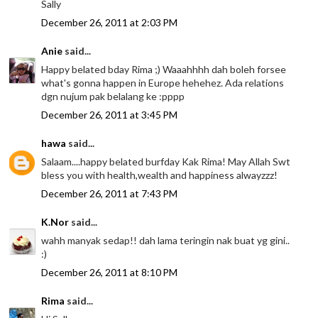
Sally
December 26, 2011 at 2:03 PM
Anie
said...
Happy belated bday Rima ;) Waaahhhh dah boleh forsee
what's gonna happen in Europe hehehez. Ada relations
dgn nujum pak belalang ke :pppp
December 26, 2011 at 3:45 PM
hawa
said...
Salaam....happy belated burfday Kak Rima! May Allah Swt
bless you with health,wealth and happiness alwayzzz!
December 26, 2011 at 7:43 PM
K.Nor
said...
wahh manyak sedap!! dah lama teringin nak buat yg gini..
:)
December 26, 2011 at 8:10 PM
Rima
said...