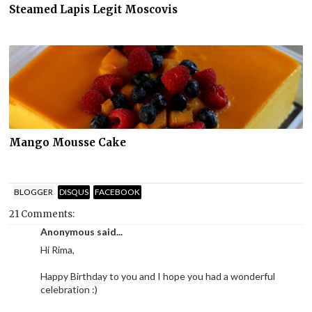
Steamed Lapis Legit Moscovis
Mango Mousse Cake
BLOGGER
DISQUS
FACEBOOK
21 Comments:
Anonymous said...
Hi Rima,
Happy Birthday to you and I hope you had a wonderful
celebration :)