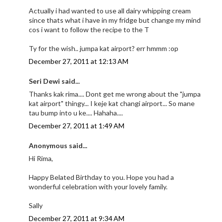
Actually i had wanted to use all dairy whipping cream
since thats what i have in my fridge but change my mind
cos i want to follow the recipe to the T
Ty for the wish.. jumpa kat airport? err hmmm :op
December 27, 2011 at 12:13 AM
Seri Dewi said...
Thanks kak rima.... Dont get me wrong about the "jumpa
kat airport" thingy... I keje kat changi airport... So mane
tau bump into u ke.... Hahaha....
December 27, 2011 at 1:49 AM
Anonymous said...
Hi Rima,
Happy Belated Birthday to you. Hope you had a
wonderful celebration with your lovely family.
Sally
December 27, 2011 at 9:34 AM