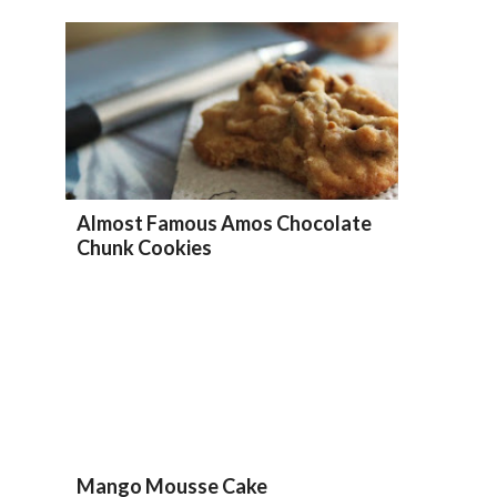
Almost Famous Amos Chocolate
Chunk Cookies
Mango Mousse Cake