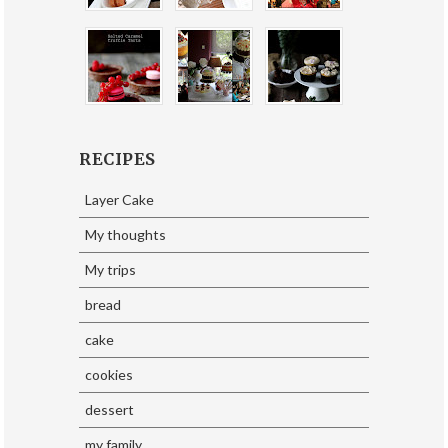
RECIPES
Layer Cake
My thoughts
My trips
bread
cake
cookies
dessert
my family