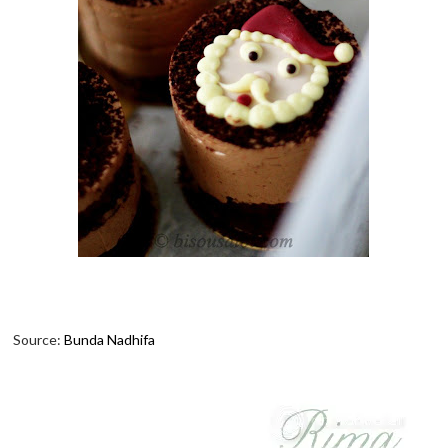
Source:
Bunda Nadhifa