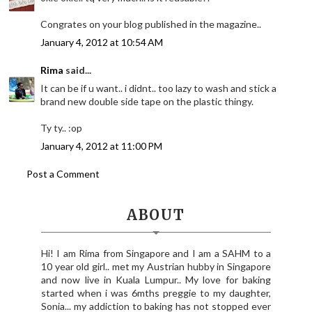
Congrates on your blog published in the magazine..
January 4, 2012 at 10:54 AM
Rima
said...
It can be if u want.. i didnt.. too lazy to wash and stick a
brand new double side tape on the plastic thingy.
Ty ty.. :op
January 4, 2012 at 11:00 PM
Post a Comment
ABOUT
Hi! I am Rima from Singapore and I am a SAHM to a
10 year old girl.. met my Austrian hubby in Singapore
and now live in Kuala Lumpur.. My love for baking
started when i was 6mths preggie to my daughter,
Sonia... my addiction to baking has not stopped ever