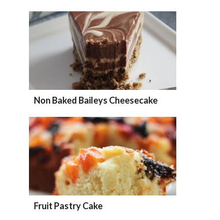
Non Baked Baileys Cheesecake
Fruit Pastry Cake