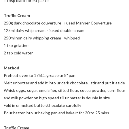
1 tbsp black forest paste
Truffle Cream
250g dark chocolate couverture - i used Manner Couverture
125ml dairy whip cream - i used double cream
250ml non dairy whipping cream - whipped
1 tsp gelatine
2 tsp cold water
Method
Preheat oven to 175C.. grease ur 8" pan
Melt ur butter and add it into ur dark chocolate.. stir and put it aside
Whisk eggs, sugar, emulsifier, sifted flour, cocoa powder, corn flour
and milk powder on high speed till ur batter is double in size..
Fold in ur melted butter/chocolate carefully
Pour batter into ur baking pan and bake it for 20 to 25 mins
Truffle Cream