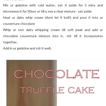
Mix ur gelatine with cold water.. set it aside for 5 mins and
microwave it for 30sec or till u see a clear mixture - set aside
Heat ur dairy whip cream (dont let it boil!) and pour it into ur
couverture chocolate
Whip ur non dairy whipping cream till soft peak and add ur
chocolate couverture mixture into it.. stir till it incorporates
together..
Add in ur gelatine and stir it well..