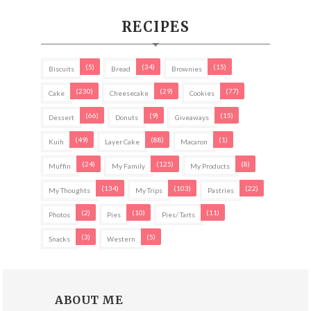
RECIPES
(5)
(34)
(15)
Biscuits
Bread
Brownies
(230)
(29)
(77)
Cake
Cheesecake
Cookies
(66)
(9)
(15)
Dessert
Donuts
Giveaways
(49)
(88)
(1)
Kuih
Layer Cake
Macaron
(24)
(125)
(8)
Muffin
My Family
My Products
(134)
(103)
(22)
My Thoughts
My Trips
Pastries
(2)
(10)
(11)
Photos
Pies
Pies/ Tarts
(3)
(5)
Snacks
Western
ABOUT ME