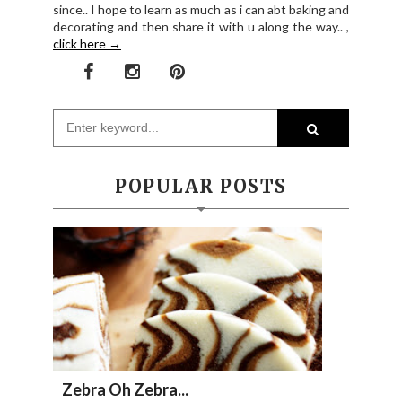
since.. I hope to learn as much as i can abt baking and
decorating and then share it with u along the way.. ,
click here →
POPULAR POSTS
Zebra Oh Zebra...