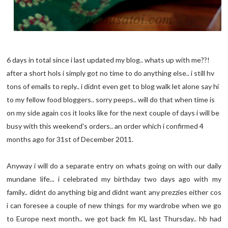
6 days in total since i last updated my blog.. whats up with me??!
after a short hols i simply got no time to do anything else.. i still hv
tons of emails to reply.. i didnt even get to blog walk let alone say hi
to my fellow food bloggers.. sorry peeps.. will do that when time is
on my side again cos it looks like for the next couple of days i will be
busy with this weekend's orders.. an order which i confirmed 4
months ago for 31st of December 2011.
Anyway i will do a separate entry on whats going on with our daily
mundane life... i celebrated my birthday two days ago with my
family.. didnt do anything big and didnt want any prezzies either cos
i can foresee a couple of new things for my wardrobe when we go
to Europe next month.. we got back fm KL last Thursday.. hb had