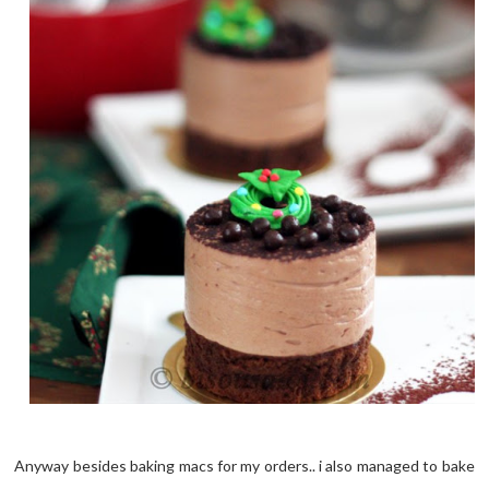
Anyway besides baking macs for my orders.. i also managed to bake