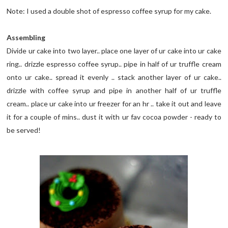
Note: I used a double shot of espresso coffee syrup for my cake.
Assembling
Divide ur cake into two layer.. place one layer of ur cake into ur cake
ring.. drizzle espresso coffee syrup.. pipe in half of ur truffle cream
onto ur cake.. spread it evenly .. stack another layer of ur cake..
drizzle with coffee syrup and pipe in another half of ur truffle
cream.. place ur cake into ur freezer for an hr .. take it out and leave
it for a couple of mins.. dust it with ur fav cocoa powder - ready to
be served!