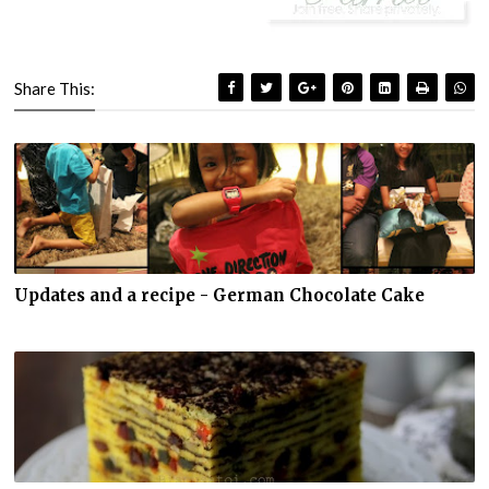
Share This:
Updates and a recipe - German Chocolate Cake