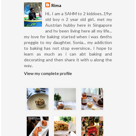
Rima
Hi.. I am a SAHM to 2 kiddoes..19yr
old boy n 2 year old girl.. met my
Austrian hubby here in Singapore
and hv been living here all my life...
my love for baking started when i was 6mths
preggie to my daughter, Sonia... my addiction
to baking has not stop eversince.. I hope to
learn as much as i can abt baking and
decorating and then share it with u along the
way..
View my complete profile