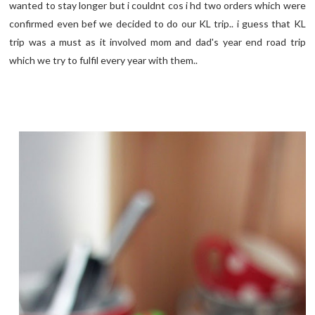
wanted to stay longer but i couldnt cos i hd two orders which were
confirmed even bef we decided to do our KL trip.. i guess that KL
trip was a must as it involved mom and dad's year end road trip
which we try to fulfil every year with them..