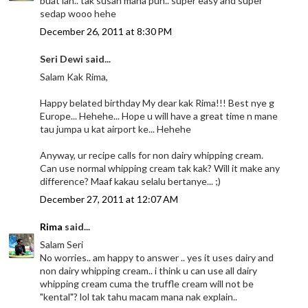
buat lah.. tak susah mana pun.. super easy and super
sedap wooo hehe
December 26, 2011 at 8:30 PM
Seri Dewi said...
Salam Kak Rima,
Happy belated birthday My dear kak Rima!!! Best nye g
Europe... Hehehe... Hope u will have a great time n mane
tau jumpa u kat airport ke... Hehehe
Anyway, ur recipe calls for non dairy whipping cream.
Can use normal whipping cream tak kak? Will it make any
difference? Maaf kakau selalu bertanye... ;)
December 27, 2011 at 12:07 AM
Rima
said...
Salam Seri
No worries.. am happy to answer .. yes it uses dairy and
non dairy whipping cream.. i think u can use all dairy
whipping cream cuma the truffle cream will not be
"kental"? lol tak tahu macam mana nak explain..