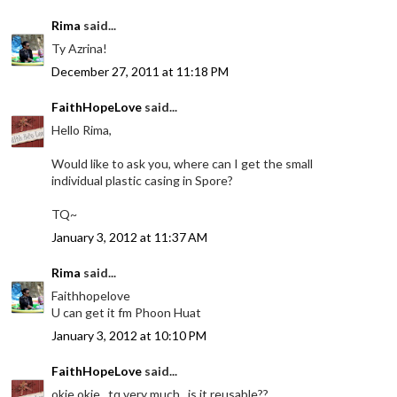
Rima
said...
Ty Azrina!
December 27, 2011 at 11:18 PM
FaithHopeLove
said...
Hello Rima,
Would like to ask you, where can I get the small
individual plastic casing in Spore?
TQ~
January 3, 2012 at 11:37 AM
Rima
said...
Faithhopelove
U can get it fm Phoon Huat
January 3, 2012 at 10:10 PM
FaithHopeLove
said...
okie okie.. tq very much.. is it reusable??