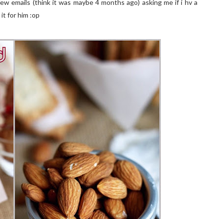
few emails (think it was maybe 4 months ago) asking me if i hv a
it for him :op