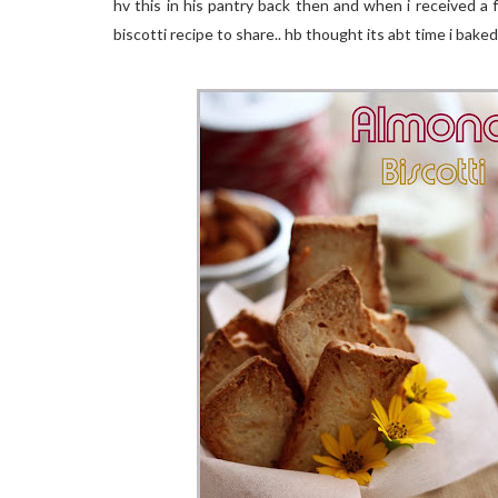
hv this in his pantry back then and when i received a 
biscotti recipe to share.. hb thought its abt time i baked 