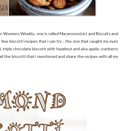
an Womens Weekly.. one is called Macaroons(sic) and Biscuits and
a few biscotti recipes that i can try .. the one that caught my eyes
, triple chocolate biscotti with hazelnut and also apple, cranberry
all the biscotti that i mentioned and share the recipes with all my