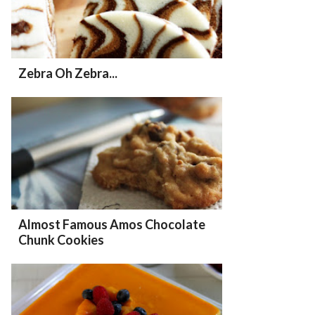
Zebra Oh Zebra...
Almost Famous Amos Chocolate
Chunk Cookies