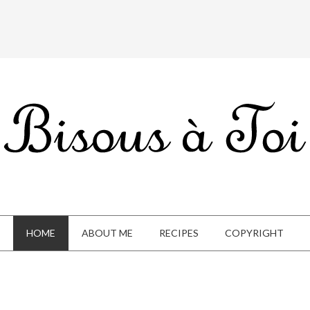
HOME
ABOUT ME
RECIPES
COPYRIGHT