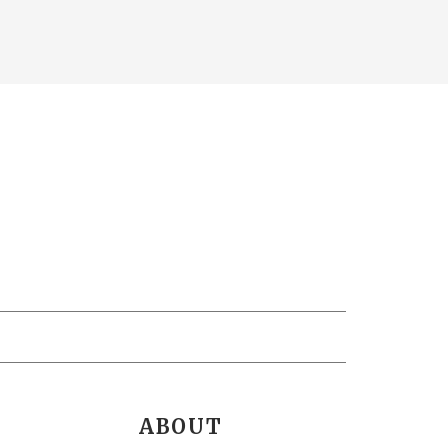
ABOUT