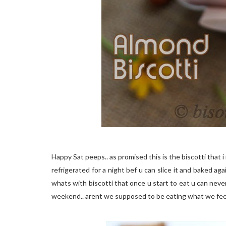
Happy Sat peeps.. as promised this is the biscotti that
refrigerated for a night bef u can slice it and baked ag
whats with biscotti that once u start to eat u can never
weekend.. arent we supposed to be eating what we feel