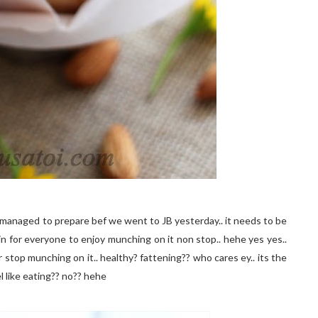
 i managed to prepare bef we went to JB yesterday.. it needs to be
ain for everyone to enjoy munching on it non stop.. hehe yes yes..
 stop munching on it.. healthy? fattening?? who cares ey.. its the
 like eating?? no?? hehe