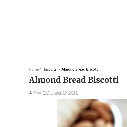
Home
biscuits
Almond Bread Biscotti
Almond Bread Biscotti
Rima
October 29, 2011