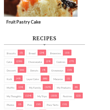
Fruit Pastry Cake
RECIPES
(5)
(34)
(15)
Biscuits
Bread
Brownies
(230)
(29)
(77)
Cake
Cheesecake
Cookies
(66)
(9)
(15)
Dessert
Donuts
Giveaways
(49)
(88)
(1)
Kuih
Layer Cake
Macaron
(24)
(125)
(8)
Muffin
My Family
My Products
(134)
(103)
(22)
My Thoughts
My Trips
Pastries
(2)
(10)
(11)
Photos
Pies
Pies/ Tarts