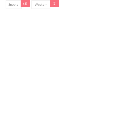
(3)
(5)
Snacks
Western