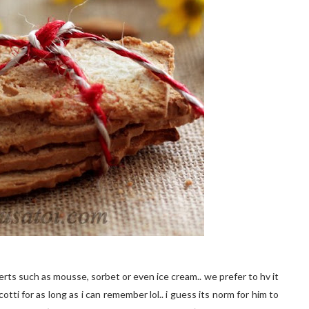
rts such as mousse, sorbet or even ice cream.. we prefer to hv it
tti for as long as i can remember lol.. i guess its norm for him to