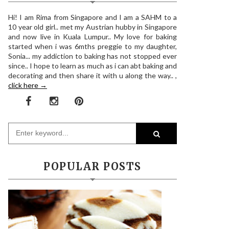
Hi! I am Rima from Singapore and I am a SAHM to a
10 year old girl.. met my Austrian hubby in Singapore
and now live in Kuala Lumpur.. My love for baking
started when i was 6mths preggie to my daughter,
Sonia... my addiction to baking has not stopped ever
since.. I hope to learn as much as i can abt baking and
decorating and then share it with u along the way.. ,
click here →
POPULAR POSTS