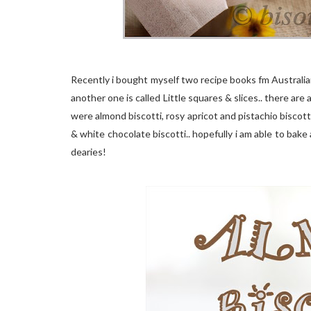
Recently i bought myself two recipe books fm Australi
another one is called Little squares & slices.. there are 
were almond biscotti, rosy apricot and pistachio biscotti
& white chocolate biscotti.. hopefully i am able to bake 
dearies!