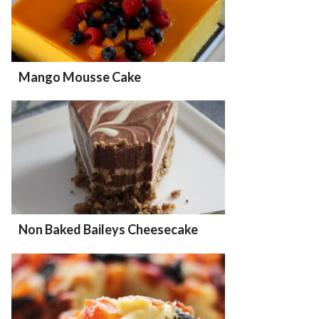
Mango Mousse Cake
Non Baked Baileys Cheesecake