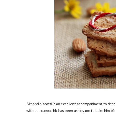
Almond biscotti is an excellent accompaniment to desse
with our cuppa.. hb has been asking me to bake him bisco