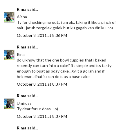
Rima
said...
Aisha
Ty for checking me out.. i am ok.. taking it like a pinch of
salt.. jatuh tergolek golek but ku gagah kan diri ku.. :o)
October 8, 2011 at 8:36 PM
Rima
said...
Rina
do u know that the one bowl cuppies that i baked
recently can turn into a cake? its simple and its tasty
enough to buat as bday cake.. gv it a go lah and if
bekenan dihati u can do it as a base cake
October 8, 2011 at 8:37 PM
Rima
said...
Umiross
Ty dear for ur doas.. :o)
October 8, 2011 at 8:37 PM
Rima
said...