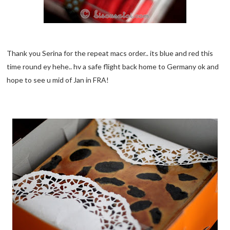
Thank you Serina for the repeat macs order.. its blue and red this
time round ey hehe.. hv a safe flight back home to Germany ok and
hope to see u mid of Jan in FRA!