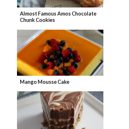
Almost Famous Amos Chocolate
Chunk Cookies
Mango Mousse Cake