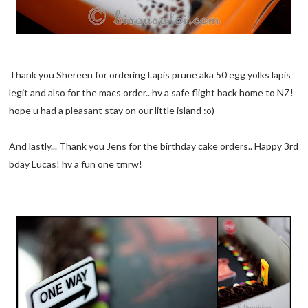
Thank you Shereen for ordering Lapis prune aka 50 egg yolks lapis
legit and also for the macs order.. hv a safe flight back home to NZ!
hope u had a pleasant stay on our little island :o)
And lastly... Thank you Jens for the birthday cake orders.. Happy 3rd
bday Lucas! hv a fun one tmrw!