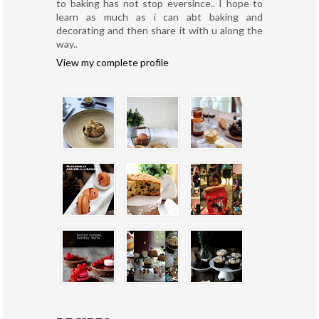
to baking has not stop eversince.. I hope to
learn as much as i can abt baking and
decorating and then share it with u along the
way..
View my complete profile