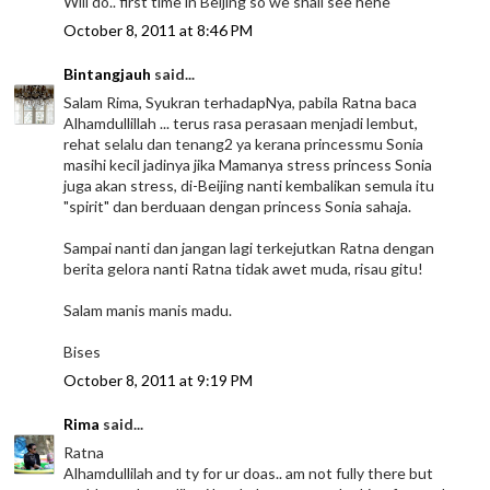
Will do.. first time in Beijing so we shall see hehe
October 8, 2011 at 8:46 PM
Bintangjauh
said...
Salam Rima, Syukran terhadapNya, pabila Ratna baca
Alhamdullillah ... terus rasa perasaan menjadi lembut,
rehat selalu dan tenang2 ya kerana princessmu Sonia
masihi kecil jadinya jika Mamanya stress princess Sonia
juga akan stress, di-Beijing nanti kembalikan semula itu
"spirit" dan berduaan dengan princess Sonia sahaja.
Sampai nanti dan jangan lagi terkejutkan Ratna dengan
berita gelora nanti Ratna tidak awet muda, risau gitu!
Salam manis manis madu.
Bises
October 8, 2011 at 9:19 PM
Rima
said...
Ratna
Alhamdullilah and ty for ur doas.. am not fully there but