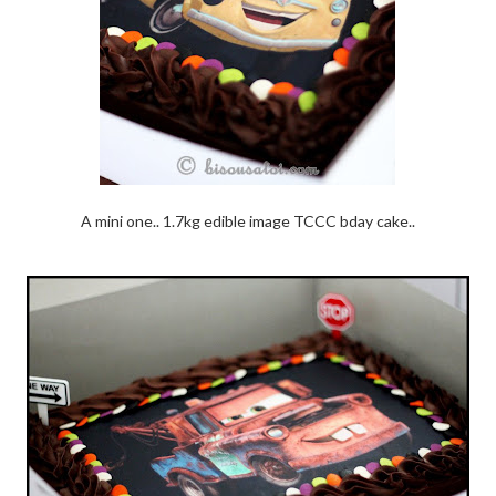
A mini one.. 1.7kg edible image TCCC bday cake..