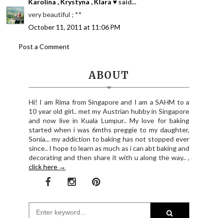
Karolina , Krystyna , Klara ♥
said...
very beautiful ; **
October 11, 2011 at 11:06 PM
Post a Comment
ABOUT
Hi! I am Rima from Singapore and I am a SAHM to a
10 year old girl.. met my Austrian hubby in Singapore
and now live in Kuala Lumpur.. My love for baking
started when i was 6mths preggie to my daughter,
Sonia... my addiction to baking has not stopped ever
since.. I hope to learn as much as i can abt baking and
decorating and then share it with u along the way.. ,
click here →