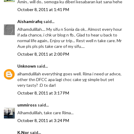
Amin.. will do.. semoga ku diberi kesabaran kat sana hehe
October 8, 2011 at 1:41 PM
Aishamirafiq
said...
Alhamdulillah.... My sifu n Sonia da ok.. Almost every hour
if ada chance, i chk ur blog n fb.. Glad to hear u back to
normal life again.. Enjoy ur trip... Rest well n take care. Mr
Aue pls pls pls take care of my sifu....
October 8, 2011 at 2:00 PM
Unknown
said...
alhamdulillah everything goes well. Rima i need ur advce,
other thn DFCC apa lagi choc cake yg simple but yet
very tasty? :D tx darl
October 8, 2011 at 3:17 PM
ummiross
said...
Alhamdulillah, take care Rima...
October 8, 2011 at 3:24 PM
K.Nor
said...