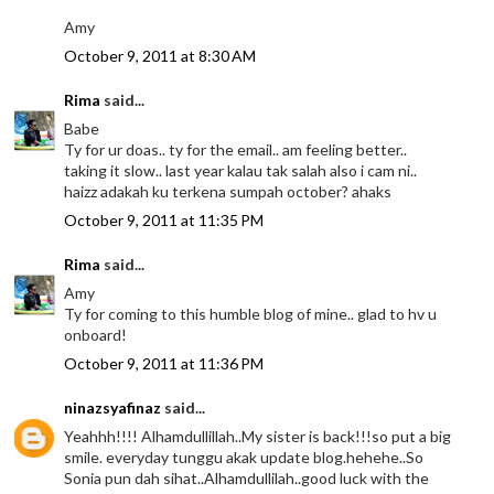
Amy
October 9, 2011 at 8:30 AM
Rima
said...
Babe
Ty for ur doas.. ty for the email.. am feeling better..
taking it slow.. last year kalau tak salah also i cam ni..
haizz adakah ku terkena sumpah october? ahaks
October 9, 2011 at 11:35 PM
Rima
said...
Amy
Ty for coming to this humble blog of mine.. glad to hv u
onboard!
October 9, 2011 at 11:36 PM
ninazsyafinaz
said...
Yeahhh!!!! Alhamdullillah..My sister is back!!!so put a big
smile. everyday tunggu akak update blog.hehehe..So
Sonia pun dah sihat..Alhamdullilah..good luck with the