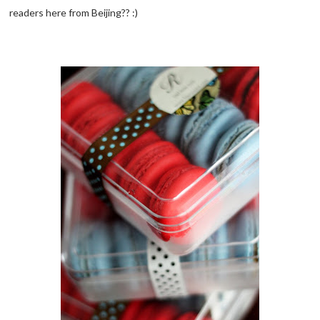
readers here from Beijing?? :)