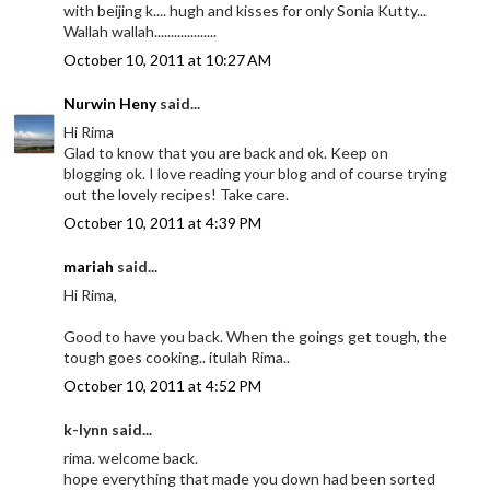
with beijing k.... hugh and kisses for only Sonia Kutty...
Wallah wallah...................
October 10, 2011 at 10:27 AM
Nurwin Heny
said...
Hi Rima
Glad to know that you are back and ok. Keep on
blogging ok. I love reading your blog and of course trying
out the lovely recipes! Take care.
October 10, 2011 at 4:39 PM
mariah
said...
Hi Rima,
Good to have you back. When the goings get tough, the
tough goes cooking.. itulah Rima..
October 10, 2011 at 4:52 PM
k-lynn said...
rima. welcome back.
hope everything that made you down had been sorted