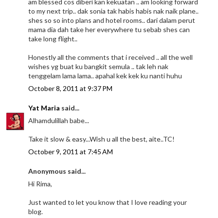
am blessed cos diberi kan kekuatan .. am looking forward
to my next trip.. dak sonia tak habis habis nak naik plane..
shes so so into plans and hotel rooms.. dari dalam perut
mama dia dah take her everywhere tu sebab shes can
take long flight..
Honestly all the comments that i received .. all the well
wishes yg buat ku bangkit semula .. tak leh nak
tenggelam lama lama.. apahal kek kek ku nanti huhu
October 8, 2011 at 9:37 PM
Yat Maria
said...
Alhamdulillah babe...
Take it slow & easy...Wish u all the best, aite..TC!
October 9, 2011 at 7:45 AM
Anonymous said...
Hi Rima,
Just wanted to let you know that I love reading your
blog.