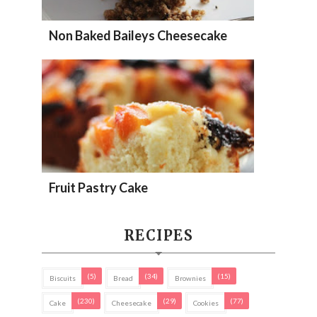
Non Baked Baileys Cheesecake
Fruit Pastry Cake
RECIPES
(5)
(34)
(15)
Biscuits
Bread
Brownies
(230)
(29)
(77)
Cake
Cheesecake
Cookies