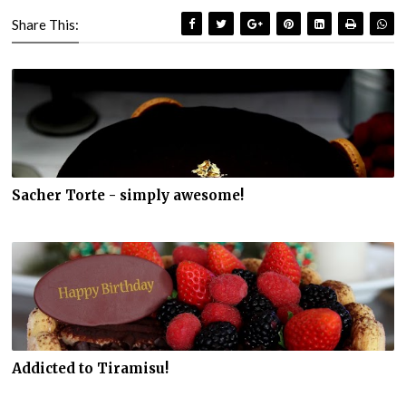
Share This:
Sacher Torte - simply awesome!
Addicted to Tiramisu!