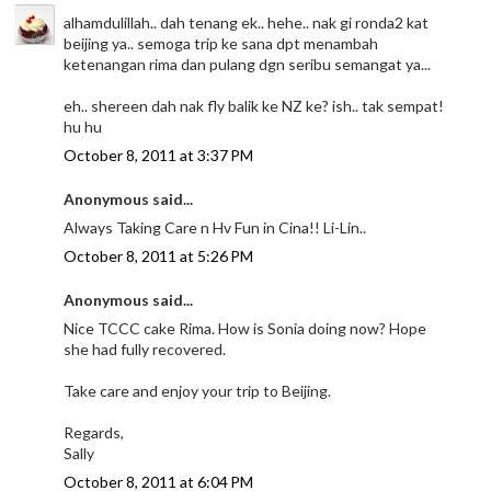
alhamdulillah.. dah tenang ek.. hehe.. nak gi ronda2 kat
beijing ya.. semoga trip ke sana dpt menambah
ketenangan rima dan pulang dgn seribu semangat ya...
eh.. shereen dah nak fly balik ke NZ ke? ish.. tak sempat!
hu hu
October 8, 2011 at 3:37 PM
Anonymous said...
Always Taking Care n Hv Fun in Cina!! Li-Lin..
October 8, 2011 at 5:26 PM
Anonymous said...
Nice TCCC cake Rima. How is Sonia doing now? Hope
she had fully recovered.
Take care and enjoy your trip to Beijing.
Regards,
Sally
October 8, 2011 at 6:04 PM