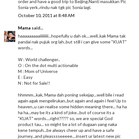
order and have a good trip to Beijing.Nanti masukkan Pic
Sonia yerk..rindu nak tgk pic Sonia lagi.
October 10, 2011 at 8:48 AM
Mama
said...
haaaaaaaaaiiiiiiiii...hopefully u dah ok....well..kak Mama tak
pandai nak pujuk org lah..but still i can give some "KUAT"
words...
W : World challenger..
O : On the dot multi actionable
M : Mom of Universe
E : Easy
N : Not for Sale!!
hhmmm...kak, Mama dah poning sekejap...well bile i read
again agak mengelirukan..but again and again i feel Up to
heaven..u can realise some hidden meaning there... ha ha
ha ha...may be its a kind of joke...but of course its a
"KUAT" words....right????? so, we are special God
product tau... so might be a lot of dugaan yang naka
kene tempuh...be always cheer up and have a safe
journey...and pleasssseeeee....insert ur latest new pic