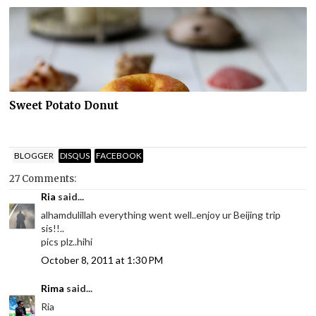
Sweet Potato Donut
BLOGGER
DISQUS
FACEBOOK
27 Comments:
Ria
said...
alhamdulillah everything went well..enjoy ur Beijing trip
sis!!..
pics plz..hihi
October 8, 2011 at 1:30 PM
Rima
said...
Ria