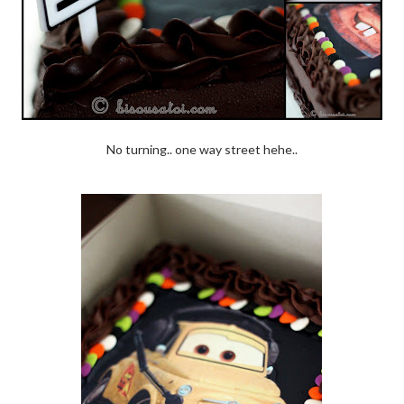
No turning.. one way street hehe..