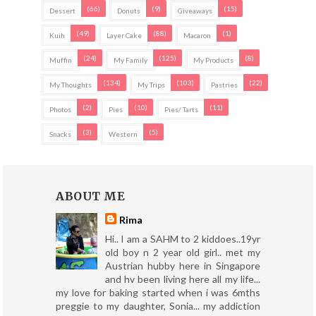
(66)
(9)
(15)
Dessert
Donuts
Giveaways
(49)
(88)
(1)
Kuih
Layer Cake
Macaron
(24)
(125)
(8)
Muffin
My Family
My Products
(134)
(103)
(22)
My Thoughts
My Trips
Pastries
(2)
(10)
(11)
Photos
Pies
Pies/ Tarts
(3)
(5)
Snacks
Western
ABOUT ME
Rima
Hi.. I am a SAHM to 2 kiddoes..19yr
old boy n 2 year old girl.. met my
Austrian hubby here in Singapore
and hv been living here all my life...
my love for baking started when i was 6mths
preggie to my daughter, Sonia... my addiction