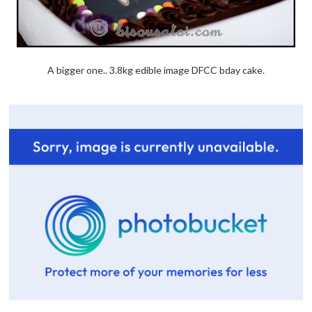
A bigger one.. 3.8kg edible image DFCC bday cake.