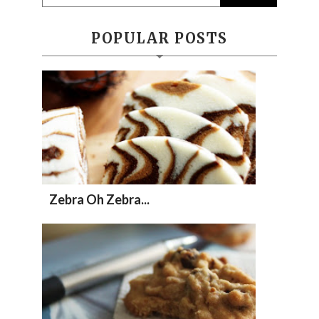
POPULAR POSTS
Zebra Oh Zebra...