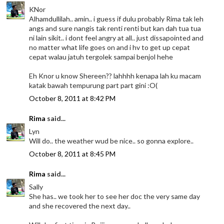
KNor
Alhamdullilah.. amin.. i guess if dulu probably Rima tak leh
angs and sure nangis tak renti renti but kan dah tua tua
ni lain sikit.. i dont feel angry at all.. just dissapointed and
no matter what life goes on and i hv to get up cepat
cepat walau jatuh tergolek sampai benjol hehe
Eh Knor u know Shereen?? lahhhh kenapa lah ku macam
katak bawah tempurung part part gini :O(
October 8, 2011 at 8:42 PM
Rima
said...
Lyn
Will do.. the weather wud be nice.. so gonna explore..
October 8, 2011 at 8:45 PM
Rima
said...
Sally
She has.. we took her to see her doc the very same day
and she recovered the next day..