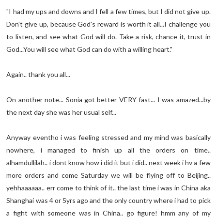
"I had my ups and downs and I fell a few times, but I did not give up.
Don't give up, because God's reward is worth it all...I challenge you
to listen, and see what God will do. Take a risk, chance it, trust in
God...You will see what God can do with a willing heart."
Again.. thank you all...
On another note... Sonia got better VERY fast... I was amazed...by
the next day she was her usual self...
Anyway eventho i was feeling stressed and my mind was basically
nowhere, i managed to finish up all the orders on time..
alhamdullilah.. i dont know how i did it but i did.. next week i hv a few
more orders and come Saturday we will be flying off to Beijing..
yehhaaaaaa.. err come to think of it.. the last time i was in China aka
Shanghai was 4 or 5yrs ago and the only country where i had to pick
a fight with someone was in China.. go figure! hmm any of my