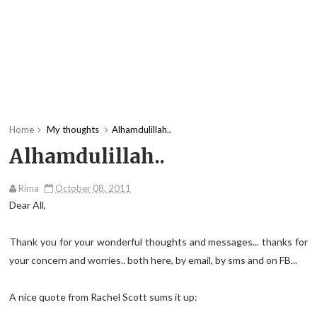
Home
My thoughts
Alhamdulillah..
Alhamdulillah..
Rima
October 08, 2011
Dear All,
Thank you for your wonderful thoughts and messages... thanks for
your concern and worries.. both here, by email, by sms and on FB...
A nice quote from Rachel Scott sums it up: