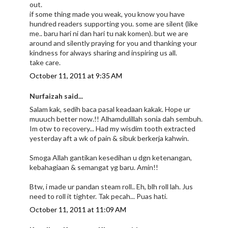
out.
if some thing made you weak, you know you have
hundred readers supporting you. some are silent (like
me.. baru hari ni dan hari tu nak komen). but we are
around and silently praying for you and thanking your
kindness for always sharing and inspiring us all.
take care.
October 11, 2011 at 9:35 AM
Nurfaizah said...
Salam kak, sedih baca pasal keadaan kakak. Hope ur
muuuch better now.!! Alhamdulillah sonia dah sembuh.
Im otw to recovery... Had my wisdim tooth extracted
yesterday aft a wk of pain & sibuk berkerja kahwin.
Smoga Allah gantikan kesedihan u dgn ketenangan,
kebahagiaan & semangat yg baru. Amin!!
Btw, i made ur pandan steam roll.. Eh, blh roll lah. Jus
need to roll it tighter. Tak pecah... Puas hati.
October 11, 2011 at 11:09 AM