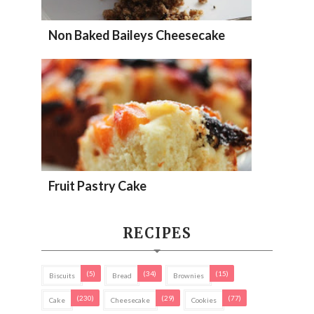
Non Baked Baileys Cheesecake
Fruit Pastry Cake
RECIPES
(5)
(34)
(15)
Biscuits
Bread
Brownies
(230)
(29)
(77)
Cake
Cheesecake
Cookies