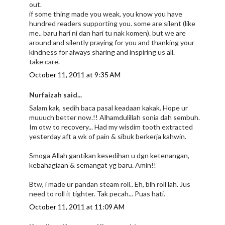
out.
if some thing made you weak, you know you have
hundred readers supporting you. some are silent (like
me.. baru hari ni dan hari tu nak komen). but we are
around and silently praying for you and thanking your
kindness for always sharing and inspiring us all.
take care.
October 11, 2011 at 9:35 AM
Nurfaizah said...
Salam kak, sedih baca pasal keadaan kakak. Hope ur
muuuch better now.!! Alhamdulillah sonia dah sembuh.
Im otw to recovery... Had my wisdim tooth extracted
yesterday aft a wk of pain & sibuk berkerja kahwin.
Smoga Allah gantikan kesedihan u dgn ketenangan,
kebahagiaan & semangat yg baru. Amin!!
Btw, i made ur pandan steam roll.. Eh, blh roll lah. Jus
need to roll it tighter. Tak pecah... Puas hati.
October 11, 2011 at 11:09 AM