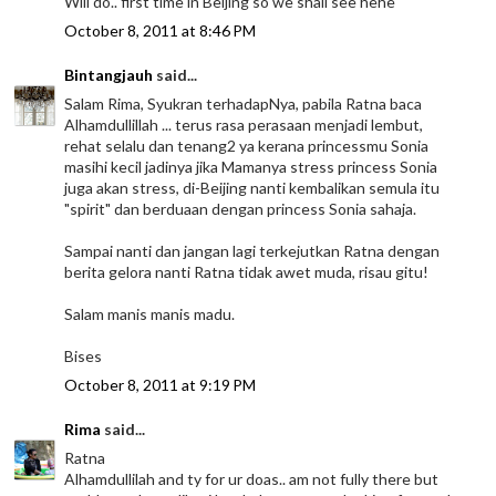
Will do.. first time in Beijing so we shall see hehe
October 8, 2011 at 8:46 PM
Bintangjauh
said...
Salam Rima, Syukran terhadapNya, pabila Ratna baca
Alhamdullillah ... terus rasa perasaan menjadi lembut,
rehat selalu dan tenang2 ya kerana princessmu Sonia
masihi kecil jadinya jika Mamanya stress princess Sonia
juga akan stress, di-Beijing nanti kembalikan semula itu
"spirit" dan berduaan dengan princess Sonia sahaja.
Sampai nanti dan jangan lagi terkejutkan Ratna dengan
berita gelora nanti Ratna tidak awet muda, risau gitu!
Salam manis manis madu.
Bises
October 8, 2011 at 9:19 PM
Rima
said...
Ratna
Alhamdullilah and ty for ur doas.. am not fully there but