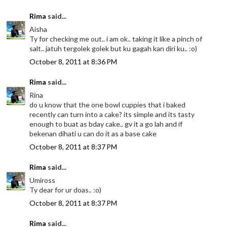
Rima
said...
Aisha
Ty for checking me out.. i am ok.. taking it like a pinch of
salt.. jatuh tergolek golek but ku gagah kan diri ku.. :o)
October 8, 2011 at 8:36 PM
Rima
said...
Rina
do u know that the one bowl cuppies that i baked
recently can turn into a cake? its simple and its tasty
enough to buat as bday cake.. gv it a go lah and if
bekenan dihati u can do it as a base cake
October 8, 2011 at 8:37 PM
Rima
said...
Umiross
Ty dear for ur doas.. :o)
October 8, 2011 at 8:37 PM
Rima
said...