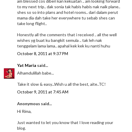
am blessed cos diberi kan kekuatan .. am looking forward
to my next trip.. dak sonia tak habis habis nak naik plane..
shes so so into plans and hotel rooms.. dari dalam perut
mama dia dah take her everywhere tu sebab shes can
take long flight..
Honestly all the comments that i received .. all the well
wishes yg buat ku bangkit semula .. tak leh nak
tenggelam lama lama.. apahal kek kek ku nanti huhu
October 8, 2011 at 9:37 PM
Yat Maria
said...
Alhamdulillah babe...
Take it slow & easy...Wish u all the best, aite..TC!
October 9, 2011 at 7:45 AM
Anonymous said...
Hi Rima,
Just wanted to let you know that I love reading your
blog.