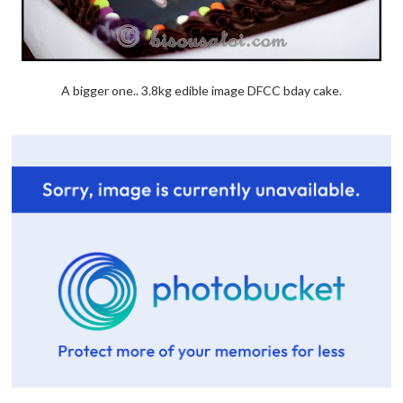
A bigger one.. 3.8kg edible image DFCC bday cake.