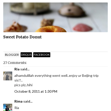
Sweet Potato Donut
BLOGGER
DISQUS
FACEBOOK
27 Comments:
Ria
said...
alhamdulillah everything went well..enjoy ur Beijing trip
sis!!..
pics plz..hihi
October 8, 2011 at 1:30 PM
Rima
said...
Ria