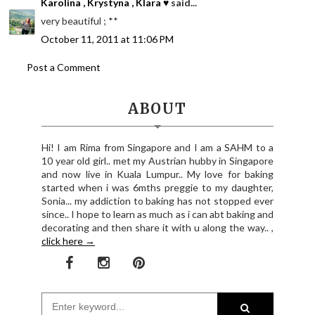
Karolina , Krystyna , Klara ♥
said...
very beautiful ; **
October 11, 2011 at 11:06 PM
Post a Comment
ABOUT
Hi! I am Rima from Singapore and I am a SAHM to a
10 year old girl.. met my Austrian hubby in Singapore
and now live in Kuala Lumpur.. My love for baking
started when i was 6mths preggie to my daughter,
Sonia... my addiction to baking has not stopped ever
since.. I hope to learn as much as i can abt baking and
decorating and then share it with u along the way.. ,
click here →