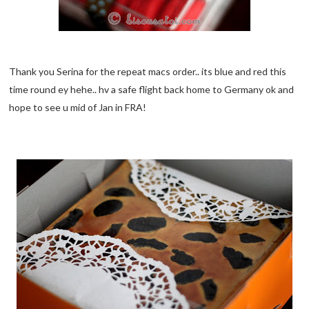
Thank you Serina for the repeat macs order.. its blue and red this
time round ey hehe.. hv a safe flight back home to Germany ok and
hope to see u mid of Jan in FRA!