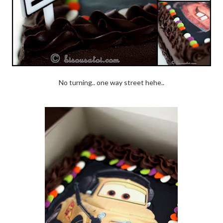
No turning.. one way street hehe..