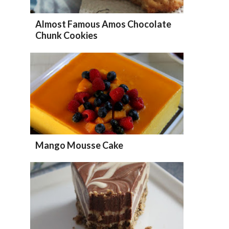
Almost Famous Amos Chocolate
Chunk Cookies
Mango Mousse Cake