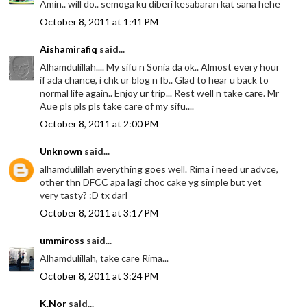
Amin.. will do.. semoga ku diberi kesabaran kat sana hehe
October 8, 2011 at 1:41 PM
Aishamirafiq
said...
Alhamdulillah.... My sifu n Sonia da ok.. Almost every hour
if ada chance, i chk ur blog n fb.. Glad to hear u back to
normal life again.. Enjoy ur trip... Rest well n take care. Mr
Aue pls pls pls take care of my sifu....
October 8, 2011 at 2:00 PM
Unknown
said...
alhamdulillah everything goes well. Rima i need ur advce,
other thn DFCC apa lagi choc cake yg simple but yet
very tasty? :D tx darl
October 8, 2011 at 3:17 PM
ummiross
said...
Alhamdulillah, take care Rima...
October 8, 2011 at 3:24 PM
K.Nor
said...