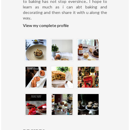
to baking has not stop eversince.. I hope to
learn as much as i can abt baking and
decorating and then share it with u along the
way..
View my complete profile