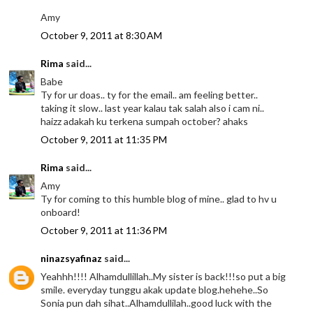
Amy
October 9, 2011 at 8:30 AM
Rima
said...
Babe
Ty for ur doas.. ty for the email.. am feeling better..
taking it slow.. last year kalau tak salah also i cam ni..
haizz adakah ku terkena sumpah october? ahaks
October 9, 2011 at 11:35 PM
Rima
said...
Amy
Ty for coming to this humble blog of mine.. glad to hv u
onboard!
October 9, 2011 at 11:36 PM
ninazsyafinaz
said...
Yeahhh!!!! Alhamdullillah..My sister is back!!!so put a big
smile. everyday tunggu akak update blog.hehehe..So
Sonia pun dah sihat..Alhamdullilah..good luck with the