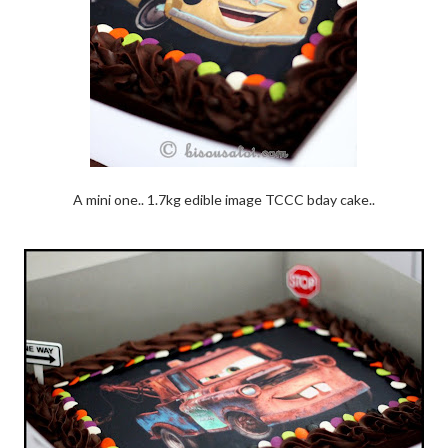
A mini one.. 1.7kg edible image TCCC bday cake..