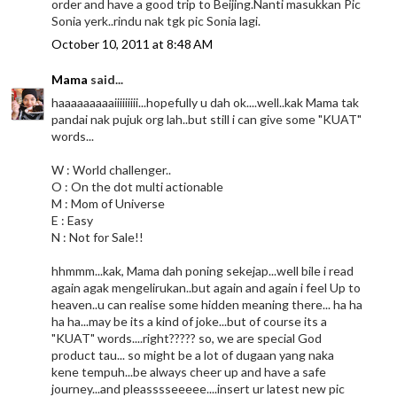
order and have a good trip to Beijing.Nanti masukkan Pic
Sonia yerk..rindu nak tgk pic Sonia lagi.
October 10, 2011 at 8:48 AM
Mama
said...
haaaaaaaaaiiiiiiiii...hopefully u dah ok....well..kak Mama tak
pandai nak pujuk org lah..but still i can give some "KUAT"
words...
W : World challenger..
O : On the dot multi actionable
M : Mom of Universe
E : Easy
N : Not for Sale!!
hhmmm...kak, Mama dah poning sekejap...well bile i read
again agak mengelirukan..but again and again i feel Up to
heaven..u can realise some hidden meaning there... ha ha
ha ha...may be its a kind of joke...but of course its a
"KUAT" words....right????? so, we are special God
product tau... so might be a lot of dugaan yang naka
kene tempuh...be always cheer up and have a safe
journey...and pleasssseeeee....insert ur latest new pic