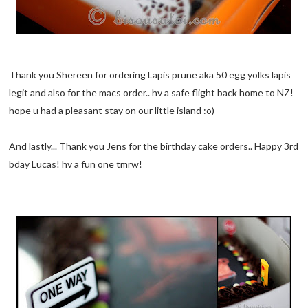
Thank you Shereen for ordering Lapis prune aka 50 egg yolks lapis
legit and also for the macs order.. hv a safe flight back home to NZ!
hope u had a pleasant stay on our little island :o)
And lastly... Thank you Jens for the birthday cake orders.. Happy 3rd
bday Lucas! hv a fun one tmrw!