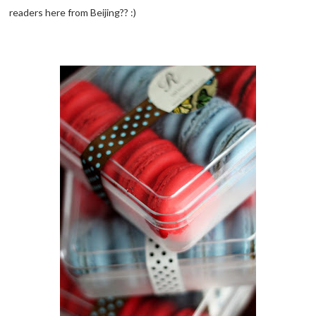
readers here from Beijing?? :)