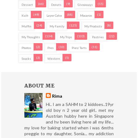
(66)
(9)
(15)
Dessert
Donuts
Giveaways
(49)
(88)
(1)
Kuih
Layer Cake
Macaron
(24)
(125)
(8)
Muffin
My Family
My Products
(134)
(103)
(22)
My Thoughts
My Trips
Pastries
(2)
(10)
(11)
Photos
Pies
Pies/ Tarts
(3)
(5)
Snacks
Western
ABOUT ME
Rima
Hi.. I am a SAHM to 2 kiddoes..19yr
old boy n 2 year old girl.. met my
Austrian hubby here in Singapore
and hv been living here all my life...
my love for baking started when i was 6mths
preggie to my daughter, Sonia... my addiction