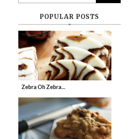
POPULAR POSTS
Zebra Oh Zebra...