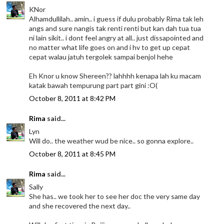
KNor
Alhamdullilah.. amin.. i guess if dulu probably Rima tak leh
angs and sure nangis tak renti renti but kan dah tua tua
ni lain sikit.. i dont feel angry at all.. just dissapointed and
no matter what life goes on and i hv to get up cepat
cepat walau jatuh tergolek sampai benjol hehe
Eh Knor u know Shereen?? lahhhh kenapa lah ku macam
katak bawah tempurung part part gini :O(
October 8, 2011 at 8:42 PM
Rima
said...
Lyn
Will do.. the weather wud be nice.. so gonna explore..
October 8, 2011 at 8:45 PM
Rima
said...
Sally
She has.. we took her to see her doc the very same day
and she recovered the next day..