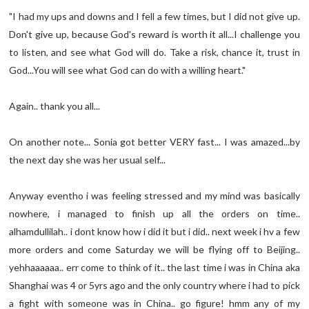
"I had my ups and downs and I fell a few times, but I did not give up.
Don't give up, because God's reward is worth it all...I challenge you
to listen, and see what God will do. Take a risk, chance it, trust in
God...You will see what God can do with a willing heart."
Again.. thank you all...
On another note... Sonia got better VERY fast... I was amazed...by
the next day she was her usual self...
Anyway eventho i was feeling stressed and my mind was basically
nowhere, i managed to finish up all the orders on time..
alhamdullilah.. i dont know how i did it but i did.. next week i hv a few
more orders and come Saturday we will be flying off to Beijing..
yehhaaaaaa.. err come to think of it.. the last time i was in China aka
Shanghai was 4 or 5yrs ago and the only country where i had to pick
a fight with someone was in China.. go figure! hmm any of my