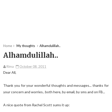
Home
My thoughts
Alhamdulillah..
Alhamdulillah..
Rima
October 08, 2011
Dear All,
Thank you for your wonderful thoughts and messages... thanks for
your concern and worries.. both here, by email, by sms and on FB...
A nice quote from Rachel Scott sums it up: