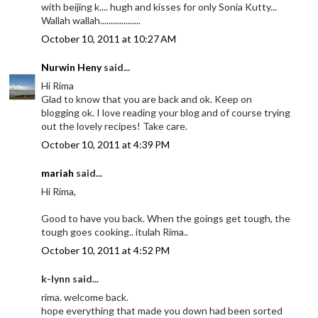
with beijing k.... hugh and kisses for only Sonia Kutty...
Wallah wallah...................
October 10, 2011 at 10:27 AM
Nurwin Heny
said...
Hi Rima
Glad to know that you are back and ok. Keep on
blogging ok. I love reading your blog and of course trying
out the lovely recipes! Take care.
October 10, 2011 at 4:39 PM
mariah
said...
Hi Rima,
Good to have you back. When the goings get tough, the
tough goes cooking.. itulah Rima..
October 10, 2011 at 4:52 PM
k-lynn said...
rima. welcome back.
hope everything that made you down had been sorted