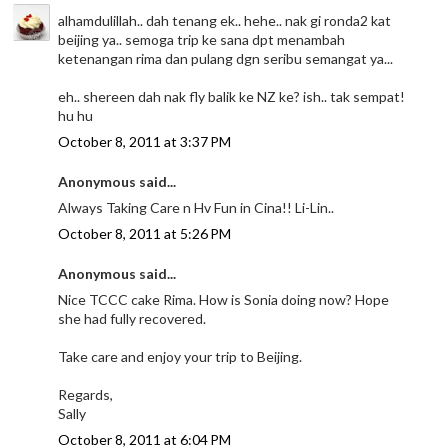
alhamdulillah.. dah tenang ek.. hehe.. nak gi ronda2 kat
beijing ya.. semoga trip ke sana dpt menambah
ketenangan rima dan pulang dgn seribu semangat ya...
eh.. shereen dah nak fly balik ke NZ ke? ish.. tak sempat!
hu hu
October 8, 2011 at 3:37 PM
Anonymous said...
Always Taking Care n Hv Fun in Cina!! Li-Lin..
October 8, 2011 at 5:26 PM
Anonymous said...
Nice TCCC cake Rima. How is Sonia doing now? Hope
she had fully recovered.
Take care and enjoy your trip to Beijing.
Regards,
Sally
October 8, 2011 at 6:04 PM