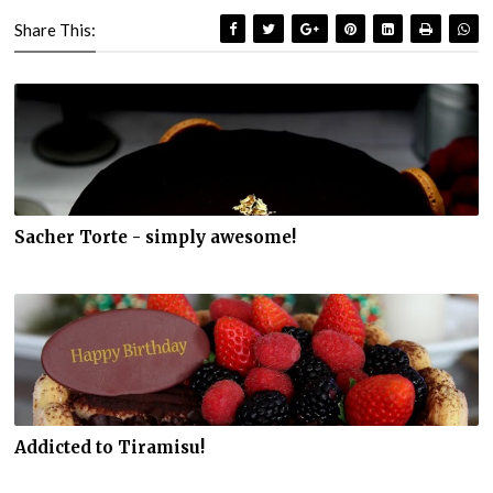
Share This:
Sacher Torte - simply awesome!
Addicted to Tiramisu!