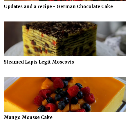
Updates and a recipe - German Chocolate Cake
Steamed Lapis Legit Moscovis
Mango Mousse Cake