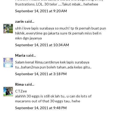
frustrations. LOL. 30 telor .....Takut mbak... hehehee
September 14, 2011 at 9:20 AM
zarin
said...
uhh i love lapis surabaya so much! tp tk pernah buat pun
hikhik..everytime go jakarta sure tk pernah miss beli n
mkn dgn jayanya
September 14, 2011 at 10:34 AM
Maria
said...
Salam kenal Rima,cantiknye kek lapis surabaya
tu...bahan2nya pun boleh tahan..ada kelas gitu..
September 14, 2011 at 3:18 PM
Rima
said...
CTZee
alahhh 30 eggs is still ok lah tu.. u can do lots of
macarons out of that 30 eggs tau.. hehe
September 14, 2011 at 9:48 PM