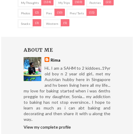
(134)
(103)
(22)
My Thoughts
My Trips
Pastries
(2)
(10)
(11)
Photos
Pies
Pies/ Tarts
(3)
(5)
Snacks
Western
ABOUT ME
Rima
Hi.. I am a SAHM to 2 kiddoes..19yr
old boy n 2 year old girl.. met my
Austrian hubby here in Singapore
and hv been living here all my life...
my love for baking started when i was 6mths
preggie to my daughter, Sonia... my addiction
to baking has not stop eversince.. I hope to
learn as much as i can abt baking and
decorating and then share it with u along the
way..
View my complete profile