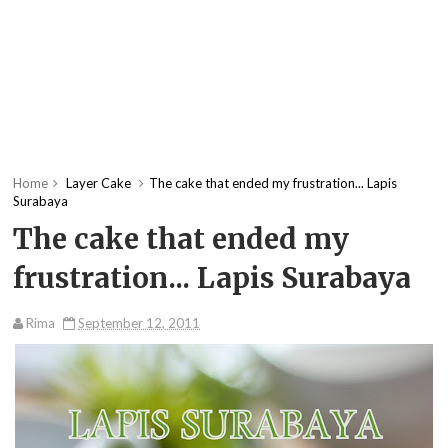
Home
Layer Cake
The cake that ended my frustration... Lapis
Surabaya
The cake that ended my
frustration... Lapis Surabaya
Rima
September 12, 2011