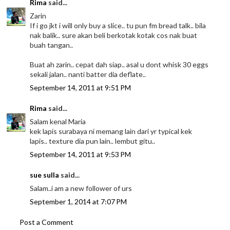
Rima
said...
Zarin
If i go jkt i will only buy a slice.. tu pun fm bread talk.. bila
nak balik.. sure akan beli berkotak kotak cos nak buat
buah tangan..
Buat ah zarin.. cepat dah siap.. asal u dont whisk 30 eggs
sekali jalan.. nanti batter dia deflate..
September 14, 2011 at 9:51 PM
Rima
said...
Salam kenal Maria
kek lapis surabaya ni memang lain dari yr typical kek
lapis.. texture dia pun lain.. lembut gitu..
September 14, 2011 at 9:53 PM
sue sulla
said...
Salam..i am a new follower of urs
September 1, 2014 at 7:07 PM
Post a Comment