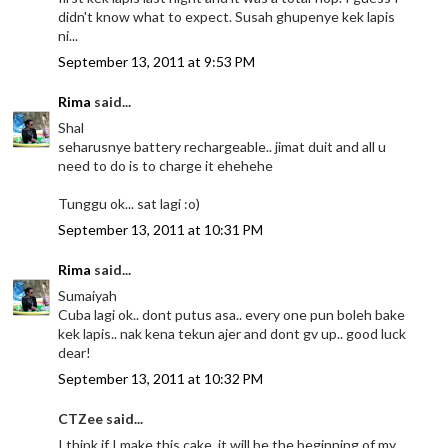
didn't know what to expect. Susah ghupenye kek lapis
ni...
September 13, 2011 at 9:53 PM
Rima
said...
Shal
seharusnye battery rechargeable.. jimat duit and all u
need to do is to charge it ehehehe
Tunggu ok... sat lagi :o)
September 13, 2011 at 10:31 PM
Rima
said...
Sumaiyah
Cuba lagi ok.. dont putus asa.. every one pun boleh bake
kek lapis.. nak kena tekun ajer and dont gv up.. good luck
dear!
September 13, 2011 at 10:32 PM
CTZee said...
I think if I make this cake, it will be the beginning of my