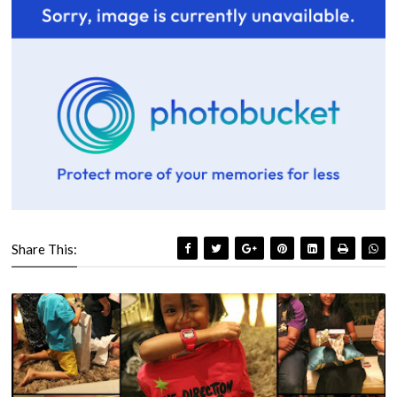
Share This: