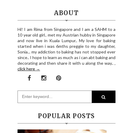
ABOUT
Hi! I am Rima from Singapore and I am a SAHM to a
10 year old girl.. met my Austrian hubby in Singapore
and now live in Kuala Lumpur.. My love for baking
started when i was 6mths preggie to my daughter,
Sonia... my addiction to baking has not stopped ever
since.. I hope to learn as much as i can abt baking and
decorating and then share it with u along the way.. ,
click here →
POPULAR POSTS