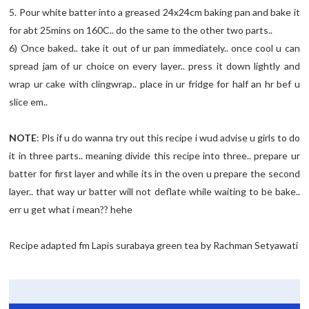
5. Pour white batter into a greased 24x24cm baking pan and bake it
for abt 25mins on 160C.. do the same to the other two parts..
6) Once baked.. take it out of ur pan immediately.. once cool u can
spread jam of ur choice on every layer.. press it down lightly and
wrap ur cake with clingwrap.. place in ur fridge for half an hr bef u
slice em..
NOTE
: Pls if u do wanna try out this recipe i wud advise u girls to do
it in three parts.. meaning divide this recipe into three.. prepare ur
batter for first layer and while its in the oven u prepare the second
layer.. that way ur batter will not deflate while waiting to be bake..
err u get what i mean?? hehe
Recipe adapted fm Lapis surabaya green tea by Rachman Setyawati