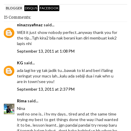
BLOGGER
DISQUS
FACEBOOK
15 Comments:
ninazsyafinaz
said...
WEll it just show nobody perfect..anyway thank you for
the tip...Tgh kira2 bila nak berani kan diri membuat kek2
lapis nhi
September 13, 2011 at 1:08 PM
KG
said...
ada lagi ke yg tak jadik tu...bawak to kl and beri i!laling
teringat your macs lah...kalu ada sebiji dua i nak whn u
are in town!see you!
September 13, 2011 at 2:37 PM
Rima
said...
Nina
well no one is.. i hv my days.. tired and at the same time
trying my best to get things done the way i had wanted
it to be.. lesson learnt.. jgn pandai pandai try resep baru
if tengah kalam kabut.. dont bake behind ur hb when he