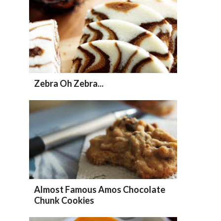
Zebra Oh Zebra...
Almost Famous Amos Chocolate
Chunk Cookies