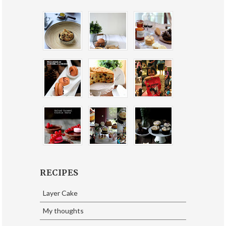
RECIPES
Layer Cake
My thoughts