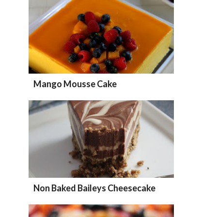
Mango Mousse Cake
Non Baked Baileys Cheesecake