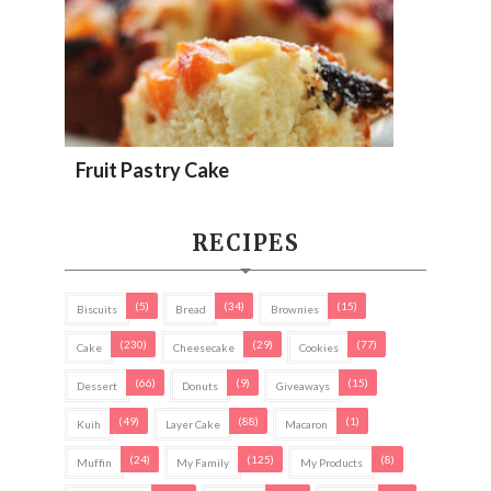
Fruit Pastry Cake
RECIPES
(5)
(34)
(15)
Biscuits
Bread
Brownies
(230)
(29)
(77)
Cake
Cheesecake
Cookies
(66)
(9)
(15)
Dessert
Donuts
Giveaways
(49)
(88)
(1)
Kuih
Layer Cake
Macaron
(24)
(125)
(8)
Muffin
My Family
My Products