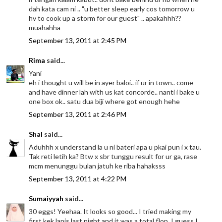
dah kata cam ni .. "u better sleep early cos tomorrow u
hv to cook up a storm for our guest" .. apakahhh??
muahahha
September 13, 2011 at 2:45 PM
Rima
said...
Yani
eh i thought u will be in ayer baloi.. if ur in town.. come
and have dinner lah with us kat concorde.. nanti i bake u
one box ok.. satu dua biji where got enough hehe
September 13, 2011 at 2:46 PM
Shal
said...
Aduhhh x understand la u ni bateri apa u pkai pun i x tau.
Tak reti letih ka? Btw x sbr tunggu result for ur ga, rase
mcm menunggu bulan jatuh ke riba hahaksss
September 13, 2011 at 4:22 PM
Sumaiyyah
said...
30 eggs! Yeehaa. It looks so good... I tried making my
first kek lapis last night and it was a total flop. I guess I