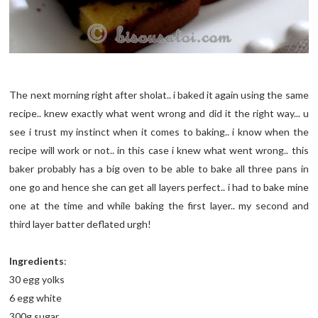
The next morning right after sholat.. i baked it again using the same
recipe.. knew exactly what went wrong and did it the right way... u
see i trust my instinct when it comes to baking.. i know when the
recipe will work or not.. in this case i knew what went wrong.. this
baker probably has a big oven to be able to bake all three pans in
one go and hence she can get all layers perfect.. i had to bake mine
one at the time and while baking the first layer.. my second and
third layer batter deflated urgh!
Ingredients
:
30 egg yolks
6 egg white
300g sugar