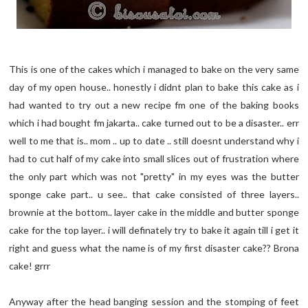
This is one of the cakes which i managed to bake on the very same
day of my open house.. honestly i didnt plan to bake this cake as i
had wanted to try out a new recipe fm one of the baking books
which i had bought fm jakarta.. cake turned out to be a disaster.. err
well to me that is.. mom .. up to date .. still doesnt understand why i
had to cut half of my cake into small slices out of frustration where
the only part which was not "pretty" in my eyes was the butter
sponge cake part.. u see.. that cake consisted of three layers..
brownie at the bottom.. layer cake in the middle and butter sponge
cake for the top layer.. i will definately try to bake it again till i get it
right and guess what the name is of my first disaster cake?? Brona
cake! grrr
Anyway after the head banging session and the stomping of feet