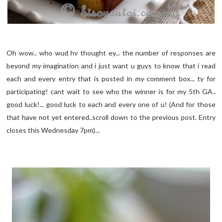
Oh wow.. who wud hv thought ey... the number of responses are
beyond my imagination and i just want u guys to know that i read
each and every entry that is posted in my comment box... ty for
participating! cant wait to see who the winner is for my 5th GA..
good luck!... good luck to each and every one of u! (And for those
that have not yet entered..scroll down to the previous post. Entry
closes this Wednesday 7pm)...