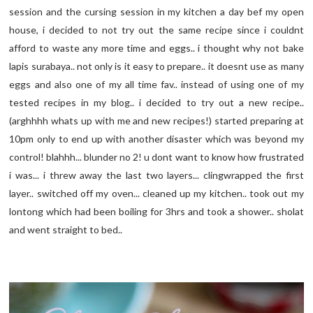
session and the cursing session in my kitchen a day bef my open
house, i decided to not try out the same recipe since i couldnt
afford to waste any more time and eggs.. i thought why not bake
lapis surabaya.. not only is it easy to prepare.. it doesnt use as many
eggs and also one of my all time fav.. instead of using one of my
tested recipes in my blog.. i decided to try out a new recipe..
(arghhhh whats up with me and new recipes!) started preparing at
10pm only to end up with another disaster which was beyond my
control! blahhh... blunder no 2! u dont want to know how frustrated
i was... i threw away the last two layers... clingwrapped the first
layer.. switched off my oven... cleaned up my kitchen.. took out my
lontong which had been boiling for 3hrs and took a shower.. sholat
and went straight to bed..