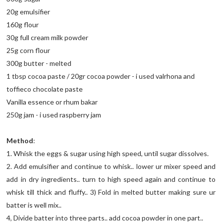
20g emulsifier
160g flour
30g full cream milk powder
25g corn flour
300g butter - melted
1 tbsp cocoa paste / 20gr cocoa powder - i used valrhona and
toffieco chocolate paste
Vanilla essence or rhum bakar
250g jam - i used raspberry jam
Method
:
1. Whisk the eggs & sugar using high speed, until sugar dissolves.
2. Add emulsifier and continue to whisk.. lower ur mixer speed and
add in dry ingredients.. turn to high speed again and continue to
whisk till thick and fluffy.. 3) Fold in melted butter making sure ur
batter is well mix..
4, Divide batter into three parts.. add cocoa powder in one part..