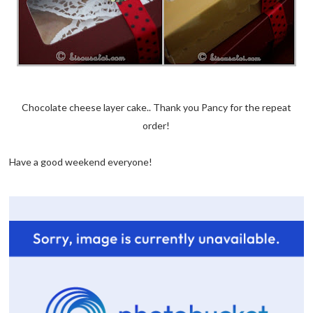
Chocolate cheese layer cake.. Thank you Pancy for the repeat
order!
Have a good weekend everyone!