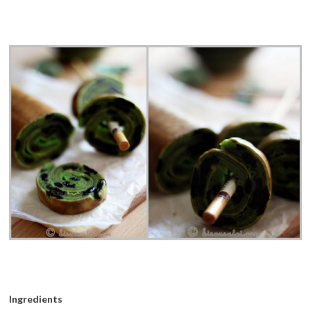
Ingredients