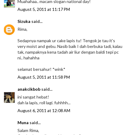
Muahahaa.. macam slogan national day!
August 5, 2011 at 11:17 PM
Sizuka
said...
Rima,
Sedapnya nampak ur cake lapis tu! Tengok je tau it's
very moist and gebu. Nasib baik I dah berbuka tadi, kalau
tak, nampaknya kena tadah air liur dengan baldi tepi pc
ni.. hahahha
selamat bersahur! *wink*
August 5, 2011 at 11:58 PM
anakcikbob
said...
ini sangat hebat!
dah la lapis, roll lagi. fuhhhh...
August 6, 2011 at 12:08 AM
Muna
said...
Salam Rima,