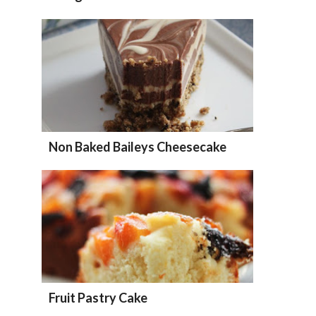
Non Baked Baileys Cheesecake
Fruit Pastry Cake