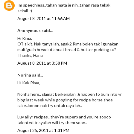
Im speechless..tahan mata je nih..tahan rasa tekak
sekali..:)
August 8, 2011 at 11:56 AM
Anonymous said...
Hi Rima,
OT sikit. Nak tanya lah, agak2 Rima boleh tak i gunakan
multigrain bread utk buat bread & butter pudding tu?
Thanks, Hana
August 8, 2011 at 3:58 PM
Noriha said...
Hi Kak Rima,
Noriha here.. slamat berkenalan :)i happen to bum into yr
blog last week while googling for recipe horse shoe
cake..konon nak try untuk raya lah..
Luv all yr recipes.. they're superb and you're soooo
talented. insyallah will try them soon..
August 25, 2011 at 1:31 PM