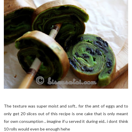
The texture was super moist and soft.. for the amt of eggs and to
only get 20 slices out of this recipe is one cake that is only meant
for own consumption .. imagine if u served it during eid.. i dont think
10 rolls would even be enough hehe