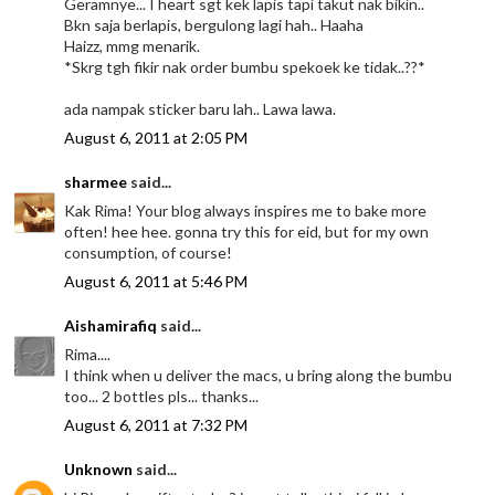
Geramnye... I heart sgt kek lapis tapi takut nak bikin..
Bkn saja berlapis, bergulong lagi hah.. Haaha
Haizz, mmg menarik.
*Skrg tgh fikir nak order bumbu spekoek ke tidak..??*
ada nampak sticker baru lah.. Lawa lawa.
August 6, 2011 at 2:05 PM
sharmee
said...
Kak Rima! Your blog always inspires me to bake more
often! hee hee. gonna try this for eid, but for my own
consumption, of course!
August 6, 2011 at 5:46 PM
Aishamirafiq
said...
Rima....
I think when u deliver the macs, u bring along the bumbu
too... 2 bottles pls... thanks...
August 6, 2011 at 7:32 PM
Unknown
said...