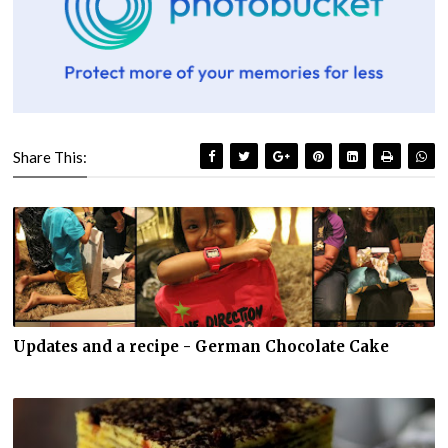
Share This:
Updates and a recipe - German Chocolate Cake