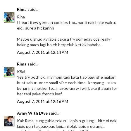
Rima
said...
Rina
I heart itew german cookies too.. nanti nak bake waktu
eid.. sure a hit kannn
Maybe u shud gv lapis cake a try someday cos really
baking macs lagi boleh berpeluh ketiak hahaha..
August 7, 2011 at 12:14 AM
Rima
said...
KSal
Yes try both ok.. my mom tadi kata tiap pagi she makan
buat sahur.. once small slice each time.. kenyang .. suka
benar my mother to... maybe tmrw i will bake it again for
her tapi pakai french loaf..
August 7, 2011 at 12:16 AM
Aymy With L♥ve
said...
Kak Rima, sungguhla tekun... lapis n gulung... kite ni nak
lapis pun tak pas-pas lagi... ni plak lapis n gulung...