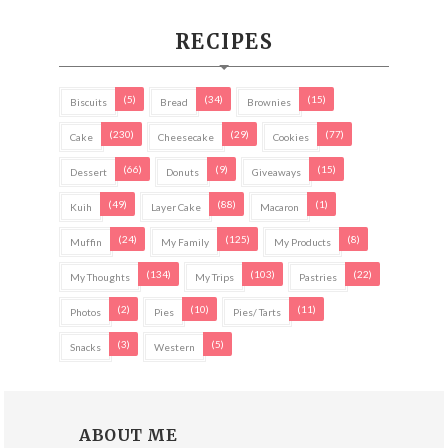
RECIPES
(5)
(34)
(15)
Biscuits
Bread
Brownies
(230)
(29)
(77)
Cake
Cheesecake
Cookies
(66)
(9)
(15)
Dessert
Donuts
Giveaways
(49)
(88)
(1)
Kuih
Layer Cake
Macaron
(24)
(125)
(8)
Muffin
My Family
My Products
(134)
(103)
(22)
My Thoughts
My Trips
Pastries
(2)
(10)
(11)
Photos
Pies
Pies/ Tarts
(3)
(5)
Snacks
Western
ABOUT ME