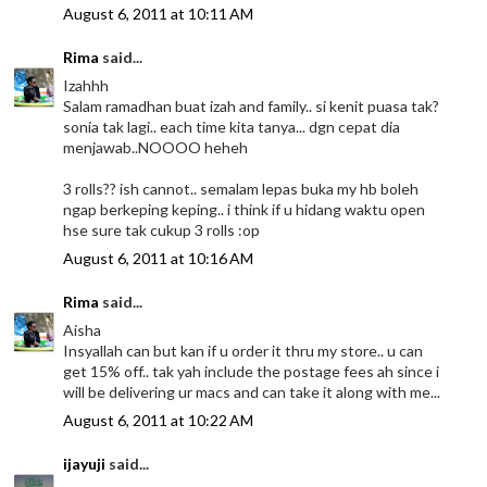
August 6, 2011 at 10:11 AM
Rima
said...
Izahhh
Salam ramadhan buat izah and family.. si kenit puasa tak?
sonia tak lagi.. each time kita tanya... dgn cepat dia
menjawab..NOOOO heheh
3 rolls?? ish cannot.. semalam lepas buka my hb boleh
ngap berkeping keping.. i think if u hidang waktu open
hse sure tak cukup 3 rolls :op
August 6, 2011 at 10:16 AM
Rima
said...
Aisha
Insyallah can but kan if u order it thru my store.. u can
get 15% off.. tak yah include the postage fees ah since i
will be delivering ur macs and can take it along with me...
August 6, 2011 at 10:22 AM
ijayuji
said...