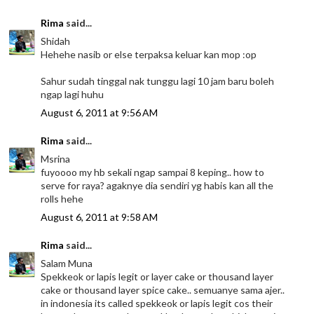
Rima
said...
Shidah
Hehehe nasib or else terpaksa keluar kan mop :op
Sahur sudah tinggal nak tunggu lagi 10 jam baru boleh
ngap lagi huhu
August 6, 2011 at 9:56 AM
Rima
said...
Msrina
fuyoooo my hb sekali ngap sampai 8 keping.. how to
serve for raya? agaknye dia sendiri yg habis kan all the
rolls hehe
August 6, 2011 at 9:58 AM
Rima
said...
Salam Muna
Spekkeok or lapis legit or layer cake or thousand layer
cake or thousand layer spice cake.. semuanye sama ajer..
in indonesia its called spekkeok or lapis legit cos their