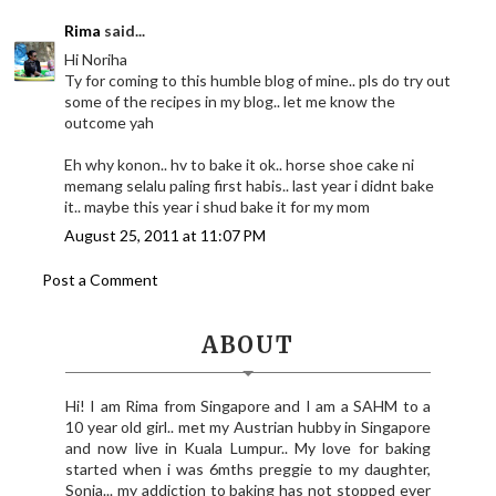
Rima
said...
Hi Noriha
Ty for coming to this humble blog of mine.. pls do try out
some of the recipes in my blog.. let me know the
outcome yah
Eh why konon.. hv to bake it ok.. horse shoe cake ni
memang selalu paling first habis.. last year i didnt bake
it.. maybe this year i shud bake it for my mom
August 25, 2011 at 11:07 PM
Post a Comment
ABOUT
Hi! I am Rima from Singapore and I am a SAHM to a
10 year old girl.. met my Austrian hubby in Singapore
and now live in Kuala Lumpur.. My love for baking
started when i was 6mths preggie to my daughter,
Sonia... my addiction to baking has not stopped ever