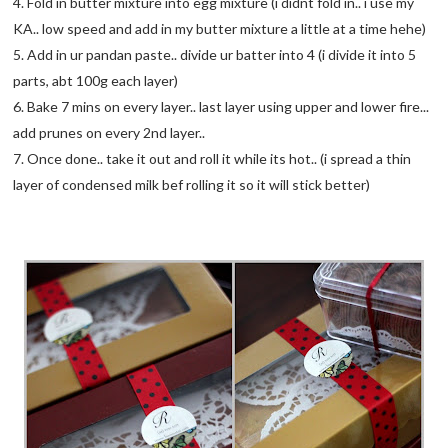
4. Fold in butter mixture into egg mixture (i didnt fold in.. i use my
KA.. low speed and add in my butter mixture a little at a time hehe)
5. Add in ur pandan paste.. divide ur batter into 4 (i divide it into 5
parts, abt 100g each layer)
6. Bake 7 mins on every layer.. last layer using upper and lower fire...
add prunes on every 2nd layer..
7. Once done.. take it out and roll it while its hot.. (i spread a thin
layer of condensed milk bef rolling it so it will stick better)