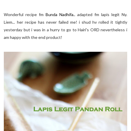
Wonderful recipe fm
Bunda Nadhifa..
adapted fm lapis legit Ny.
Liem... her recipe has never failed me! i shud hv rolled it tightly
yesterday but i was in a hurry to go to Hairi's ORD nevertheless i
am happy with the end product!