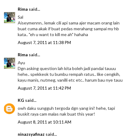
Rima
said...
Sal
Aiseymennn.. lemak cili api sama ajer macam orang lain
buat cuma akak if buat pedas merahang sampai my hb
kata.. "eh u want to kill me ah" hahaha
August 7, 2011 at 11:38 PM
Rima
said...
Ayu
Dgn asking question lah kita boleh jadi pandai tauuu
hehe.. spekkeok tu bumbu rempah ratus.. like cengkih,
kayu manis, nutmeg, vanilli etc etc.. harum bau nye tauu
August 7, 2011 at 11:42 PM
KG
said...
owh daku sungguh tergoda dgn yang ini! hehe, tapi
buskit raya cam malas nak buat this year!
August 8, 2011 at 10:11 AM
ninazsyafinaz
said...