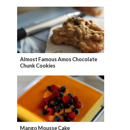
Almost Famous Amos Chocolate
Chunk Cookies
Mango Mousse Cake