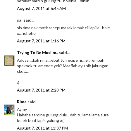
setakat sardin gulung tu, bolehla... hihiih...
August 7, 2011 at 6:45 AM
sal said...
sis rima nak mntk resepi masak lemak cili api la...bole
x...hehehe
August 7, 2011 at 1:16 PM
Trying To Be Muslim..
said...
Adoyai....kak rima....ebat tol recipe ni....er, rempah
spekoek tu amende yek? Maaflah ayu nih jakungan
sket....
:)
August 7, 2011 at 2:28 PM
Rima
said...
Aymy
Hahaha sardine gulung dulu.. dah tu lama lama sure
boleh buat lapis gulung :o)
August 7, 2011 at 11:37 PM