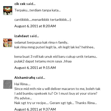
cik cek
said...
Terpaku...terdiam tanpa kata...
cantikkkk....menarikkkk tertarikkkk...:)
August 6, 2011 at 8:20 AM
izahdaut
said...
selamat berpuasa kak rima n family..
kak rima mmg puteri legit la.. eh legit lak ke? hehhee..
kena buat 3 roll kak unuk eid baru cukup untk tetamu..
pulak2 dapat tetamu mcm saya ..hhaa
August 6, 2011 at 9:15 AM
Aishamirafiq
said...
Hai Rima....
Since mid mth nie u will deliver macaron to me, boleh tak
I add bumbu spekoek tu? Or I must buy at your store?
Pls advise...
Nak sgt try ur recipe.... Geram sgt tgk... Thanks Rima...
August 6, 2011 at 9:37 AM