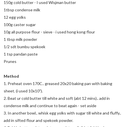
150g cold butter - I used Wisjman butter
1tbsp condense milk
12 egg yolks
100g caster sugar
10g all purpose flour - sieve - i used hong kong flour
1 tbsp milk powder
1/2 sdt bumbu spekoek
1 tsp pandan paste
Prunes
Method
1. Preheat oven 170C.. greased 20x20 baking pan with baking
sheet. (i used 10x10").
2. Beat ur cold butter till white and soft (abt 12 mins).. add in
condense milk and continue to beat again - set aside
3. In another bowl.. whisk egg yolks with sugar till white and fluffy..
add in sifted flour and spekoek powder.