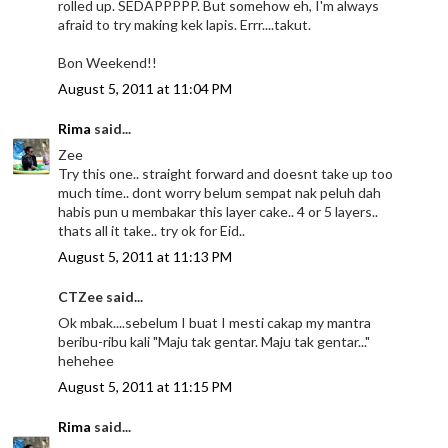
rolled up. SEDAPPPPP. But somehow eh, I'm always
afraid to try making kek lapis. Errr....takut.
Bon Weekend!!
August 5, 2011 at 11:04 PM
Rima
said...
Zee
Try this one.. straight forward and doesnt take up too
much time.. dont worry belum sempat nak peluh dah
habis pun u membakar this layer cake.. 4 or 5 layers..
thats all it take.. try ok for Eid..
August 5, 2011 at 11:13 PM
CTZee said...
Ok mbak....sebelum I buat I mesti cakap my mantra
beribu-ribu kali "Maju tak gentar. Maju tak gentar..."
hehehee
August 5, 2011 at 11:15 PM
Rima
said...