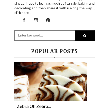
since.. I hope to learn as much as i can abt baking and
decorating and then share it with u along the way.. ,
click here →
POPULAR POSTS
Zebra Oh Zebra...