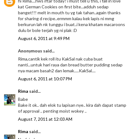
hi Rima....hws iftar today? i must tell u this, i fall in love
kat German Cookies on first bite...adduh sedap
banget!!! melt in mouth tu yg tak tahan..again thanks
for sharing d recipe..ermmm kalau kek lapis ni mmg
berkurun lah nk tunggu i buat..i kena khatam macaroons
dulu br bole terjah yg ni plak :D
August 6, 2011 at 9:49 PM
Anonymous said...
Rima,cantik kek roll itu KakSal nak cuba buat
nanti...untuk hari raya dan bread butter pudding sedap
nya macam basah2 dan lemak.....KakSal....
August 6, 2011 at 10:07 PM
Rima
said...
Babe
Bake it ok.. dah elok tu lapisan nye.. kira dah dapat stamp
of approval .. penting moist wokey ..
August 7, 2011 at 12:03 AM
Rima
said...