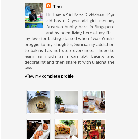
Rima
Hi.. I am a SAHM to 2 kiddoes..19yr
old boy n 2 year old girl.. met my
Austrian hubby here in Singapore
and hv been living here all my life...
my love for baking started when i was 6mths
preggie to my daughter, Sonia... my addiction
to baking has not stop eversince.. I hope to
learn as much as i can abt baking and
decorating and then share it with u along the
way..
View my complete profile