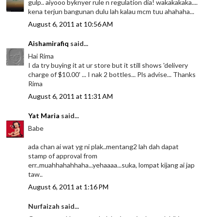
gulp.. aiyooo byknyer rule n regulation dia! wakakakaka....
kena terjun bangunan dulu lah kalau mcm tuu ahahaha...
August 6, 2011 at 10:56 AM
Aishamirafiq
said...
Hai Rima
I da try buying it at ur store but it still shows 'delivery
charge of $10.00' ... I nak 2 bottles... Pls advise... Thanks
Rima
August 6, 2011 at 11:31 AM
Yat Maria
said...
Babe
ada chan ai wat yg ni plak..mentang2 lah dah dapat
stamp of approval from
err..muahhahahhaha...yehaaaa...suka, lompat kijang ai jap
taw..
August 6, 2011 at 1:16 PM
Nurfaizah said...