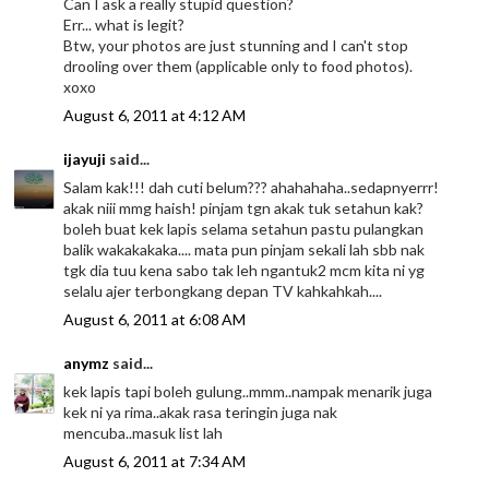
Can I ask a really stupid question?
Err... what is legit?
Btw, your photos are just stunning and I can't stop
drooling over them (applicable only to food photos).
xoxo
August 6, 2011 at 4:12 AM
ijayuji
said...
Salam kak!!! dah cuti belum??? ahahahaha..sedapnyerrr!
akak niii mmg haish! pinjam tgn akak tuk setahun kak?
boleh buat kek lapis selama setahun pastu pulangkan
balik wakakakaka.... mata pun pinjam sekali lah sbb nak
tgk dia tuu kena sabo tak leh ngantuk2 mcm kita ni yg
selalu ajer terbongkang depan TV kahkahkah....
August 6, 2011 at 6:08 AM
anymz
said...
kek lapis tapi boleh gulung..mmm..nampak menarik juga
kek ni ya rima..akak rasa teringin juga nak
mencuba..masuk list lah
August 6, 2011 at 7:34 AM