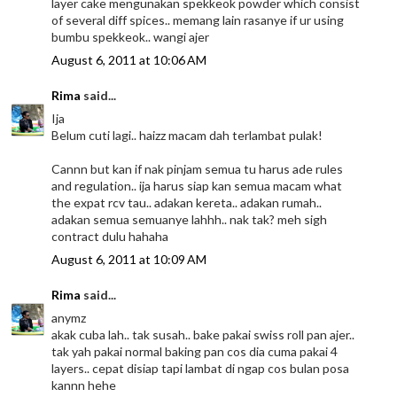
layer cake mengunakan spekkeok powder which consist
of several diff spices.. memang lain rasanye if ur using
bumbu spekkeok.. wangi ajer
August 6, 2011 at 10:06 AM
Rima
said...
Ija
Belum cuti lagi.. haizz macam dah terlambat pulak!
Cannn but kan if nak pinjam semua tu harus ade rules
and regulation.. ija harus siap kan semua macam what
the expat rcv tau.. adakan kereta.. adakan rumah..
adakan semua semuanye lahhh.. nak tak? meh sigh
contract dulu hahaha
August 6, 2011 at 10:09 AM
Rima
said...
anymz
akak cuba lah.. tak susah.. bake pakai swiss roll pan ajer..
tak yah pakai normal baking pan cos dia cuma pakai 4
layers.. cepat disiap tapi lambat di ngap cos bulan posa
kannn hehe