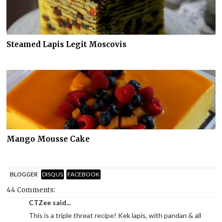
Steamed Lapis Legit Moscovis
Mango Mousse Cake
BLOGGER
DISQUS
FACEBOOK
44 Comments:
CTZee said...
This is a triple threat recipe! Kek lapis, with pandan & all