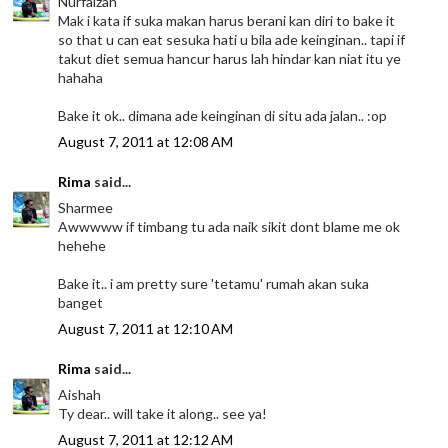
Nurfaizah
Mak i kata if suka makan harus berani kan diri to bake it
so that u can eat sesuka hati u bila ade keinginan.. tapi if
takut diet semua hancur harus lah hindar kan niat itu ye
hahaha
Bake it ok.. dimana ade keinginan di situ ada jalan.. :op
August 7, 2011 at 12:08 AM
Rima
said...
Sharmee
Awwwww if timbang tu ada naik sikit dont blame me ok
hehehe
Bake it.. i am pretty sure 'tetamu' rumah akan suka
banget
August 7, 2011 at 12:10 AM
Rima
said...
Aishah
Ty dear.. will take it along.. see ya!
August 7, 2011 at 12:12 AM