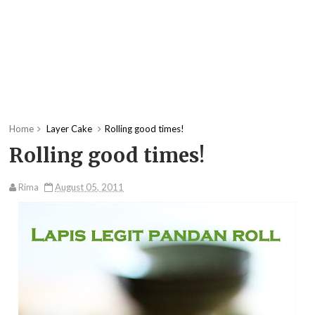
Home
Layer Cake
Rolling good times!
Rolling good times!
Rima
August 05, 2011