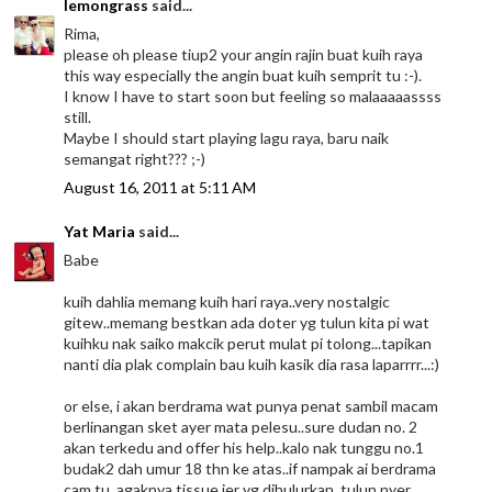
lemongrass
said...
Rima,
please oh please tiup2 your angin rajin buat kuih raya
this way especially the angin buat kuih semprit tu :-).
I know I have to start soon but feeling so malaaaaassss
still.
Maybe I should start playing lagu raya, baru naik
semangat right??? ;-)
August 16, 2011 at 5:11 AM
Yat Maria
said...
Babe
kuih dahlia memang kuih hari raya..very nostalgic
gitew..memang bestkan ada doter yg tulun kita pi wat
kuihku nak saiko makcik perut mulat pi tolong...tapikan
nanti dia plak complain bau kuih kasik dia rasa laparrrr...:)
or else, i akan berdrama wat punya penat sambil macam
berlinangan sket ayer mata pelesu..sure dudan no. 2
akan terkedu and offer his help..kalo nak tunggu no.1
budak2 dah umur 18 thn ke atas..if nampak ai berdrama
cam tu, agaknya tissue jer yg dihulurkan, tulun nyer