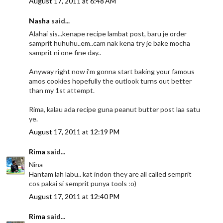
August 17, 2011 at 6:48 AM
Nasha
said...
Alahai sis...kenape recipe lambat post, baru je order
samprit huhuhu..em..cam nak kena try je bake mocha
samprit ni one fine day..
Anyway right now i'm gonna start baking your famous
amos cookies hopefully the outlook turns out better
than my 1st attempt.
Rima, kalau ada recipe guna peanut butter post laa satu
ye.
August 17, 2011 at 12:19 PM
Rima
said...
Nina
Hantam lah labu.. kat indon they are all called semprit
cos pakai si semprit punya tools :o)
August 17, 2011 at 12:40 PM
Rima
said...