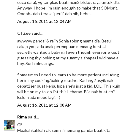
cucu dara), yg tangkas buat mcm2 biskut raya untuk dia.
Anyway, I hope I'm rajin enough to make that SOMprit.
Ooooh.. dah terasa 'perit' dah nih, hehe..
August 16, 2011 at 12:04 AM
CTZee said...
awwww pandai & rajin Sonia tolong mama dia. Betul
cakap you, ada anak perempuan memang best ...I
secretly wanted a baby girl even though everyone kept
guessing (by looking at my tummy's shape) I wld have a
boy. Such blessings.
Sometimes I need to learn to be more patient including
her in my cooking/baking routine. Kadang2 asyik nak
cepat2 jer buat kerja, lupa she's just a kid. LOL. This kuih
will be on my to-do list this Lebaran. Bila nak buat eh?
Belum ada mood lagi. =(
August 16, 2011 at 12:08 AM
Rima
said...
CS
Muakahkahkah cik som ni memang pandai buat kita