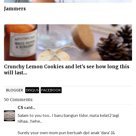
Jammers
Crunchy Lemon Cookies and let's see how long this
will last...
BLOGGER
DISQUS
FACEBOOK
50 Comments:
CS
said...
Salam to you too.. I baru bangun tidor, mata kelat2 lagi
nihaa.. hehe..
Surely your own mom pun bertuah dpt anak 'dara' (&