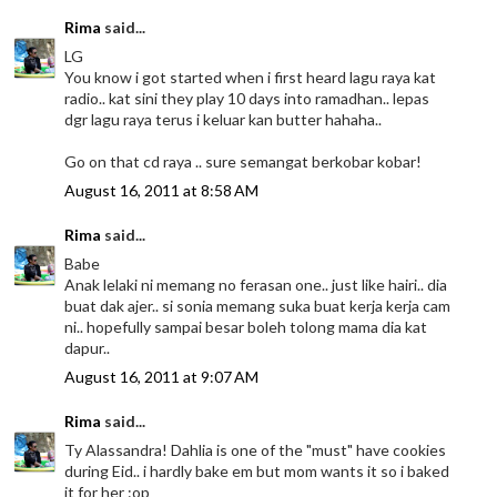
Rima
said...
LG
You know i got started when i first heard lagu raya kat
radio.. kat sini they play 10 days into ramadhan.. lepas
dgr lagu raya terus i keluar kan butter hahaha..
Go on that cd raya .. sure semangat berkobar kobar!
August 16, 2011 at 8:58 AM
Rima
said...
Babe
Anak lelaki ni memang no ferasan one.. just like hairi.. dia
buat dak ajer.. si sonia memang suka buat kerja kerja cam
ni.. hopefully sampai besar boleh tolong mama dia kat
dapur..
August 16, 2011 at 9:07 AM
Rima
said...
Ty Alassandra! Dahlia is one of the "must" have cookies
during Eid.. i hardly bake em but mom wants it so i baked
it for her :op