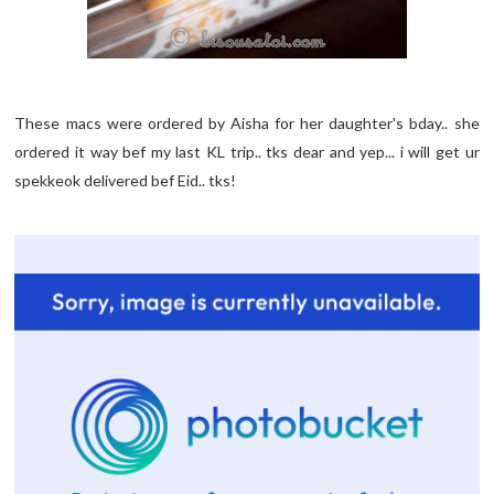
These macs were ordered by Aisha for her daughter's bday.. she
ordered it way bef my last KL trip.. tks dear and yep... i will get ur
spekkeok delivered bef Eid.. tks!