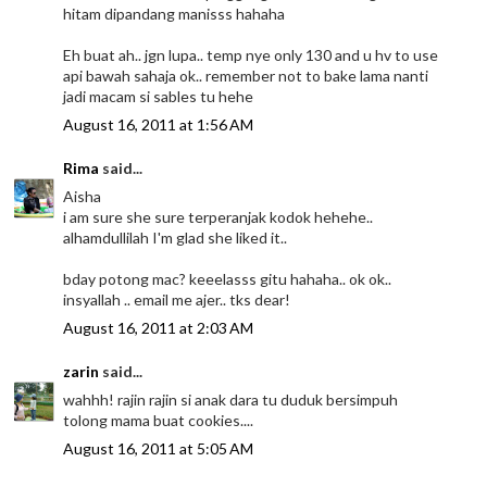
hitam dipandang manisss hahaha
Eh buat ah.. jgn lupa.. temp nye only 130 and u hv to use
api bawah sahaja ok.. remember not to bake lama nanti
jadi macam si sables tu hehe
August 16, 2011 at 1:56 AM
Rima
said...
Aisha
i am sure she sure terperanjak kodok hehehe..
alhamdullilah I'm glad she liked it..
bday potong mac? keeelasss gitu hahaha.. ok ok..
insyallah .. email me ajer.. tks dear!
August 16, 2011 at 2:03 AM
zarin
said...
wahhh! rajin rajin si anak dara tu duduk bersimpuh
tolong mama buat cookies....
August 16, 2011 at 5:05 AM