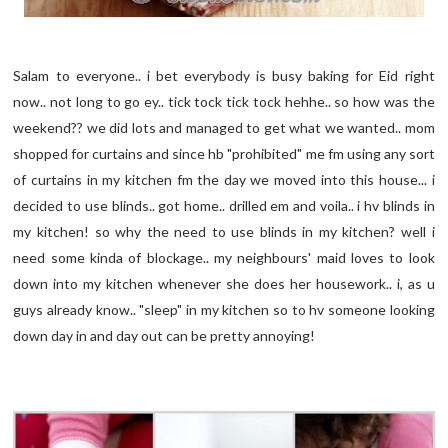
Salam to everyone.. i bet everybody is busy baking for Eid right
now.. not long to go ey.. tick tock tick tock hehhe.. so how was the
weekend?? we did lots and managed to get what we wanted.. mom
shopped for curtains and since hb "prohibited" me fm using any sort
of curtains in my kitchen fm the day we moved into this house... i
decided to use blinds.. got home.. drilled em and voila.. i hv blinds in
my kitchen! so why the need to use blinds in my kitchen? well i
need some kinda of blockage.. my neighbours' maid loves to look
down into my kitchen whenever she does her housework.. i, as u
guys already know.. "sleep" in my kitchen so to hv someone looking
down day in and day out can be pretty annoying!