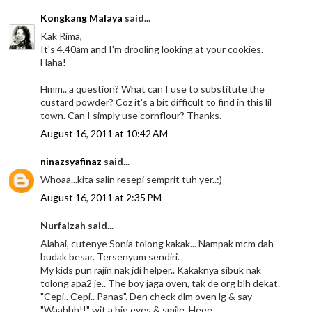
Kongkang Malaya
said...
Kak Rima,
It's 4.40am and I'm drooling looking at your cookies.
Haha!
Hmm.. a question? What can I use to substitute the
custard powder? Coz it's a bit difficult to find in this lil
town. Can I simply use cornflour? Thanks.
August 16, 2011 at 10:42 AM
ninazsyafinaz
said...
Whoaa...kita salin resepi semprit tuh yer..:)
August 16, 2011 at 2:35 PM
Nurfaizah said...
Alahai, cutenye Sonia tolong kakak... Nampak mcm dah
budak besar. Tersenyum sendiri.
My kids pun rajin nak jdi helper.. Kakaknya sibuk nak
tolong apa2 je.. The boy jaga oven, tak de org blh dekat.
"Cepi.. Cepi.. Panas". Den check dlm oven lg & say
"Waahhh!!" wit a big eyes & smile. Heee