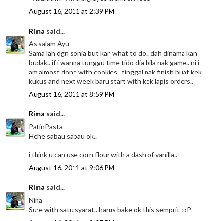
August 16, 2011 at 2:39 PM
Rima
said...
As salam Ayu
Sama lah dgn sonia but kan what to do.. dah dinama kan
budak.. if i wanna tunggu time tido dia bila nak game.. ni i
am almost done with cookies.. tinggal nak finish buat kek
kukus and next week baru start with kek lapis orders..
August 16, 2011 at 8:59 PM
Rima
said...
PatinPasta
Hehe sabau sabau ok..
i think u can use corn flour with a dash of vanilla..
August 16, 2011 at 9:06 PM
Rima
said...
Nina
Sure with satu syarat.. harus bake ok this semprit :oP