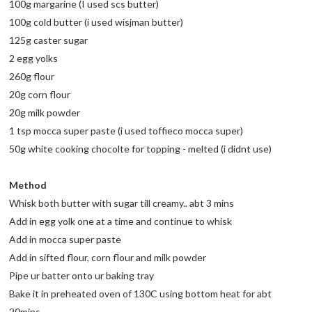
100g margarine (I used scs butter)
100g cold butter (i used wisjman butter)
125g caster sugar
2 egg yolks
260g flour
20g corn flour
20g milk powder
1 tsp mocca super paste (i used toffieco mocca super)
50g white cooking chocolte for topping - melted (i didnt use)
Method
Whisk both butter with sugar till creamy.. abt 3 mins
Add in egg yolk one at a time and continue to whisk
Add in mocca super paste
Add in sifted flour, corn flour and milk powder
Pipe ur batter onto ur baking tray
Bake it in preheated oven of 130C using bottom heat for abt
20mins