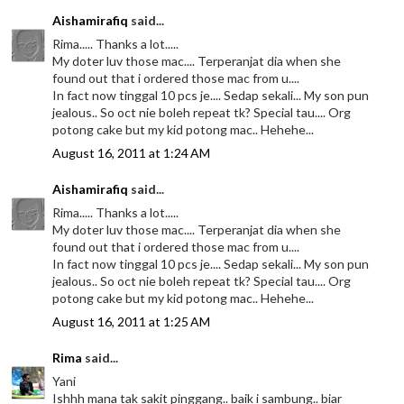
Aishamirafiq
said...
Rima..... Thanks a lot.....
My doter luv those mac.... Terperanjat dia when she
found out that i ordered those mac from u....
In fact now tinggal 10 pcs je.... Sedap sekali... My son pun
jealous.. So oct nie boleh repeat tk? Special tau.... Org
potong cake but my kid potong mac.. Hehehe...
August 16, 2011 at 1:24 AM
Aishamirafiq
said...
Rima..... Thanks a lot.....
My doter luv those mac.... Terperanjat dia when she
found out that i ordered those mac from u....
In fact now tinggal 10 pcs je.... Sedap sekali... My son pun
jealous.. So oct nie boleh repeat tk? Special tau.... Org
potong cake but my kid potong mac.. Hehehe...
August 16, 2011 at 1:25 AM
Rima
said...
Yani
Ishhh mana tak sakit pinggang.. baik i sambung.. biar