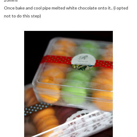
Once bake and cool pipe melted white chocolate onto it.. (i opted
not to do this step)