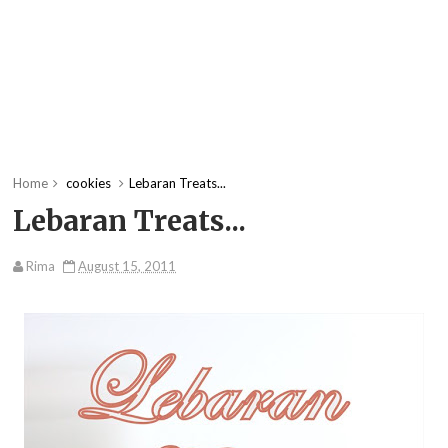
Home
cookies
Lebaran Treats...
Lebaran Treats...
Rima
August 15, 2011