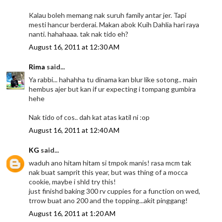
Kalau boleh memang nak suruh family antar jer. Tapi
mesti hancur berderai. Makan abok Kuih Dahlia hari raya
nanti. hahahaaa. tak nak tido eh?
August 16, 2011 at 12:30 AM
Rima
said...
Ya rabbi... hahahha tu dinama kan blur like sotong.. main
hembus ajer but kan if ur expecting i tompang gumbira
hehe
Nak tido of cos.. dah kat atas katil ni :op
August 16, 2011 at 12:40 AM
KG
said...
waduh ano hitam hitam si tmpok manis! rasa mcm tak
nak buat samprit this year, but was thing of a mocca
cookie, maybe i shld try this!
just finishd baking 300 rv cuppies for a function on wed,
trrow buat ano 200 and the topping...akit pinggang!
August 16, 2011 at 1:20 AM