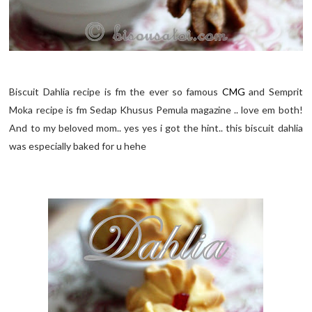
Biscuit Dahlia recipe is fm the ever so famous
CMG
and Semprit
Moka recipe is fm Sedap Khusus Pemula magazine .. love em both!
And to my beloved mom.. yes yes i got the hint.. this biscuit dahlia
was especially baked for u hehe