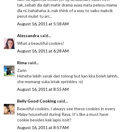
tak..sebab dia dah mahir drama ayaq mata pelesu mama
dia ni..hahahaha..k..nak think of a way to saiko makcik
perut mulat tu arr...
August 16, 2011 at 5:18 AM
Alessandra
said...
What a beautiful cookies!
August 16, 2011 at 6:28 AM
Rima
said...
Zarin
Hehehe lebih serak dari tolong but kan kira boleh lahhh..
she memang suka letak sprinkles :o)
August 16, 2011 at 8:55 AM
Belly Good Cooking
said...
Beautiful cookies. I always see these cookies in every
Malay household during Raya. It's like a must have
cookie besides kek lapis issit?
August 16, 2011 at 8:57 AM