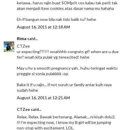
ketawa.. harus rajin buat SOMprit cos kalau tak perit tak
akan menjadi itew cookies atas dasar nama mu hahaha
Eh if bangun now bila nak tido balik tu? hehe
August 16, 2011 at 12:18 AM
Rima
said...
CTZee
ur expecting??!!!! woahhhh congrats gf! when are u due
for? woah kita pulak yg terexcited! hehe
May u hv a smooth pregnancy yah.. huhu teringat waktu
preggie si sonia pulakkkk :op
Bake it if u rajin... if not suruh ur family antar kuih raya
sudah hehe
August 16, 2011 at 12:21 AM
CTZee said...
Relax. Relax. Bawak bertenang. Alamak....ni kisah dolu2.
If I'm expecting now, I know my lil girl will be jumping
non-stop with excitement. LOL.