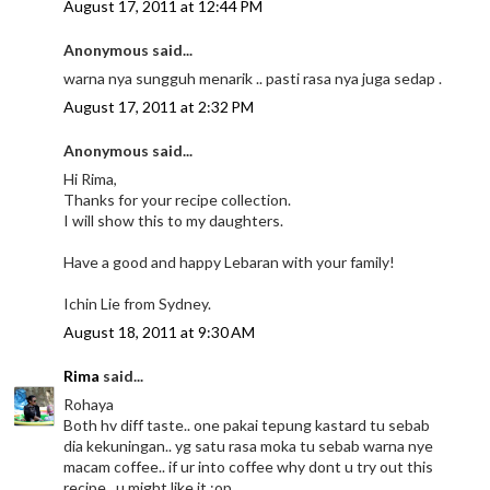
August 17, 2011 at 12:44 PM
Anonymous said...
warna nya sungguh menarik .. pasti rasa nya juga sedap .
August 17, 2011 at 2:32 PM
Anonymous said...
Hi Rima,
Thanks for your recipe collection.
I will show this to my daughters.
Have a good and happy Lebaran with your family!
Ichin Lie from Sydney.
August 18, 2011 at 9:30 AM
Rima
said...
Rohaya
Both hv diff taste.. one pakai tepung kastard tu sebab
dia kekuningan.. yg satu rasa moka tu sebab warna nye
macam coffee.. if ur into coffee why dont u try out this
recipe.. u might like it :op