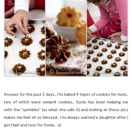
Anyway for the past 2 days.. i hv baked 4 types of cookies for mom..
two of which were semprit cookies.. Sonia has been helping me
with the "sprinkles" (as what she calls it) and looking at these pics
makes me feel oh so blessed.. i hv always wanted a daughter after i
got Hairi and now i hv Sonia.. :o)