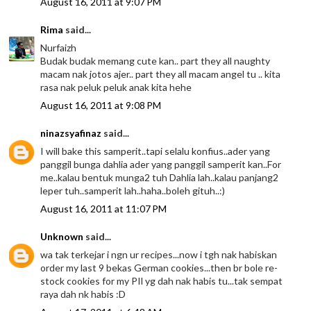
August 16, 2011 at 9:07 PM
Rima
said...
Nurfaizh
Budak budak memang cute kan.. part they all naughty
macam nak jotos ajer.. part they all macam angel tu .. kita
rasa nak peluk peluk anak kita hehe
August 16, 2011 at 9:08 PM
ninazsyafinaz
said...
I will bake this samperit..tapi selalu konfius..ader yang
panggil bunga dahlia ader yang panggil samperit kan..For
me..kalau bentuk munga2 tuh Dahlia lah..kalau panjang2
leper tuh..samperit lah..haha..boleh gituh..:)
August 16, 2011 at 11:07 PM
Unknown
said...
wa tak terkejar i ngn ur recipes...now i tgh nak habiskan
order my last 9 bekas German cookies...then br bole re-
stock cookies for my PIl yg dah nak habis tu...tak sempat
raya dah nk habis :D