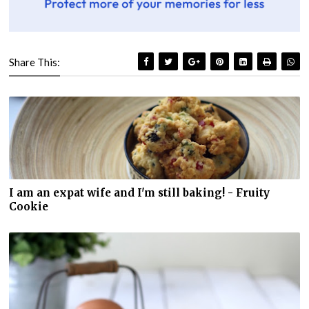
Share This:
I am an expat wife and I'm still baking! - Fruity
Cookie