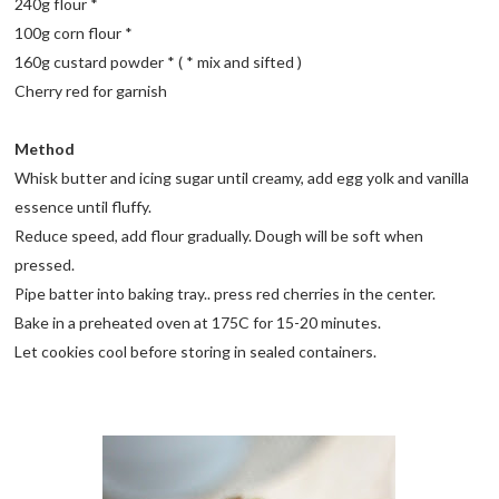
240g flour *
100g corn flour *
160g custard powder * ( * mix and sifted )
Cherry red for garnish
Method
Whisk butter and icing sugar until creamy, add egg yolk and vanilla
essence until fluffy.
Reduce speed, add flour gradually. Dough will be soft when
pressed.
Pipe batter into baking tray.. press red cherries in the center.
Bake in a preheated oven at 175C for 15-20 minutes.
Let cookies cool before storing in sealed containers.