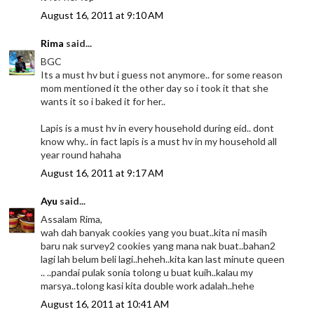
August 16, 2011 at 9:10 AM
Rima
said...
BGC
Its a must hv but i guess not anymore.. for some reason
mom mentioned it the other day so i took it that she
wants it so i baked it for her..
Lapis is a must hv in every household during eid.. dont
know why.. in fact lapis is a must hv in my household all
year round hahaha
August 16, 2011 at 9:17 AM
Ayu
said...
Assalam Rima,
wah dah banyak cookies yang you buat..kita ni masih
baru nak survey2 cookies yang mana nak buat..bahan2
lagi lah belum beli lagi..heheh..kita kan last minute queen
.. ..pandai pulak sonia tolong u buat kuih..kalau my
marsya..tolong kasi kita double work adalah..hehe
August 16, 2011 at 10:41 AM