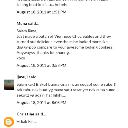
tolong buat kukis tu.. hehehe
August 18, 2011 at 1:51 PM
Muna
said...
Salam Rima,
Just made a batch of Viennese Choc Sables and they
turned out delicious eventho mine looked more like
doggy-poo compare to your awesome looking cookies!
Anywayss, thanks for sharing.
xoxo
August 18, 2011 at 3:58 PM
ijayuji
said...
Salam kak! Biskut bunga cina ni pun sedap! sume suke!!!
tak tahu nak buat yg mana satu rasanyer nak cuba sume
sekut2 yg ada ni ha! hihihi....
August 18, 2011 at 8:05 PM
Christine
said...
Hi kak Rima,