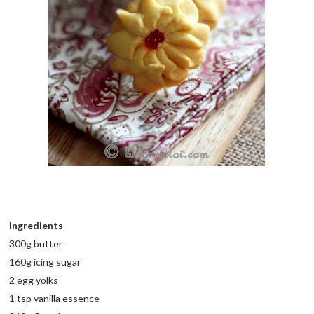
Ingredients
300g butter
160g icing sugar
2 egg yolks
1 tsp vanilla essence