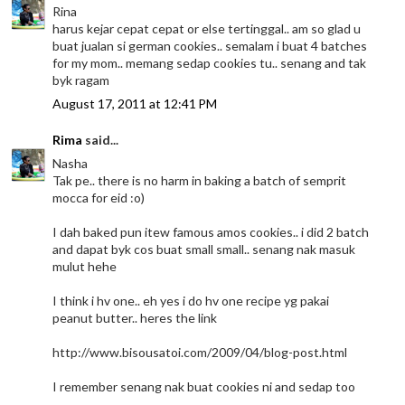
Rina
harus kejar cepat cepat or else tertinggal.. am so glad u
buat jualan si german cookies.. semalam i buat 4 batches
for my mom.. memang sedap cookies tu.. senang and tak
byk ragam
August 17, 2011 at 12:41 PM
Rima
said...
Nasha
Tak pe.. there is no harm in baking a batch of semprit
mocca for eid :o)
I dah baked pun itew famous amos cookies.. i did 2 batch
and dapat byk cos buat small small.. senang nak masuk
mulut hehe
I think i hv one.. eh yes i do hv one recipe yg pakai
peanut butter.. heres the link
http://www.bisousatoi.com/2009/04/blog-post.html
I remember senang nak buat cookies ni and sedap too