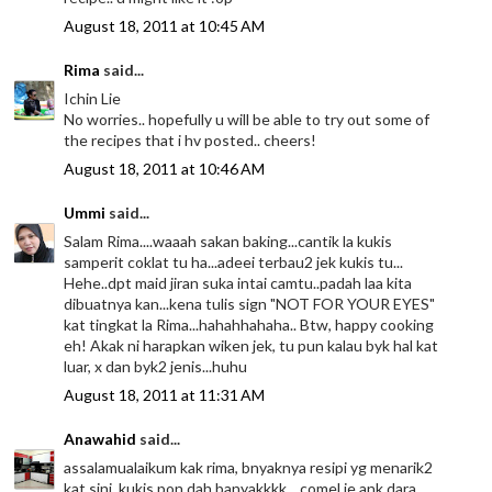
August 18, 2011 at 10:45 AM
Rima
said...
Ichin Lie
No worries.. hopefully u will be able to try out some of
the recipes that i hv posted.. cheers!
August 18, 2011 at 10:46 AM
Ummi
said...
Salam Rima....waaah sakan baking...cantik la kukis
samperit coklat tu ha...adeei terbau2 jek kukis tu...
Hehe..dpt maid jiran suka intai camtu..padah laa kita
dibuatnya kan...kena tulis sign "NOT FOR YOUR EYES"
kat tingkat la Rima...hahahhahaha.. Btw, happy cooking
eh! Akak ni harapkan wiken jek, tu pun kalau byk hal kat
luar, x dan byk2 jenis...huhu
August 18, 2011 at 11:31 AM
Anawahid
said...
assalamualaikum kak rima, bnyaknya resipi yg menarik2
kat sini, kukis pon dah banyakkkk... comel je ank dara