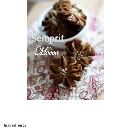
Ingredients