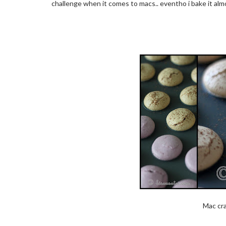
challenge when it comes to macs.. eventho i bake it alm
Mac cra