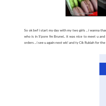
So ok bef i start my day with my two girls .. i wanna th
who is in S'pore fm Brunei.. it was nice to meet u an
orders .. i see u again next wk! and ty Cik Rukiah for the