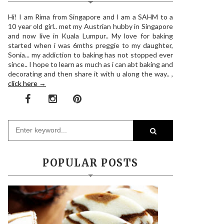
Hi! I am Rima from Singapore and I am a SAHM to a
10 year old girl.. met my Austrian hubby in Singapore
and now live in Kuala Lumpur.. My love for baking
started when i was 6mths preggie to my daughter,
Sonia... my addiction to baking has not stopped ever
since.. I hope to learn as much as i can abt baking and
decorating and then share it with u along the way.. ,
click here →
POPULAR POSTS