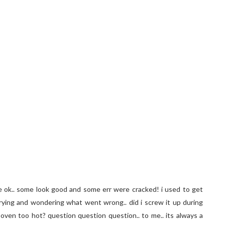
are ok.. some look good and some err were cracked! i used to get
 trying and wondering what went wrong.. did i screw it up during
 oven too hot? question question question.. to me.. its always a