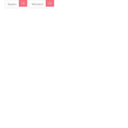
(3)
(5)
Snacks
Western