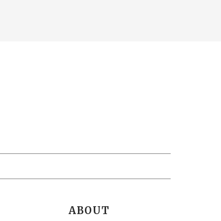
ABOUT