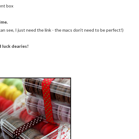
ent box
ime.
an see, I just need the link - the macs don't need to be perfect!)
 luck dearies!