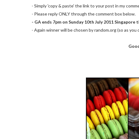
- Simply 'copy & paste' the link to your post in my comm
- Please reply ONLY through the comment box below.
- GA ends 7pm on Sunday 10th July 2011 Singapore t
- Again winner will be chosen by random.org (so as you c
Good