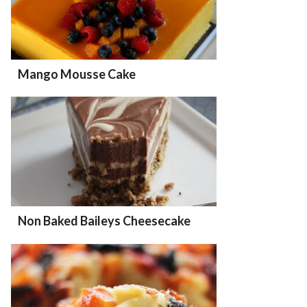
Mango Mousse Cake
Non Baked Baileys Cheesecake