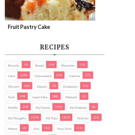
Fruit Pastry Cake
RECIPES
(5)
(34)
(15)
Biscuits
Bread
Brownies
(230)
(29)
(77)
Cake
Cheesecake
Cookies
(66)
(9)
(15)
Dessert
Donuts
Giveaways
(49)
(88)
(1)
Kuih
Layer Cake
Macaron
(24)
(125)
(8)
Muffin
My Family
My Products
(134)
(103)
(22)
My Thoughts
My Trips
Pastries
(2)
(10)
(11)
Photos
Pies
Pies/ Tarts