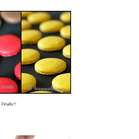
Finally!!