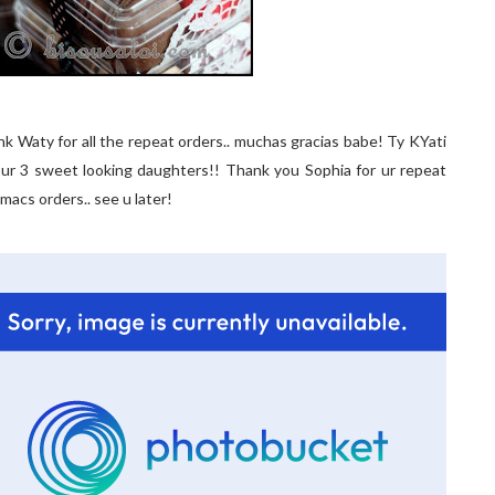
ank Waty for all the repeat orders.. muchas gracias babe! Ty KYati
d ur 3 sweet looking daughters!! Thank you Sophia for ur repeat
 macs orders.. see u later!