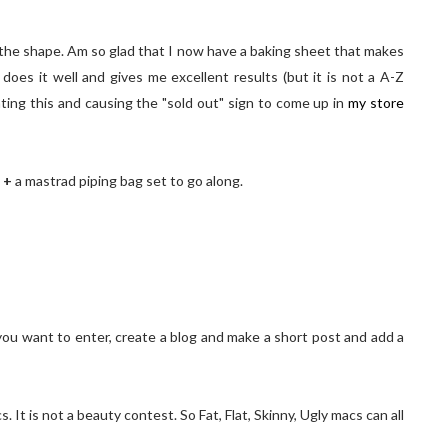
nd the shape. Am so glad that I now have a baking sheet that makes
oes it well and gives me excellent results (but it is not a A-Z
ting this and causing the "sold out" sign to come up in
my store
!
t
+
a mastrad piping bag set to go along.
d you want to enter, create a blog and make a short post and add a
t is not a beauty contest. So Fat, Flat, Skinny, Ugly macs can all