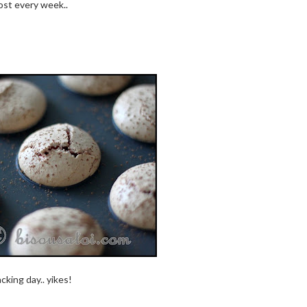
ost every week..
cking day.. yikes!