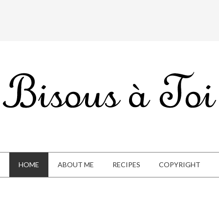
HOME
ABOUT ME
RECIPES
COPYRIGHT