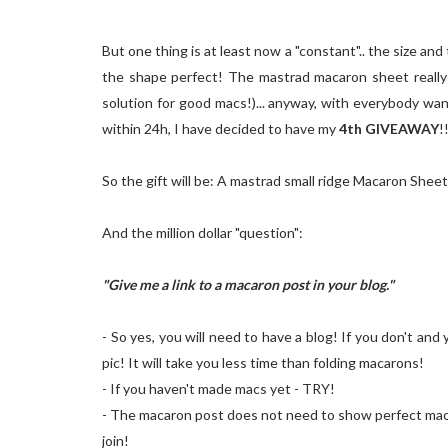
But one thing is at least now a "constant".. the size a
the shape perfect! The mastrad macaron sheet really d
solution for good macs!)... anyway, with everybody wan
within 24h, I have decided to have my
4th GIVEAWAY
!
So the gift will be: A mastrad small ridge Macaron Shee
And the million dollar "question":
"Give me a link to a macaron post in your blog."
- So yes, you will need to have a blog! If you don't an
pic! It will take you less time than folding macarons!
- If you haven't made macs yet - TRY!
- The macaron post does not need to show perfect macs. I
join!