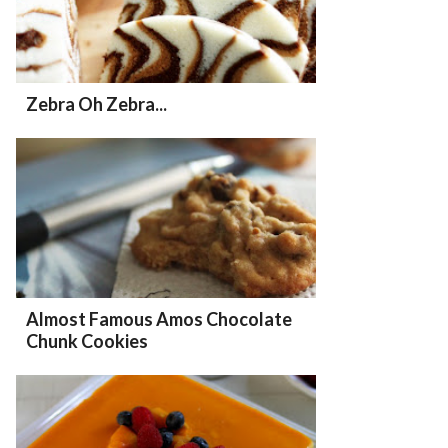
Zebra Oh Zebra...
Almost Famous Amos Chocolate
Chunk Cookies