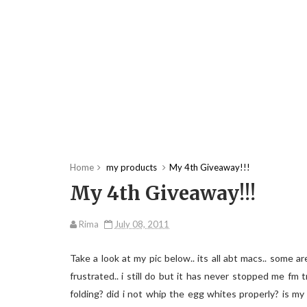
Home
my products
My 4th Giveaway!!!
My 4th Giveaway!!!
Rima
July 08, 2011
Take a look at my pic below.. its all abt macs.. some 
frustrated.. i still do but it has never stopped me fm
folding? did i not whip the egg whites properly? is my