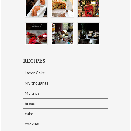
RECIPES
Layer Cake
My thoughts
My trips
bread
cake
cookies