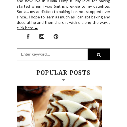
and now live in Kuala Lumpur.. My love for baking
started when i was 6mths preggie to my daughter,
Sonia... my addiction to baking has not stopped ever
since.. I hope to learn as much as i can abt baking and
decorating and then share it with u along the way.. ,
click here →
POPULAR POSTS