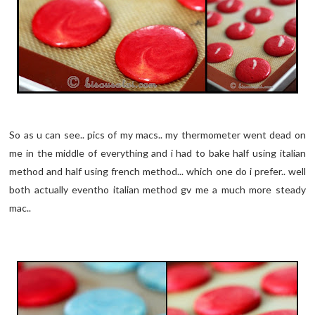
So as u can see.. pics of my macs.. my thermometer went dead on
me in the middle of everything and i had to bake half using italian
method and half using french method... which one do i prefer.. well
both actually eventho italian method gv me a much more steady
mac..