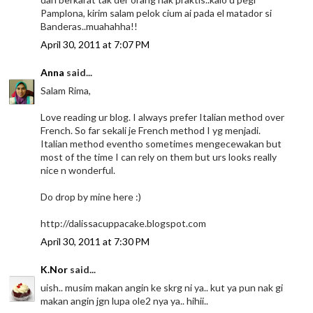
Pamplona, kirim salam pelok cium ai pada el matador si
Banderas..muahahha!!
April 30, 2011 at 7:07 PM
Anna
said...
Salam Rima,
Love reading ur blog. I always prefer Italian method over
French. So far sekali je French method I yg menjadi.
Italian method eventho sometimes mengecewakan but
most of the time I can rely on them but urs looks really
nice n wonderful.
Do drop by mine here :)
http://dalissacuppacake.blogspot.com
April 30, 2011 at 7:30 PM
K.Nor
said...
uish.. musim makan angin ke skrg ni ya.. kut ya pun nak gi
makan angin jgn lupa ole2 nya ya.. hihii..