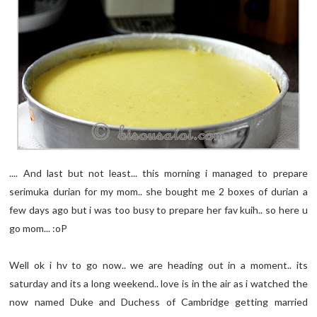
.... And last but not least... this morning i managed to prepare
serimuka durian for my mom.. she bought me 2 boxes of durian a
few days ago but i was too busy to prepare her fav kuih.. so here u
go mom... :oP
Well ok i hv to go now.. we are heading out in a moment.. its
saturday and its a long weekend.. love is in the air as i watched the
now named Duke and Duchess of Cambridge getting married