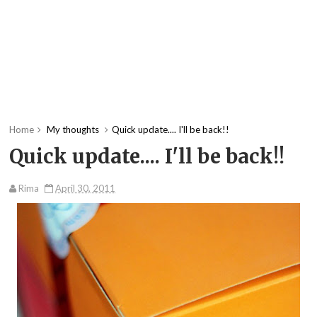
Home
My thoughts
Quick update.... I'll be back!!
Quick update.... I'll be back!!
Rima
April 30, 2011