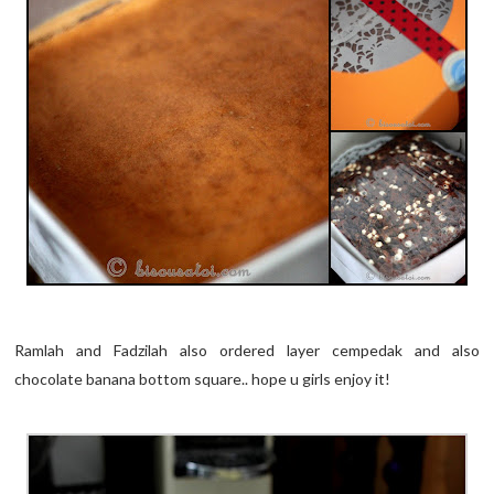
Ramlah and Fadzilah also ordered layer cempedak and also
chocolate banana bottom square.. hope u girls enjoy it!