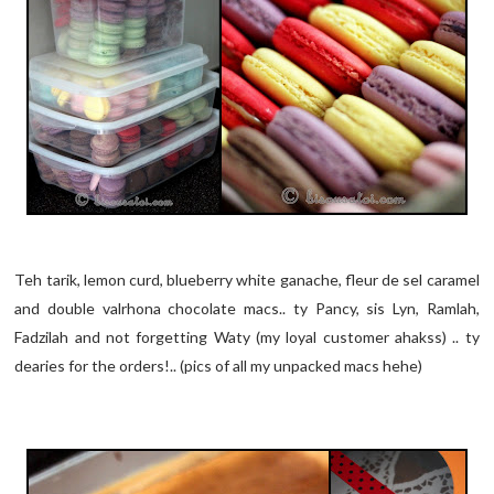
Teh tarik, lemon curd, blueberry white ganache, fleur de sel caramel
and double valrhona chocolate macs.. ty Pancy, sis Lyn, Ramlah,
Fadzilah and not forgetting Waty (my loyal customer ahakss) .. ty
dearies for the orders!.. (pics of all my unpacked macs hehe)