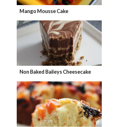
Mango Mousse Cake
Non Baked Baileys Cheesecake