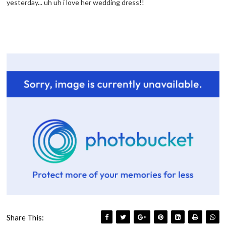
yesterday... uh uh i love her wedding dress!!
Share This: