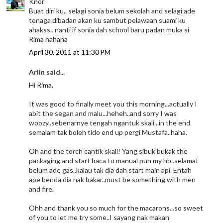
Knor
Buat diri ku.. selagi sonia belum sekolah and selagi ade
tenaga dibadan akan ku sambut pelawaan suami ku
ahakss.. nanti if sonia dah school baru padan muka si
Rima hahaha
April 30, 2011 at 11:30 PM
Arlin said...
Hi Rima,
It was good to finally meet you this morning...actually I
abit the segan and malu...heheh..and sorry I was
woozy..sebenarnye tengah ngantuk skali...in the end
semalam tak boleh tido end up pergi Mustafa..haha.
Oh and the torch cantik skali! Yang sibuk bukak the
packaging and start baca tu manual pun my hb..selamat
belum ade gas..kalau tak dia dah start main api. Entah
ape benda dia nak bakar..must be something with men
and fire.
Ohh and thank you so much for the macarons...so sweet
of you to let me try some..I sayang nak makan