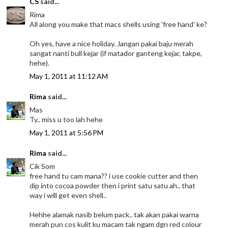
CS
said...
Rima
All along you make that macs shells using 'free hand' ke?
Oh yes, have a nice holiday. Jangan pakai baju merah
sangat nanti bull kejar (if matador ganteng kejar, takpe,
hehe).
May 1, 2011 at 11:12 AM
Rima
said...
Mas
Ty.. miss u too lah hehe
May 1, 2011 at 5:56 PM
Rima
said...
Cik Som
free hand tu cam mana?? i use cookie cutter and then
dip into cocoa powder then i print satu satu ah.. that
way i will get even shell..
Hehhe alamak nasib belum pack.. tak akan pakai warna
merah pun cos kulit ku macam tak ngam dgn red colour