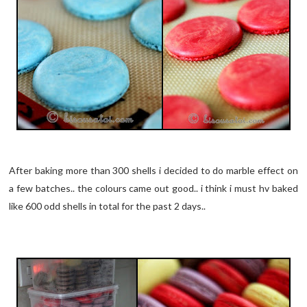
After baking more than 300 shells i decided to do marble effect on
a few batches.. the colours came out good.. i think i must hv baked
like 600 odd shells in total for the past 2 days..