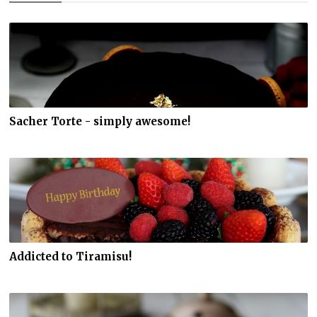
Sacher Torte - simply awesome!
Addicted to Tiramisu!