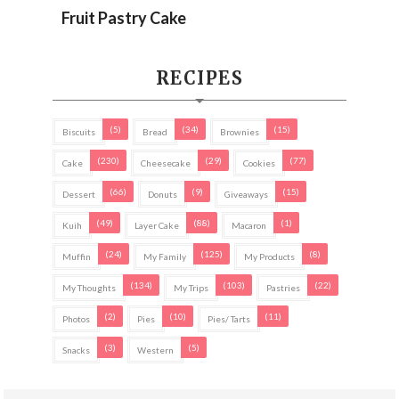
Fruit Pastry Cake
RECIPES
(5)
(34)
(15)
Biscuits
Bread
Brownies
(230)
(29)
(77)
Cake
Cheesecake
Cookies
(66)
(9)
(15)
Dessert
Donuts
Giveaways
(49)
(88)
(1)
Kuih
Layer Cake
Macaron
(24)
(125)
(8)
Muffin
My Family
My Products
(134)
(103)
(22)
My Thoughts
My Trips
Pastries
(2)
(10)
(11)
Photos
Pies
Pies/ Tarts
(3)
(5)
Snacks
Western