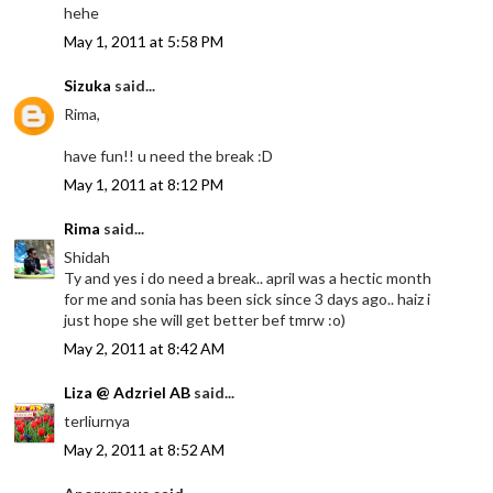
hehe
May 1, 2011 at 5:58 PM
Sizuka
said...
Rima,
have fun!! u need the break :D
May 1, 2011 at 8:12 PM
Rima
said...
Shidah
Ty and yes i do need a break.. april was a hectic month
for me and sonia has been sick since 3 days ago.. haiz i
just hope she will get better bef tmrw :o)
May 2, 2011 at 8:42 AM
Liza @ Adzriel AB
said...
terliurnya
May 2, 2011 at 8:52 AM