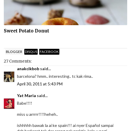
Sweet Potato Donut
BLOGGER
DISQUS
FACEBOOK
27 Comments:
anakcikbob
said...
barcelona? hmm.. interesting.. tc kak rima..
April 30, 2011 at 5:43 PM
Yat Maria
said...
Babe!!!!
miss u arrrrr!!!!heheh..
ishhhhh bawak la ai ke spain!!! ai nyer Español sampai
dah berkarat tak der orang nak praktis..kalo u pegi