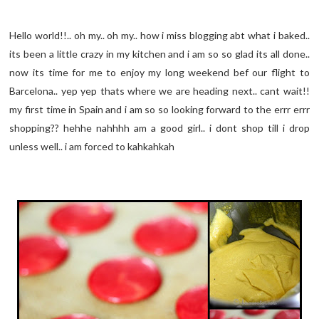
Hello world!!.. oh my.. oh my.. how i miss blogging abt what i baked..
its been a little crazy in my kitchen and i am so so glad its all done..
now its time for me to enjoy my long weekend bef our flight to
Barcelona.. yep yep thats where we are heading next.. cant wait!!
my first time in Spain and i am so so looking forward to the errr errr
shopping?? hehhe nahhhh am a good girl.. i dont shop till i drop
unless well.. i am forced to kahkahkah