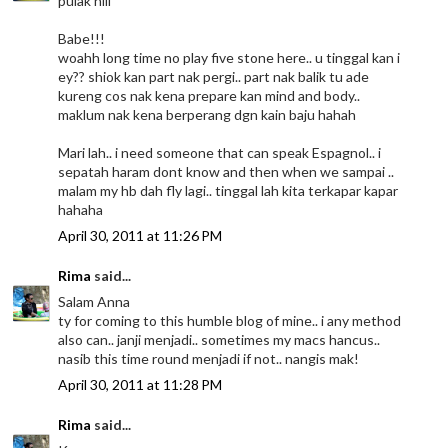
pulak niii
Babe!!!
woahh long time no play five stone here.. u tinggal kan i
ey?? shiok kan part nak pergi.. part nak balik tu ade
kureng cos nak kena prepare kan mind and body..
maklum nak kena berperang dgn kain baju hahah
Mari lah.. i need someone that can speak Espagnol.. i
sepatah haram dont know and then when we sampai ..
malam my hb dah fly lagi.. tinggal lah kita terkapar kapar
hahaha
April 30, 2011 at 11:26 PM
Rima
said...
Salam Anna
ty for coming to this humble blog of mine.. i any method
also can.. janji menjadi.. sometimes my macs hancus..
nasib this time round menjadi if not.. nangis mak!
April 30, 2011 at 11:28 PM
Rima
said...