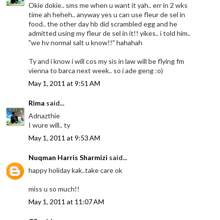
Okie dokie.. sms me when u want it yah.. err in 2 wks
time ah heheh.. anyway yes u can use fleur de sel in
food.. the other day hb did scrambled egg and he
admitted using my fleur de sel in it!! yikes.. i told him..
"we hv normal salt u know!!" hahahah
Ty and i know i will cos my sis in law will be flying fm
vienna to barca next week.. so i ade geng :o)
May 1, 2011 at 9:51 AM
Rima
said...
Adnazthie
I wure will.. ty
May 1, 2011 at 9:53 AM
Nuqman Harris Sharmizi
said...
happy holiday kak..take care ok
miss u so much!!
May 1, 2011 at 11:07 AM