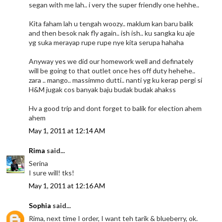
segan with me lah.. i very the super friendly one hehhe..
Kita faham lah u tengah woozy.. maklum kan baru balik
and then besok nak fly again.. ish ish.. ku sangka ku aje
yg suka merayap rupe rupe nye kita serupa hahaha
Anyway yes we did our homework well and definately
will be going to that outlet once hes off duty hehehe..
zara .. mango.. massimmo dutti.. nanti yg ku kerap pergi si
H&M jugak cos banyak baju budak budak ahakss
Hv a good trip and dont forget to balik for election ahem
ahem
May 1, 2011 at 12:14 AM
Rima
said...
Serina
I sure will! tks!
May 1, 2011 at 12:16 AM
Sophia
said...
Rima, next time I order, I want teh tarik & blueberry, ok.