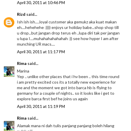
April 30, 2011 at 10:46 PM
Rizd
said...
Ish ish ish.....loyal customer aka gemukz aka kuat makan
eh....hehehehe :)))) enjoys ur holiday babe...shop shop till
u drop...but jangan drop terus eh ..lupa diri tak per jangan
u lupa I....muhahahahahahah :)) see how hyper I am after
munching UR macs....
April 30, 2011 at 11:17 PM
Rima
said...
Marina
Yep .. unlike other places that i hv been .. this time round
i am pretty excited cos its a totally new experience for
me and the moment we got into barca hb is flying to
germany for a couple of nights.. so it looks like i get to
explore barca first bef he joins us again
April 30, 2011 at 11:19 PM
Rima
said...
Alamak mana ni dah tulis panjang panjang boleh hilang