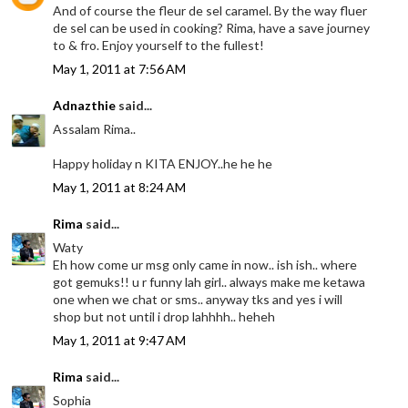
And of course the fleur de sel caramel. By the way fluer
de sel can be used in cooking? Rima, have a save journey
to & fro. Enjoy yourself to the fullest!
May 1, 2011 at 7:56 AM
Adnazthie
said...
Assalam Rima..
Happy holiday n KITA ENJOY..he he he
May 1, 2011 at 8:24 AM
Rima
said...
Waty
Eh how come ur msg only came in now.. ish ish.. where
got gemuks!! u r funny lah girl.. always make me ketawa
one when we chat or sms.. anyway tks and yes i will
shop but not until i drop lahhhh.. heheh
May 1, 2011 at 9:47 AM
Rima
said...
Sophia