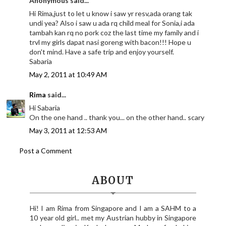
Anonymous said...
Hi Rima,just to let u know i saw yr resv,ada orang tak
undi yea? Also i saw u ada rq child meal for Sonia,i ada
tambah kan rq no pork coz the last time my family and i
trvl my girls dapat nasi goreng with bacon!!! Hope u
don't mind. Have a safe trip and enjoy yourself.
Sabaria
May 2, 2011 at 10:49 AM
Rima
said...
Hi Sabaria
On the one hand .. thank you... on the other hand.. scary
May 3, 2011 at 12:53 AM
Post a Comment
ABOUT
Hi! I am Rima from Singapore and I am a SAHM to a
10 year old girl.. met my Austrian hubby in Singapore