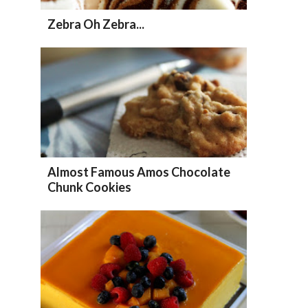
Zebra Oh Zebra...
Almost Famous Amos Chocolate
Chunk Cookies