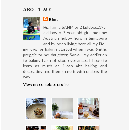
ABOUT ME
Rima
Hi.. I am a SAHM to 2 kiddoes..19yr
old boy n 2 year old girl.. met my
Austrian hubby here in Singapore
and hv been living here all my life...
my love for baking started when i was 6mths
preggie to my daughter, Sonia... my addiction
to baking has not stop eversince.. I hope to
learn as much as i can abt baking and
decorating and then share it with u along the
way..
View my complete profile