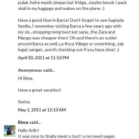
pulak..hehe masih simpan kat fridge...maybe besok I pack
skali in my luggage and makan on the plane. :)
Have a good time in Barca! Don't forget to see Sagrada
familia..I remember visiting Barca a few years ago with
my sis...shopping mmg best kat sana...the Zara and
Mango was cheaper then! Oh and there's an outlet
around Barca as well..La Roca Village or something...tak
ingat sangat...worth checking out if you have time! :)
April 30, 2011 at 11:52 PM
Anonymous said...
Hi Rima,
Have a great vacation!
Serina
May 1, 2011 at 12:13 AM
Rima
said...
Hallo Arlin!
It was nice to finally meet u too!! u no need segan