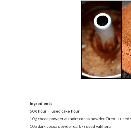
Ingredients
50g flour - i used cake flour
10g cocoa powder au noir/ cocoa powder Oreo - i used 
10g dark cocoa powder dark - i used valrhona