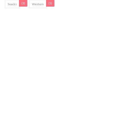
(3)
(5)
Snacks
Western