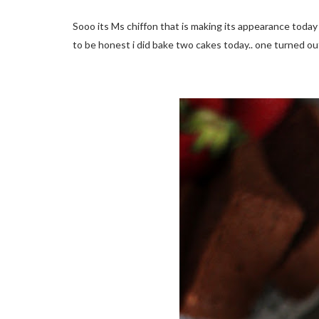
Sooo its Ms chiffon that is making its appearance today
to be honest i did bake two cakes today.. one turned out 