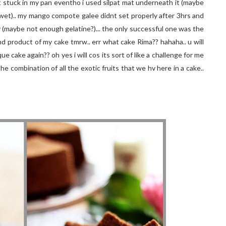
 stuck in my pan eventho i used silpat mat underneath it (maybe
e wet).. my mango compote galee didnt set properly after 3hrs and
y (maybe not enough gelatine?)... the only successful one was the
end product of my cake tmrw.. err what cake Rima?? hahaha.. u will
ique cake again?? oh yes i will cos its sort of like a challenge for me
he combination of all the exotic fruits that we hv here in a cake..