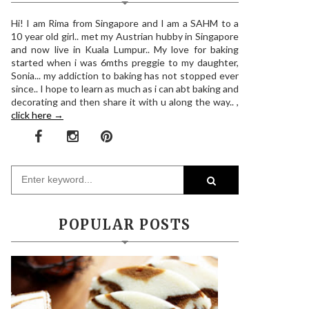
Hi! I am Rima from Singapore and I am a SAHM to a
10 year old girl.. met my Austrian hubby in Singapore
and now live in Kuala Lumpur.. My love for baking
started when i was 6mths preggie to my daughter,
Sonia... my addiction to baking has not stopped ever
since.. I hope to learn as much as i can abt baking and
decorating and then share it with u along the way.. ,
click here →
POPULAR POSTS