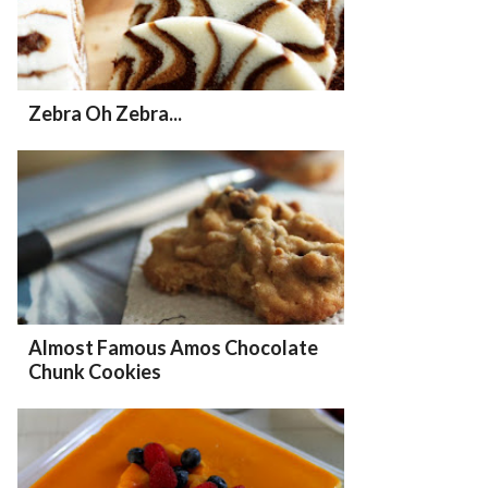
Zebra Oh Zebra...
Almost Famous Amos Chocolate
Chunk Cookies