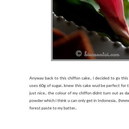
Anyway back to this chiffon cake.. i decided to gv this
uses 60g of sugar.. knew this cake wud be perfect for t
just nice.. the colour of my chiffon didnt turn out as 
powder which i think u can only get in Indonesia.. (hmmm i
forest paste to my batter..