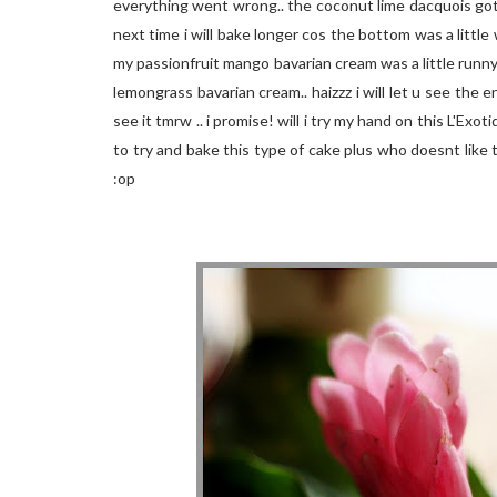
everything went wrong.. the coconut lime dacquois got
next time i will bake longer cos the bottom was a littl
my passionfruit mango bavarian cream was a little runn
lemongrass bavarian cream.. haizzz i will let u see the 
see it tmrw .. i promise! will i try my hand on this L'Exot
to try and bake this type of cake plus who doesnt like t
:op