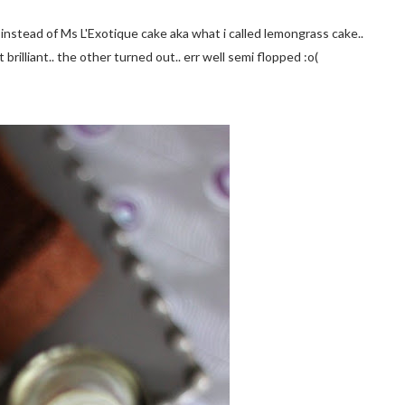
 instead of Ms L'Exotique cake aka what i called lemongrass cake..
brilliant.. the other turned out.. err well semi flopped :o(