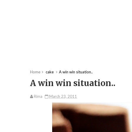
Home
cake
A win win situation..
A win win situation..
Rima
March 23, 2011