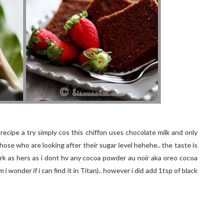
 recipe a try simply cos this chiffon uses chocolate milk and only
hose who are looking after their sugar level hehehe.. the taste is
dark as hers as i dont hv any cocoa powder au noir aka oreo cocoa
 wonder if i can find it in Titan).. however i did add 1tsp of black