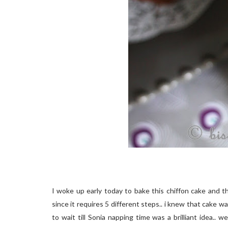
I woke up early today to bake this chiffon cake and t
since it requires 5 different steps.. i knew that cake
to wait till Sonia napping time was a brilliant idea..