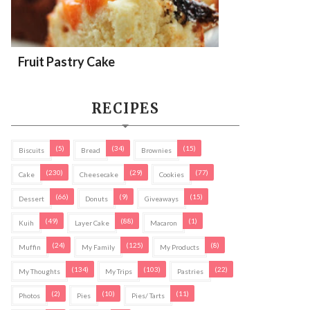
Fruit Pastry Cake
RECIPES
(5)
(34)
(15)
Biscuits
Bread
Brownies
(230)
(29)
(77)
Cake
Cheesecake
Cookies
(66)
(9)
(15)
Dessert
Donuts
Giveaways
(49)
(88)
(1)
Kuih
Layer Cake
Macaron
(24)
(125)
(8)
Muffin
My Family
My Products
(134)
(103)
(22)
My Thoughts
My Trips
Pastries
(2)
(10)
(11)
Photos
Pies
Pies/ Tarts