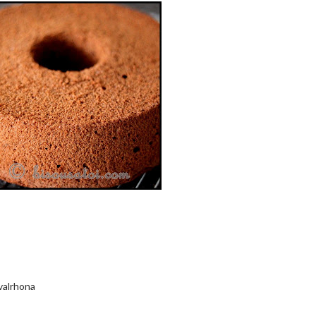
valrhona