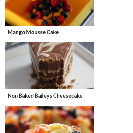
Mango Mousse Cake
Non Baked Baileys Cheesecake