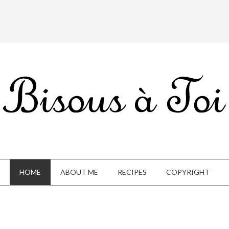
HOME
ABOUT ME
RECIPES
COPYRIGHT