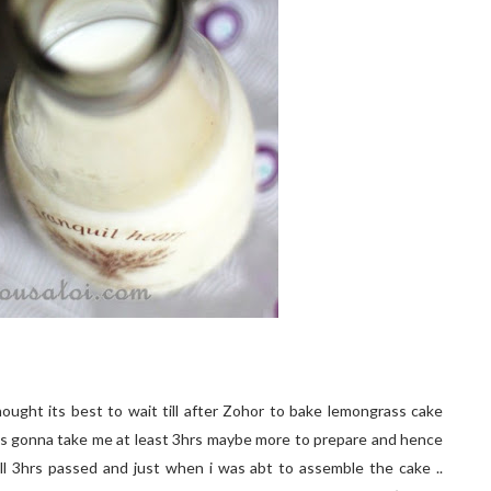
hought its best to wait till after Zohor to bake lemongrass cake
 was gonna take me at least 3hrs maybe more to prepare and hence
 well 3hrs passed and just when i was abt to assemble the cake ..