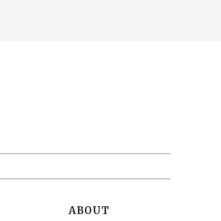
ABOUT