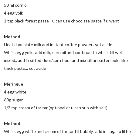
50 ml corn oil
4 egg yolk
1 tsp black forest paste - u can use chocolate paste if u want
Method
Heat chocolate milk and instant coffee powder.. set aside
Whisk egg yolk.. add milk, corn oil and continue to whisk till well
mixed.. add in sifted flour/corn flour and mix till ur batter looks like
thick paste... set aside
Meringue
4 egg white
60g sugar
1/2 tsp cream of tar tar (optional or u can sub with salt)
Method
Whisk egg white and cream of tar tar till bubbly.. add in sugar a little