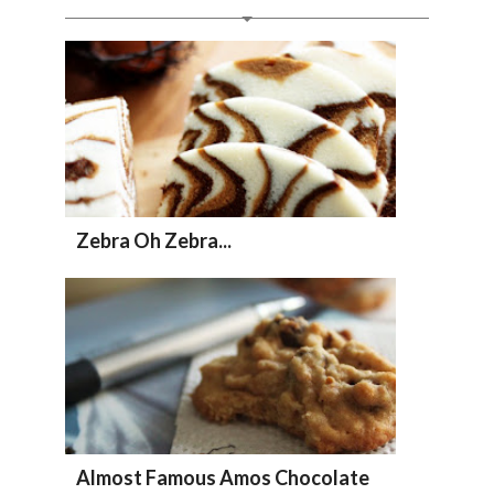
Zebra Oh Zebra...
Almost Famous Amos Chocolate