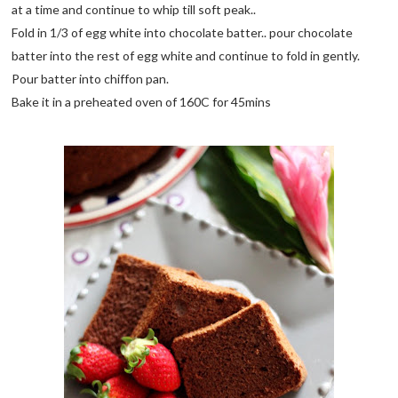
at a time and continue to whip till soft peak..
Fold in 1/3 of egg white into chocolate batter.. pour chocolate
batter into the rest of egg white and continue to fold in gently.
Pour batter into chiffon pan.
Bake it in a preheated oven of 160C for 45mins