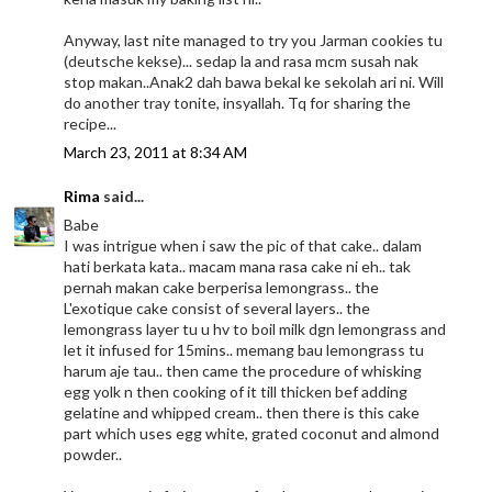
Anyway, last nite managed to try you Jarman cookies tu
(deutsche kekse)... sedap la and rasa mcm susah nak
stop makan..Anak2 dah bawa bekal ke sekolah ari ni. Will
do another tray tonite, insyallah. Tq for sharing the
recipe...
March 23, 2011 at 8:34 AM
Rima
said...
Babe
I was intrigue when i saw the pic of that cake.. dalam
hati berkata kata.. macam mana rasa cake ni eh.. tak
pernah makan cake berperisa lemongrass.. the
L'exotique cake consist of several layers.. the
lemongrass layer tu u hv to boil milk dgn lemongrass and
let it infused for 15mins.. memang bau lemongrass tu
harum aje tau.. then came the procedure of whisking
egg yolk n then cooking of it till thicken bef adding
gelatine and whipped cream.. then there is this cake
part which uses egg white, grated coconut and almond
powder..