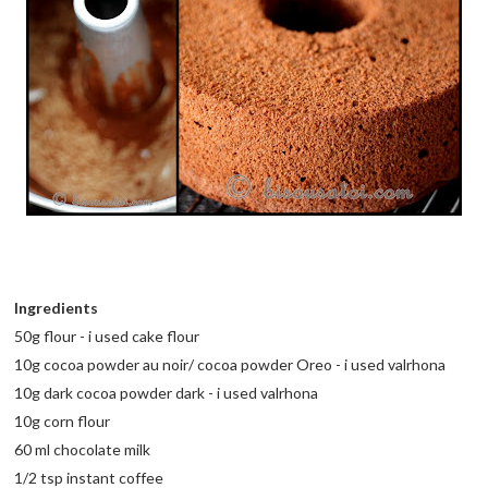
Ingredients
50g flour - i used cake flour
10g cocoa powder au noir/ cocoa powder Oreo - i used valrhona
10g dark cocoa powder dark - i used valrhona
10g corn flour
60 ml chocolate milk
1/2 tsp instant coffee