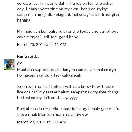
cerewet tu.. lagi pun u dah gi hands on kan the other
day.. i learn everything on my own.. keep on trying
sampai lah menjadi.. selagi tak jadi selagi tu lah frust giler
hahaha
My mojo dah kembali and eventho today one out of two
cake menjadi i still feel good hehe
March 23, 2011 at 1:11 AM
Rima
said...
CS
Muahaha supper kot.. kadang makan malam malam dgn
hb macam syahdu gitew kahkahkah
Kenangan ape tu? hehe.. i will let u know how it taste
like cos tadi my tester belum sempat nak try that thang..
he tested my chiffon tho.. yayyyy
Bantal ku dah tersedia.. suami ku tengah main game.. kita
tinggal nak lelap kan mata aje .. auwww
March 23, 2011 at 1:15 AM