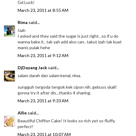
Gd Luck!
March 23, 2011 at 8:55 AM
Rima
said...
Izah
I asked and they said the sugar is just right.. so if u do
wanna bake it.. tak yah add also can.. takut izah tak kuat
manis pulak hehe
March 23, 2011 at 9:12 AM
DjDayang Jack
said...
salam ziarah dan salam kenal, rima.
sungguh tergoda tengok kek cipon nih. gebuss skali!
gonna try it after dis...thanks 4 sharing.
March 23, 2011 at 9:33 AM
Allie
said...
Beautiful Chiffon Cake! It looks so rich yet so fluffy,
perfect!
March 23, 2011 at 10:07 AM