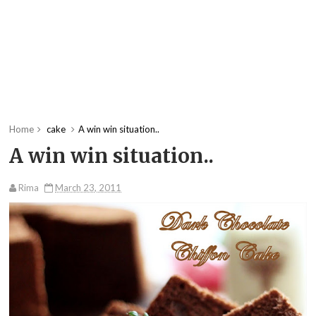
Home
cake
A win win situation..
A win win situation..
Rima
March 23, 2011