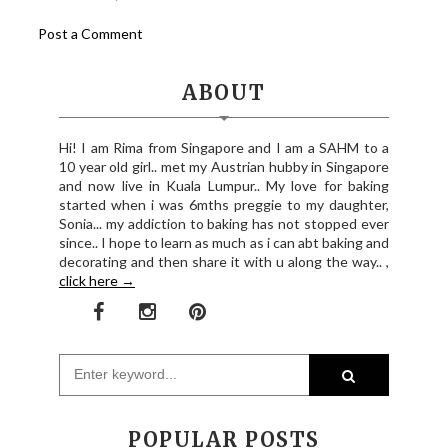
Post a Comment
ABOUT
Hi! I am Rima from Singapore and I am a SAHM to a
10 year old girl.. met my Austrian hubby in Singapore
and now live in Kuala Lumpur.. My love for baking
started when i was 6mths preggie to my daughter,
Sonia... my addiction to baking has not stopped ever
since.. I hope to learn as much as i can abt baking and
decorating and then share it with u along the way.. ,
click here →
POPULAR POSTS