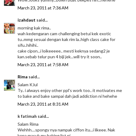
March 23, 2011 at 7:36 AM
izahdaut
said...
morning kak rima..
wah kedengaran cam challenging betui kek exotic
tu..mmg sesuai dengan kak rim la..high class cake for
sifu..hihihi..
cake cipon...i loikeeeee.. mesti keknya sedang2 je
kan.sebab telur pun 4 biji jek...will try it soon..
March 23, 2011 at 7:58 AM
Rima
said...
Salam KJul
Ty.. i always enjoy other ppl's work too.. it motivates me
to bake and bake sampai dah jadi addiction ni hehehe
March 23, 2011 at 8:31 AM
k fatimah said...
Salam Rima
Wehhh....spongy nya nampak ciffon itu...i likeee. Nak
kena masuk my baking list ni..