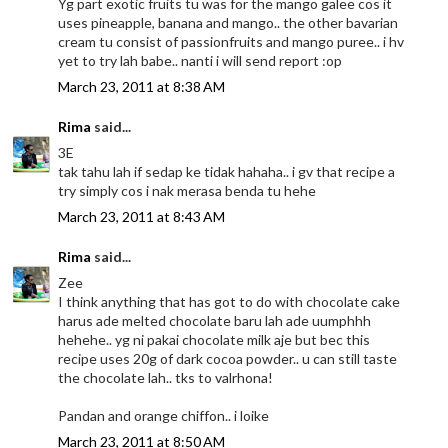
Yg part exotic fruits tu was for the mango galee cos it
uses pineapple, banana and mango.. the other bavarian
cream tu consist of passionfruits and mango puree.. i hv
yet to try lah babe.. nanti i will send report :op
March 23, 2011 at 8:38 AM
Rima
said...
3E
tak tahu lah if sedap ke tidak hahaha.. i gv that recipe a
try simply cos i nak merasa benda tu hehe
March 23, 2011 at 8:43 AM
Rima
said...
Zee
I think anything that has got to do with chocolate cake
harus ade melted chocolate baru lah ade uumphhh
hehehe.. yg ni pakai chocolate milk aje but bec this
recipe uses 20g of dark cocoa powder.. u can still taste
the chocolate lah.. tks to valrhona!
Pandan and orange chiffon.. i loike
March 23, 2011 at 8:50 AM