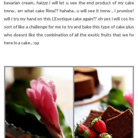
bavarian cream.. haizzz i will let u see the end product of my cake
tmrw.. err what cake Rima?? hahaha.. u will see it tmrw .. i promise!
will i try my hand on this L'Exotique cake again?? oh yes i will cos its
sort of like a challenge for me to try and bake this type of cake plus
who doesnt like the combination of all the exotic fruits that we hv
here in a cake.. :op