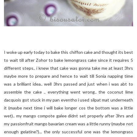
I woke up early today to bake this chiffon cake and thought its best
to wait till after Zohor to bake lemongrass cake since it requires 5
different steps.. i knew that cake was gonna take me at least 3hrs
maybe more to prepare and hence to wait till Sonia napping time
was a brilliant idea.. well 3hrs passed and just when i was abt to
assemble the cake .. everything went wrong.. the coconut lime
dacquois got stuck in my pan eventho i used silpat mat underneath
it (maybe next time i will bake longer cos the bottom was a little
wet).. my mango compote galee didnt set properly after 3hrs and
my passionfruit mango bavarian cream was a little runny (maybe not
enough gelatine?)... the only successful one was the lemongrass