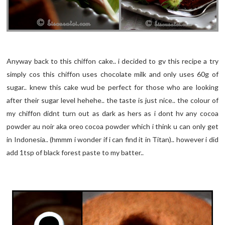
Anyway back to this chiffon cake.. i decided to gv this recipe a try
simply cos this chiffon uses chocolate milk and only uses 60g of
sugar.. knew this cake wud be perfect for those who are looking
after their sugar level hehehe.. the taste is just nice.. the colour of
my chiffon didnt turn out as dark as hers as i dont hv any cocoa
powder au noir aka oreo cocoa powder which i think u can only get
in Indonesia.. (hmmm i wonder if i can find it in Titan).. however i did
add 1tsp of black forest paste to my batter..