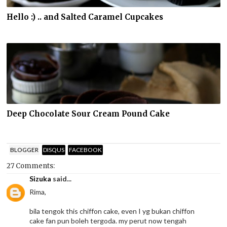
Hello :) .. and Salted Caramel Cupcakes
Deep Chocolate Sour Cream Pound Cake
BLOGGER
DISQUS
FACEBOOK
27 Comments:
Sizuka
said...
Rima,
bila tengok this chiffon cake, even I yg bukan chiffon
cake fan pun boleh tergoda. my perut now tengah