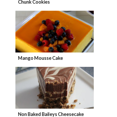
Chunk Cookies
Mango Mousse Cake
Non Baked Baileys Cheesecake