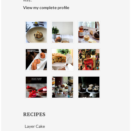
View my complete profile
RECIPES
Layer Cake