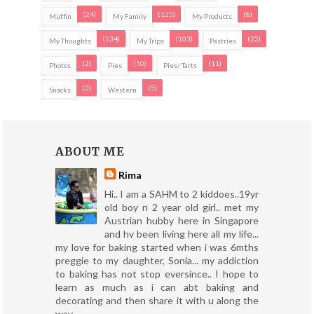
(24)
(125)
(8)
Muffin
My Family
My Products
(134)
(103)
(22)
My Thoughts
My Trips
Pastries
(2)
(10)
(11)
Photos
Pies
Pies/ Tarts
(3)
(5)
Snacks
Western
ABOUT ME
Rima
Hi.. I am a SAHM to 2 kiddoes..19yr
old boy n 2 year old girl.. met my
Austrian hubby here in Singapore
and hv been living here all my life...
my love for baking started when i was 6mths
preggie to my daughter, Sonia... my addiction
to baking has not stop eversince.. I hope to
learn as much as i can abt baking and
decorating and then share it with u along the
way..