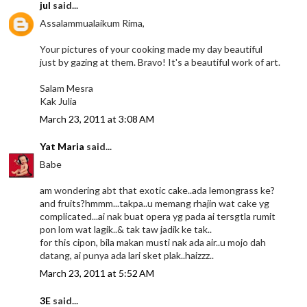
jul
said...
Assalammualaikum Rima,
Your pictures of your cooking made my day beautiful
just by gazing at them. Bravo! It's a beautiful work of art.
Salam Mesra
Kak Julia
March 23, 2011 at 3:08 AM
Yat Maria
said...
Babe
am wondering abt that exotic cake..ada lemongrass ke?
and fruits?hmmm...takpa..u memang rhajin wat cake yg
complicated...ai nak buat opera yg pada ai tersgtla rumit
pon lom wat lagik..& tak taw jadik ke tak..
for this cipon, bila makan musti nak ada air..u mojo dah
datang, ai punya ada lari sket plak..haizzz..
March 23, 2011 at 5:52 AM
3E
said...