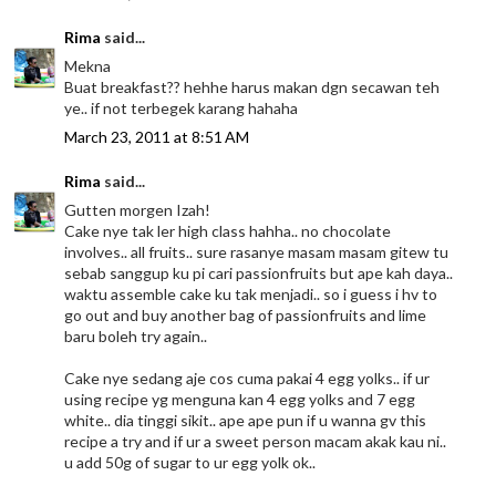
Rima
said...
Mekna
Buat breakfast?? hehhe harus makan dgn secawan teh
ye.. if not terbegek karang hahaha
March 23, 2011 at 8:51 AM
Rima
said...
Gutten morgen Izah!
Cake nye tak ler high class hahha.. no chocolate
involves.. all fruits.. sure rasanye masam masam gitew tu
sebab sanggup ku pi cari passionfruits but ape kah daya..
waktu assemble cake ku tak menjadi.. so i guess i hv to
go out and buy another bag of passionfruits and lime
baru boleh try again..
Cake nye sedang aje cos cuma pakai 4 egg yolks.. if ur
using recipe yg menguna kan 4 egg yolks and 7 egg
white.. dia tinggi sikit.. ape ape pun if u wanna gv this
recipe a try and if ur a sweet person macam akak kau ni..
u add 50g of sugar to ur egg yolk ok..