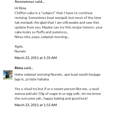
Anonymous said...
Hi Rima
Chiffon cake is a "subject" that I have to continue
revising. Sometimes buat menjadi, but most of the time
tak menjadi. Am glad that I am still awake and saw this
update from you. Maybe can try this recipe tomoro. your
cake looks so fluffy and yummsss..
Nitey nite..oops..selamat morning...
Rgds.
Nurwin
March 23, 2011 at 1:31 AM
Rima
said...
Hehe selamat morning Nurwin.. ape buat masih berjaga
lagi ni.. pi tidor hahaha
Yes u shud try but if ur a sweet person like me.. u wud
wanna add abt 50g of sugar in ur egg yolk.. let me know
the outcome yah.. happy baking and good luck!
March 23, 2011 at 1:55 AM