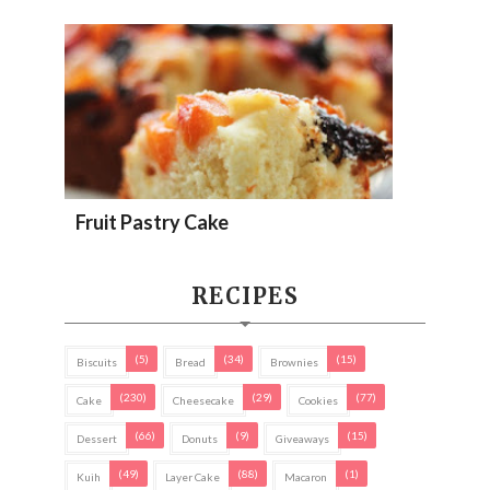
Fruit Pastry Cake
RECIPES
(5)
(34)
(15)
Biscuits
Bread
Brownies
(230)
(29)
(77)
Cake
Cheesecake
Cookies
(66)
(9)
(15)
Dessert
Donuts
Giveaways
(49)
(88)
(1)
Kuih
Layer Cake
Macaron