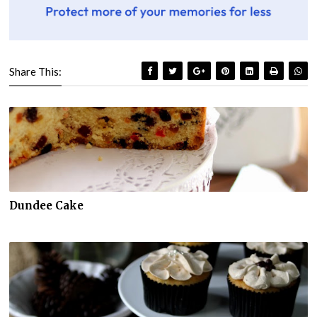
Share This:
Dundee Cake