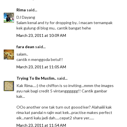
Rima
said...
DJ Dayang
Salam kenal and ty for dropping by.. i macam ternampak
kek gulung di blog mu.. cantik bangat hehe
March 23, 2011 at 10:09 AM
fara dean
said...
salam..
cantik n menggoda betul!!
March 23, 2011 at 11:05 AM
Trying To Be Muslim..
said...
Kak Rima....:) the chiffon is so inviting...mmm the images
ayu nak bagi credit 5 vintangggggg!! Cantik gambar
kak...
OOo another one tak turn out goood ker? Alahaiiii kak
rima kat pandai n rajin wat kek...practise makes perfect
eik...nanti kalu jadi dah.....cepat2 share yer......
March 23, 2011 at 11:54 AM