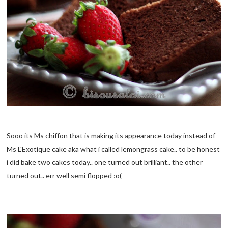
Sooo its Ms chiffon that is making its appearance today instead of
Ms L'Exotique cake aka what i called lemongrass cake.. to be honest
i did bake two cakes today.. one turned out brilliant.. the other
turned out.. err well semi flopped :o(