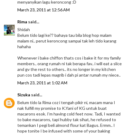
menyanyikan lagu keroncong :D
March 23, 2011 at 12:56 AM
Rima
said...
Shidah
Belum tido lagi ke?? bahaya tau bila blog hop malam
malam ni.. perut keroncong sampai tak leh tido karang
hahaha
Whenever i bake chiffon thats cos i bake it for my family
members.. orang rumah ni tak berapa fav.. i will eat a slice
and gv the rest to others.. its no longer in my kitchen
pun cos tadi lepas magrib i dah pi antar rumah my niece..
March 23, 2011 at 1:02 AM
Sizuka
said...
Belum tido la Rima coz i tengah pikir ni, macam mana I
nak fulfill my promise to K.Yani of KG untuk buat
macarons esok. I'm having cold feet now. Tadi, I wanted
to bake macarons, tapi hubby tak sihat, he refused to
temankan I pegi beli almond flour kat Bagus. Ermm.. I
hope tonite I be infused with some of your baking