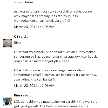
mojos.. hehe
ps : orang rumah ni pun tak suka chiffon cake, dunno
why. maybe less creamy, less fat, thus, less
menyedapkan untuk tekak dia org? :D
March 23, 2011 at 1:05 AM
CS
said...
Rima
I just had my dinner... supper kot? Kesian hubby makan
sensorang so I harus menemaninya, auwww. Kari kepala
ikan I hari nih mcm menjadi plak, hehe.
I like chiffon cake cos ada kenangan masa silam.
Lemongrass cake?? Hmmm.. am imagining its taste now.
Jom ladies, kita cari bantal??
March 23, 2011 at 1:06 AM
Rima
said...
LOL dont think too much.. the more u think the worst it
get.. just go with the flow.. insyallah menjadi si ms