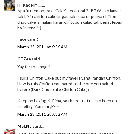
HI Kak Rim........
Apa itu Lemongrass Cake? sedap kah?...BTW, dah lama I
tak bikin chiffon cake..ingat nak cuba ur punya chiffon
choc cake la malam karang...(itupun kalau tak penat lepas
balik kerja!!!).....
Take care!!!
March 23, 2011 at 6:56 AM
CTZee said...
Yay for the mojo!!!
I suka Chiffon Cake but my fave is yang Pandan Chiffon.
How is this Chiffon compared to the one you baked
before (Dark Chocolate Chiffon Cake)?
Keep on baking K. Rima, so the rest of us can keep on
drooling. Yummm ;P~~
March 23, 2011 at 7:32 AM
MekNa
said...
Wow..looks yummy...boleh buat bekpes nih...hehehe