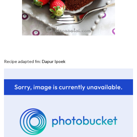
Recipe adapted fm:
Dapur Ipoek