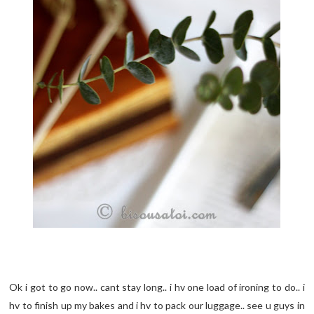
Ok i got to go now.. cant stay long.. i hv one load of ironing to do.. i
hv to finish up my bakes and i hv to pack our luggage.. see u guys in