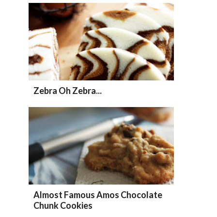
Zebra Oh Zebra...
Almost Famous Amos Chocolate
Chunk Cookies