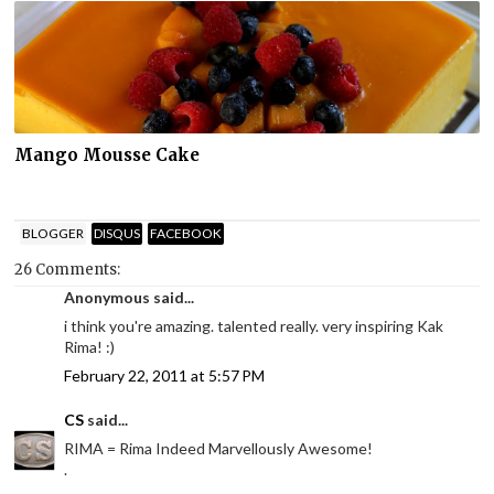
Mango Mousse Cake
BLOGGER
DISQUS
FACEBOOK
26 Comments:
Anonymous said...
i think you're amazing. talented really. very inspiring Kak
Rima! :)
February 22, 2011 at 5:57 PM
CS
said...
RIMA = Rima Indeed Marvellously Awesome!
.
.