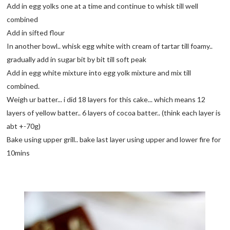
Add in egg yolks one at a time and continue to whisk till well
combined
Add in sifted flour
In another bowl.. whisk egg white with cream of tartar till foamy..
gradually add in sugar bit by bit till soft peak
Add in egg white mixture into egg yolk mixture and mix till
combined.
Weigh ur batter... i did 18 layers for this cake... which means 12
layers of yellow batter.. 6 layers of cocoa batter.. (think each layer is
abt +-70g)
Bake using upper grill.. bake last layer using upper and lower fire for
10mins