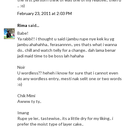
.. :o)
February 23, 2011 at 2:03 PM
Rima
said...
Babe!
Ya rabbi!! i thought u said i jambu rupe nye kek ku yg
jambu ahahahha.. ferasannnn.. yes thats what i wanna
do.. chill and watch telly for a change.. dah lama benar
jadi maid time to be boss lah hahaha
Noir
U wordless?? heheh i know for sure that i cannot even
do any wordless entry.. mesti nak selit one or two words
:o)
Chik Mimi
Awww ty ty..
Imang
Rupe ye ler.. tastewise.. its a little dry for my liking.. i
prefer the moist type of layer cake..