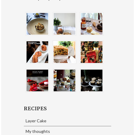
RECIPES
Layer Cake
My thoughts