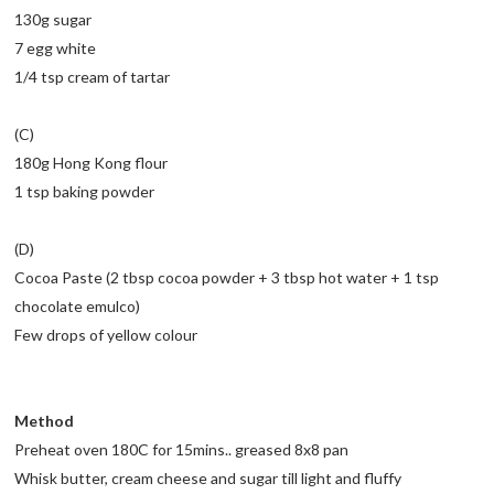
130g sugar
7 egg white
1/4 tsp cream of tartar
(C)
180g Hong Kong flour
1 tsp baking powder
(D)
Cocoa Paste (2 tbsp cocoa powder + 3 tbsp hot water + 1 tsp
chocolate emulco)
Few drops of yellow colour
Method
Preheat oven 180C for 15mins.. greased 8x8 pan
Whisk butter, cream cheese and sugar till light and fluffy