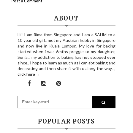
Post a Comment
ABOUT
Hi! I am Rima from Singapore and I am a SAHM to a
10 year old girl.. met my Austrian hubby in Singapore
and now live in Kuala Lumpur.. My love for baking
started when i was 6mths preggie to my daughter,
Sonia... my addiction to baking has not stopped ever
since.. I hope to learn as much as i can abt baking and
decorating and then share it with u along the way.. ,
click here →
POPULAR POSTS