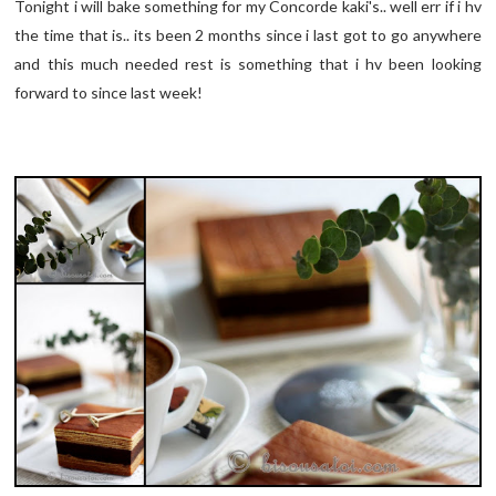
Tonight i will bake something for my Concorde kaki's.. well err if i hv
the time that is.. its been 2 months since i last got to go anywhere
and this much needed rest is something that i hv been looking
forward to since last week!