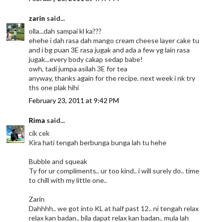
zarin
said...
olla...dah sampai kl ka???
ehehe i dah rasa dah mango cream cheese layer cake tu
and i bg puan 3E rasa jugak and ada a few yg lain rasa
jugak...every body cakap sedap babe!
owh, tadi jumpa asilah 3E for tea
anyway, thanks again for the recipe. next week i nk try
ths one plak hihi
February 23, 2011 at 9:42 PM
Rima
said...
cik cek
Kira hati tengah berbunga bunga lah tu hehe
Bubble and squeak
Ty for ur compliments.. ur too kind.. i will surely do.. time
to chill with my little one..
Zarin
Dahhhh.. we got into KL at half past 12.. ni tengah relax
relax kan badan.. bila dapat relax kan badan.. mula lah