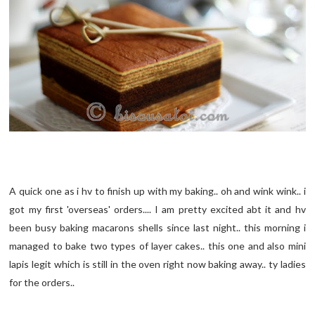
A quick one as i hv to finish up with my baking.. oh and wink wink.. i
got my first 'overseas' orders.... I am pretty excited abt it and hv
been busy baking macarons shells since last night.. this morning i
managed to bake two types of layer cakes.. this one and also mini
lapis legit which is still in the oven right now baking away.. ty ladies
for the orders..