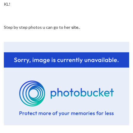
KL!
Step by step photos u can go to her
site
..