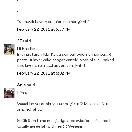
.
.
.
*semuyik bawah cushion nak nangishh*
February 22, 2011 at 5:59 PM
3E
said...
Hi Kak Rima,
Bila nak turun KL? Kalau sempat boleh lah jumpa...:-)
psttt..ur layer cake sangat cantik! Ntah bila la I baked
this layer cake ni.....tunggu seru kuts!
February 22, 2011 at 6:02 PM
Anie
said...
Rima,
Waaahhh seronoknya nak pegi cuti2 Msia, nak ikut
arh...hehehez ;)
Si Cik Som tu mcm2 aja dgn abbreviations dia. Tapi I
totally agree lah with her!!! Weeeiiiii