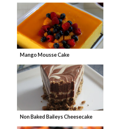
Mango Mousse Cake
Non Baked Baileys Cheesecake