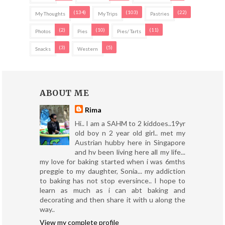
(134)
(103)
(22)
My Thoughts
My Trips
Pastries
(2)
(10)
(11)
Photos
Pies
Pies/ Tarts
(3)
(5)
Snacks
Western
ABOUT ME
Rima
Hi.. I am a SAHM to 2 kiddoes..19yr
old boy n 2 year old girl.. met my
Austrian hubby here in Singapore
and hv been living here all my life...
my love for baking started when i was 6mths
preggie to my daughter, Sonia... my addiction
to baking has not stop eversince.. I hope to
learn as much as i can abt baking and
decorating and then share it with u along the
way..
View my complete profile