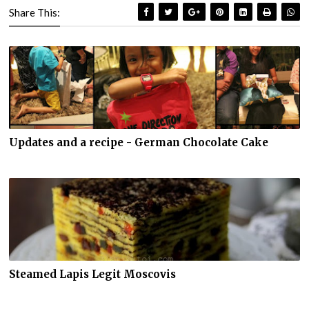
Share This:
Updates and a recipe - German Chocolate Cake
Steamed Lapis Legit Moscovis