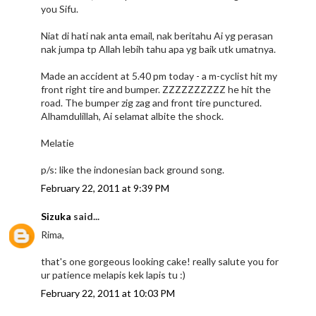
you Sifu.
Niat di hati nak anta email, nak beritahu Ai yg perasan
nak jumpa tp Allah lebih tahu apa yg baik utk umatnya.
Made an accident at 5.40 pm today - a m-cyclist hit my
front right tire and bumper. ZZZZZZZZZZ he hit the
road. The bumper zig zag and front tire punctured.
Alhamdulillah, Ai selamat albite the shock.
Melatie
p/s: like the indonesian back ground song.
February 22, 2011 at 9:39 PM
Sizuka
said...
Rima,
that's one gorgeous looking cake! really salute you for
ur patience melapis kek lapis tu :)
February 22, 2011 at 10:03 PM