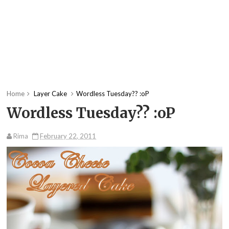
Home
Layer Cake
Wordless Tuesday?? :oP
Wordless Tuesday?? :oP
Rima
February 22, 2011