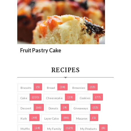
Fruit Pastry Cake
RECIPES
(5)
(34)
(15)
Biscuits
Bread
Brownies
(230)
(29)
(77)
Cake
Cheesecake
Cookies
(66)
(9)
(15)
Dessert
Donuts
Giveaways
(49)
(88)
(1)
Kuih
Layer Cake
Macaron
(24)
(125)
(8)
Muffin
My Family
My Products