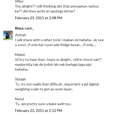
KNor
You alright?? still thinking abt that penyamun tarbus
ke?? did they write an apology letter?
February 23, 2011 at 2:08 PM
Rima
said...
Aishah
I will share with u what tonic i makan ok hahaha.. ok see
u soon.. if only kat room ade fridge besar.... if only....
Melati
SOrry to hear that.. hope ur alright.. still in shock tak??
maybe kita tak de jodoh lah nak berlaga laga pipi
hehehe..
Shidah
Ty.. its not really that difficult.. important a gd digital
weighing scale to get an even layer..
Nurul
Ty.. am pretty sure u bake well too..
February 23, 2011 at 2:12 PM