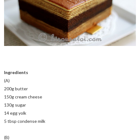
Ingredients
(A)
200g butter
150g cream cheese
130g sugar
14 egg yolk
5 tbsp condense milk
(B)