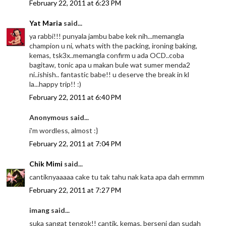
February 22, 2011 at 6:23 PM
Yat Maria
said...
ya rabbi!!! punyala jambu babe kek nih...memangla
champion u ni, whats with the packing, ironing baking,
kemas, tsk3x..memangla confirm u ada OCD..coba
bagitaw, tonic apa u makan bule wat sumer menda2
ni..ishish.. fantastic babe!! u deserve the break in kl
la...happy trip!! :)
February 22, 2011 at 6:40 PM
Anonymous said...
i'm wordless, almost :}
February 22, 2011 at 7:04 PM
Chik Mimi
said...
cantiknyaaaaa cake tu tak tahu nak kata apa dah ermmm
February 22, 2011 at 7:27 PM
imang said...
suka sangat tengok!! cantik, kemas, berseni dan sudah