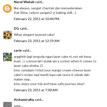
Nurul Wahab
said...
like always, sangat chantek dan menyelerakan.
Kak Rima, i adore sangat2 yr baking skill.. :)
February 22, 2011 at 10:44 PM
DG
said...
What elegant layered cake!
February 23, 2011 at 12:59 AM
zarin
said...
argghhh lagi tergoda ngan layer cake ni..nxt wk kena
buat ;-). u know lah i pulak am a sucker when it comes to
layer cake ehehe :D
btw, semalam i tried your mango cream cheese layer
cake's recipe tapi masih lupa nak taste it sebab dah
malam siap..
btw, enjoy your trip and have safe journey okay!
February 23, 2011 at 7:00 AM
Aishamirafiq
said...
omg....