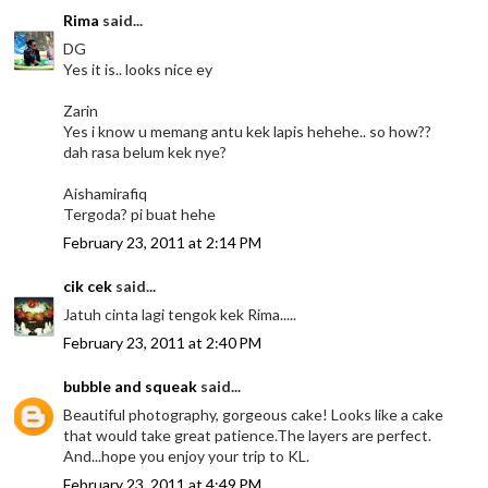
Rima
said...
DG
Yes it is.. looks nice ey
Zarin
Yes i know u memang antu kek lapis hehehe.. so how??
dah rasa belum kek nye?
Aishamirafiq
Tergoda? pi buat hehe
February 23, 2011 at 2:14 PM
cik cek
said...
Jatuh cinta lagi tengok kek Rima.....
February 23, 2011 at 2:40 PM
bubble and squeak
said...
Beautiful photography, gorgeous cake! Looks like a cake
that would take great patience.The layers are perfect.
And...hope you enjoy your trip to KL.
February 23, 2011 at 4:49 PM