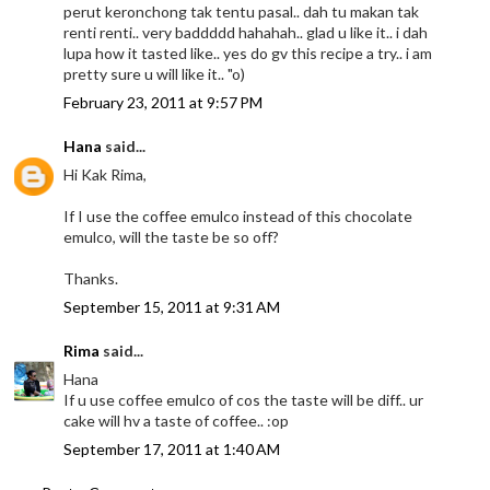
perut keronchong tak tentu pasal.. dah tu makan tak
renti renti.. very baddddd hahahah.. glad u like it.. i dah
lupa how it tasted like.. yes do gv this recipe a try.. i am
pretty sure u will like it.. "o)
February 23, 2011 at 9:57 PM
Hana
said...
Hi Kak Rima,
If I use the coffee emulco instead of this chocolate
emulco, will the taste be so off?
Thanks.
September 15, 2011 at 9:31 AM
Rima
said...
Hana
If u use coffee emulco of cos the taste will be diff.. ur
cake will hv a taste of coffee.. :op
September 17, 2011 at 1:40 AM