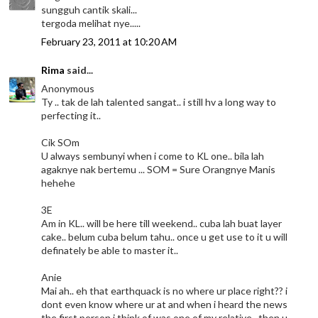
sungguh cantik skali...
tergoda melihat nye.....
February 23, 2011 at 10:20 AM
Rima
said...
Anonymous
Ty .. tak de lah talented sangat.. i still hv a long way to
perfecting it..
Cik SOm
U always sembunyi when i come to KL one.. bila lah
agaknye nak bertemu ... SOM = Sure Orangnye Manis
hehehe
3E
Am in KL.. will be here till weekend.. cuba lah buat layer
cake.. belum cuba belum tahu.. once u get use to it u will
definately be able to master it..
Anie
Mai ah.. eh that earthquack is no where ur place right?? i
dont even know where ur at and when i heard the news
the first person i think of was one of my relative.. then u