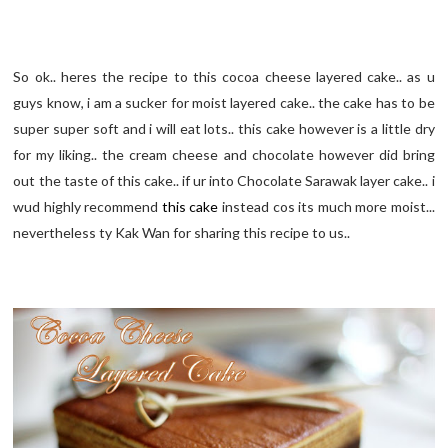
So ok.. heres the recipe to this cocoa cheese layered cake.. as u
guys know, i am a sucker for moist layered cake.. the cake has to be
super super soft and i will eat lots.. this cake however is a little dry
for my liking.. the cream cheese and chocolate however did bring
out the taste of this cake.. if ur into Chocolate Sarawak layer cake.. i
wud highly recommend
this cake
instead cos its much more moist...
nevertheless ty Kak Wan for sharing this recipe to us..