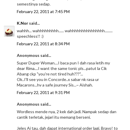
semestinya sedap.
February 22, 2011 at 7:45 PM
K.Nor
said...
wahhh... wahhhhhhhhh...... wahhhhhhhhhhhhhhh.........
speechless!! :)
February 22, 2011 at 8:34 PM
Anonymous said...
Super Duper Woman....I baca pun I dah rasa letih my
dear Rima....I want the same tonic pls...patut la Cik
Abang ckp "you're not tired huh???"...
Ok..I'll see you in Concorde..x sabar nk rasa ur
Macarons...hv a safe journey Sis...~ Aishah.
February 22, 2011 at 9:31 PM
Anonymous said...
Wordless mende nya, 2 kek dah jadi. Nampak sedap dan
cantik terletak, jejari itu memang berseni.
Jeles Ai tau, dah dapat international order lagi. Bravo! to