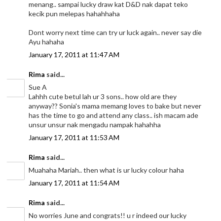
menang.. sampai lucky draw kat D&D nak dapat teko
kecik pun melepas hahahhaha
Dont worry next time can try ur luck again.. never say die
Ayu hahaha
January 17, 2011 at 11:47 AM
Rima
said...
Sue A
Lahhh cute betul lah ur 3 sons.. how old are they
anyway?? Sonia's mama memang loves to bake but never
has the time to go and attend any class.. ish macam ade
unsur unsur nak mengadu nampak hahahha
January 17, 2011 at 11:53 AM
Rima
said...
Muahaha Mariah.. then what is ur lucky colour haha
January 17, 2011 at 11:54 AM
Rima
said...
No worries June and congrats!! u r indeed our lucky