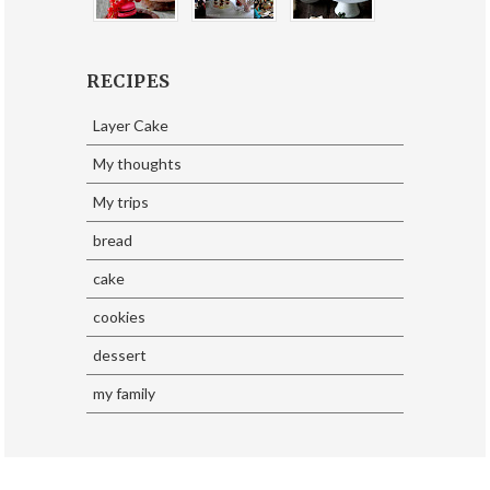
RECIPES
Layer Cake
My thoughts
My trips
bread
cake
cookies
dessert
my family