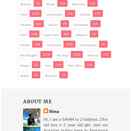
(5)
(34)
(15)
Biscuits
Bread
Brownies
(230)
(29)
(77)
Cake
Cheesecake
Cookies
(66)
(9)
(15)
Dessert
Donuts
Giveaways
(49)
(88)
(1)
Kuih
Layer Cake
Macaron
(24)
(125)
(8)
Muffin
My Family
My Products
(134)
(103)
(22)
My Thoughts
My Trips
Pastries
(2)
(10)
(11)
Photos
Pies
Pies/ Tarts
(3)
(5)
Snacks
Western
ABOUT ME
Rima
Hi.. I am a SAHM to 2 kiddoes..19yr
old boy n 2 year old girl.. met my
Austrian hubby here in Singapore