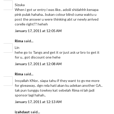
Sizuka
When i got ur entry i was like.. adoiii shidahhh kenapa
pink pulak hahaha.. bukan colour blind cuma waktu u
post the answer u were thinking abt ur newly arrived
corelle right?? heheh
January 17, 2011 at 12:05 AM
Rima
said...
Lin
hehe go to Tangs and get it or just ask ur bro to get it
for u.. got discount one hehe
January 17, 2011 at 12:08 AM
Rima
said...
Insyallah KNor.. siapa tahu if they want to gv me more
for giveaway.. dgn rela hati akan ku adekan another GA..
tak pun tunggu towkey kat sebelah Rima ni lah jadi
sponsor lagi hahah..
January 17, 2011 at 12:13 AM
izahdaut
said...