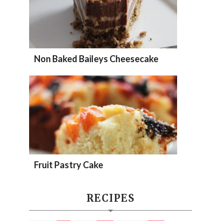
Non Baked Baileys Cheesecake
Fruit Pastry Cake
RECIPES