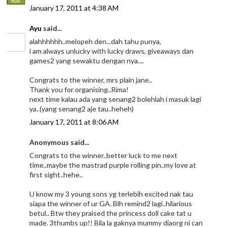
January 17, 2011 at 4:38 AM
Ayu
said...
alahhhhhh..melopeh den...dah tahu punya,
i am always unlucky with lucky draws, giveaways dan
games2 yang sewaktu dengan nya....
Congrats to the winner, mrs plain jane..
Thank you for organising..Rima!
next time kalau ada yang senang2 bolehlah i masuk lagi
ya..(yang senang2 aje tau..heheh)
January 17, 2011 at 8:06 AM
Anonymous said...
Congrats to the winner..better luck to me next
time..maybe the mastrad purple rolling pin..my love at
first sight..hehe..
U know my 3 young sons yg terlebih excited nak tau
siapa the winner of ur GA. Blh remind2 lagi..hilarious
betul.. Btw they praised the princess doll cake tat u
made. 3thumbs up!! Bila la gaknya mummy diaorg ni can