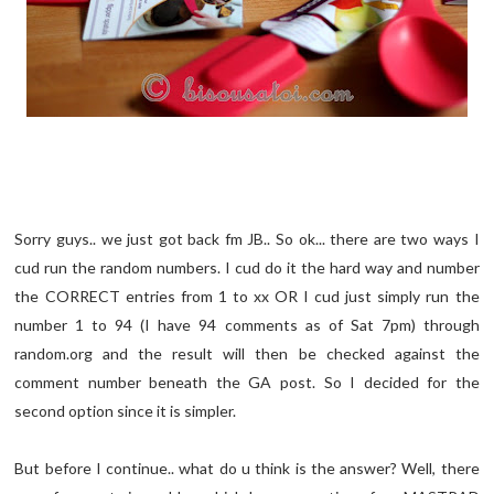
Sorry guys.. we just got back fm JB.. So ok... there are two ways I
cud run the random numbers. I cud do it the hard way and number
the CORRECT entries from 1 to xx OR I cud just simply run the
number 1 to 94 (I have 94 comments as of Sat 7pm) through
random.org and the result will then be checked against the
comment number beneath the GA post. So I decided for the
second option since it is simpler.
But before I continue.. what do u think is the answer? Well, there