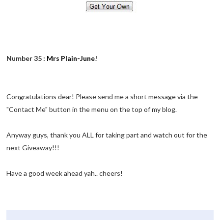
Number 35 :
Mrs Plain-June
!
Congratulations dear! Please send me a short message via the
"Contact Me" button in the menu on the top of my blog.
Anyway guys, thank you ALL for taking part and watch out for the
next Giveaway!!!
Have a good week ahead yah.. cheers!