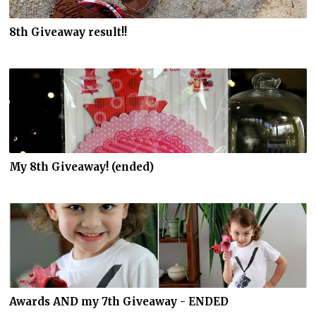
8th Giveaway result!!
My 8th Giveaway! (ended)
Awards AND my 7th Giveaway - ENDED