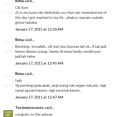
Rima
said...
Cik Som
25 is my lucky nbr definitely cos that nbr reminded me of
the day i got married to my hb .. ahakss. macam syahdu
gitew hahaha
January 17, 2011 at 12:26 AM
Rima
said...
Blushing.. insyallah.. cik mat doa doa kan lah ok.. if tak jadi
fames dimata orang.. fames di mata family sendiri pun
jadi lah hehe
January 17, 2011 at 12:45 AM
Rima
said...
Izah
Yg penting pada akak.. janji orang tak segan nak join.. lagi
ramai yg participate.. lagi seronok kannn..
January 17, 2011 at 12:47 AM
Torviewtoronto
said...
congrats to the winner