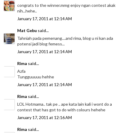
congrats to the winner.mmg enjoy ngan contest akak
nih...hehe..
January 17, 2011 at 12:14 AM
Mat Gebu
said...
Tahniah pada pemenang....and rima, blog u ni kan ada
potensi jadi blog femess...
January 17, 2011 at 12:14 AM
Rima
said...
Azfa
Tungguuuuu hehhe
January 17, 2011 at 12:14 AM
Rima
said...
LOL Hotmama.. tak pe .. ape kata lain kali i wont do a
contest that has got to do with colours hehehe
January 17, 2011 at 12:16 AM
Rima
said...