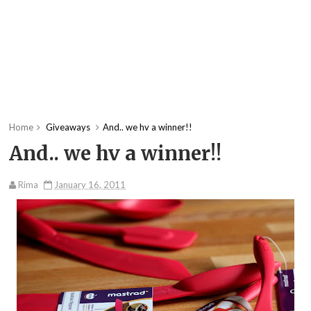
Home
Giveaways
And.. we hv a winner!!
And.. we hv a winner!!
Rima
January 16, 2011