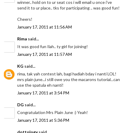
winner.. hold on to ur seat cos i will email u once i've
send it to ur place.. tks for participating .. was good fun!
Cheers!
January 17, 2011 at 11:56 AM
Rima
said...
It was good fun Ilah.. ty girl for joining!
January 17, 2011 at 11:57 AM
KG
said...
rima, tak yah contest lah, bagi hadiah bday i nanti LOL!
mrs plain june...i still owe you the macarons tutorial...can
use the spatula eh nanti!
January 17, 2011 at 3:54 PM
DG
said...
Congratulation Mrs Plain June :) Yeah!
January 17, 2011 at 5:36 PM
dottology
said...