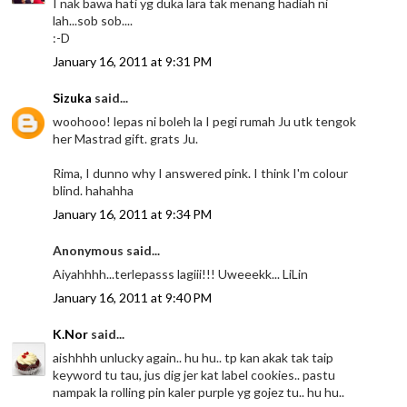
I nak bawa hati yg duka lara tak menang hadiah ni
lah...sob sob....
:-D
January 16, 2011 at 9:31 PM
Sizuka
said...
woohooo! lepas ni boleh la I pegi rumah Ju utk tengok
her Mastrad gift. grats Ju.
Rima, I dunno why I answered pink. I think I'm colour
blind. hahahha
January 16, 2011 at 9:34 PM
Anonymous said...
Aiyahhhh...terlepasss lagiii!!! Uweeekk... LiLin
January 16, 2011 at 9:40 PM
K.Nor
said...
aishhhh unlucky again.. hu hu.. tp kan akak tak taip
keyword tu tau, jus dig jer kat label cookies.. pastu
nampak la rolling pin kaler purple yg gojez tu.. hu hu..