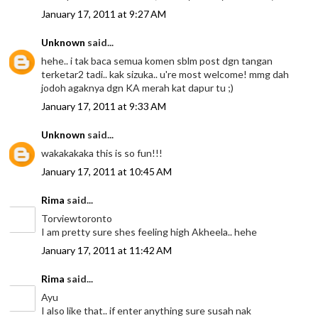
January 17, 2011 at 9:27 AM
Unknown
said...
hehe.. i tak baca semua komen sblm post dgn tangan
terketar2 tadi.. kak sizuka.. u're most welcome! mmg dah
jodoh agaknya dgn KA merah kat dapur tu ;)
January 17, 2011 at 9:33 AM
Unknown
said...
wakakakaka this is so fun!!!
January 17, 2011 at 10:45 AM
Rima
said...
Torviewtoronto
I am pretty sure shes feeling high Akheela.. hehe
January 17, 2011 at 11:42 AM
Rima
said...
Ayu
I also like that.. if enter anything sure susah nak