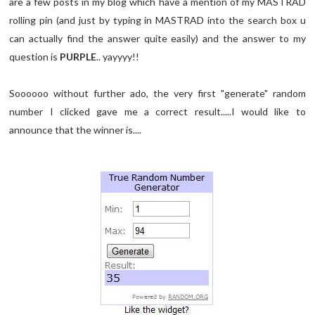
are a few posts in my blog which have a mention of my MASTRAD
rolling pin (and just by typing in MASTRAD into the search box u
can actually find the answer quite easily) and the answer to my
question is
PURPLE
.. yayyyy!!
Soooooo without further ado, the very first "generate" random
number I clicked gave me a correct result.....I would like to
announce that the winner is....