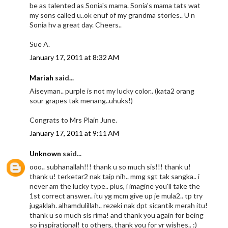
be as talented as Sonia's mama. Sonia's mama tats wat
my sons called u..ok enuf of my grandma stories.. U n
Sonia hv a great day. Cheers..
Sue A.
January 17, 2011 at 8:32 AM
Mariah
said...
Aiseyman.. purple is not my lucky color.. (kata2 orang
sour grapes tak menang..uhuks!)
Congrats to Mrs Plain June.
January 17, 2011 at 9:11 AM
Unknown
said...
ooo.. subhanallah!!! thank u so much sis!!! thank u!
thank u! terketar2 nak taip nih.. mmg sgt tak sangka.. i
never am the lucky type.. plus, i imagine you'll take the
1st correct answer.. itu yg mcm give up je mula2.. tp try
jugaklah. alhamdulillah.. rezeki nak dpt sicantik merah itu!
thank u so much sis rima! and thank you again for being
so inspirational! to others, thank you for yr wishes.. :)