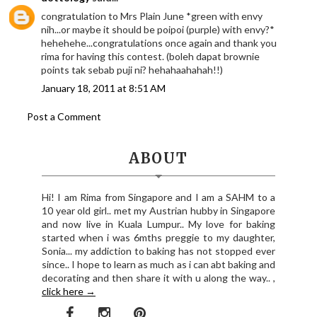
congratulation to Mrs Plain June *green with envy
nih...or maybe it should be poipoi (purple) with envy?*
hehehehe...congratulations once again and thank you
rima for having this contest. (boleh dapat brownie
points tak sebab puji ni? hehahaahahah!!)
January 18, 2011 at 8:51 AM
Post a Comment
ABOUT
Hi! I am Rima from Singapore and I am a SAHM to a
10 year old girl.. met my Austrian hubby in Singapore
and now live in Kuala Lumpur.. My love for baking
started when i was 6mths preggie to my daughter,
Sonia... my addiction to baking has not stopped ever
since.. I hope to learn as much as i can abt baking and
decorating and then share it with u along the way.. ,
click here →