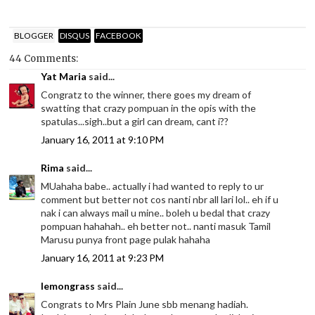
BLOGGER
DISQUS
FACEBOOK
44 Comments:
Yat Maria
said...
Congratz to the winner, there goes my dream of
swatting that crazy pompuan in the opis with the
spatulas...sigh..but a girl can dream, cant i??
January 16, 2011 at 9:10 PM
Rima
said...
MUahaha babe.. actually i had wanted to reply to ur
comment but better not cos nanti nbr all lari lol.. eh if u
nak i can always mail u mine.. boleh u bedal that crazy
pompuan hahahah.. eh better not.. nanti masuk Tamil
Marusu punya front page pulak hahaha
January 16, 2011 at 9:23 PM
lemongrass
said...
Congrats to Mrs Plain June sbb menang hadiah.