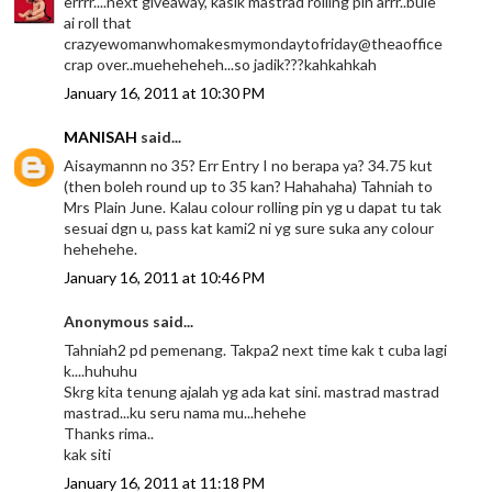
errrr....next giveaway, kasik mastrad rolling pin arrr..bule
ai roll that
crazyewomanwhomakesmymondaytofriday@theaoffice
crap over..mueheheheh...so jadik???kahkahkah
January 16, 2011 at 10:30 PM
MANISAH
said...
Aisaymannn no 35? Err Entry I no berapa ya? 34.75 kut
(then boleh round up to 35 kan? Hahahaha) Tahniah to
Mrs Plain June. Kalau colour rolling pin yg u dapat tu tak
sesuai dgn u, pass kat kami2 ni yg sure suka any colour
hehehehe.
January 16, 2011 at 10:46 PM
Anonymous said...
Tahniah2 pd pemenang. Takpa2 next time kak t cuba lagi
k....huhuhu
Skrg kita tenung ajalah yg ada kat sini. mastrad mastrad
mastrad...ku seru nama mu...hehehe
Thanks rima..
kak siti
January 16, 2011 at 11:18 PM