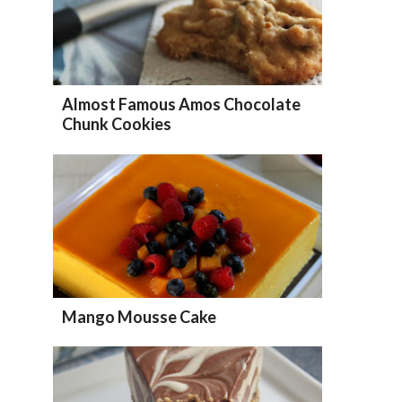
Almost Famous Amos Chocolate
Chunk Cookies
Mango Mousse Cake