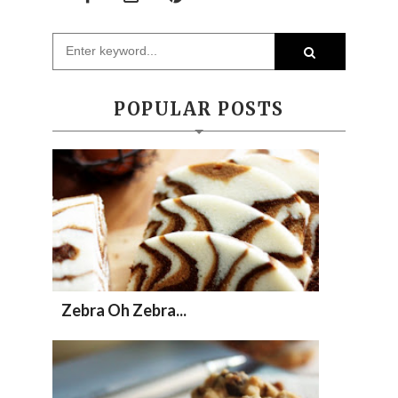
POPULAR POSTS
Zebra Oh Zebra...