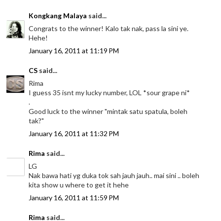
Kongkang Malaya
said...
Congrats to the winner! Kalo tak nak, pass la sini ye.
Hehe!
January 16, 2011 at 11:19 PM
CS
said...
Rima
I guess 35 isnt my lucky number, LOL *sour grape ni*
.
Good luck to the winner "mintak satu spatula, boleh
tak?"
January 16, 2011 at 11:32 PM
Rima
said...
LG
Nak bawa hati yg duka tok sah jauh jauh.. mai sini .. boleh
kita show u where to get it hehe
January 16, 2011 at 11:59 PM
Rima
said...