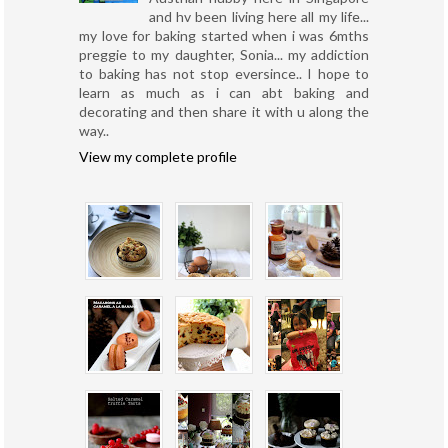
and hv been living here all my life...
my love for baking started when i was 6mths
preggie to my daughter, Sonia... my addiction
to baking has not stop eversince.. I hope to
learn as much as i can abt baking and
decorating and then share it with u along the
way..
View my complete profile