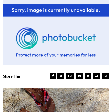
Share This: