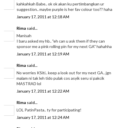
kahkahkah Babe.. ok ok akan ku pertimbangkan ur
suggestion.. maybe purple is her fav colour too?? haha
January 17, 2011 at 12:18 AM
Rima
said...
Manisah
I baru asked my hb.. "eh can u ask them if they can
sponsor me a pink rolling pin for my next GA" hahahha
January 17, 2011 at 12:19 AM
Rima
said...
No worries KSiti.. keep a look out for my next GA.. jgn
malam ni tak leh tido pulak cos asyik seru si pakcik
MASTRAD lol
January 17, 2011 at 12:22 AM
Rima
said...
LOL PatinPasta.. ty for participating!
January 17, 2011 at 12:24 AM