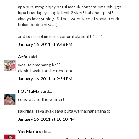
apa pun, mmg enjoy betul masuk contest rima nih.. jgn
lupa buat lagi ya.. bg la lebih2 sket! hahaha... psst!!
always love yr blog.. & the sweet face of sonia :) erkk
bukan bodek ni ya.. :)
and to mrs plain june, congratulation!! ^___^
January 16, 2011 at 9:48 PM
Azfa
said...
waa..tak memang ke??
ok ok..I wait for the next one
January 16, 2011 at 9:54 PM
hOtMaMa
said...
congrats to the winner!
kak rima, saya syak saya buta warna!hahahaha ;p
January 16, 2011 at 10:10 PM
Yat Maria
said...