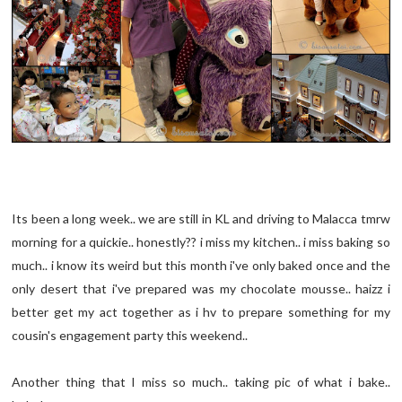
Its been a long week.. we are still in KL and driving to Malacca tmrw
morning for a quickie.. honestly?? i miss my kitchen.. i miss baking so
much.. i know its weird but this month i've only baked once and the
only desert that i've prepared was my chocolate mousse.. haizz i
better get my act together as i hv to prepare something for my
cousin's engagement party this weekend..
Another thing that I miss so much.. taking pic of what i bake..