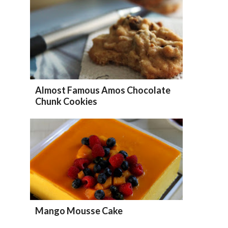
Almost Famous Amos Chocolate
Chunk Cookies
Mango Mousse Cake