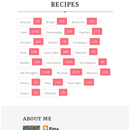
RECIPES
(5)
(34)
(15)
Biscuits
Bread
Brownies
(230)
(29)
(77)
Cake
Cheesecake
Cookies
(66)
(9)
(15)
Dessert
Donuts
Giveaways
(49)
(88)
(1)
Kuih
Layer Cake
Macaron
(24)
(125)
(8)
Muffin
My Family
My Products
(134)
(103)
(22)
My Thoughts
My Trips
Pastries
(2)
(10)
(11)
Photos
Pies
Pies/ Tarts
(3)
(5)
Snacks
Western
ABOUT ME
Rima