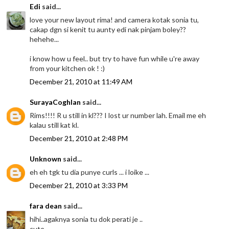
Edi
said...
love your new layout rima! and camera kotak sonia tu,
cakap dgn si kenit tu aunty edi nak pinjam boley??
hehehe...
i know how u feel.. but try to have fun while u're away
from your kitchen ok ! :)
December 21, 2010 at 11:49 AM
SurayaCoghlan
said...
Rims!!!! R u still in kl??? I lost ur number lah. Email me eh
kalau still kat kl.
December 21, 2010 at 2:48 PM
Unknown
said...
eh eh tgk tu dia punye curls ... i loike ...
December 21, 2010 at 3:33 PM
fara dean
said...
hihi..agaknya sonia tu dok perati je ..
cute..