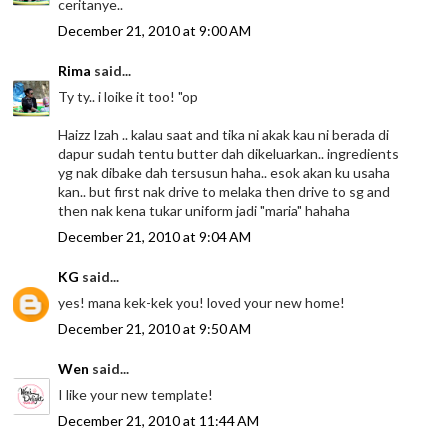
ceritanye..
December 21, 2010 at 9:00 AM
Rima
said...
Ty ty.. i loike it too! "op
Haizz Izah .. kalau saat and tika ni akak kau ni berada di
dapur sudah tentu butter dah dikeluarkan.. ingredients
yg nak dibake dah tersusun haha.. esok akan ku usaha
kan.. but first nak drive to melaka then drive to sg and
then nak kena tukar uniform jadi "maria" hahaha
December 21, 2010 at 9:04 AM
KG
said...
yes! mana kek-kek you! loved your new home!
December 21, 2010 at 9:50 AM
Wen
said...
I like your new template!
December 21, 2010 at 11:44 AM