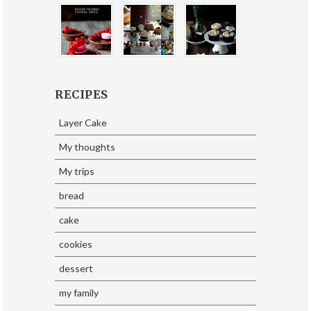
RECIPES
Layer Cake
My thoughts
My trips
bread
cake
cookies
dessert
my family