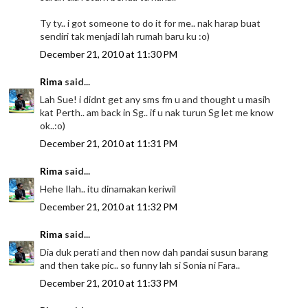
Ty ty.. i got someone to do it for me.. nak harap buat
sendiri tak menjadi lah rumah baru ku :o)
December 21, 2010 at 11:30 PM
Rima
said...
Lah Sue! i didnt get any sms fm u and thought u masih
kat Perth.. am back in Sg.. if u nak turun Sg let me know
ok..:o)
December 21, 2010 at 11:31 PM
Rima
said...
Hehe Ilah.. itu dinamakan keriwil
December 21, 2010 at 11:32 PM
Rima
said...
Dia duk perati and then now dah pandai susun barang
and then take pic.. so funny lah si Sonia ni Fara..
December 21, 2010 at 11:33 PM