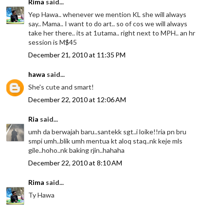
Rima
said...
Yep Hawa.. whenever we mention KL she will always
say.. Mama.. I want to do art.. so of cos we will always
take her there.. its at 1utama.. right next to MPH.. an hr
session is M$45
December 21, 2010 at 11:35 PM
hawa
said...
She's cute and smart!
December 22, 2010 at 12:06 AM
Ria
said...
umh da berwajah baru..santekk sgt..i loike!!ria pn bru
smpi umh..blik umh mentua kt aloq staq..nk keje mls
gile..hoho..nk baking rjin..hahaha
December 22, 2010 at 8:10 AM
Rima
said...
Ty Hawa