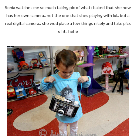
Sonia watches me so much taking pic of what i baked that she now
has her own camera.. not the one that shes playing with lol.. but a
real digital camera.. she wud place a few things nicely and take pics
of it.. hehe