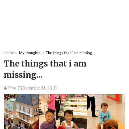
Home
My thoughts
The things that i am missing...
The things that i am
missing...
Rima
December 21, 2010