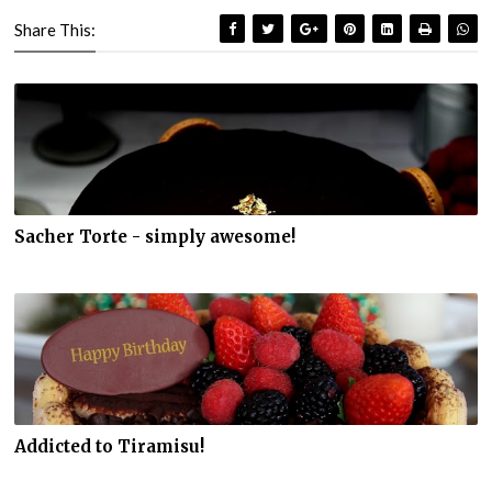
Share This:
Sacher Torte - simply awesome!
Addicted to Tiramisu!