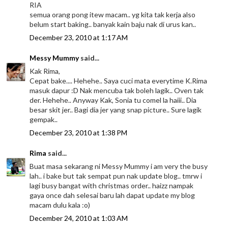
RIA
semua orang pong itew macam.. yg kita tak kerja also
belum start baking.. banyak kain baju nak di urus kan..
December 23, 2010 at 1:17 AM
Messy Mummy
said...
Kak Rima,
Cepat bake.... Hehehe.. Saya cuci mata everytime K.Rima
masuk dapur :D Nak mencuba tak boleh lagik.. Oven tak
der. Hehehe.. Anyway Kak, Sonia tu comel la haiii.. Dia
besar skit jer.. Bagi dia jer yang snap picture.. Sure lagik
gempak..
December 23, 2010 at 1:38 PM
Rima
said...
Buat masa sekarang ni Messy Mummy i am very the busy
lah.. i bake but tak sempat pun nak update blog.. tmrw i
lagi busy bangat with christmas order.. haizz nampak
gaya once dah selesai baru lah dapat update my blog
macam dulu kala :o)
December 24, 2010 at 1:03 AM