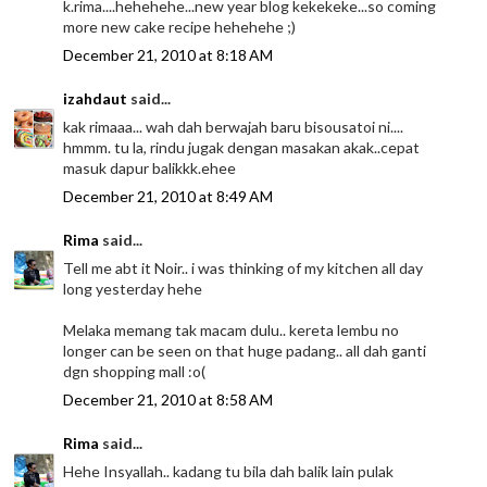
k.rima....hehehehe...new year blog kekekeke...so coming
more new cake recipe hehehehe ;)
December 21, 2010 at 8:18 AM
izahdaut
said...
kak rimaaa... wah dah berwajah baru bisousatoi ni....
hmmm. tu la, rindu jugak dengan masakan akak..cepat
masuk dapur balikkk.ehee
December 21, 2010 at 8:49 AM
Rima
said...
Tell me abt it Noir.. i was thinking of my kitchen all day
long yesterday hehe
Melaka memang tak macam dulu.. kereta lembu no
longer can be seen on that huge padang.. all dah ganti
dgn shopping mall :o(
December 21, 2010 at 8:58 AM
Rima
said...
Hehe Insyallah.. kadang tu bila dah balik lain pulak