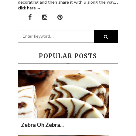
decorating and then share it with u along the way.. ,
click here →
POPULAR POSTS
Zebra Oh Zebra...