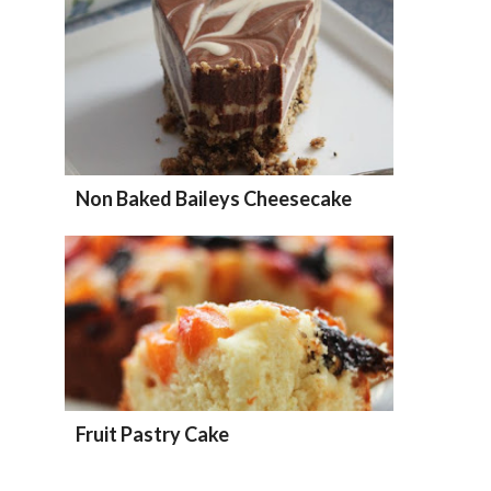
Non Baked Baileys Cheesecake
Fruit Pastry Cake