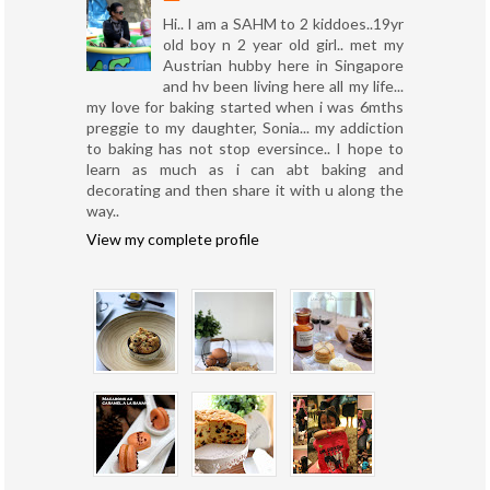
Hi.. I am a SAHM to 2 kiddoes..19yr
old boy n 2 year old girl.. met my
Austrian hubby here in Singapore
and hv been living here all my life...
my love for baking started when i was 6mths
preggie to my daughter, Sonia... my addiction
to baking has not stop eversince.. I hope to
learn as much as i can abt baking and
decorating and then share it with u along the
way..
View my complete profile