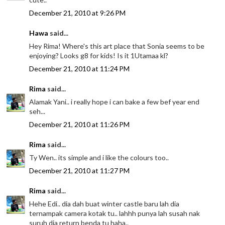
December 21, 2010 at 9:26 PM
Hawa
said...
Hey Rima! Where's this art place that Sonia seems to be
enjoying? Looks g8 for kids! Is it 1Utamaa kl?
December 21, 2010 at 11:24 PM
Rima
said...
Alamak Yani.. i really hope i can bake a few bef year end
seh...
December 21, 2010 at 11:26 PM
Rima
said...
Ty Wen.. its simple and i like the colours too..
December 21, 2010 at 11:27 PM
Rima
said...
Hehe Edi.. dia dah buat winter castle baru lah dia
ternampak camera kotak tu.. lahhh punya lah susah nak
suruh dia return benda tu haha..