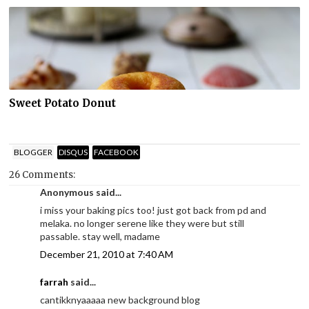
Sweet Potato Donut
BLOGGER
DISQUS
FACEBOOK
26 Comments:
Anonymous said...
i miss your baking pics too! just got back from pd and
melaka. no longer serene like they were but still
passable. stay well, madame
December 21, 2010 at 7:40 AM
farrah
said...
cantikknyaaaaa new background blog