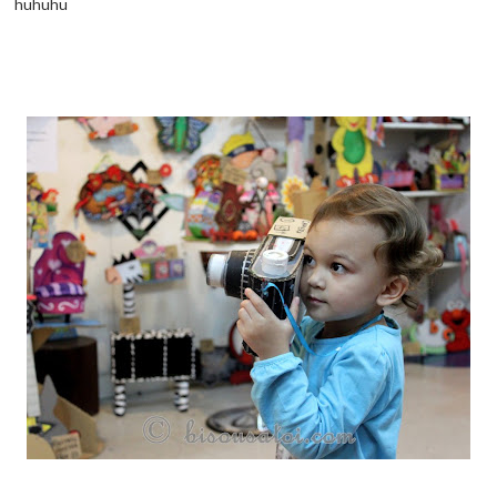
huhuhu