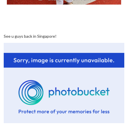
See u guys back in Singapore!