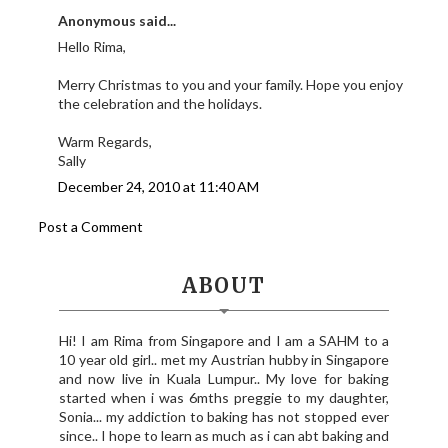
Anonymous said...
Hello Rima,
Merry Christmas to you and your family. Hope you enjoy
the celebration and the holidays.
Warm Regards,
Sally
December 24, 2010 at 11:40 AM
Post a Comment
ABOUT
Hi! I am Rima from Singapore and I am a SAHM to a
10 year old girl.. met my Austrian hubby in Singapore
and now live in Kuala Lumpur.. My love for baking
started when i was 6mths preggie to my daughter,
Sonia... my addiction to baking has not stopped ever
since.. I hope to learn as much as i can abt baking and