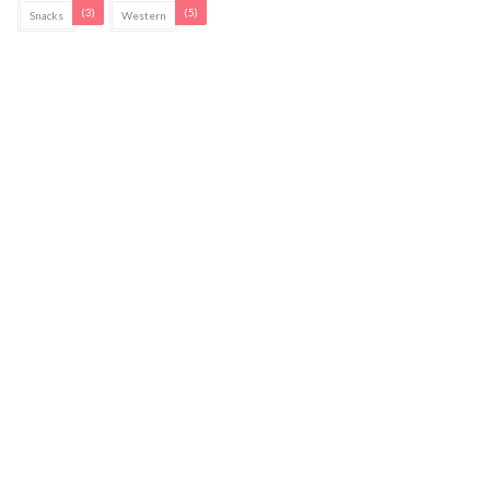
(3)
(5)
Snacks
Western