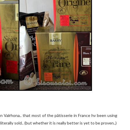
n Valrhona.. that mo
st of
the
pâtisserie
in F
r
ance hv been using
erally sold.. (but whether it is really better is yet to be proven..)