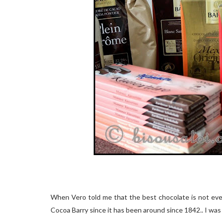
When Vero told me that the best chocolate is not eve
Cocoa Barry since it has been around since 1842.. I was lit