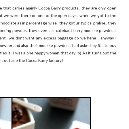
e that carries mainly Cocoa Barry products.. they are only open
at we were there on one of the open days.. when we got to the
of chocolate as in percentage wise.. they got ur typical praline.. they
pering powder.. they even sell callebaut barry mousse powder.. i
i cant.. we dont want any excess baggage do we hehe .. anyway i
powder and also their mousse powder.. i had asked my SIL to buy
es it.. i was a one happy woman that day :o) As it turns out the
ight outside the Cocoa Barry factory!