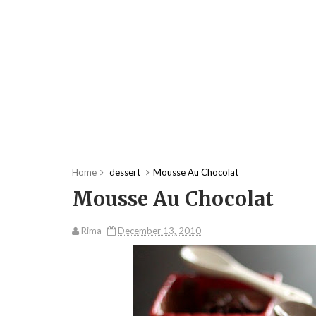
Home
dessert
Mousse Au Chocolat
Mousse Au Chocolat
Rima
December 13, 2010