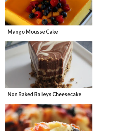
Mango Mousse Cake
Non Baked Baileys Cheesecake