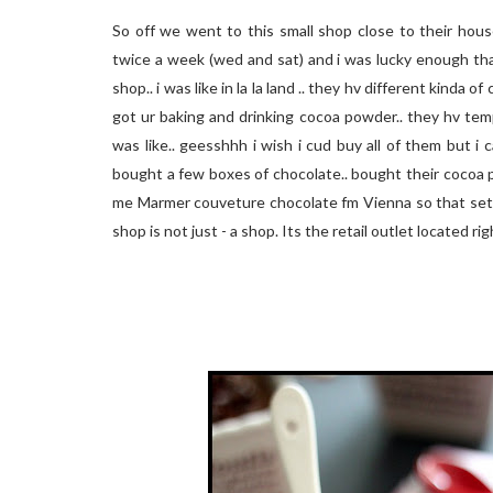
So off we went to this small shop close to their hous
twice a week (wed and sat) and i was lucky enough th
shop.. i was like in la la land .. they hv different kinda 
got ur baking and drinking cocoa powder.. they hv tem
was like.. geesshhh i wish i cud buy all of them but 
bought a few boxes of chocolate.. bought their cocoa 
me Marmer couveture chocolate fm Vienna so that settl
shop is not just - a shop. Its the retail outlet located r