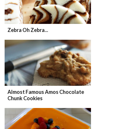
Zebra Oh Zebra...
Almost Famous Amos Chocolate
Chunk Cookies