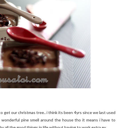
 get our christmas tree.. i think its been 4yrs since we last used
that wonderful pine smell around the house tho it means i have to
 hv all the good things in life without having to work extra ey..