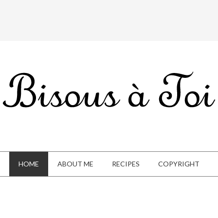
HOME
ABOUT ME
RECIPES
COPYRIGHT