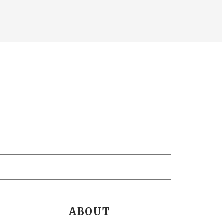
ABOUT