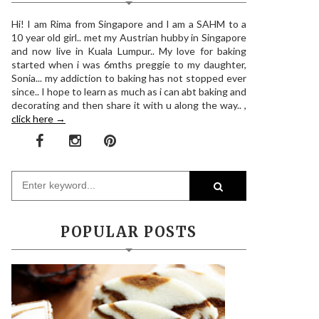
Hi! I am Rima from Singapore and I am a SAHM to a
10 year old girl.. met my Austrian hubby in Singapore
and now live in Kuala Lumpur.. My love for baking
started when i was 6mths preggie to my daughter,
Sonia... my addiction to baking has not stopped ever
since.. I hope to learn as much as i can abt baking and
decorating and then share it with u along the way.. ,
click here →
POPULAR POSTS