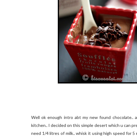
Well ok enough intro abt my new found chocolate.. a
kitchen.. I decided on this simple desert which u can p
need 1/4 litres of milk.. whisk it using high speed for 5 