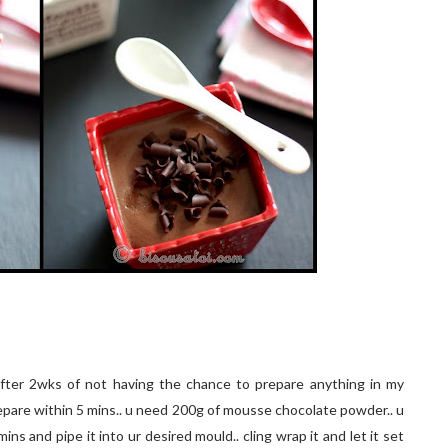
fter 2wks of not having the chance to prepare anything in my
repare within 5 mins.. u need 200g of mousse chocolate powder.. u
mins and pipe it into ur desired mould.. cling wrap it and let it set