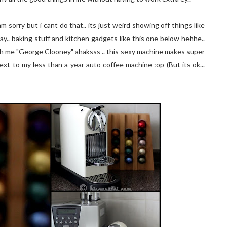
 sorry but i cant do that.. its just weird showing off things like
say.. baking stuff and kitchen gadgets like this one below hehhe..
ith me "George Clooney" ahaksss .. this sexy machine makes super
 next to my less than a year auto coffee machine :op (But its ok...