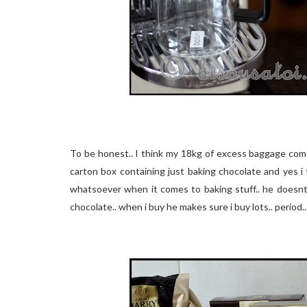
To be honest.. I think my 18kg of excess baggage come
carton box containing just baking chocolate and yes i t
whatsoever when it comes to baking stuff.. he doesnt l
chocolate.. when i buy he makes sure i buy lots.. period..