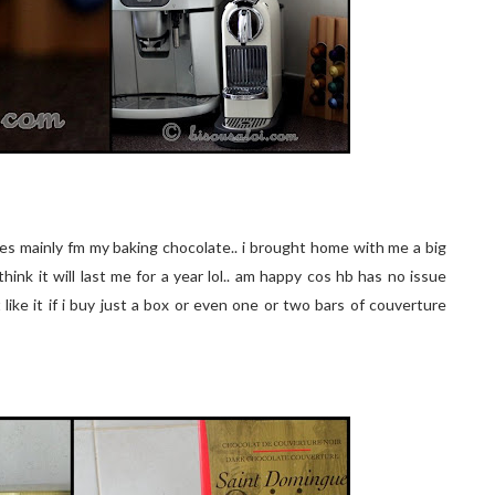
s mainly fm my baking chocolate.. i brought home with me a big
hink it will last me for a year lol.. am happy cos hb has no issue
ike it if i buy just a box or even one or two bars of couverture