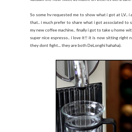
So some hv requested me to show what i got at LV.. i am
that.. i much prefer to share what i got associated to 
my new coffee machine.. finally i got to take u home w
super nice espresso.. i love it!! it is now sitting right
they dont fight... they are both DeLonghi hahaha).