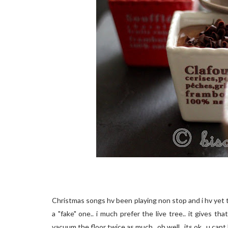
Christmas songs hv been playing non stop and i hv yet to
a "fake" one.. i much prefer the live tree.. it gives 
vacuum the floor twice as much.. oh well.. its ok.. u cant