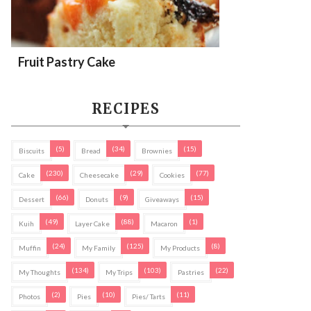
Fruit Pastry Cake
RECIPES
(5)
(34)
(15)
Biscuits
Bread
Brownies
(230)
(29)
(77)
Cake
Cheesecake
Cookies
(66)
(9)
(15)
Dessert
Donuts
Giveaways
(49)
(88)
(1)
Kuih
Layer Cake
Macaron
(24)
(125)
(8)
Muffin
My Family
My Products
(134)
(103)
(22)
My Thoughts
My Trips
Pastries
(2)
(10)
(11)
Photos
Pies
Pies/ Tarts