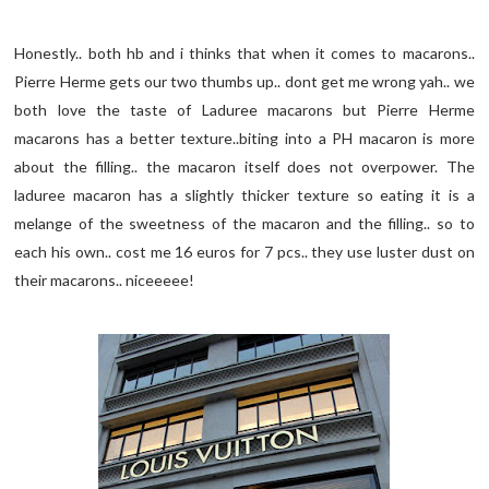
Honestly.. both hb and i thinks that when it comes to macarons..
Pierre Herme gets our two thumbs up.. dont get me wrong yah.. we
both love the taste of Laduree macarons but Pierre Herme
macarons has a better texture..biting into a PH macaron is more
about the filling.. the macaron itself does not overpower. The
laduree macaron has a slightly thicker texture so eating it is a
melange of the sweetness of the macaron and the filling.. so to
each his own.. cost me 16 euros for 7 pcs.. they use luster dust on
their macarons.. niceeeee!