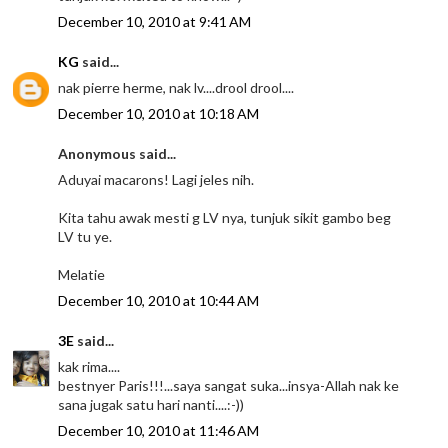
December 10, 2010 at 9:41 AM
KG
said...
nak pierre herme, nak lv....drool drool....
December 10, 2010 at 10:18 AM
Anonymous said...
Aduyai macarons! Lagi jeles nih.
Kita tahu awak mesti g LV nya, tunjuk sikit gambo beg
LV tu ye.
Melatie
December 10, 2010 at 10:44 AM
3E
said...
kak rima....
bestnyer Paris!!!...saya sangat suka...insya-Allah nak ke
sana jugak satu hari nanti....:-))
December 10, 2010 at 11:46 AM