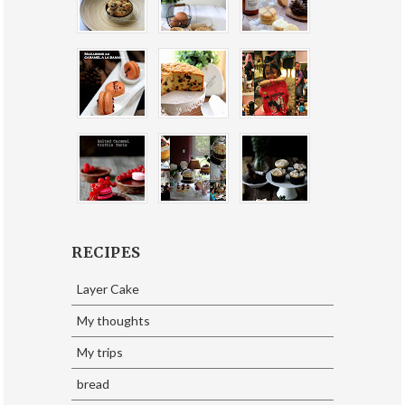
RECIPES
Layer Cake
My thoughts
My trips
bread