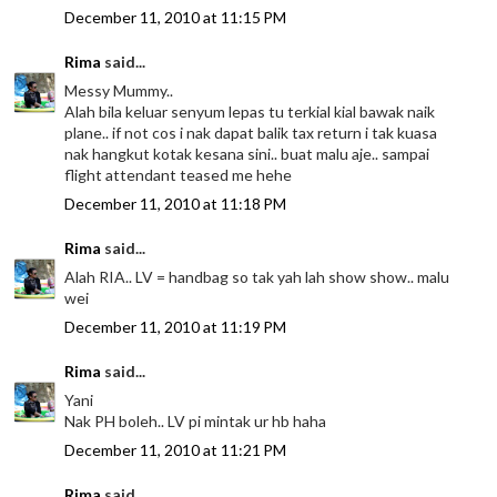
December 11, 2010 at 11:15 PM
Rima
said...
Messy Mummy..
Alah bila keluar senyum lepas tu terkial kial bawak naik
plane.. if not cos i nak dapat balik tax return i tak kuasa
nak hangkut kotak kesana sini.. buat malu aje.. sampai
flight attendant teased me hehe
December 11, 2010 at 11:18 PM
Rima
said...
Alah RIA.. LV = handbag so tak yah lah show show.. malu
wei
December 11, 2010 at 11:19 PM
Rima
said...
Yani
Nak PH boleh.. LV pi mintak ur hb haha
December 11, 2010 at 11:21 PM
Rima
said...