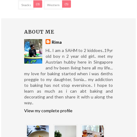
(3)
(5)
Snacks
Western
ABOUT ME
Rima
Hi.. I am a SAHM to 2 kiddoes..19yr
old boy n 2 year old girl.. met my
Austrian hubby here in Singapore
and hv been living here all my life...
my love for baking started when i was 6mths
preggie to my daughter, Sonia... my addiction
to baking has not stop eversince.. I hope to
learn as much as i can abt baking and
decorating and then share it with u along the
way..
View my complete profile