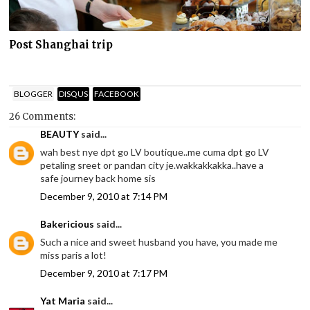
Post Shanghai trip
BLOGGER
DISQUS
FACEBOOK
26 Comments:
BEAUTY
said...
wah best nye dpt go LV boutique..me cuma dpt go LV
petaling sreet or pandan city je.wakkakkakka..have a
safe journey back home sis
December 9, 2010 at 7:14 PM
Bakericious
said...
Such a nice and sweet husband you have, you made me
miss paris a lot!
December 9, 2010 at 7:17 PM
Yat Maria
said...