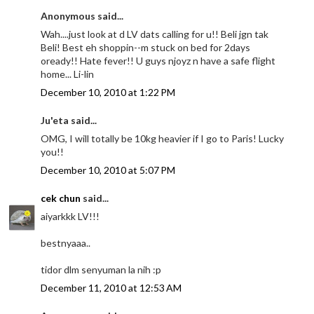
Anonymous said...
Wah....just look at d LV dats calling for u!! Beli jgn tak
Beli! Best eh shoppin--m stuck on bed for 2days
oready!! Hate fever!! U guys njoyz n have a safe flight
home... Li-lin
December 10, 2010 at 1:22 PM
Ju'eta said...
OMG, I will totally be 10kg heavier if I go to Paris! Lucky
you!!
December 10, 2010 at 5:07 PM
cek chun
said...
aiyarkkk LV!!!
bestnyaaa..
tidor dlm senyuman la nih :p
December 11, 2010 at 12:53 AM