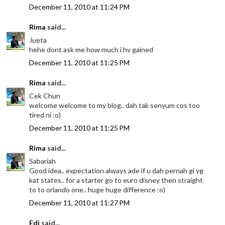
December 11, 2010 at 11:24 PM
Rima
said...
Jueta
hehe dont ask me how much i hv gained
December 11, 2010 at 11:25 PM
Rima
said...
Cek Chun
welcome welcome to my blog.. dah tak senyum cos too
tired ni :o)
December 11, 2010 at 11:25 PM
Rima
said...
Sabariah
Good idea.. expectation always ade if u dah pernah gi yg
kat states.. for a starter go to euro disney then straight
to to orlando one.. huge huge difference :o)
December 11, 2010 at 11:27 PM
Edi
said...