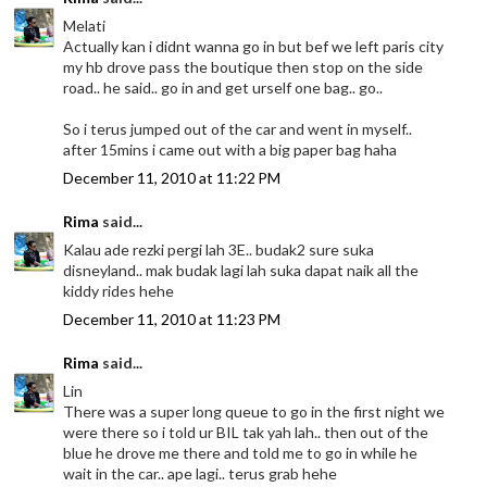
Melati
Actually kan i didnt wanna go in but bef we left paris city
my hb drove pass the boutique then stop on the side
road.. he said.. go in and get urself one bag.. go..
So i terus jumped out of the car and went in myself..
after 15mins i came out with a big paper bag haha
December 11, 2010 at 11:22 PM
Rima
said...
Kalau ade rezki pergi lah 3E.. budak2 sure suka
disneyland.. mak budak lagi lah suka dapat naik all the
kiddy rides hehe
December 11, 2010 at 11:23 PM
Rima
said...
Lin
There was a super long queue to go in the first night we
were there so i told ur BIL tak yah lah.. then out of the
blue he drove me there and told me to go in while he
wait in the car.. ape lagi.. terus grab hehe