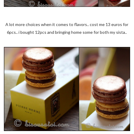
A lot more choices when it comes to flavors.. cost me 13 euros for
6pcs.. i bought 12pcs and bringing home some for both my sista..