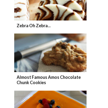
Zebra Oh Zebra...
Almost Famous Amos Chocolate
Chunk Cookies