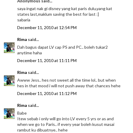
Anonymous said...
saya ingat nak gi disney yang kat paris dulu,yang kat
states last,maklum saving the best for last :]
sabaria
December 11, 2010 at 12:54 PM
Rima
said...
Dah bagus dapat LV cap PS and PC.. boleh tukar2
anytime haha
December 11, 2010 at 11:11 PM
Rima
said...
Awww Jess.. hes not sweet all the time lol.. but when
hes in that mood i will not push away that chances hehe
December 11, 2010 at 11:12 PM
Rima
said...
Babe
Itew sebab i only will go into LV every 5 yrs or as and
when we go to Paris.. if every year boleh kusut masai
rambut ku dibuatnye.. hehe