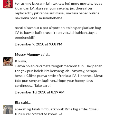
For us (me la..orang lain tak taw ler) mere mortals, lepas
kluar dari LV, akan senyum sekejap jer, thereafter
replaced by pikiran kusut masai, nak kira baper bulans
nak kena posa..muehehehehe
nanti ai sambut u pat airport eh, tolong angkatkan bag
LV tu bawak balik trus pi reservoir..kahkahkah...(ayat
pendengki!!)
December 9, 2010 at 9:08 PM
Messy Mummy
said...
K.Rima,
Hanya boleh cuci mata tengok macaron tuh.. Tak perlah..
tengok pun boleh kira kenyang lah.. Anyway, berapa
besau K.Rima punya smile after kua LV.. Hehehe... Mesti
tido pun senyum lagik yer.. Hope your happy days
continues... Take care!
December 10, 2010 at 8:19 AM
Ria
said...
apekah yg telah mmbuatkn kak Rima big smile??xmau
tunjuk ke??xcited to know...=)