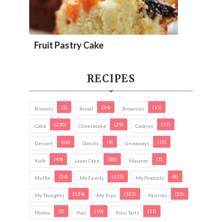
Fruit Pastry Cake
RECIPES
(5)
(34)
(15)
Biscuits
Bread
Brownies
(230)
(29)
(77)
Cake
Cheesecake
Cookies
(66)
(9)
(15)
Dessert
Donuts
Giveaways
(49)
(88)
(1)
Kuih
Layer Cake
Macaron
(24)
(125)
(8)
Muffin
My Family
My Products
(134)
(103)
(22)
My Thoughts
My Trips
Pastries
(2)
(10)
(11)
Photos
Pies
Pies/ Tarts