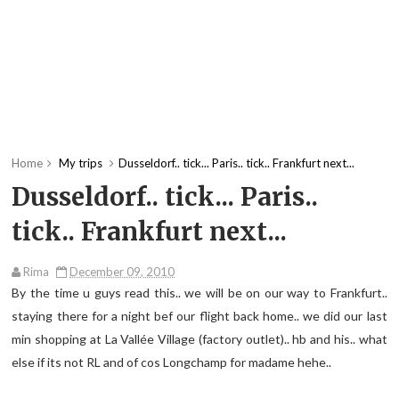
Home
My trips
Dusseldorf.. tick... Paris.. tick.. Frankfurt next...
Dusseldorf.. tick... Paris..
tick.. Frankfurt next...
Rima
December 09, 2010
By the time u guys read this.. we will be on our way to Frankfurt..
staying there for a night bef our flight back home.. we did our last
min shopping at La Vallée Village (factory outlet).. hb and his.. what
else if its not RL and of cos Longchamp for madame hehe..