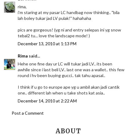
rima,
i'm staring at my pasar LC handbag now thinking.. "bila
lah boley tukar jad LV pulak!" hahahaha
pics are gorgeous! (yg ni and entry selepas ini yg snow
tebal2 tu... love the landscape mode! )
December 13, 2010 at 1:13 PM
Rima
said...
Hehe one fine day ur LC will tukar jadi LV.. its been
awhile since i last beli LV.. last one was a wallet.. this few
round i hv been buying gucci.. tak tahu apasal..
I think if u go to europe ape yg u ambil akan jadi cantik
one.. different lah when u take shots kat asia..
December 14, 2010 at 2:22 AM
Post a Comment
ABOUT