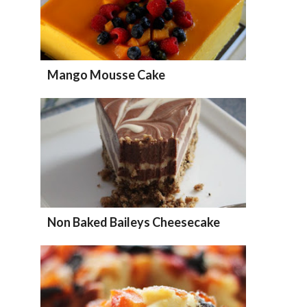
Mango Mousse Cake
Non Baked Baileys Cheesecake