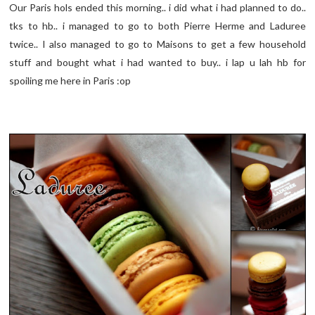
Our Paris hols ended this morning.. i did what i had planned to do..
tks to hb.. i managed to go to both Pierre Herme and Laduree
twice.. I also managed to go to Maisons to get a few household
stuff and bought what i had wanted to buy.. i lap u lah hb for
spoiling me here in Paris :op