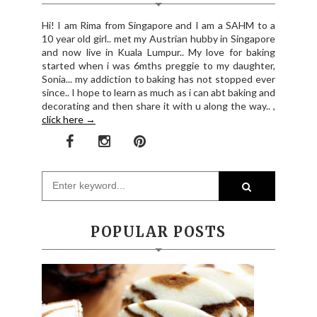
Hi! I am Rima from Singapore and I am a SAHM to a
10 year old girl.. met my Austrian hubby in Singapore
and now live in Kuala Lumpur.. My love for baking
started when i was 6mths preggie to my daughter,
Sonia... my addiction to baking has not stopped ever
since.. I hope to learn as much as i can abt baking and
decorating and then share it with u along the way.. ,
click here →
POPULAR POSTS