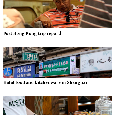
Post Hong Kong trip report!
Halal food and kitchenware in Shanghai