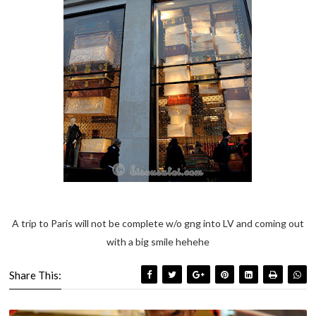
A trip to Paris will not be complete w/o gng into LV and coming out
with a big smile hehehe
Share This: