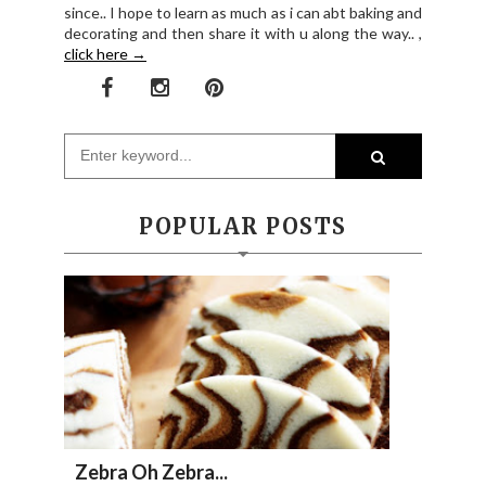
since.. I hope to learn as much as i can abt baking and
decorating and then share it with u along the way.. ,
click here →
POPULAR POSTS
Zebra Oh Zebra...