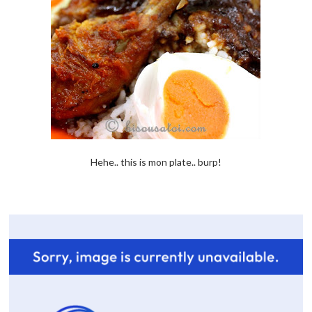
Hehe.. this is mon plate.. burp!