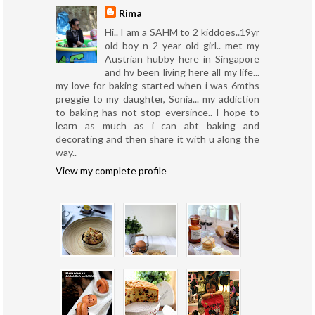
Rima
Hi.. I am a SAHM to 2 kiddoes..19yr
old boy n 2 year old girl.. met my
Austrian hubby here in Singapore
and hv been living here all my life...
my love for baking started when i was 6mths
preggie to my daughter, Sonia... my addiction
to baking has not stop eversince.. I hope to
learn as much as i can abt baking and
decorating and then share it with u along the
way..
View my complete profile