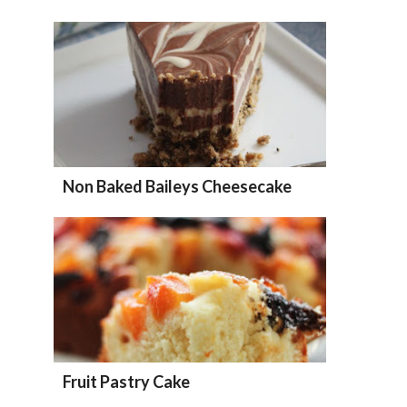
Non Baked Baileys Cheesecake
Fruit Pastry Cake