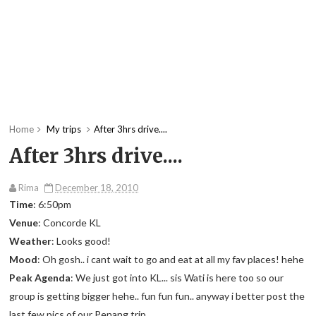
Home
My trips
After 3hrs drive....
After 3hrs drive....
Rima
December 18, 2010
Time
: 6:50pm
Venue
: Concorde KL
Weather
: Looks good!
Mood
: Oh gosh.. i cant wait to go and eat at all my fav places! hehe
Peak Agenda
: We just got into KL... sis Wati is here too so our
group is getting bigger hehe.. fun fun fun.. anyway i better post the
last few pics of our Penang trip..