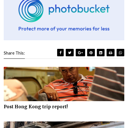
Share This:
Post Hong Kong trip report!