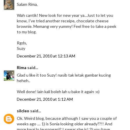
Salam Rima,
Wah cantik! New look for new year ya...Just to let you
know, I've tried another receipe, chocolate cheese
brownie. Memang very yummy! Feel free to take a peek
to my blog.
Rgds,
Suzy
December 21, 2010 at 12:13 AM
Rima
said...
Glad u like it too Suzy! nasib tak letak gambar kucing
heheh..
Well done! lain kali boleh lah u bake it again :o)
December 21, 2010 at 1:12 AM
silcleo
said...
Ok. Weird blog, because although I saw you a couple of
weeks ago .... 1) is Sonia looking older already??!! And
more kwai lo (european)? I swear she is! 2) you have