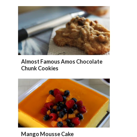
Almost Famous Amos Chocolate
Chunk Cookies
Mango Mousse Cake