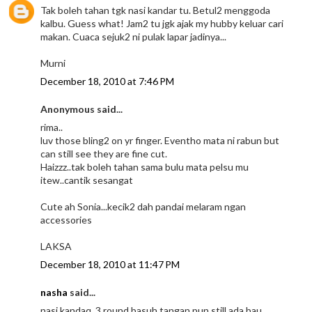
Tak boleh tahan tgk nasi kandar tu. Betul2 menggoda
kalbu. Guess what! Jam2 tu jgk ajak my hubby keluar cari
makan. Cuaca sejuk2 ni pulak lapar jadinya...
Murni
December 18, 2010 at 7:46 PM
Anonymous said...
rima..
luv those bling2 on yr finger. Eventho mata ni rabun but
can still see they are fine cut.
Haizzz..tak boleh tahan sama bulu mata pelsu mu
itew..cantik sesangat
Cute ah Sonia...kecik2 dah pandai melaram ngan
accessories
LAKSA
December 18, 2010 at 11:47 PM
nasha
said...
nasi kandaq, 3 round basuh tangan pun still ada bau