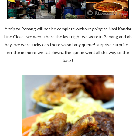
A trip to Penang will not be complete without going to Nasi Kandar
Line Clear... we went there the last night we were in Penang and oh
boy.. we were lucky cos there wasnt any queue! surprise surprise...
err the moment we sat down.. the queue went all the way to the
back!