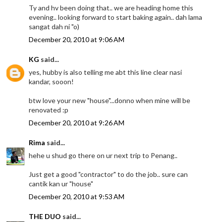
Ty and hv been doing that.. we are heading home this
evening.. looking forward to start baking again.. dah lama
sangat dah ni "o)
December 20, 2010 at 9:06 AM
KG
said...
yes, hubby is also telling me abt this line clear nasi
kandar, sooon!
btw love your new "house"...donno when mine will be
renovated :p
December 20, 2010 at 9:26 AM
Rima
said...
hehe u shud go there on ur next trip to Penang..
Just get a good "contractor" to do the job.. sure can
cantik kan ur "house"
December 20, 2010 at 9:53 AM
THE DUO
said...