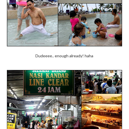
Dudeeee.. enough already! haha