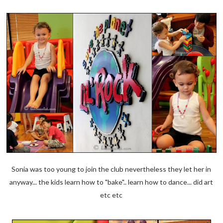
Sonia was too young to join the club nevertheless they let her in
anyway... the kids learn how to "bake".. learn how to dance... did art
etc etc