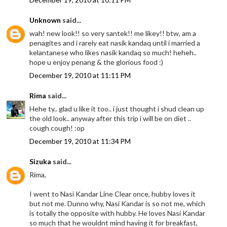
Unknown
said...
wah! new look!! so very santek!! me likey!! btw, am a
penagites and i rarely eat nasik kandaq until i married a
kelantanese who likes nasik kandaq so much! heheh..
hope u enjoy penang & the glorious food :)
December 19, 2010 at 11:11 PM
Rima
said...
Hehe ty.. glad u like it too.. i just thought i shud clean up
the old look.. anyway after this trip i will be on diet ..
cough cough! :op
December 19, 2010 at 11:34 PM
Sizuka
said...
Rima,
I went to Nasi Kandar Line Clear once, hubby loves it
but not me. Dunno why, Nasi Kandar is so not me, which
is totally the opposite with hubby. He loves Nasi Kandar
so much that he wouldnt mind having it for breakfast,