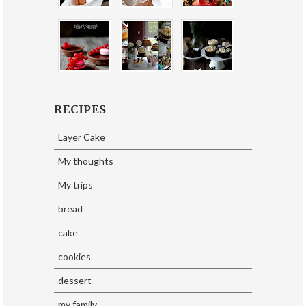
RECIPES
Layer Cake
My thoughts
My trips
bread
cake
cookies
dessert
my family