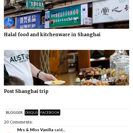
Halal food and kitchenware in Shanghai
Post Shanghai trip
BLOGGER
DISQUS
FACEBOOK
20 Comments:
Mrs & Miss Vanilla
said...