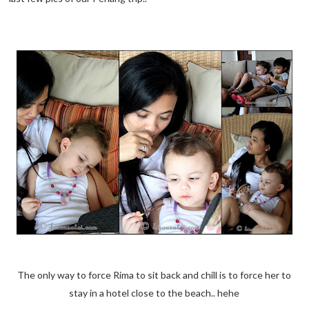
The only way to force Rima to sit back and chill is to force her to
stay in a hotel close to the beach.. hehe