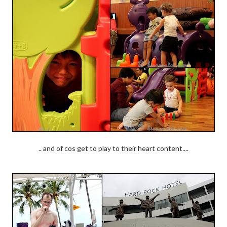
.. and of cos get to play to their heart content....