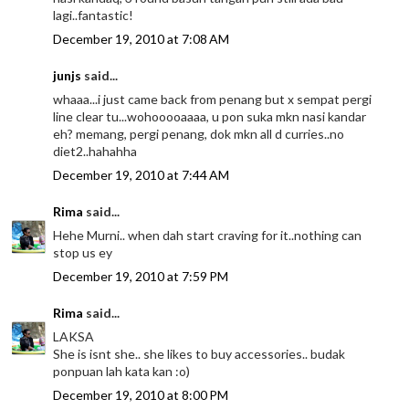
lagi..fantastic!
December 19, 2010 at 7:08 AM
junjs
said...
whaaa...i just came back from penang but x sempat pergi
line clear tu...wohooooaaaa, u pon suka mkn nasi kandar
eh? memang, pergi penang, dok mkn all d curries..no
diet2..hahahha
December 19, 2010 at 7:44 AM
Rima
said...
Hehe Murni.. when dah start craving for it..nothing can
stop us ey
December 19, 2010 at 7:59 PM
Rima
said...
LAKSA
She is isnt she.. she likes to buy accessories.. budak
ponpuan lah kata kan :o)
December 19, 2010 at 8:00 PM