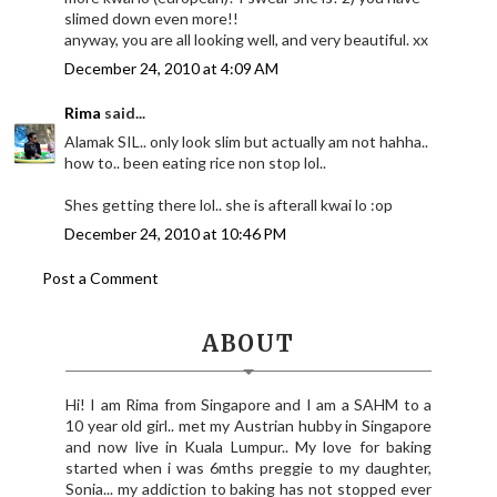
slimed down even more!!
anyway, you are all looking well, and very beautiful. xx
December 24, 2010 at 4:09 AM
Rima
said...
Alamak SIL.. only look slim but actually am not hahha..
how to.. been eating rice non stop lol..
Shes getting there lol.. she is afterall kwai lo :op
December 24, 2010 at 10:46 PM
Post a Comment
ABOUT
Hi! I am Rima from Singapore and I am a SAHM to a
10 year old girl.. met my Austrian hubby in Singapore
and now live in Kuala Lumpur.. My love for baking
started when i was 6mths preggie to my daughter,
Sonia... my addiction to baking has not stopped ever