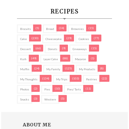
RECIPES
(5)
(34)
(15)
Biscuits
Bread
Brownies
(230)
(29)
(77)
Cake
Cheesecake
Cookies
(66)
(9)
(15)
Dessert
Donuts
Giveaways
(49)
(88)
(1)
Kuih
Layer Cake
Macaron
(24)
(125)
(8)
Muffin
My Family
My Products
(134)
(103)
(22)
My Thoughts
My Trips
Pastries
(2)
(10)
(11)
Photos
Pies
Pies/ Tarts
(3)
(5)
Snacks
Western
ABOUT ME