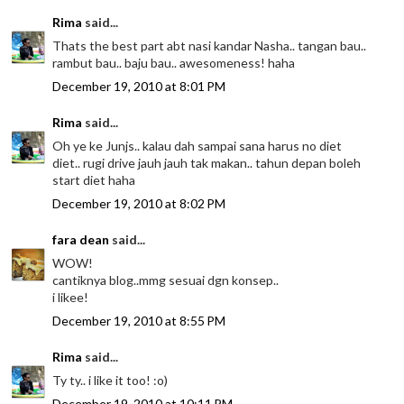
Rima
said...
Thats the best part abt nasi kandar Nasha.. tangan bau..
rambut bau.. baju bau.. awesomeness! haha
December 19, 2010 at 8:01 PM
Rima
said...
Oh ye ke Junjs.. kalau dah sampai sana harus no diet
diet.. rugi drive jauh jauh tak makan.. tahun depan boleh
start diet haha
December 19, 2010 at 8:02 PM
fara dean
said...
WOW!
cantiknya blog..mmg sesuai dgn konsep..
i likee!
December 19, 2010 at 8:55 PM
Rima
said...
Ty ty.. i like it too! :o)
December 19, 2010 at 10:11 PM