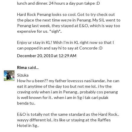
lunch and dinner. 24 hours a day pun takpe :D
Hard Rock Penang looks so cool. Got to try check out
the place the next time we;re in Penang. My SIL went to
Penang last week, they stayed at E&O, which is way too
expensive for us. *sigh*..
Enjoy ur stay in KL! Wish I'm in KL right now so that I
can popped in and say hi to say at Concorde :D
December 20, 2010 at 12:29 AM
Rima
said...
Sizuka
How hv u been?? my father lovessss nasi kandar.. he can
eat it anytime of the day too but not me lol.. i hv the
craving only when i am in Penang.. probably cos penang
is well known for it.. when i am in Sg i tak cari pulak
benda tu..
E&O is totally not the same standard as the Hard Rock..
wayyy different lol.. its like ur staying at the Raffles
Hotel in Sg..