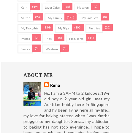
(49)
(88)
(1)
Kuih
Layer Cake
Macaron
(24)
(125)
(8)
Muffin
My Family
My Products
(134)
(103)
(22)
My Thoughts
My Trips
Pastries
(2)
(10)
(11)
Photos
Pies
Pies/ Tarts
(3)
(5)
Snacks
Western
ABOUT ME
Rima
Hi.. I am a SAHM to 2 kiddoes..19yr
old boy n 2 year old girl.. met my
Austrian hubby here in Singapore
and hv been living here all my life...
my love for baking started when i was 6mths
preggie to my daughter, Sonia... my addiction
to baking has not stop eversince.. I hope to
learn as much as i can abt baking and