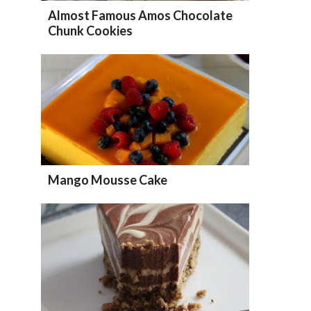
Almost Famous Amos Chocolate
Chunk Cookies
Mango Mousse Cake