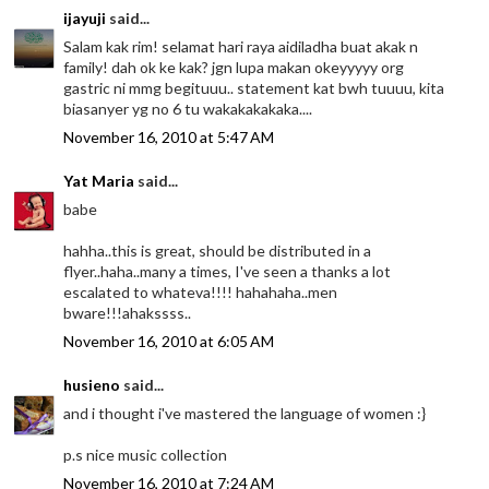
ijayuji
said...
Salam kak rim! selamat hari raya aidiladha buat akak n
family! dah ok ke kak? jgn lupa makan okeyyyyy org
gastric ni mmg begituuu.. statement kat bwh tuuuu, kita
biasanyer yg no 6 tu wakakakakaka....
November 16, 2010 at 5:47 AM
Yat Maria
said...
babe
hahha..this is great, should be distributed in a
flyer..haha..many a times, I've seen a thanks a lot
escalated to whateva!!!! hahahaha..men
bware!!!ahakssss..
November 16, 2010 at 6:05 AM
husieno
said...
and i thought i've mastered the language of women :}
p.s nice music collection
November 16, 2010 at 7:24 AM