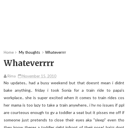
Home
My thoughts
Whateverrrr
Whateverrrr
Rima
November 15, 2010
No updates.. had a busy weekend but that doesnt mean i didnt
bake anything.. friday i took Sonia for a train ride to papa's
workplace.. she is super excited when it comes to train rides cos
her mama is too lazy to take a train anywhere.. i hv no issues if ppl
are courteous enough to gv a toddler a seat but it pisses me off if
someone just pretends to close their eyes aka "sleep" even tho
they know theres a toddler right infront of their nose! haizz dont