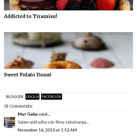
Addicted to Tiramisu!
Sweet Potato Donut
BLOGGER
DISQUS
FACEBOOK
18 Comments:
Mat Gebu
said...
Salam aidil adha utk Rima sekeluarga...
November 16, 2010 at 1:52 AM