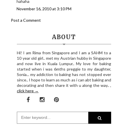
hahaha
November 16, 2010 at 3:10 PM
Post a Comment
ABOUT
Hi! I am Rima from Singapore and I am a SAHM to a
10 year old girl.. met my Austrian hubby in Singapore
and now live in Kuala Lumpur.. My love for baking
started when i was 6mths preggie to my daughter,
Sonia... my addiction to baking has not stopped ever
since.. I hope to learn as much as i can abt baking and
decorating and then share it with u along the way.. ,
click here →