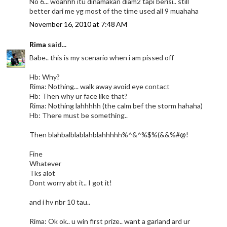
No 6... woahhh itu dinamakan diam2 tapi berisi.. still
better dari me yg most of the time used all 9 muahaha
November 16, 2010 at 7:48 AM
Rima
said...
Babe.. this is my scenario when i am pissed off
Hb: Why?
Rima: Nothing... walk away avoid eye contact
Hb: Then why ur face like that?
Rima: Nothing lahhhhh (the calm bef the storm hahaha)
Hb: There must be something..
Then blahbalblablahblahhhhh%^&^%$%(&&%#@!
Fine
Whatever
Tks alot
Dont worry abt it.. I got it!
and i hv nbr 10 tau..
Rima: Ok ok.. u win first prize.. want a garland ard ur