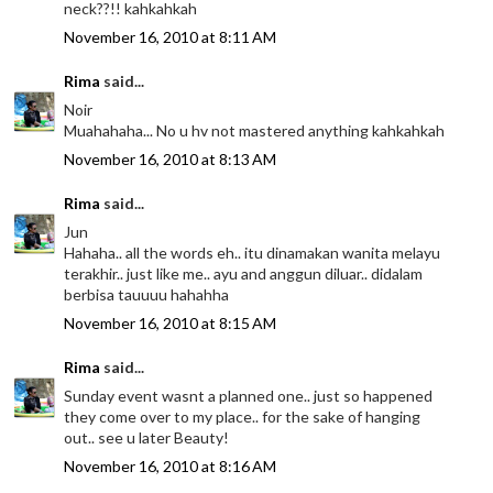
neck??!! kahkahkah
November 16, 2010 at 8:11 AM
Rima
said...
Noir
Muahahaha... No u hv not mastered anything kahkahkah
November 16, 2010 at 8:13 AM
Rima
said...
Jun
Hahaha.. all the words eh.. itu dinamakan wanita melayu
terakhir.. just like me.. ayu and anggun diluar.. didalam
berbisa tauuuu hahahha
November 16, 2010 at 8:15 AM
Rima
said...
Sunday event wasnt a planned one.. just so happened
they come over to my place.. for the sake of hanging
out.. see u later Beauty!
November 16, 2010 at 8:16 AM