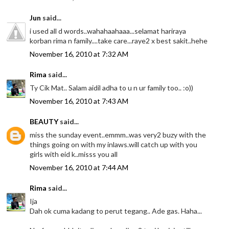
Jun
said...
i used all d words..wahahaahaaa...selamat hariraya
korban rima n family....take care...raye2 x best sakit..hehe
November 16, 2010 at 7:32 AM
Rima
said...
Ty Cik Mat.. Salam aidil adha to u n ur family too.. :o))
November 16, 2010 at 7:43 AM
BEAUTY
said...
miss the sunday event..emmm..was very2 buzy with the
things going on with my inlaws.will catch up with you
girls with eid k..misss you all
November 16, 2010 at 7:44 AM
Rima
said...
Ija
Dah ok cuma kadang to perut tegang.. Ade gas. Haha...