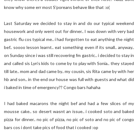
know why some err most S'poreans behave like that :o(
Last Saturday we decided to stay in and do our typical weekend
housework and only went out for dinner.. I was down with very bad
gastric flu cos typical me.. i had forgotten to eat anything the night
bef.. soooo lesson learnt.. eat something even if its small.. anyway..
on Sunday since i was still recovering fm gastric.. i decided to stay in
and called sis Lyn's kids to come by to play with Sonia.. they stayed
till late.. mom and dad came by.. my cousin, sis Rita came by with her
hb and son.. in the end our house was full with guests and what did
i baked in time of emergency?? Congo bars hahaha
I had baked macarons the night bef and had a few slices of my
mousse cake.. so desert wasnt an issue.. i cooked soto and baked
pizza for dinner.. no pic of pizza, no pic of soto and no pic of congo
bars cos i dont take pics of food that i cooked :op