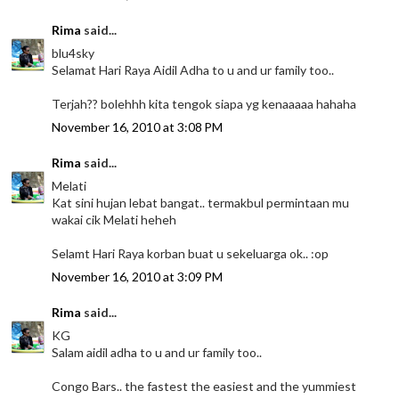
Rima
said...
blu4sky
Selamat Hari Raya Aidil Adha to u and ur family too..
Terjah?? bolehhh kita tengok siapa yg kenaaaaa hahaha
November 16, 2010 at 3:08 PM
Rima
said...
Melati
Kat sini hujan lebat bangat.. termakbul permintaan mu
wakai cik Melati heheh
Selamt Hari Raya korban buat u sekeluarga ok.. :op
November 16, 2010 at 3:09 PM
Rima
said...
KG
Salam aidil adha to u and ur family too..
Congo Bars.. the fastest the easiest and the yummiest