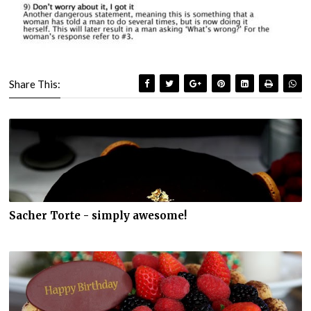
Share This:
Sacher Torte - simply awesome!