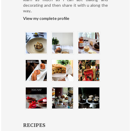
decorating and then share it with u along the
way..
View my complete profile
RECIPES