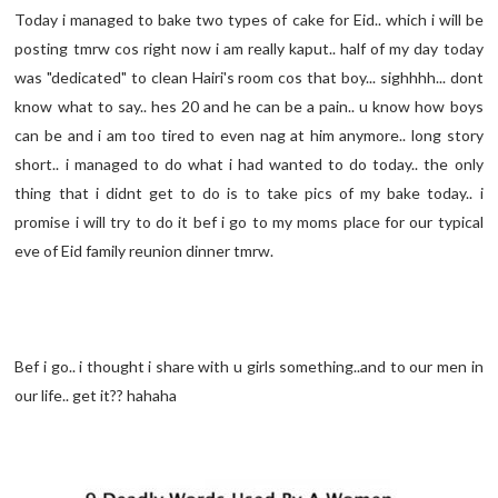
Today i managed to bake two types of cake for Eid.. which i will be
posting tmrw cos right now i am really kaput.. half of my day today
was "dedicated" to clean Hairi's room cos that boy... sighhhh... dont
know what to say.. hes 20 and he can be a pain.. u know how boys
can be and i am too tired to even nag at him anymore.. long story
short.. i managed to do what i had wanted to do today.. the only
thing that i didnt get to do is to take pics of my bake today.. i
promise i will try to do it bef i go to my moms place for our typical
eve of Eid family reunion dinner tmrw.
Bef i go.. i thought i share with u girls something..and to our men in
our life.. get it?? hahaha