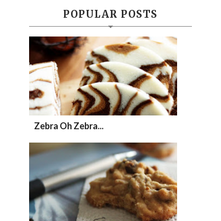
POPULAR POSTS
Zebra Oh Zebra...