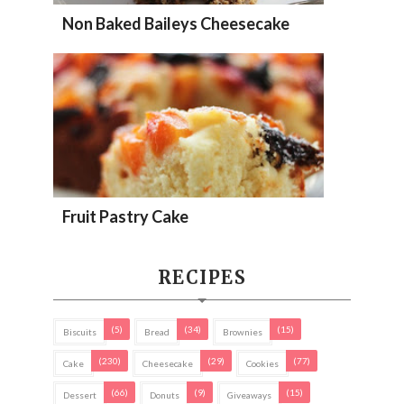
Non Baked Baileys Cheesecake
Fruit Pastry Cake
RECIPES
(5)
(34)
(15)
Biscuits
Bread
Brownies
(230)
(29)
(77)
Cake
Cheesecake
Cookies
(66)
(9)
(15)
Dessert
Donuts
Giveaways