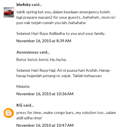
blu4sky
said...
tabik spring kat you..dalam keadaan emergency boleh
lagi prepare macam2 for your guests...heheheh.. mcm ni i
pun nak terjah rumah you lah..hahahaha
Selamat Hari Raya Aidiladha to you and your family..
November 16, 2010 at 8:39 AM
Anonymous said...
Betoi. betoi, betoi. Ha..ha.ha.
Selamat Hari Raya Haji. Ari ni puasa hari Arafah. Harap-
harap hujanlah petang ni, sejuk. Taklah kehausan.
Melatie
November 16, 2010 at 10:36 AM
KG
said...
press for time...make congo bars...my solution too...salam
aidil adha rima!
November 16, 2010 at 10:47 AM