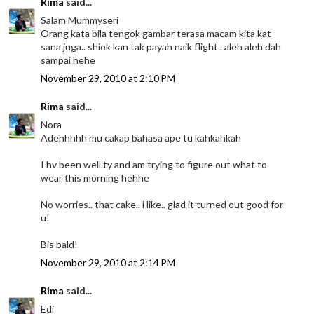
Rima
said...
Salam Mummyseri
Orang kata bila tengok gambar terasa macam kita kat
sana juga.. shiok kan tak payah naik flight.. aleh aleh dah
sampai hehe
November 29, 2010 at 2:10 PM
Rima
said...
Nora
Adehhhhh mu cakap bahasa ape tu kahkahkah
I hv been well ty and am trying to figure out what to
wear this morning hehhe
No worries.. that cake.. i like.. glad it turned out good for
u!
Bis bald!
November 29, 2010 at 2:14 PM
Rima
said...
Edi