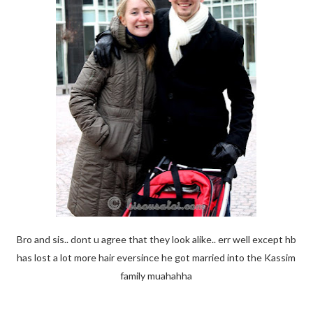
Bro and sis.. dont u agree that they look alike.. err well except hb
has lost a lot more hair eversince he got married into the Kassim
family muahahha