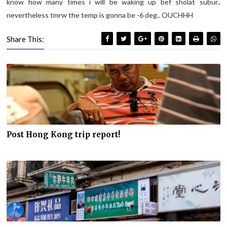
know how many times i will be waking up bef sholat subur..
nevertheless tmrw the temp is gonna be -6 deg.. OUCHHH
Share This:
Post Hong Kong trip report!