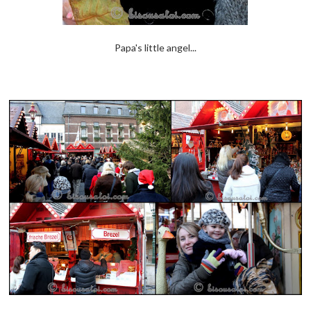
Papa's little angel...