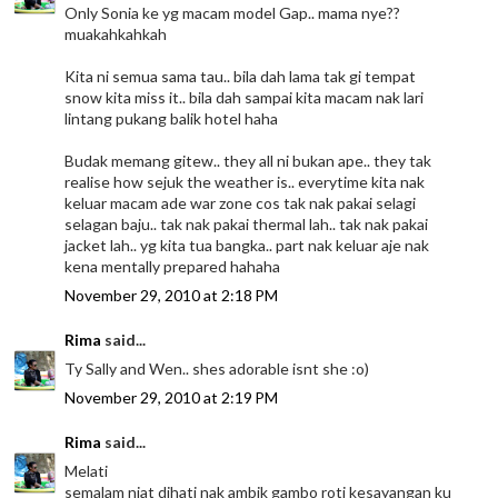
Only Sonia ke yg macam model Gap.. mama nye??
muakahkahkah
Kita ni semua sama tau.. bila dah lama tak gi tempat
snow kita miss it.. bila dah sampai kita macam nak lari
lintang pukang balik hotel haha
Budak memang gitew.. they all ni bukan ape.. they tak
realise how sejuk the weather is.. everytime kita nak
keluar macam ade war zone cos tak nak pakai selagi
selagan baju.. tak nak pakai thermal lah.. tak nak pakai
jacket lah.. yg kita tua bangka.. part nak keluar aje nak
kena mentally prepared hahaha
November 29, 2010 at 2:18 PM
Rima
said...
Ty Sally and Wen.. shes adorable isnt she :o)
November 29, 2010 at 2:19 PM
Rima
said...
Melati
semalam niat dihati nak ambik gambo roti kesayangan ku