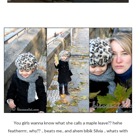
You girls wanna know what she calls a maple leave?? hehe
featherrrr.. why?? .. beats me.. and ahem bibik Silvia .. whats with