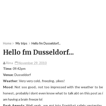
Home
My trips
Hello fm Dusseldorf...
Hello fm Dusseldorf...
Rima
November 29, 2010
Time
: 09.42pm
Venue
: Dusseldorf
Weather
: Very very cold.. freezing.. yikes!
Mood
: Not soo good.. not too impressed with the weather to be
honest.. probably i dont even know what to talk abt on this post as i
am having a brain freeze lol
Peak Agenda
: Well yeah.. we got into Frankfurt safely yesterday..