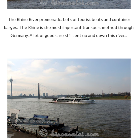
The Rhine River promenade. Lots of tourist boats and container
barges. The Rhine is the most important transport method through
Germany. A lot of goods are still sent up and down this river...