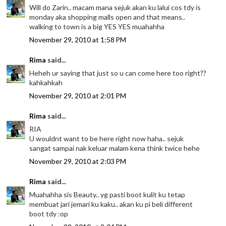
Will do Zarin.. macam mana sejuk akan ku lalui cos tdy is
monday aka shopping malls open and that means..
walking to town is a big YES YES muahahha
November 29, 2010 at 1:58 PM
Rima
said...
Heheh ur saying that just so u can come here too right??
kahkahkah
November 29, 2010 at 2:01 PM
Rima
said...
RIA
U wouldnt want to be here right now haha.. sejuk
sangat sampai nak keluar malam kena think twice hehe
November 29, 2010 at 2:03 PM
Rima
said...
Muahahha sis Beauty.. yg pasti boot kulit ku tetap
membuat jari jemari ku kaku.. akan ku pi beli different
boot tdy :op