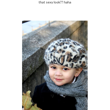
that sexy look?? haha