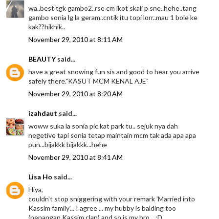
wa..best tgk gambo2..rse cm ikot skali p sne..hehe..tang
gambo sonia lg la geram..cntik itu topi lorr..mau 1 bole ke
kak??hikhik..
November 29, 2010 at 8:11 AM
BEAUTY
said...
have a great snowing fun sis and good to hear you arrive
safely there."KASUT MCM KENAL AJE"
November 29, 2010 at 8:20 AM
izahdaut
said...
woww suka la sonia pic kat park tu.. sejuk nya dah
negetive tapi sonia tetap maintain mcm tak ada apa apa
pun...bijakkk bijakkk...hehe
November 29, 2010 at 8:41 AM
Lisa Ho
said...
Hiya,
couldn't stop sniggering with your remark 'Married into
Kassim family'... I agree ... my hubby is balding too
(penangan Kassim clan) and so is my bro... :D