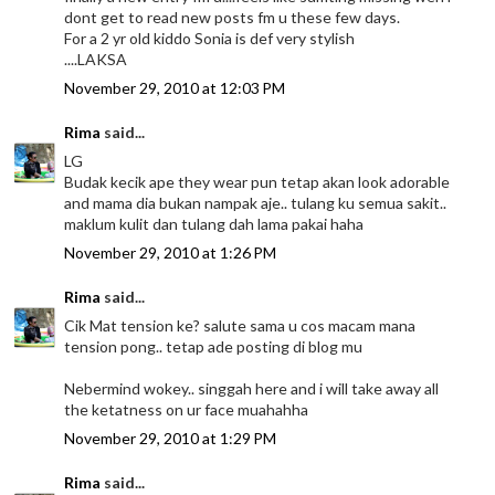
dont get to read new posts fm u these few days.
For a 2 yr old kiddo Sonia is def very stylish
....LAKSA
November 29, 2010 at 12:03 PM
Rima
said...
LG
Budak kecik ape they wear pun tetap akan look adorable
and mama dia bukan nampak aje.. tulang ku semua sakit..
maklum kulit dan tulang dah lama pakai haha
November 29, 2010 at 1:26 PM
Rima
said...
Cik Mat tension ke? salute sama u cos macam mana
tension pong.. tetap ade posting di blog mu
Nebermind wokey.. singgah here and i will take away all
the ketatness on ur face muahahha
November 29, 2010 at 1:29 PM
Rima
said...