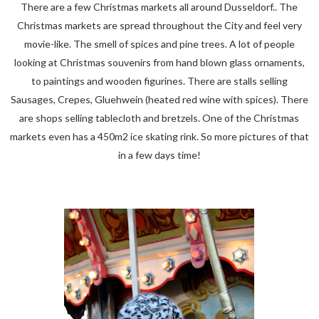
There are a few Christmas markets all around Dusseldorf.. The
Christmas markets are spread throughout the City and feel very
movie-like. The smell of spices and pine trees. A lot of people
looking at Christmas souvenirs from hand blown glass ornaments,
to paintings and wooden figurines. There are stalls selling
Sausages, Crepes, Gluehwein (heated red wine with spices). There
are shops selling tablecloth and bretzels. One of the Christmas
markets even has a 450m2 ice skating rink. So more pictures of that
in a few days time!