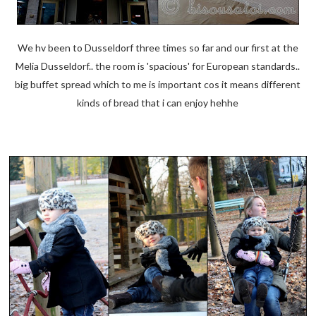
We hv been to Dusseldorf three times so far and our first at the
Melia Dusseldorf.. the room is 'spacious' for European standards..
big buffet spread which to me is important cos it means different
kinds of bread that i can enjoy hehhe