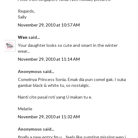
Regards,
Sally
November 29, 2010 at 10:57 AM
Wen
said...
Your daughter looks so cute and smart in the winter
wear...
November 29, 2010 at 11:14 AM
Anonymous said...
Comelnya Princess Sonia. Emak dia pun comel gak. I suka
gambar black & white tu, so nostalgic.
Nanti cite pasal roti yang U makan tu e.
Melatie
November 29, 2010 at 11:32 AM
Anonymous said...
finally a new entry fm u....feels like sumting missing wen i