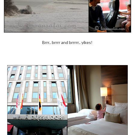
Brrr.. brrrr and brrrrr.. yikes!