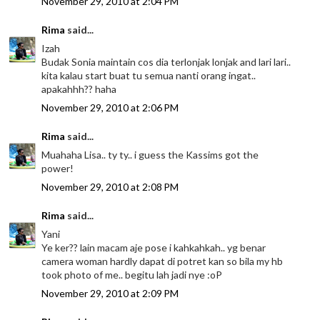
November 29, 2010 at 2:04 PM
Rima
said...
Izah
Budak Sonia maintain cos dia terlonjak lonjak and lari lari..
kita kalau start buat tu semua nanti orang ingat..
apakahhh?? haha
November 29, 2010 at 2:06 PM
Rima
said...
Muahaha Lisa.. ty ty.. i guess the Kassims got the
power!
November 29, 2010 at 2:08 PM
Rima
said...
Yani
Ye ker?? lain macam aje pose i kahkahkah.. yg benar
camera woman hardly dapat di potret kan so bila my hb
took photo of me.. begitu lah jadi nye :oP
November 29, 2010 at 2:09 PM