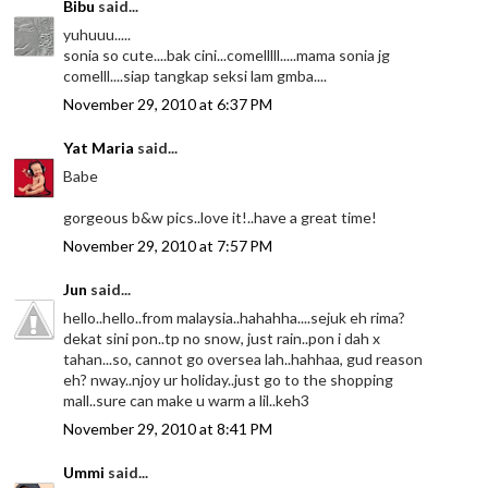
Bibu
said...
yuhuuu.....
sonia so cute....bak cini...comelllll.....mama sonia jg
comelll....siap tangkap seksi lam gmba....
November 29, 2010 at 6:37 PM
Yat Maria
said...
Babe
gorgeous b&w pics..love it!..have a great time!
November 29, 2010 at 7:57 PM
Jun
said...
hello..hello..from malaysia..hahahha....sejuk eh rima?
dekat sini pon..tp no snow, just rain..pon i dah x
tahan...so, cannot go oversea lah..hahhaa, gud reason
eh? nway..njoy ur holiday..just go to the shopping
mall..sure can make u warm a lil..keh3
November 29, 2010 at 8:41 PM
Ummi
said...