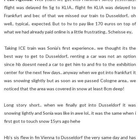
flight was delayed fm Sg to KLIA.. flight fm KLIA was delayed to
Frankfurt and bec of that we missed our train to Dusseldorf.. oh
well.. typical.. expected. But to hv to pay like 170 euros on top of
what we had already paid online is a little frustrating.. Scheisse ey..
Taking ICE train was Sonia's first experience.. we thought its the
best way to get to Dusseldorf.. renting a car was not an option
since hb doesnt need a car to get him to and fro to the exhibition
center for the next few days.. anyway when we got into frankfurt it
was snowing slightly but as soon as we passed Cologne area.. we
noticed that the area was covered in snow at least 8cm deep!
Long story short.. when we finally got into Dusseldorf it was
snowing lightly and Sonia was like in awe lol.. it was the same when i
first got to touch snow 15yrs ago hehe
Hb's sis flew in fm Vienna to Dusseldorf the very same day and has