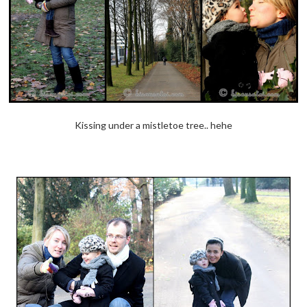
Kissing under a mistletoe tree.. hehe