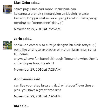
Mat Gebu
said...
salam pagi Isnin dari Johor untuk rima dan
keluarga...seronok singgah blog u ni, boleh release
tension, longgar sikit muka ku yang ketat ini..haha, yang
penting tak "pengsannn" dah... ;-)
November 29, 2010 at 7:25 AM
zarin
said...
sonia....so comel n so cute je dengan itu bibik sexy tu ;-)
owh, like ur phote yg black n white tgh jalan ngan sonia
tu...comel
anyway, have fun babe! although i know the wheather is
super duper freezing eh ;D
November 29, 2010 at 7:28 AM
Anonymous said...
can i be your step bro,son, dad, whatever? love those
pics...you have a great time rima
November 29, 2010 at 7:45 AM
Ria
said...