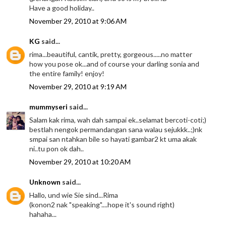
Have a good holiday..
November 29, 2010 at 9:06 AM
KG
said...
rima...beautiful, cantik, pretty, gorgeous.....no matter
how you pose ok...and of course your darling sonia and
the entire family! enjoy!
November 29, 2010 at 9:19 AM
mummyseri
said...
Salam kak rima, wah dah sampai ek..selamat bercoti-coti;)
bestlah nengok permandangan sana walau sejukkk..;)nk
smpai san ntahkan bile so hayati gambar2 kt uma akak
ni..tu pon ok dah..
November 29, 2010 at 10:20 AM
Unknown
said...
Hallo, und wie Sie sind...Rima
(konon2 nak "speaking"....hope it's sound right)
hahaha...