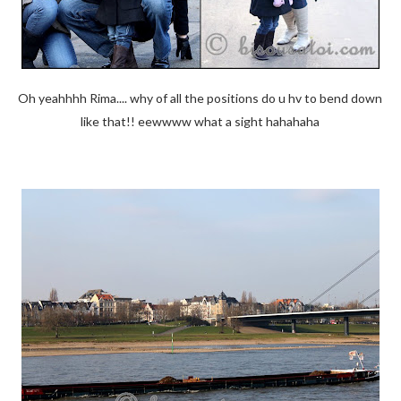
Oh yeahhhh Rima.... why of all the positions do u hv to bend down
like that!! eewwww what a sight hahahaha