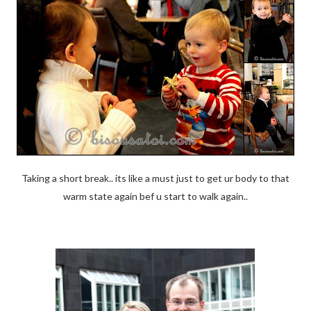
Taking a short break.. its like a must just to get ur body to that
warm state again bef u start to walk again..