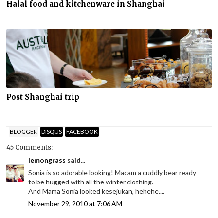
Halal food and kitchenware in Shanghai
Post Shanghai trip
BLOGGER
DISQUS
FACEBOOK
45 Comments:
lemongrass
said...
Sonia is so adorable looking! Macam a cuddly bear ready
to be hugged with all the winter clothing.
And Mama Sonia looked kesejukan, hehehe....
November 29, 2010 at 7:06 AM