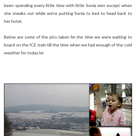
been spending every little time with little Sonia eerr except when
she sneaks out while we're putting Sonia to bed to head back to
her hotel.
Below are some of the pics taken fm the time we were waiting to
board on the ICE train till the time when we had enough of the cold
weather for today lol