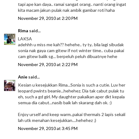
tapi ape kan daya.. ramai sangat orang.. nanti orang ingat
kita macam jakun pulak nak ambik gambar roti haha
November 29, 2010 at 2:20 PM
Rima
said...
LAKSA
adehhh u miss me kah?? hehehe.. ty ty.. bila lagi sibudak
sonia nak gaya cam gitew if not winter time.. cuba pakai
cam gitew balik sg... berpeluh peluh dibuatnye hehe
November 29, 2010 at 2:22 PM
Anie
said...
Kesian u kesejukkan Rima...Sonia is such a cutie. Luv her
leopard pwints beanie...hehehez. Dia tak cabut pulak tu
eh, such a gd girl. My daughter pakaikan aper dkt kepala
semua dia cabut...nasib baik lah skarang dah ok. :)
Enjoy urself and keep warm..pakai thermals 2 lapis sekali
lah utk menahan kesejukkan....hehehez ;)
November 29, 2010 at 3:45 PM