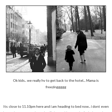
Ok kids.. we really hv to get back to the hotel... Mama is
freezinggggg
Its close to 11.10pm here and i am heading to bed now.. i dont even