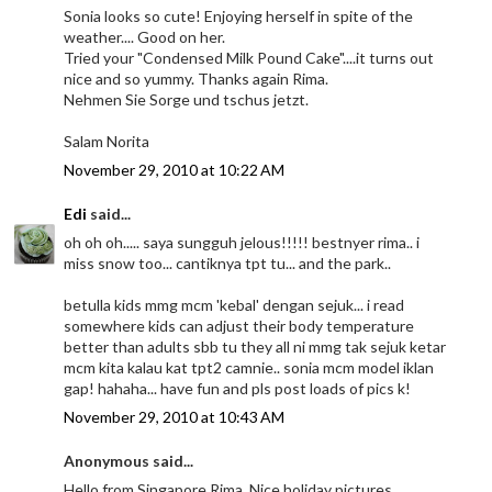
Sonia looks so cute! Enjoying herself in spite of the
weather.... Good on her.
Tried your "Condensed Milk Pound Cake"....it turns out
nice and so yummy. Thanks again Rima.
Nehmen Sie Sorge und tschus jetzt.
Salam Norita
November 29, 2010 at 10:22 AM
Edi
said...
oh oh oh..... saya sungguh jelous!!!!! bestnyer rima.. i
miss snow too... cantiknya tpt tu... and the park..
betulla kids mmg mcm 'kebal' dengan sejuk... i read
somewhere kids can adjust their body temperature
better than adults sbb tu they all ni mmg tak sejuk ketar
mcm kita kalau kat tpt2 camnie.. sonia mcm model iklan
gap! hahaha... have fun and pls post loads of pics k!
November 29, 2010 at 10:43 AM
Anonymous said...
Hello from Singapore Rima. Nice holiday pictures.