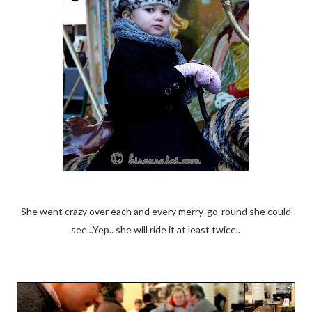
She went crazy over each and every merry-go-round she could
see...Yep.. she will ride it at least twice..