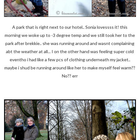
A park that is right next to our hotel.. Sonia lovessss it! this
morning we woke up to -3 degree temp and we still took her to the
park after brekkie.. she was running around and wasnt complaining
abt the weather at all... I on the other hand was feeling super cold
eventho i had like a few pcs of clothing underneath my jacket..
maybe i shud be running around like her to make myself feel warm??
No?? err