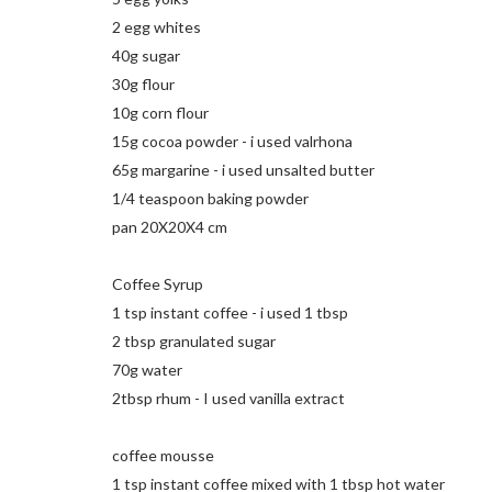
2 egg whites
40g sugar
30g flour
10g corn flour
15g cocoa powder - i used valrhona
65g margarine - i used unsalted butter
1/4 teaspoon baking powder
pan 20X20X4 cm
Coffee Syrup
1 tsp instant coffee - i used 1 tbsp
2 tbsp granulated sugar
70g water
2tbsp rhum - I used vanilla extract
coffee mousse
1 tsp instant coffee mixed with 1 tbsp hot water