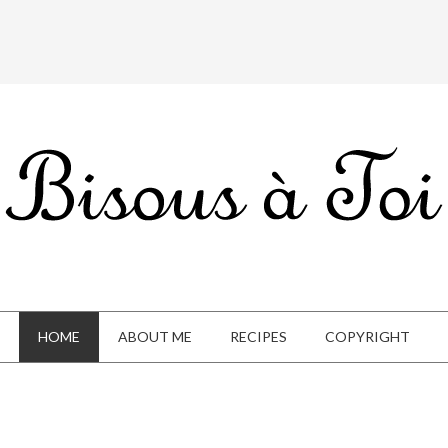
HOME
ABOUT ME
RECIPES
COPYRIGHT