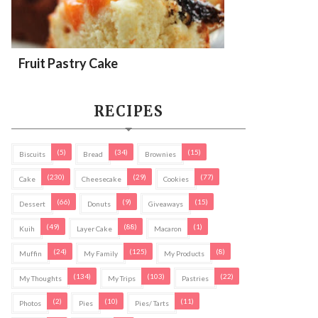
Fruit Pastry Cake
RECIPES
(5)
(34)
(15)
Biscuits
Bread
Brownies
(230)
(29)
(77)
Cake
Cheesecake
Cookies
(66)
(9)
(15)
Dessert
Donuts
Giveaways
(49)
(88)
(1)
Kuih
Layer Cake
Macaron
(24)
(125)
(8)
Muffin
My Family
My Products
(134)
(103)
(22)
My Thoughts
My Trips
Pastries
(2)
(10)
(11)
Photos
Pies
Pies/ Tarts