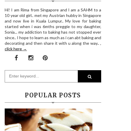
Hi! I am Rima from Singapore and I am a SAHM to a
10 year old girl.. met my Austrian hubby in Singapore
and now live in Kuala Lumpur.. My love for baking
started when i was 6mths preggie to my daughter,
Sonia... my addiction to baking has not stopped ever
since.. I hope to learn as much as i can abt baking and
decorating and then share it with u along the way.. ,
click here →
POPULAR POSTS