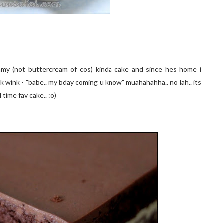
reamy (not buttercream of cos) kinda cake and since hes home i
k wink - "babe.. my bday coming u know" muahahahha.. no lah.. its
 time fav cake.. :o)