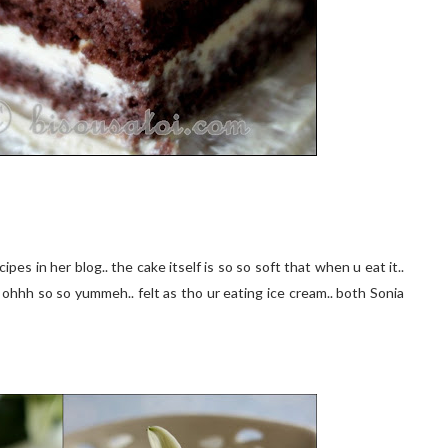
cipes in her blog.. the cake itself is so so soft that when u eat it..
 ohhh so so yummeh.. felt as tho ur eating ice cream.. both Sonia