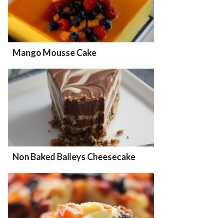
Mango Mousse Cake
Non Baked Baileys Cheesecake