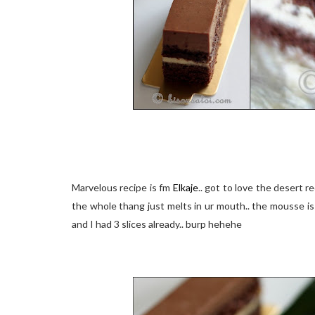
Marvelous recipe is fm
Elkaje
.. got to love the desert re
the whole thang just melts in ur mouth.. the mousse is
and I had 3 slices already.. burp hehehe