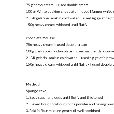
75 g heavy cream - I used double cream
100 gr White cooking chocolate - I used Marmer white
2 LBR gelatine, soak in cold water - i used 4g gelatine po
150g heavy cream, whipped until fluffy
chocolate mousse
75g heavy cream - i used double cream
100g Dark cooking chocolate - i used marmer dark couv
2 LBR gelatin, soak in cold water - i used 4g gelatin pow
150g heavy cream, whipped until fluffy - I used double
Method
Sponge cake
1. Beat sugar and eggs until fluffy and thickened
2. Sieved flour, cornflour, cocoa powder and baking po
3. Fold in flour mixture gently till well combined