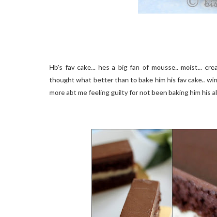
Hb's fav cake... hes a big fan of mousse.. moist... c
thought what better than to bake him his fav cake.. win
more abt me feeling guilty for not been baking him his all