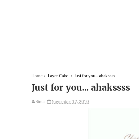
Home
Layer Cake
Just for you... ahakssss
Just for you... ahakssss
Rima
November 12, 2010