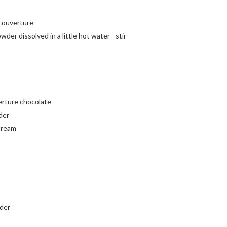
 couverture
wder dissolved in a little hot water - stir
erture chocolate
der
 cream
wder