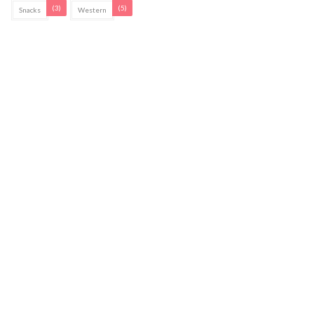
(3)
(5)
Snacks
Western