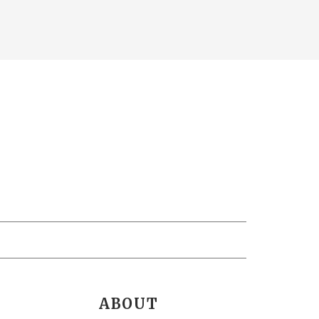
ABOUT