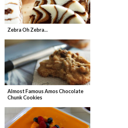
Zebra Oh Zebra...
Almost Famous Amos Chocolate
Chunk Cookies