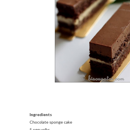
Ingredients
Chocolate sponge cake
5 egg yolks