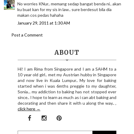
No worries KNur.. memang sedap bangat benda ni.. akan
ku buat kan for my sis in law.. sure berdesut bila dia
makan cos pedas hahaha
January 29, 2011 at 1:30 AM
Post a Comment
ABOUT
Hi! I am Rima from Singapore and I am a SAHM to a
10 year old girl.. met my Austrian hubby in Singapore
and now live in Kuala Lumpur.. My love for baking
started when i was 6mths preggie to my daughter,
Sonia... my addiction to baking has not stopped ever
since.. I hope to learn as much as i can abt baking and
decorating and then share it with u along the way.. ,
click here →