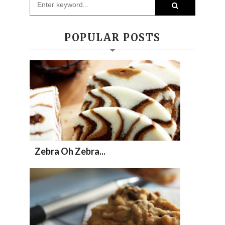
POPULAR POSTS
Zebra Oh Zebra...