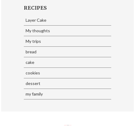
RECIPES
Layer Cake
My thoughts
My trips
bread
cake
cookies
dessert
my family
SoraTemplates
| Design By
Eliza Jack.