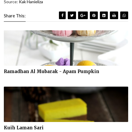
Source:
Kak Hanieliza
Share This:
Ramadhan Al Mubarak - Apam Pumpkin
Kuih Laman Sari