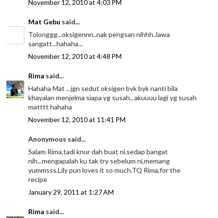
November 12, 2010 at 4:03 PM
Mat Gebu
said...
Tolonggg...oksigennn..nak pengsan nihhh..lawa
sangatt...hahaha...
November 12, 2010 at 4:48 PM
Rima
said...
Hahaha Mat .. jgn sedut oksigen byk byk nanti bila
khayalan menjelma siapa yg susah.. akuuuu lagi yg susah
matttt hahaha
November 12, 2010 at 11:41 PM
Anonymous said...
Salam Rima,tadi knur dah buat ni.sedap bangat
nih...mengapalah ku tak try sebelum ni,memang
yummsss.Lily pun loves it so much.TQ Rima,for the
recipe
January 29, 2011 at 1:27 AM
Rima
said...