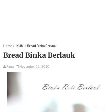
Home
Kuih
Bread Binka Berlauk
Bread Binka Berlauk
Rima
November 11, 2010