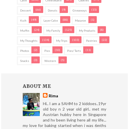
Cake
Cheesecake
Cookies
(66)
(9)
(15)
Dessert
Donuts
Giveaways
(49)
(88)
(1)
Kuih
Layer Cake
Macaron
(24)
(125)
(8)
Muffin
My Family
My Products
(134)
(103)
(22)
My Thoughts
My Trips
Pastries
(2)
(10)
(11)
Photos
Pies
Pies/ Tarts
(3)
(5)
Snacks
Western
ABOUT ME
Rima
Hi.. I am a SAHM to 2 kiddoes..19yr
old boy n 2 year old girl.. met my
Austrian hubby here in Singapore
and hv been living here all my life...
my love for baking started when i was 6mths