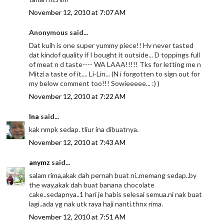
November 12, 2010 at 7:07 AM
Anonymous said...
Dat kuih is one super yummy piece!! Hv never tasted
dat kindof quality if I bought it outside... D toppings full
of meat n d taste---- WA LAAA!!!!! Tks for letting me n
Mitzi a taste of it.... Li-Lin... (N i forgotten to sign out for
my below comment too!!! Sowieeeee... :) )
November 12, 2010 at 7:22 AM
Ina
said...
kak nmpk sedap. tliur ina dibuatnya.
November 12, 2010 at 7:43 AM
anymz
said...
salam rima,akak dah pernah buat ni..memang sedap..by
the way,akak dah buat banana chocolate
cake..sedapnya..1 hari je habis selesai semua.ni nak buat
lagi..ada yg nak utk raya haji nanti.thnx rima.
November 12, 2010 at 7:51 AM