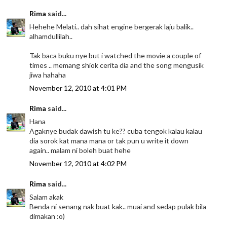
Rima
said...
Hehehe Melati.. dah sihat engine bergerak laju balik..
alhamdullilah..
Tak baca buku nye but i watched the movie a couple of
times .. memang shiok cerita dia and the song mengusik
jiwa hahaha
November 12, 2010 at 4:01 PM
Rima
said...
Hana
Agaknye budak dawish tu ke?? cuba tengok kalau kalau
dia sorok kat mana mana or tak pun u write it down
again.. malam ni boleh buat hehe
November 12, 2010 at 4:02 PM
Rima
said...
Salam akak
Benda ni senang nak buat kak.. muai and sedap pulak bila
dimakan :o)