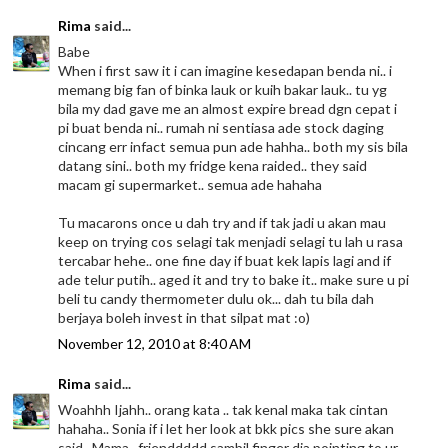
Rima
said...
Babe
When i first saw it i can imagine kesedapan benda ni.. i
memang big fan of binka lauk or kuih bakar lauk.. tu yg
bila my dad gave me an almost expire bread dgn cepat i
pi buat benda ni.. rumah ni sentiasa ade stock daging
cincang err infact semua pun ade hahha.. both my sis bila
datang sini.. both my fridge kena raided.. they said
macam gi supermarket.. semua ade hahaha
Tu macarons once u dah try and if tak jadi u akan mau
keep on trying cos selagi tak menjadi selagi tu lah u rasa
tercabar hehe.. one fine day if buat kek lapis lagi and if
ade telur putih.. aged it and try to bake it.. make sure u pi
beli tu candy thermometer dulu ok... dah tu bila dah
berjaya boleh invest in that silpat mat :o)
November 12, 2010 at 8:40 AM
Rima
said...
Woahhh Ijahh.. orang kata .. tak kenal maka tak cintan
hahaha.. Sonia if i let her look at bkk pics she sure akan
said.. Mama.. frienddddd sambil finger dia pointing to ur