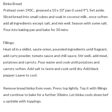
Binka Bread
Preheat oven 190C.. greased a 10 x 10" pan (I used 9*). Set aside.
Sliced bread into small cubes and soak in coconut milk.. once soften
add all ingredients except salt, and mix well. Season with some salt.
Pour into baking pan and bake for 30 mins.
Fillings:
Heat oil in a skillet, saute onion, pounded ingredients until fragrant,
add curry powder, tomato sauce and chili sauce. Stir well.. add meat,
potatoes and carrots. Pour water and cook until potatoes and
carrots soften. Add salt to taste and cook until dry. Add black
pepper. Leave to cool.
Remove bread binka from oven. Press top lightly. Top it with fillings
and continue to bake for a further 30mins. Let binka cools down bef
u sprinkle with toppings.