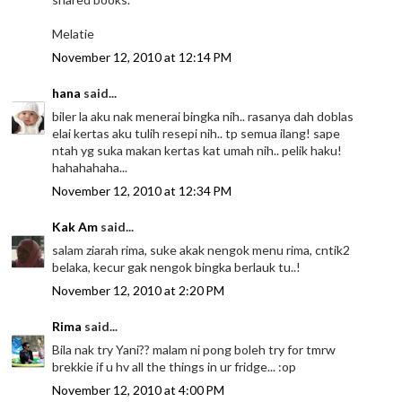
Melatie
November 12, 2010 at 12:14 PM
hana
said...
biler la aku nak menerai bingka nih.. rasanya dah doblas
elai kertas aku tulih resepi nih.. tp semua ilang! sape
ntah yg suka makan kertas kat umah nih.. pelik haku!
hahahahaha...
November 12, 2010 at 12:34 PM
Kak Am
said...
salam ziarah rima, suke akak nengok menu rima, cntik2
belaka, kecur gak nengok bingka berlauk tu..!
November 12, 2010 at 2:20 PM
Rima
said...
Bila nak try Yani?? malam ni pong boleh try for tmrw
brekkie if u hv all the things in ur fridge... :op
November 12, 2010 at 4:00 PM