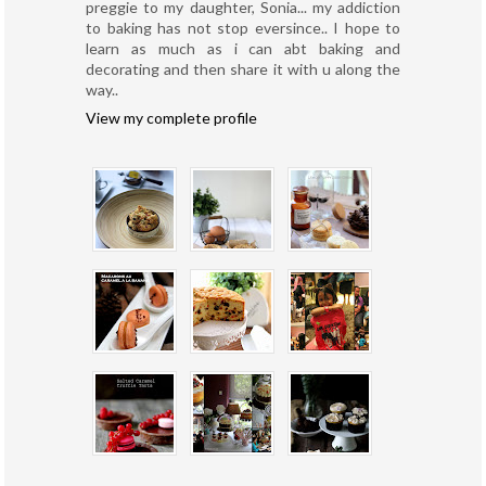
preggie to my daughter, Sonia... my addiction
to baking has not stop eversince.. I hope to
learn as much as i can abt baking and
decorating and then share it with u along the
way..
View my complete profile