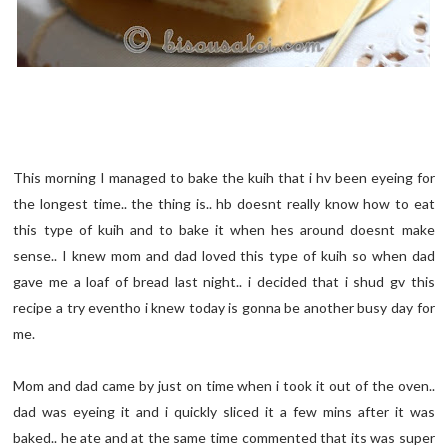
This morning I managed to bake the kuih that i hv been eyeing for
the longest time.. the thing is.. hb doesnt really know how to eat
this type of kuih and to bake it when hes around doesnt make
sense.. I knew mom and dad loved this type of kuih so when dad
gave me a loaf of bread last night.. i decided that i shud gv this
recipe a try eventho i knew today is gonna be another busy day for
me.
Mom and dad came by just on time when i took it out of the oven..
dad was eyeing it and i quickly sliced it a few mins after it was
baked.. he ate and at the same time commented that its was super