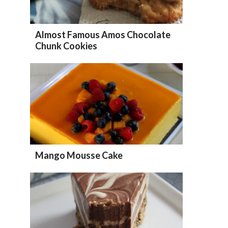
Almost Famous Amos Chocolate
Chunk Cookies
Mango Mousse Cake