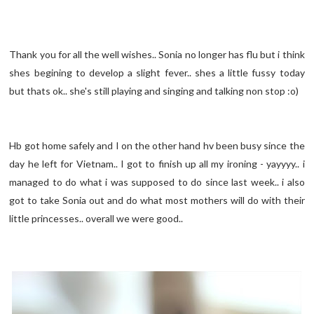
Thank you for all the well wishes.. Sonia no longer has flu but i think
shes begining to develop a slight fever.. shes a little fussy today
but thats ok.. she's still playing and singing and talking non stop :o)
Hb got home safely and I on the other hand hv been busy since the
day he left for Vietnam.. I got to finish up all my ironing - yayyyy.. i
managed to do what i was supposed to do since last week.. i also
got to take Sonia out and do what most mothers will do with their
little princesses.. overall we were good..