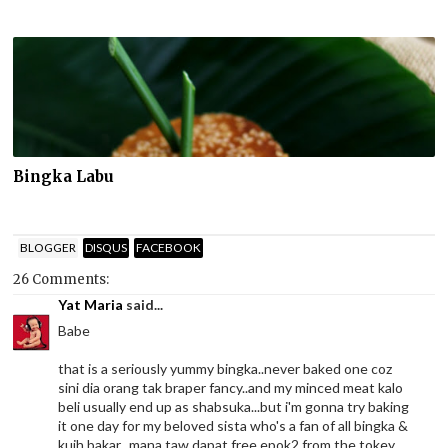
Bingka Labu
BLOGGER
DISQUS
FACEBOOK
26 Comments:
Yat Maria
said...
Babe
that is a seriously yummy bingka..never baked one coz
sini dia orang tak braper fancy..and my minced meat kalo
beli usually end up as shabsuka...but i'm gonna try baking
it one day for my beloved sista who's a fan of all bingka &
kuih bakar...mana taw dapat free epok2 from the tokey