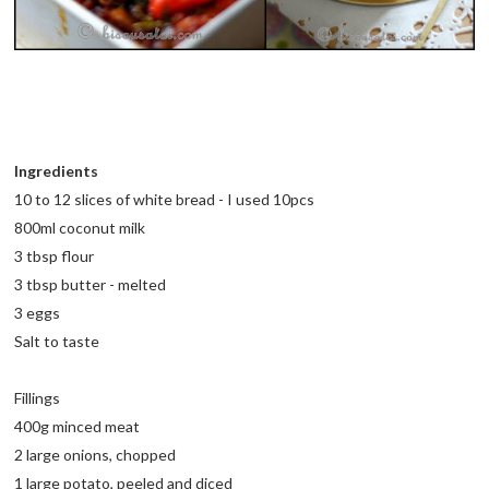
Ingredients
10 to 12 slices of white bread - I used 10pcs
800ml coconut milk
3 tbsp flour
3 tbsp butter - melted
3 eggs
Salt to taste
Fillings
400g minced meat
2 large onions, chopped
1 large potato, peeled and diced