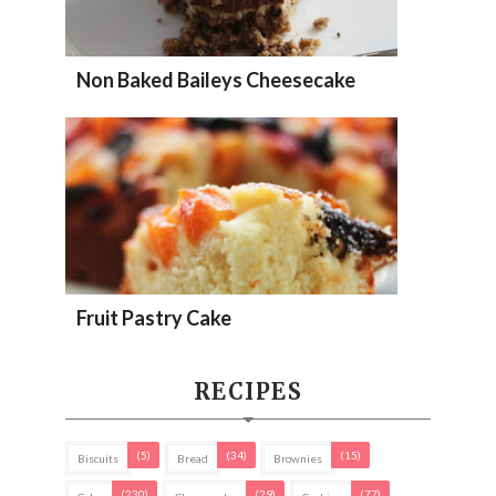
Non Baked Baileys Cheesecake
Fruit Pastry Cake
RECIPES
(5)
(34)
(15)
Biscuits
Bread
Brownies
(230)
(29)
(77)