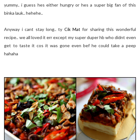
yummy.. i guess hes either hungry or hes a super big fan of this
binka lauk.. hehehe..
Anyway i cant stay long.. ty
Cik Mat
for sharing this wonderful
recipe.. we all loved it err except my super duper hb who didnt even
get to taste it cos it was gone even bef he could take a peep
hahaha