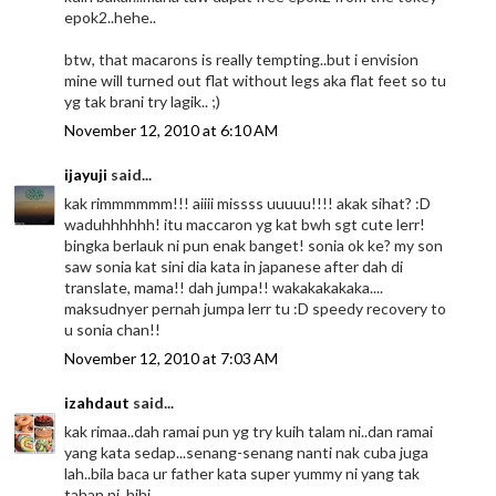
epok2..hehe..
btw, that macarons is really tempting..but i envision
mine will turned out flat without legs aka flat feet so tu
yg tak brani try lagik.. ;)
November 12, 2010 at 6:10 AM
ijayuji
said...
kak rimmmmmm!!! aiiii missss uuuuu!!!! akak sihat? :D
waduhhhhhh! itu maccaron yg kat bwh sgt cute lerr!
bingka berlauk ni pun enak banget! sonia ok ke? my son
saw sonia kat sini dia kata in japanese after dah di
translate, mama!! dah jumpa!! wakakakakaka....
maksudnyer pernah jumpa lerr tu :D speedy recovery to
u sonia chan!!
November 12, 2010 at 7:03 AM
izahdaut
said...
kak rimaa..dah ramai pun yg try kuih talam ni..dan ramai
yang kata sedap...senang-senang nanti nak cuba juga
lah..bila baca ur father kata super yummy ni yang tak
tahan ni..hihi