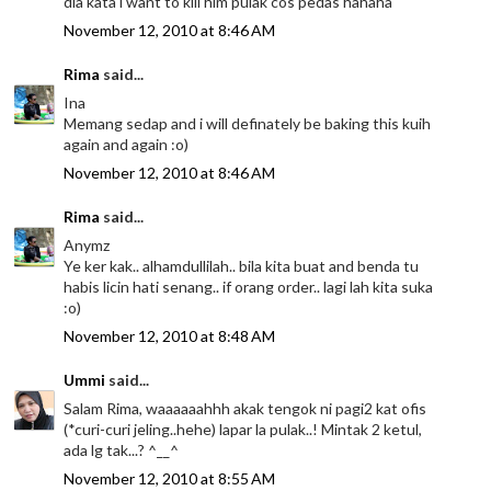
dia kata i want to kill him pulak cos pedas hahaha
November 12, 2010 at 8:46 AM
Rima
said...
Ina
Memang sedap and i will definately be baking this kuih
again and again :o)
November 12, 2010 at 8:46 AM
Rima
said...
Anymz
Ye ker kak.. alhamdullilah.. bila kita buat and benda tu
habis licin hati senang.. if orang order.. lagi lah kita suka
:o)
November 12, 2010 at 8:48 AM
Ummi
said...
Salam Rima, waaaaaahhh akak tengok ni pagi2 kat ofis
(*curi-curi jeling..hehe) lapar la pulak..! Mintak 2 ketul,
ada lg tak...? ^__^
November 12, 2010 at 8:55 AM