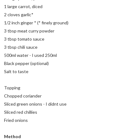
1 large carrot, diced
2 cloves garlic*
1/2 inch ginger * (* finely ground)
3 tbsp meat curry powder
3 tbsp tomato sauce
3 tbsp chili sauce
500ml water - I used 250ml
Black pepper (optional)
Salt to taste
Topping
Chopped coriander
Sliced green onions - I didnt use
Sliced red chillies
Fried onions
Method