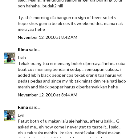
son hahaha.. budak2 niii
Ty.. this morning dia bangun no sign of fever so lets
hope shes gonna be ok cos its weekend dei.. mama nak
merayap hehe
November 12, 2010 at 8:42 AM
Rima
said...
Izah
Tekak orang tua ni memang boleh dipercayai hehe.. cuba
buat cos memang benda ni sedap.. semuapun cukup.. i
added lebih black pepper cos tekak orang tua harus yg
pedas pedas and since my hb tak minat dgn rela hati lado
merah and black pepper harus diperbanyak kan hehe
November 12, 2010 at 8:44 AM
Rima
said...
Lyn
Patut both of u makan laju aje hahha.. after u balik .. G
asked me.. eh how come i never get to taste it.. i said..
oh u tak suka mahhh.. kesian.. nanti kalau dikasi makan