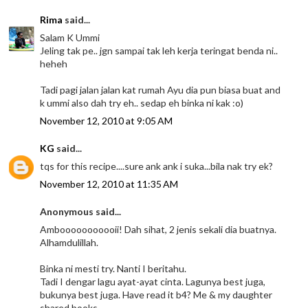
Rima
said...
Salam K Ummi
Jeling tak pe.. jgn sampai tak leh kerja teringat benda ni..
heheh
Tadi pagi jalan jalan kat rumah Ayu dia pun biasa buat and
k ummi also dah try eh.. sedap eh binka ni kak :o)
November 12, 2010 at 9:05 AM
KG
said...
tqs for this recipe....sure ank ank i suka...bila nak try ek?
November 12, 2010 at 11:35 AM
Anonymous said...
Ambooooooooooii! Dah sihat, 2 jenis sekali dia buatnya.
Alhamdulillah.
Binka ni mesti try. Nanti I beritahu.
Tadi I dengar lagu ayat-ayat cinta. Lagunya best juga,
bukunya best juga. Have read it b4? Me & my daughter
shared books.