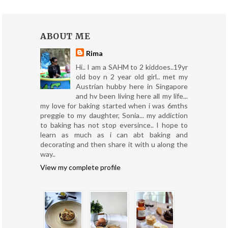
ABOUT ME
Rima
Hi.. I am a SAHM to 2 kiddoes..19yr
old boy n 2 year old girl.. met my
Austrian hubby here in Singapore
and hv been living here all my life...
my love for baking started when i was 6mths
preggie to my daughter, Sonia... my addiction
to baking has not stop eversince.. I hope to
learn as much as i can abt baking and
decorating and then share it with u along the
way..
View my complete profile