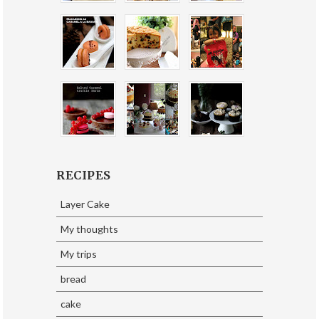
RECIPES
Layer Cake
My thoughts
My trips
bread
cake