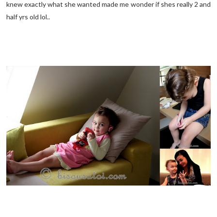
knew exactly what she wanted made me wonder if shes really 2 and
half yrs old lol..