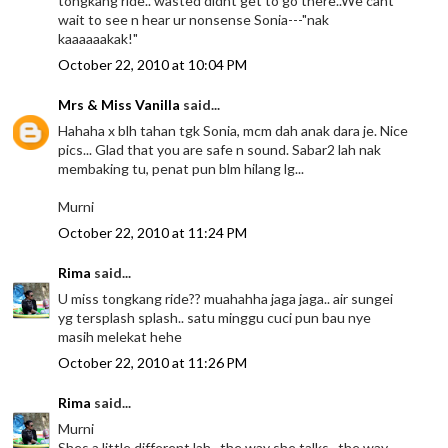
tongkang ride.. wasted didnt get to go there..We cant
wait to see n hear ur nonsense Sonia---"nak
kaaaaaakak!"
October 22, 2010 at 10:04 PM
Mrs & Miss Vanilla
said...
Hahaha x blh tahan tgk Sonia, mcm dah anak dara je. Nice
pics... Glad that you are safe n sound. Sabar2 lah nak
membaking tu, penat pun blm hilang lg...
Murni
October 22, 2010 at 11:24 PM
Rima
said...
U miss tongkang ride?? muahahha jaga jaga.. air sungei
yg tersplash splash.. satu minggu cuci pun bau nye
masih melekat hehe
October 22, 2010 at 11:26 PM
Rima
said...
Murni
Shes a little different lah.. the way she talks.. the way