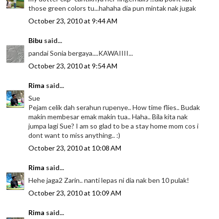
those green colors tu...hahaha dia pun mintak nak jugak
October 23, 2010 at 9:44 AM
Bibu
said...
pandai Sonia bergaya....KAWAIIII...
October 23, 2010 at 9:54 AM
Rima
said...
Sue
Pejam celik dah serahun rupenye.. How time flies.. Budak
makin membesar emak makin tua.. Haha.. Bila kita nak
jumpa lagi Sue? I am so glad to be a stay home mom cos i
dont want to miss anything.. :)
October 23, 2010 at 10:08 AM
Rima
said...
Hehe jaga2 Zarin.. nanti lepas ni dia nak ben 10 pulak!
October 23, 2010 at 10:09 AM
Rima
said...