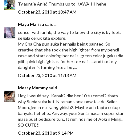
Ty auntie Anie! Thumbs up to KAWAIIII hehe
October 23, 2010 at 10:47 AM
Maya Marisa
said...
concur with ur hb, the way to know the city is by foot.
segala ceruk kita explore.
My Cha Cha pun suka her nails being painted. So
creative that she took the highlighter from my pencil
case and start coloring her nails. green color jugak u dia
pilih. pink highlights is for her toe nails....and i tot my
daughter is turning into a boy...
October 23, 2010 at 11:13 AM
Messy Mummy
said...
Hey, I would say.. Kanak2 dlm ben10 tu comel2 thats
why Sonia suka kot. N zaman sonia now tak de Sailor
Moon, jem n etc yang girlish2. Maybe ada tapi x cukup
banyak.. hehehe.. Anyway, your Sonia macam super star
masa buat pedicure tuh.. It reminds me of Aoki n Ming..
SO CUTE!!
October 23, 2010 at 9:14 PM