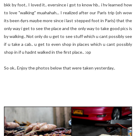
bkk by foot.. I loved it.. eversince i got to know hb.. i hv learned how
to love "walking" muahahah... I realized after our Paris trip (oh wow
its been 6yrs maybe more since i last stepped foot in Paris) that the
only way i get to see the place and the only way to take good pics is
by walking.. Not only do u get to see stuff which u cant possibly see
if u take a cab.. u get to even shop in places which u cant possibly
shop in if u hadnt walked in the first place.. :op
So ok.. Enjoy the photos below that were taken yesterday..