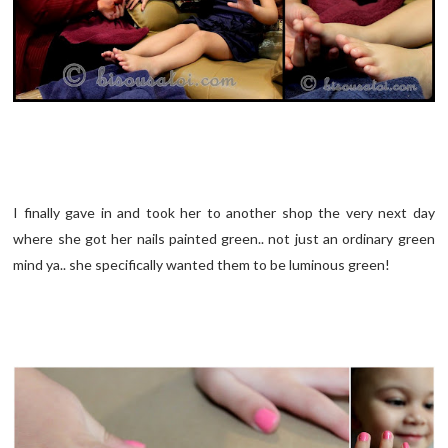
I finally gave in and took her to another shop the very next day
where she got her nails painted green.. not just an ordinary green
mind ya.. she specifically wanted them to be luminous green!