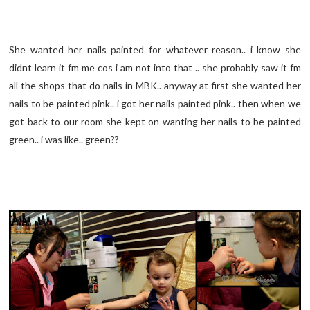
She wanted her nails painted for whatever reason.. i know she
didnt learn it fm me cos i am not into that .. she probably saw it fm
all the shops that do nails in MBK.. anyway at first she wanted her
nails to be painted pink.. i got her nails painted pink.. then when we
got back to our room she kept on wanting her nails to be painted
green.. i was like.. green??