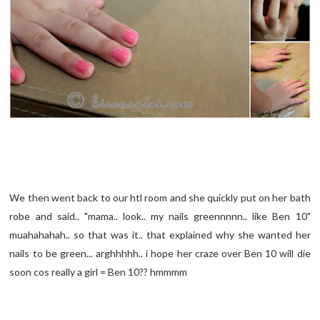
We then went back to our htl room and she quickly put on her bath
robe and said.. "mama.. look.. my nails greennnnn.. like Ben 10"
muahahahah.. so that was it.. that explained why she wanted her
nails to be green... arghhhhh.. i hope her craze over Ben 10 will die
soon cos really a girl = Ben 10?? hmmmm