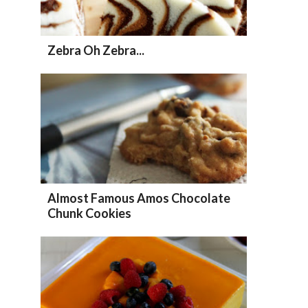
Zebra Oh Zebra...
Almost Famous Amos Chocolate
Chunk Cookies