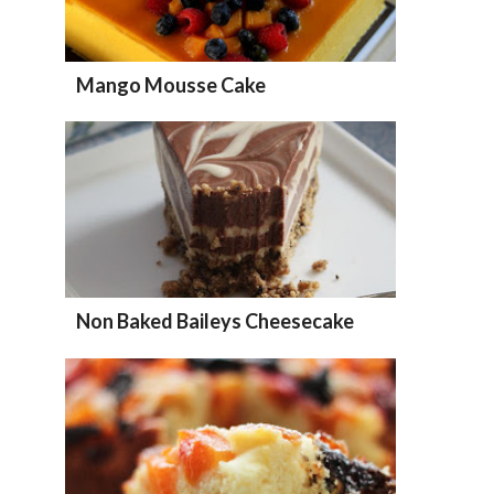
Mango Mousse Cake
Non Baked Baileys Cheesecake