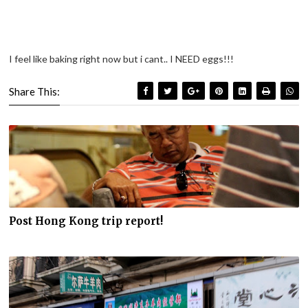
I feel like baking right now but i cant.. I NEED eggs!!!
Share This:
Post Hong Kong trip report!