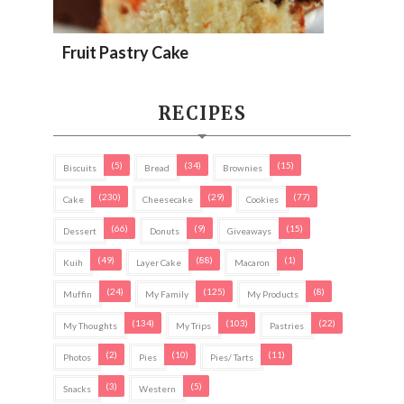
Fruit Pastry Cake
RECIPES
(5)
(34)
(15)
Biscuits
Bread
Brownies
(230)
(29)
(77)
Cake
Cheesecake
Cookies
(66)
(9)
(15)
Dessert
Donuts
Giveaways
(49)
(88)
(1)
Kuih
Layer Cake
Macaron
(24)
(125)
(8)
Muffin
My Family
My Products
(134)
(103)
(22)
My Thoughts
My Trips
Pastries
(2)
(10)
(11)
Photos
Pies
Pies/ Tarts
(3)
(5)
Snacks
Western