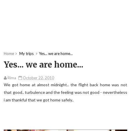
Home
My trips
Yes... we are home...
Yes... we are home...
Rima
October 22, 2010
We got home at almost midnight.. the flight back home was not
that good.. turbulence and the feeling was not good - nevertheless
i am thankful that we got home safely..