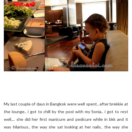
My last couple of days in Bangkok were well spent.. after brekkie at
the lounge.. i got to chill by the pool with my Sonia.. i got to rest
well.... she did her first manicure and pedicure while in bkk and it
was hilarious.. the way she sat looking at her nails.. the way she