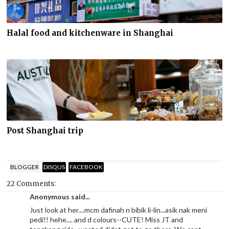
Halal food and kitchenware in Shanghai
Post Shanghai trip
BLOGGER
DISQUS
FACEBOOK
22 Comments:
Anonymous said...
Just look at her....mcm dafinah n bibik li-lin...asik nak meni
pedi!! hehe.... and d colours--CUTE! Miss JT and