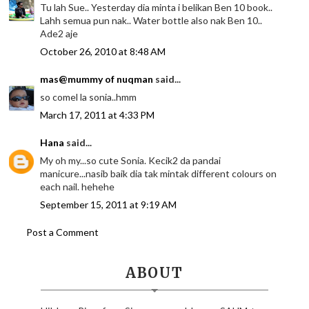
Tu lah Sue.. Yesterday dia minta i belikan Ben 10 book..
Lahh semua pun nak.. Water bottle also nak Ben 10..
Ade2 aje
October 26, 2010 at 8:48 AM
mas@mummy of nuqman
said...
so comel la sonia..hmm
March 17, 2011 at 4:33 PM
Hana
said...
My oh my...so cute Sonia. Kecik2 da pandai
manicure...nasib baik dia tak mintak different colours on
each nail. hehehe
September 15, 2011 at 9:19 AM
Post a Comment
ABOUT