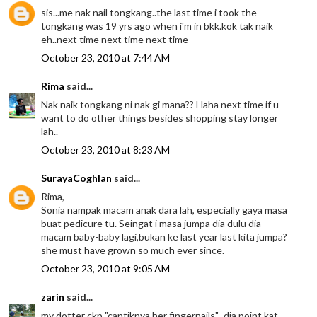
sis...me nak nail tongkang..the last time i took the
tongkang was 19 yrs ago when i'm in bkk.kok tak naik
eh..next time next time next time
October 23, 2010 at 7:44 AM
Rima
said...
Nak naik tongkang ni nak gi mana?? Haha next time if u
want to do other things besides shopping stay longer
lah..
October 23, 2010 at 8:23 AM
SurayaCoghlan
said...
Rima,
Sonia nampak macam anak dara lah, especially gaya masa
buat pedicure tu. Seingat i masa jumpa dia dulu dia
macam baby-baby lagi,bukan ke last year last kita jumpa?
she must have grown so much ever since.
October 23, 2010 at 9:05 AM
zarin
said...
my dotter ckp "cantiknya her fingernails"...dia point kat