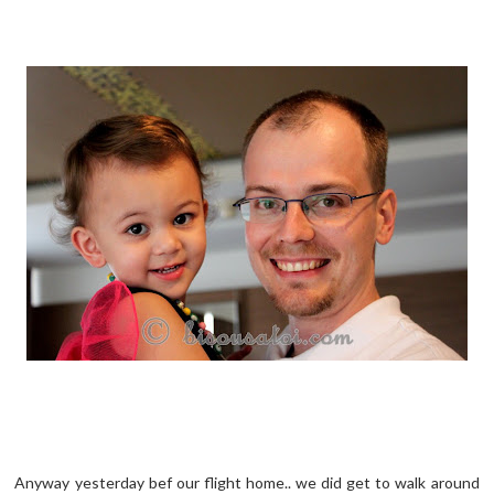
Anyway yesterday bef our flight home.. we did get to walk around