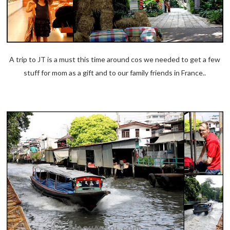
A trip to JT is a must this time around cos we needed to get a few
stuff for mom as a gift and to our family friends in France..