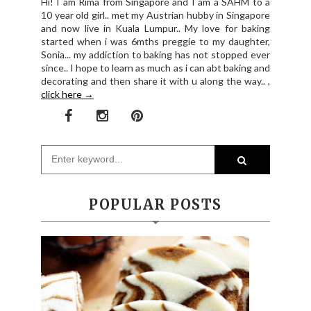
Hi! I am Rima from Singapore and I am a SAHM to a
10 year old girl.. met my Austrian hubby in Singapore
and now live in Kuala Lumpur.. My love for baking
started when i was 6mths preggie to my daughter,
Sonia... my addiction to baking has not stopped ever
since.. I hope to learn as much as i can abt baking and
decorating and then share it with u along the way.. ,
click here →
POPULAR POSTS