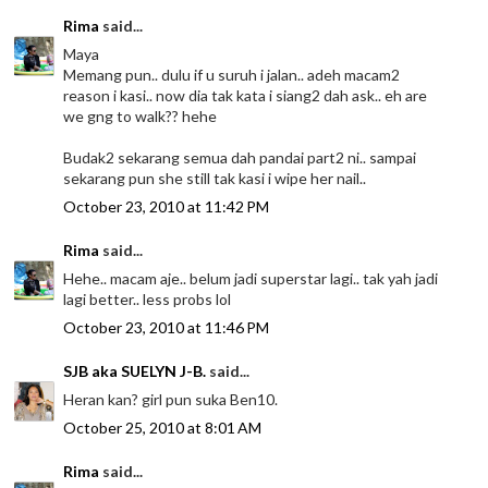
Rima
said...
Maya
Memang pun.. dulu if u suruh i jalan.. adeh macam2
reason i kasi.. now dia tak kata i siang2 dah ask.. eh are
we gng to walk?? hehe
Budak2 sekarang semua dah pandai part2 ni.. sampai
sekarang pun she still tak kasi i wipe her nail..
October 23, 2010 at 11:42 PM
Rima
said...
Hehe.. macam aje.. belum jadi superstar lagi.. tak yah jadi
lagi better.. less probs lol
October 23, 2010 at 11:46 PM
SJB aka SUELYN J-B.
said...
Heran kan? girl pun suka Ben10.
October 25, 2010 at 8:01 AM
Rima
said...