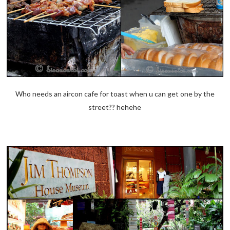
Who needs an aircon cafe for toast when u can get one by the
street?? hehehe