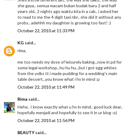
she gaya.. semua macam bukan budak baru 2 and half
years old.. 2 nights ago waktu kita in a cab.. i asked her
to read to me the 4 digit taxi nbr.. she did it without any
probs.. adehhh my daughter is growing too fast! :)
October 22, 2010 at 11:33 PM
KG
said...
rima,
me too needs my dose of leisurely baking...now in pd for
some legal workshop...hu hu hu...but i got egg whites
from the yolks tt i made pudding for a wedding's main
table dessert...you know what i hv in mind :p
October 22, 2010 at 11:49 PM
Rima
said...
Hehe.. I know exactly what u hv in mind.. good luck dear..
hopefully menjadi and hopefully to see it in ur blog :o)
October 22, 2010 at 11:56 PM
BEAUTY
said...