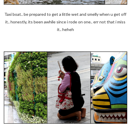
Taxi boat.. be prepared to get a little wet and smelly when u get off
it.. honestly, its been awhile since i rode on one.. err not that i miss
it.. heheh