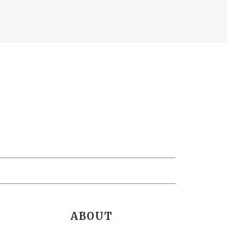
ABOUT