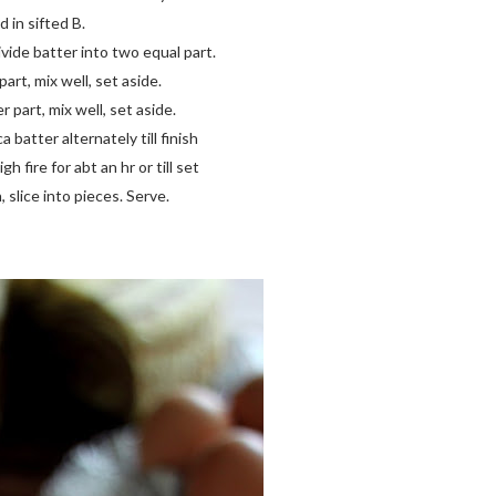
 in sifted B.
vide batter into two equal part.
art, mix well, set aside.
 part, mix well, set aside.
 batter alternately till finish
 fire for abt an hr or till set
slice into pieces. Serve.