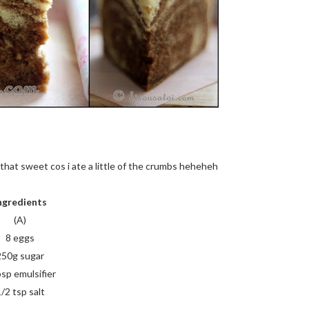
t that sweet cos i ate a little of the crumbs heheheh
ngredients
(A)
8 eggs
250g sugar
bsp emulsifier
/2 tsp salt