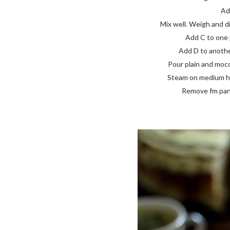
Add
Mix well. Weigh and di
Add C to one p
Add D to another
Pour plain and mocca
Steam on medium high
Remove fm pan, 