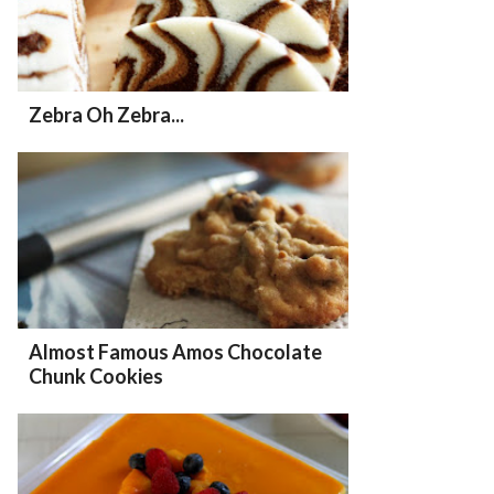
Zebra Oh Zebra...
Almost Famous Amos Chocolate
Chunk Cookies