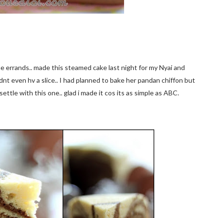
ome errands.. made this steamed cake last night for my Nyai and
dnt even hv a slice.. I had planned to bake her pandan chiffon but
settle with this one.. glad i made it cos its as simple as ABC.