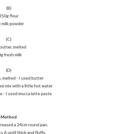
(B)
250g flour
 milk powder
(C)
butter, melted
g fresh milk
(D)
, melted - I used butter
ee mix with a little hot water
e - I used mocca latte paste
Method
greased a 24cm round pan.
 A until thick and fluffy.