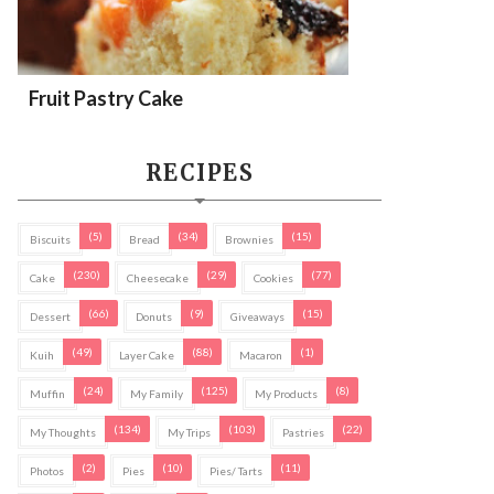
Fruit Pastry Cake
RECIPES
(5)
(34)
(15)
Biscuits
Bread
Brownies
(230)
(29)
(77)
Cake
Cheesecake
Cookies
(66)
(9)
(15)
Dessert
Donuts
Giveaways
(49)
(88)
(1)
Kuih
Layer Cake
Macaron
(24)
(125)
(8)
Muffin
My Family
My Products
(134)
(103)
(22)
My Thoughts
My Trips
Pastries
(2)
(10)
(11)
Photos
Pies
Pies/ Tarts