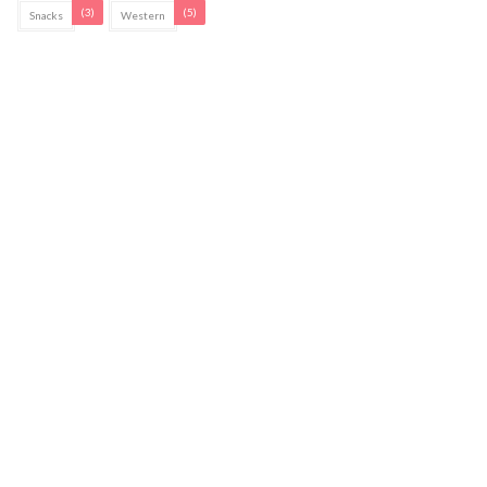
(3)
(5)
Snacks
Western