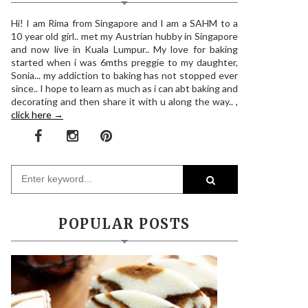
Hi! I am Rima from Singapore and I am a SAHM to a
10 year old girl.. met my Austrian hubby in Singapore
and now live in Kuala Lumpur.. My love for baking
started when i was 6mths preggie to my daughter,
Sonia... my addiction to baking has not stopped ever
since.. I hope to learn as much as i can abt baking and
decorating and then share it with u along the way.. ,
click here →
POPULAR POSTS