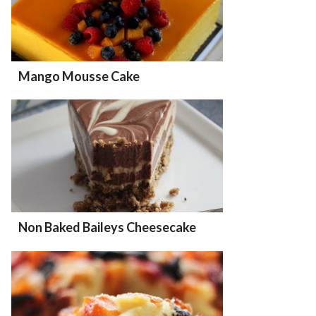
Mango Mousse Cake
Non Baked Baileys Cheesecake