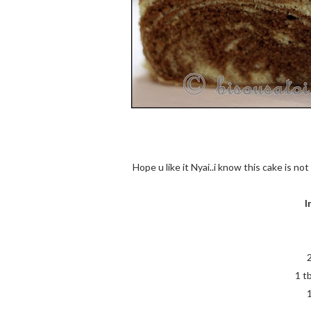
Hope u like it Nyai..i know this cake is no
I
1 t
1