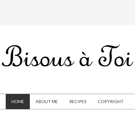
HOME
ABOUT ME
RECIPES
COPYRIGHT