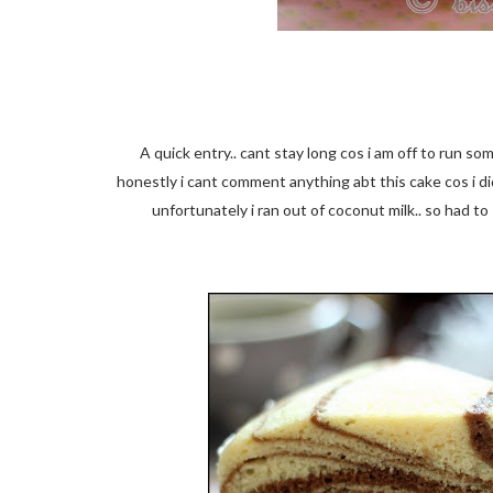
A quick entry.. cant stay long cos i am off to run s
honestly i cant comment anything abt this cake cos i di
unfortunately i ran out of coconut milk.. so had to 