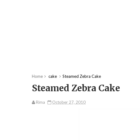
Home
cake
Steamed Zebra Cake
Steamed Zebra Cake
Rima
October 27, 2010