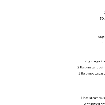
50g
50g 
50
75g margarine
2 tbsp instant coff
1 tbsp mocca past
Heat steamer.. 
Beat ingredients