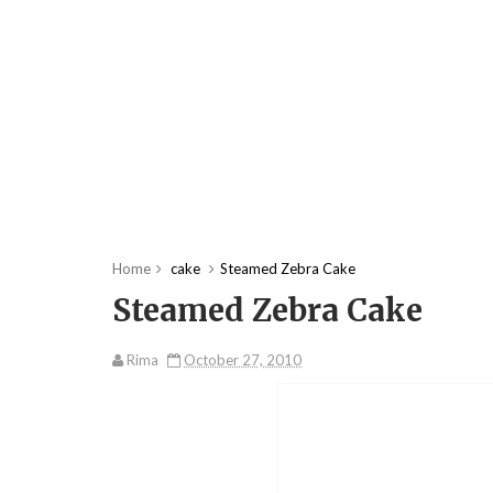
Home
cake
Steamed Zebra Cake
Steamed Zebra Cake
Rima
October 27, 2010