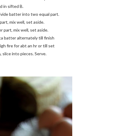
 in sifted B.
vide batter into two equal part.
art, mix well, set aside.
 part, mix well, set aside.
 batter alternately till finish
 fire for abt an hr or till set
slice into pieces. Serve.