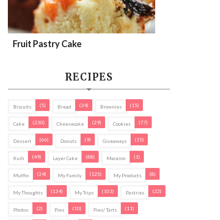
Fruit Pastry Cake
RECIPES
(5)
(34)
(15)
Biscuits
Bread
Brownies
(230)
(29)
(77)
Cake
Cheesecake
Cookies
(66)
(9)
(15)
Dessert
Donuts
Giveaways
(49)
(88)
(1)
Kuih
Layer Cake
Macaron
(24)
(125)
(8)
Muffin
My Family
My Products
(134)
(103)
(22)
My Thoughts
My Trips
Pastries
(2)
(10)
(11)
Photos
Pies
Pies/ Tarts