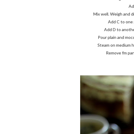
Add
Mix well. Weigh and di
Add C to one p
Add D to another
Pour plain and mocca
Steam on medium high
Remove fm pan, 