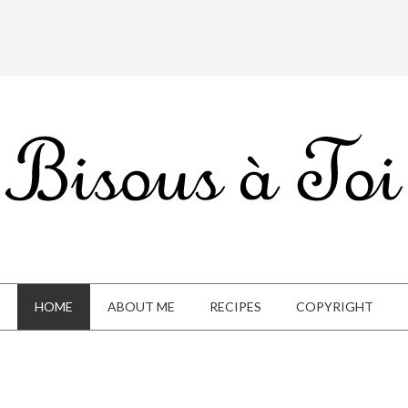
HOME
ABOUT ME
RECIPES
COPYRIGHT