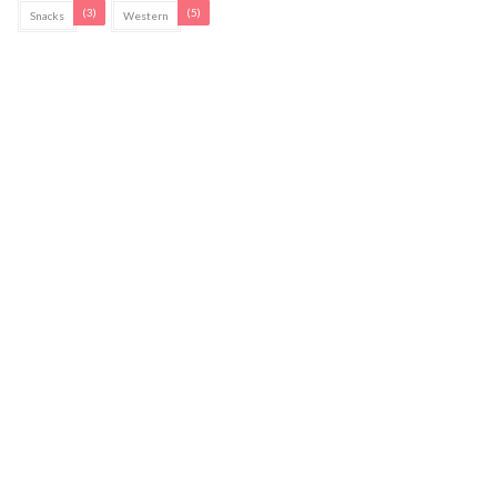
(3)
(5)
Snacks
Western