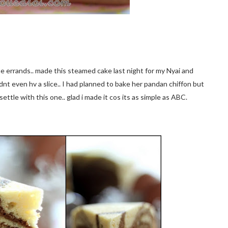
ome errands.. made this steamed cake last night for my Nyai and
dnt even hv a slice.. I had planned to bake her pandan chiffon but
settle with this one.. glad i made it cos its as simple as ABC.