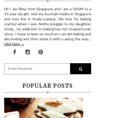
Hi! I am Rima from Singapore and I am a SAHM to a
10 year old girl.. met my Austrian hubby in Singapore
and now live in Kuala Lumpur.. My love for baking
started when i was 6mths preggie to my daughter,
Sonia... my addiction to baking has not stopped ever
since.. I hope to learn as much as i can abt baking and
decorating and then share it with u along the way.. ,
click here →
POPULAR POSTS