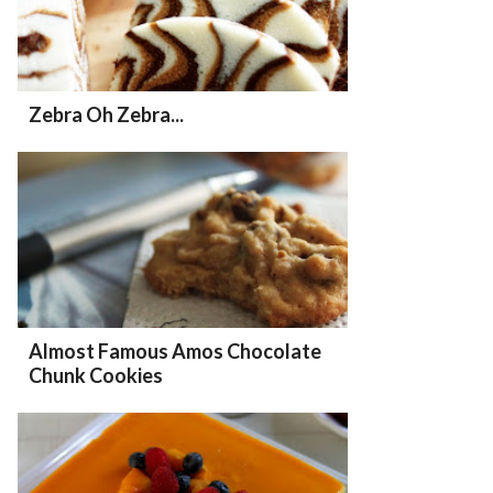
Zebra Oh Zebra...
Almost Famous Amos Chocolate
Chunk Cookies