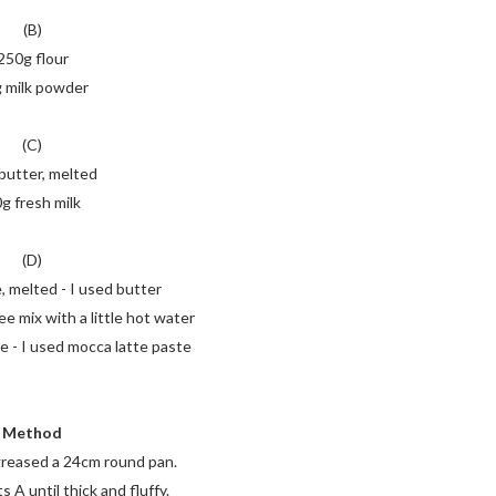
(B)
250g flour
 milk powder
(C)
butter, melted
g fresh milk
(D)
, melted - I used butter
ee mix with a little hot water
e - I used mocca latte paste
Method
greased a 24cm round pan.
 A until thick and fluffy.