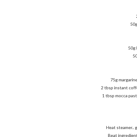
50g
50g 
50
75g margarine
2 tbsp instant coff
1 tbsp mocca past
Heat steamer.. 
Beat ingredients