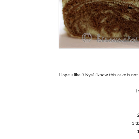
Hope u like it Nyai..i know this cake is no
I
1 t
1