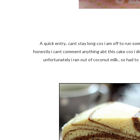
A quick entry.. cant stay long cos i am off to run s
honestly i cant comment anything abt this cake cos i di
unfortunately i ran out of coconut milk.. so had to 