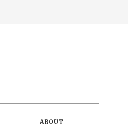
ABOUT