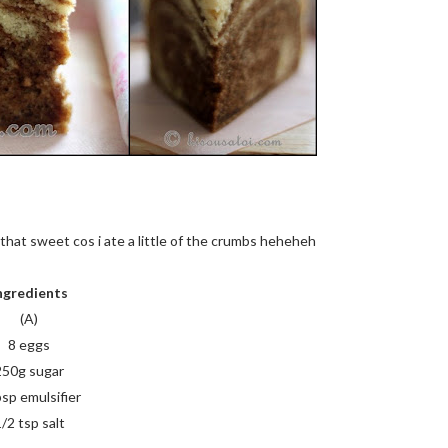
t that sweet cos i ate a little of the crumbs heheheh
ngredients
(A)
8 eggs
250g sugar
bsp emulsifier
/2 tsp salt