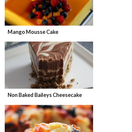
Mango Mousse Cake
Non Baked Baileys Cheesecake