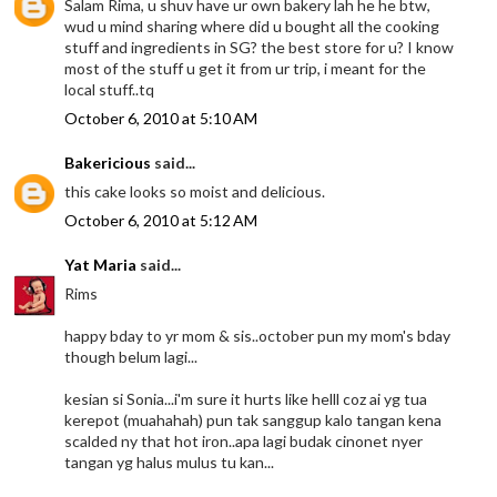
Salam Rima, u shuv have ur own bakery lah he he btw,
wud u mind sharing where did u bought all the cooking
stuff and ingredients in SG? the best store for u? I know
most of the stuff u get it from ur trip, i meant for the
local stuff..tq
October 6, 2010 at 5:10 AM
Bakericious
said...
this cake looks so moist and delicious.
October 6, 2010 at 5:12 AM
Yat Maria
said...
Rims
happy bday to yr mom & sis..october pun my mom's bday
though belum lagi...
kesian si Sonia...i'm sure it hurts like helll coz ai yg tua
kerepot (muahahah) pun tak sanggup kalo tangan kena
scalded ny that hot iron..apa lagi budak cinonet nyer
tangan yg halus mulus tu kan...