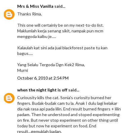
Mrs & Miss Vanilla
said...
Thanks Rima,
This one will certainly be on my next-to-do list.
Maklumlah kerja senang sikit, nampak pun mcm
menggoda kalbu je.....
Kalaulah kat sini ada jual blackforest paste tu kan
bagus.....
Yang Selalu Tergoda Dgn Kek2 Rima,
Murni
October 6, 2010 at 2:54 PM
when the night light is off
said...
Curiousity kills the cat. Sonia's curiosity burned her
fingers. Budak-budak cam tu la. Anak I dulu lagi kelakar
dia nak rasa api pada lilin. End result burned fingers + lilin
padam. Then he understood and stoped experimenting
on fire. But never stop experiment on other thing until
today but now he experiment on food. End
result...gemuklah badan.