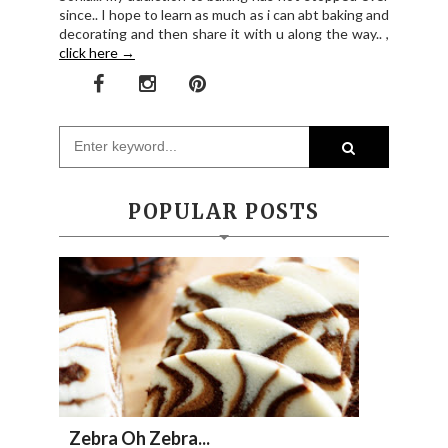
since.. I hope to learn as much as i can abt baking and
decorating and then share it with u along the way.. ,
click here →
POPULAR POSTS
Zebra Oh Zebra...