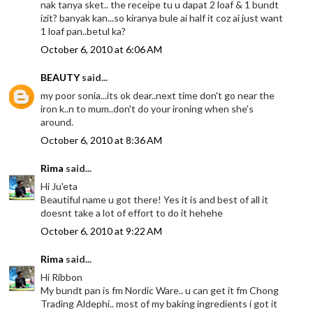
nak tanya sket.. the receipe tu u dapat 2 loaf & 1 bundt
izit? banyak kan...so kiranya bule ai half it coz ai just want
1 loaf pan..betul ka?
October 6, 2010 at 6:06 AM
BEAUTY
said...
my poor sonia...its ok dear..next time don't go near the
iron k..n to mum..don't do your ironing when she's
around.
October 6, 2010 at 8:36 AM
Rima
said...
Hi Ju'eta
Beautiful name u got there! Yes it is and best of all it
doesnt take a lot of effort to do it hehehe
October 6, 2010 at 9:22 AM
Rima
said...
Hi Ribbon
My bundt pan is fm Nordic Ware.. u can get it fm Chong
Trading Aldephi.. most of my baking ingredients i got it