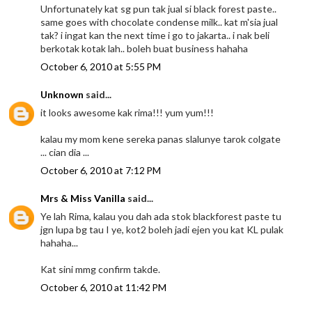
Unfortunately kat sg pun tak jual si black forest paste..
same goes with chocolate condense milk.. kat m'sia jual
tak? i ingat kan the next time i go to jakarta.. i nak beli
berkotak kotak lah.. boleh buat business hahaha
October 6, 2010 at 5:55 PM
Unknown
said...
it looks awesome kak rima!!! yum yum!!!
kalau my mom kene sereka panas slalunye tarok colgate
... cian dia ...
October 6, 2010 at 7:12 PM
Mrs & Miss Vanilla
said...
Ye lah Rima, kalau you dah ada stok blackforest paste tu
jgn lupa bg tau I ye, kot2 boleh jadi ejen you kat KL pulak
hahaha...
Kat sini mmg confirm takde.
October 6, 2010 at 11:42 PM