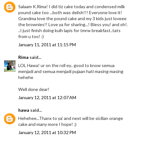
Salaam K.Rima! I did tiz cake today and condensed milk
pound cake too ...both was delish!!! Everyone love it!
Grandma love the pound cake and my 3 kids just loveee
the brownies!! Love ya for sharing...! Bless you! and oh!.
..I just finish doing kuih lapis for tmrw breakfast..tats
from u too! :)
January 11, 2011 at 11:15 PM
Rima
said...
LOL Hawa! ur on the roll ey.. good to know semua
menjadi and semua menjadi pujaan hati masing masing
hehehe
Well done dear!
January 12, 2011 at 12:07 AM
hawa
said...
Hehehee...Thanx to ya' and next will be sicilian orange
cake and many more I hope! ;)
January 12, 2011 at 10:32 PM