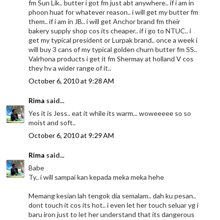
fm Sun Lik.. butter i got fm just abt anywhere.. if i am in
phoon huat for whatever reason.. i will get my butter fm
them.. if i am in JB.. i will get Anchor brand fm their
bakery supply shop cos its cheaper.. if i go to NTUC.. i
get my typical president or Lurpak brand.. once a week i
will buy 3 cans of my typical golden churn butter fm SS..
Valrhona products i get it fm Shermay at holland V cos
they hv a wider range of it..
October 6, 2010 at 9:28 AM
Rima
said...
Yes it is Jess.. eat it while its warm... woweeeee so so
moist and soft..
October 6, 2010 at 9:29 AM
Rima
said...
Babe
Ty.. i will sampai kan kepada meka meka hehe
Memang kesian lah tengok dia semalam.. dah ku pesan..
dont touch it cos its hot.. i even let her touch seluar yg i
baru iron just to let her understand that its dangerous