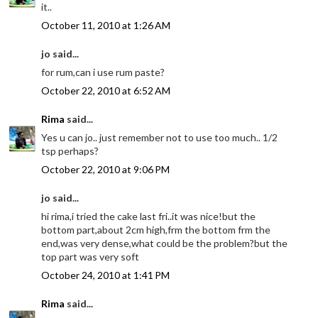
it..
October 11, 2010 at 1:26 AM
jo said...
for rum,can i use rum paste?
October 22, 2010 at 6:52 AM
Rima
said...
Yes u can jo.. just remember not to use too much.. 1/2
tsp perhaps?
October 22, 2010 at 9:06 PM
jo said...
hi rima,i tried the cake last fri..it was nice!but the
bottom part,about 2cm high,frm the bottom frm the
end,was very dense,what could be the problem?but the
top part was very soft
October 24, 2010 at 1:41 PM
Rima
said...