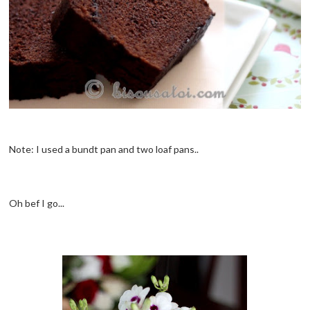
Note: I used a bundt pan and two loaf pans..
Oh bef I go...