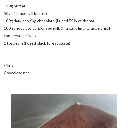
150g butter
50g oil (I used all butter)
100g dark cooking chocolate (I used 55% valrhona)
100g chocolate condensed milk (If u cant find it.. use normal
condensed milk ok)
1 tbsp rum (I used black forest paste)
Filling
Chocolate rice