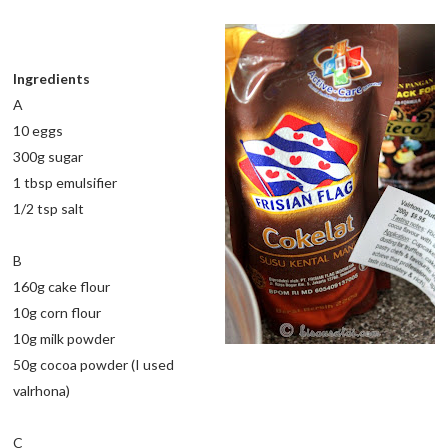
Ingredients
A
10 eggs
300g sugar
1 tbsp emulsifier
1/2 tsp salt
B
160g cake flour
10g corn flour
10g milk powder
50g cocoa powder (I used
valrhona)
C