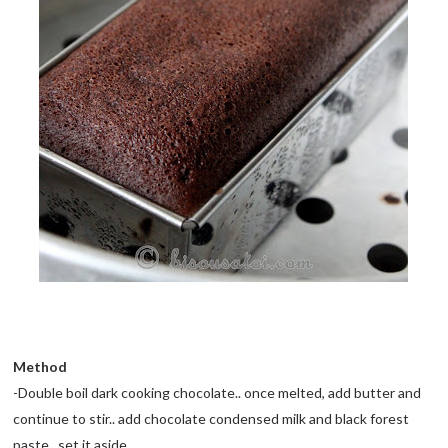
Method
-Double boil dark cooking chocolate.. once melted, add butter and
continue to stir.. add chocolate condensed milk and black forest
paste.. set it aside