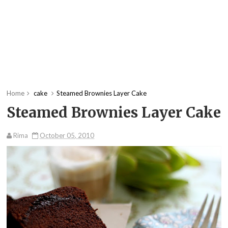
Home
cake
Steamed Brownies Layer Cake
Steamed Brownies Layer Cake
Rima
October 05, 2010