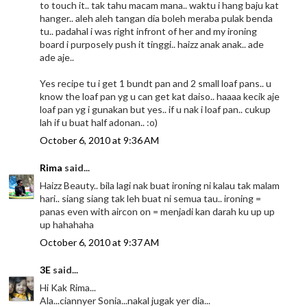
to touch it.. tak tahu macam mana.. waktu i hang baju kat
hanger.. aleh aleh tangan dia boleh meraba pulak benda
tu.. padahal i was right infront of her and my ironing
board i purposely push it tinggi.. haizz anak anak.. ade
ade aje..
Yes recipe tu i get 1 bundt pan and 2 small loaf pans.. u
know the loaf pan yg u can get kat daiso.. haaaa kecik aje
loaf pan yg i gunakan but yes.. if u nak i loaf pan.. cukup
lah if u buat half adonan.. :o)
October 6, 2010 at 9:36 AM
Rima
said...
Haizz Beauty.. bila lagi nak buat ironing ni kalau tak malam
hari.. siang siang tak leh buat ni semua tau.. ironing =
panas even with aircon on = menjadi kan darah ku up up
up hahahaha
October 6, 2010 at 9:37 AM
3E
said...
Hi Kak Rima...
Ala...ciannyer Sonia...nakal jugak yer dia...