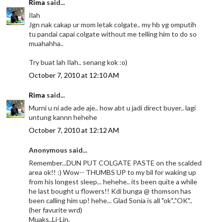
Rima
said...
Ilah
Jgn nak cakap ur mom letak colgate.. my hb yg omputih
tu pandai capai colgate without me telling him to do so
muahahha..
Try buat lah Ilah.. senang kok :o)
October 7, 2010 at 12:10 AM
Rima
said...
Murni u ni ade ade aje.. how abt u jadi direct buyer.. lagi
untung kannn hehehe
October 7, 2010 at 12:12 AM
Anonymous said...
Remember...DUN PUT COLGATE PASTE on the scalded
area ok!! :) Wow-- THUMBS UP to my bil for waking up
from his longest sleep... hehehe.. its been quite a while
he last bought u flowers!! Kdi bunga @ thomson has
been calling him up! hehe... Glad Sonia is all "ok".."OK"..
(her favurite wrd)
Muaks..Li-Lin.