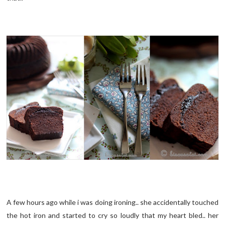
A few hours ago while i was doing ironing.. she accidentally touched
the hot iron and started to cry so loudly that my heart bled.. her