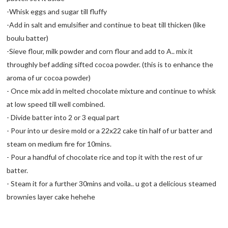
-Whisk eggs and sugar till fluffy
-Add in salt and emulsifier and continue to beat till thicken (like
boulu batter)
-Sieve flour, milk powder and corn flour and add to A.. mix it
throughly bef adding sifted cocoa powder. (this is to enhance the
aroma of ur cocoa powder)
- Once mix add in melted chocolate mixture and continue to whisk
at low speed till well combined.
- Divide batter into 2 or 3 equal part
- Pour into ur desire mold or a 22x22 cake tin half of ur batter and
steam on medium fire for 10mins.
- Pour a handful of chocolate rice and top it with the rest of ur
batter.
- Steam it for a further 30mins and voila.. u got a delicious steamed
brownies layer cake hehehe