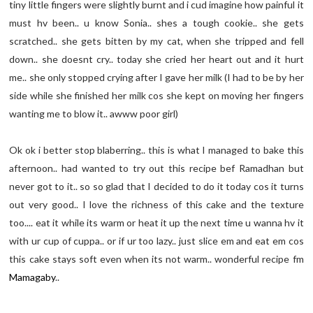
tiny little fingers were slightly burnt and i cud imagine how painful it
must hv been.. u know Sonia.. shes a tough cookie.. she gets
scratched.. she gets bitten by my cat, when she tripped and fell
down.. she doesnt cry.. today she cried her heart out and it hurt
me.. she only stopped crying after I gave her milk (I had to be by her
side while she finished her milk cos she kept on moving her fingers
wanting me to blow it.. awww poor girl)
Ok ok i better stop blaberring.. this is what I managed to bake this
afternoon.. had wanted to try out this recipe bef Ramadhan but
never got to it.. so so glad that I decided to do it today cos it turns
out very good.. I love the richness of this cake and the texture
too.... eat it while its warm or heat it up the next time u wanna hv it
with ur cup of cuppa.. or if ur too lazy.. just slice em and eat em cos
this cake stays soft even when its not warm.. wonderful recipe fm
Mamagaby
..