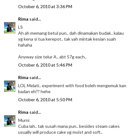
October 6, 2010 at 3:36 PM
Rima
said...
LS
Ah ah memang betul pun.. dah dinamakan budak.. kalau
yg kena si tua kerepot.. tak yah mintak kesian suah
hahaha
Anyway size telur A.. abt 57g each..
October 6, 2010 at 5:46 PM
Rima
said...
LOL Melati.. experiment with food boleh mengemuk kan
badan eh?? hehe
October 6, 2010 at 5:50 PM
Rima
said...
Murni
Cuba lah.. tak susah mana pun.. besides steam cakes
usually will produce cake yg moist and soft..