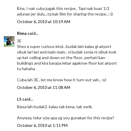
Btw, I nak cuba jugak this recipe.. Tapi nak buat 1/2
adunan jer dulu...tq kak Rim for sharing the recipe..:-))
October 6, 2010 at 10:19 AM
Rima
said...
3E
Shes a super curious kind.. budak lain kalau gi airport
sibuk lari lari and main main.. si budak sonia ni sibuk look
up kat ceiling and down on the floor.. perhati kan
buildings and kira barapa lebar agaknye floor kat airport
tu hahaha
Cuba lah 3E.. let me know how it turn out yah.. :o)
October 6, 2010 at 11:08 AM
LS said...
Biasa lah budak2. kalau tak kena, tak serik.
Anyway, telur size apa yg you gunakan for this recipe?
October 6, 2010 at 1:11 PM