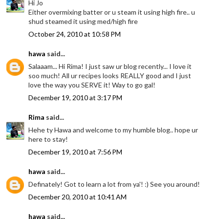
Hi Jo
Either overmixing batter or u steam it using high fire.. u
shud steamed it using med/high fire
October 24, 2010 at 10:58 PM
hawa
said...
Salaaam... Hi Rima! I just saw ur blog recently... I love it
soo much! All ur recipes looks REALLY good and I just
love the way you SERVE it! Way to go gal!
December 19, 2010 at 3:17 PM
Rima
said...
Hehe ty Hawa and welcome to my humble blog.. hope ur
here to stay!
December 19, 2010 at 7:56 PM
hawa
said...
Definately! Got to learn a lot from ya'! :) See you around!
December 20, 2010 at 10:41 AM
hawa
said...