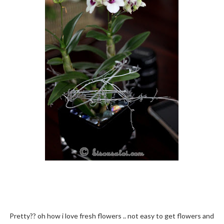
Pretty?? oh how i love fresh flowers .. not easy to get flowers and