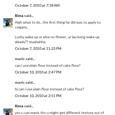
October 7, 2010 at 7:18 AM
Rima
said...
Alah what to do.. the first thing he did was to apply tu
colgate..
Lucky wake up or else no flower.. ur lau kong wake up
aleady?? muahahha
October 7, 2010 at 11:23 PM
mavis said...
can i use plain flour instead of cake flour?
October 10, 2010 at 2:47 PM
mavis said...
hi can i use plain flour instead of cake flour?
October 10, 2010 at 2:51 PM
Rima
said...
yes u can mavis tho u might get different texture out of