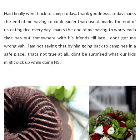
Hairi finally went back to camp today.. thank goodness.. today marks
the end of me having to cook earlier than usual.. marks the end of
us eating rice every day.. marks the end of me having to worry each
time hes out somewhere with his friends till late... dont get me
wrong yah.. i am not saying that by him going back to camp hes in a
safe place.. thats not true at all.. dont be surprised what our kids
might pick up while doing NS..