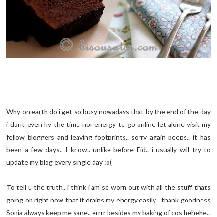
Why on earth do i get so busy nowadays that by the end of the day
i dont even hv the time nor energy to go online let alone visit my
fellow bloggers and leaving footprints.. sorry again peeps.. it has
been a few days.. I know.. unlike before Eid.. i usually will try to
update my blog every single day :o(
To tell u the truth.. i think i am so worn out with all the stuff thats
going on right now that it drains my energy easily... thank goodness
Sonia always keep me sane.. errrr besides my baking of cos hehehe..