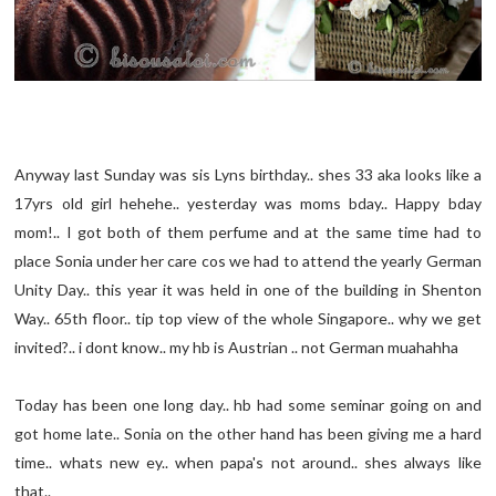
Anyway last Sunday was sis Lyns birthday.. shes 33 aka looks like a
17yrs old girl hehehe.. yesterday was moms bday.. Happy bday
mom!.. I got both of them perfume and at the same time had to
place Sonia under her care cos we had to attend the yearly German
Unity Day.. this year it was held in one of the building in Shenton
Way.. 65th floor.. tip top view of the whole Singapore.. why we get
invited?.. i dont know.. my hb is Austrian .. not German muahahha
Today has been one long day.. hb had some seminar going on and
got home late.. Sonia on the other hand has been giving me a hard
time.. whats new ey.. when papa's not around.. shes always like
that..