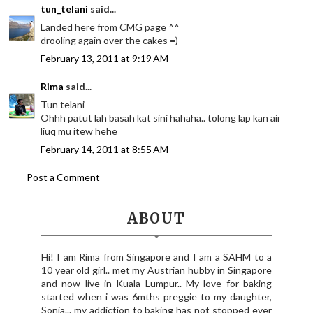
tun_telani
said...
Landed here from CMG page ^^
drooling again over the cakes =)
February 13, 2011 at 9:19 AM
Rima
said...
Tun telani
Ohhh patut lah basah kat sini hahaha.. tolong lap kan air
liuq mu itew hehe
February 14, 2011 at 8:55 AM
Post a Comment
ABOUT
Hi! I am Rima from Singapore and I am a SAHM to a
10 year old girl.. met my Austrian hubby in Singapore
and now live in Kuala Lumpur.. My love for baking
started when i was 6mths preggie to my daughter,
Sonia... my addiction to baking has not stopped ever