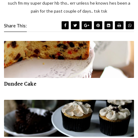
such fm my super duper hb tho.. err unless he knows hes been a
pain for the past couple of days.. tsk tsk
Share This:
Dundee Cake