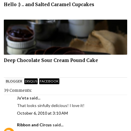
Hello :) .. and Salted Caramel Cupcakes
Deep Chocolate Sour Cream Pound Cake
BLOGGER
DISQUS
FACEBOOK
39 Comments:
Ju'eta said...
That looks sinfully delicious! I love it!
October 6, 2010 at 3:10 AM
Ribbon and Circus
said...