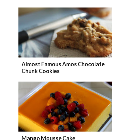
Almost Famous Amos Chocolate
Chunk Cookies
Mango Mousse Cake