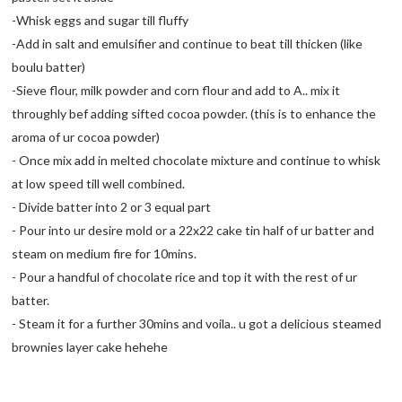
-Whisk eggs and sugar till fluffy
-Add in salt and emulsifier and continue to beat till thicken (like
boulu batter)
-Sieve flour, milk powder and corn flour and add to A.. mix it
throughly bef adding sifted cocoa powder. (this is to enhance the
aroma of ur cocoa powder)
- Once mix add in melted chocolate mixture and continue to whisk
at low speed till well combined.
- Divide batter into 2 or 3 equal part
- Pour into ur desire mold or a 22x22 cake tin half of ur batter and
steam on medium fire for 10mins.
- Pour a handful of chocolate rice and top it with the rest of ur
batter.
- Steam it for a further 30mins and voila.. u got a delicious steamed
brownies layer cake hehehe