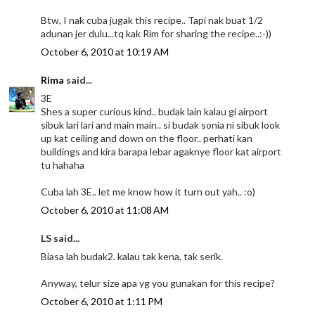
Btw, I nak cuba jugak this recipe.. Tapi nak buat 1/2
adunan jer dulu...tq kak Rim for sharing the recipe..:-))
October 6, 2010 at 10:19 AM
Rima
said...
3E
Shes a super curious kind.. budak lain kalau gi airport
sibuk lari lari and main main.. si budak sonia ni sibuk look
up kat ceiling and down on the floor.. perhati kan
buildings and kira barapa lebar agaknye floor kat airport
tu hahaha
Cuba lah 3E.. let me know how it turn out yah.. :o)
October 6, 2010 at 11:08 AM
LS said...
Biasa lah budak2. kalau tak kena, tak serik.
Anyway, telur size apa yg you gunakan for this recipe?
October 6, 2010 at 1:11 PM