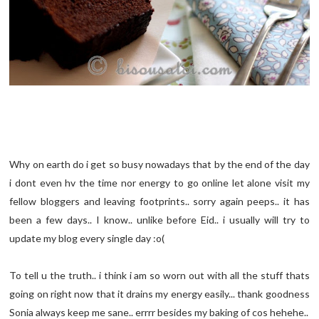
Why on earth do i get so busy nowadays that by the end of the day
i dont even hv the time nor energy to go online let alone visit my
fellow bloggers and leaving footprints.. sorry again peeps.. it has
been a few days.. I know.. unlike before Eid.. i usually will try to
update my blog every single day :o(
To tell u the truth.. i think i am so worn out with all the stuff thats
going on right now that it drains my energy easily... thank goodness
Sonia always keep me sane.. errrr besides my baking of cos hehehe..