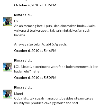
October 6, 2010 at 3:36 PM
Rima
said...
LS
Ah ah memang betul pun.. dah dinamakan budak.. kalau
yg kena si tua kerepot.. tak yah mintak kesian suah
hahaha
Anyway size telur A.. abt 57g each..
October 6, 2010 at 5:46 PM
Rima
said...
LOL Melati.. experiment with food boleh mengemuk kan
badan eh?? hehe
October 6, 2010 at 5:50 PM
Rima
said...
Murni
Cuba lah.. tak susah mana pun.. besides steam cakes
usually will produce cake yg moist and soft..