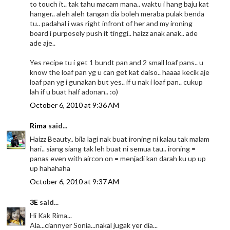
to touch it.. tak tahu macam mana.. waktu i hang baju kat
hanger.. aleh aleh tangan dia boleh meraba pulak benda
tu.. padahal i was right infront of her and my ironing
board i purposely push it tinggi.. haizz anak anak.. ade
ade aje..
Yes recipe tu i get 1 bundt pan and 2 small loaf pans.. u
know the loaf pan yg u can get kat daiso.. haaaa kecik aje
loaf pan yg i gunakan but yes.. if u nak i loaf pan.. cukup
lah if u buat half adonan.. :o)
October 6, 2010 at 9:36 AM
Rima
said...
Haizz Beauty.. bila lagi nak buat ironing ni kalau tak malam
hari.. siang siang tak leh buat ni semua tau.. ironing =
panas even with aircon on = menjadi kan darah ku up up
up hahahaha
October 6, 2010 at 9:37 AM
3E
said...
Hi Kak Rima...
Ala...ciannyer Sonia...nakal jugak yer dia...