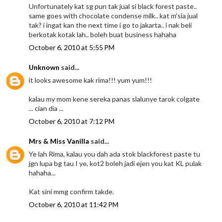
Unfortunately kat sg pun tak jual si black forest paste..
same goes with chocolate condense milk.. kat m'sia jual
tak? i ingat kan the next time i go to jakarta.. i nak beli
berkotak kotak lah.. boleh buat business hahaha
October 6, 2010 at 5:55 PM
Unknown
said...
it looks awesome kak rima!!! yum yum!!!
kalau my mom kene sereka panas slalunye tarok colgate
... cian dia ...
October 6, 2010 at 7:12 PM
Mrs & Miss Vanilla
said...
Ye lah Rima, kalau you dah ada stok blackforest paste tu
jgn lupa bg tau I ye, kot2 boleh jadi ejen you kat KL pulak
hahaha...
Kat sini mmg confirm takde.
October 6, 2010 at 11:42 PM