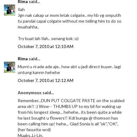
Rima
said...
Ilah
Jgn nak cakap ur mom letak colgate.. my hb yg omputih
tu pandai capai colgate without me telling him to do so
muahahha..
Try buat lah Ilah.. senang kok :o)
October 7, 2010 at 12:10 AM
Rima
said...
Murni u ni ade ade aje.. how abt u jadi direct buyer.. lagi
untung kannn hehehe
October 7, 2010 at 12:12 AM
Anonymous said...
Remember...DUN PUT COLGATE PASTE on the scalded
area ok!! :) Wow-- THUMBS UP to my bil for waking up
from his longest sleep... hehehe.. its been quite a while
he last bought u flowers!! Kdi bunga @ thomson has
been calling him up! hehe... Glad Sonia is all "ok".."OK"..
(her favurite wrd)
Muaks..Li-Lin.