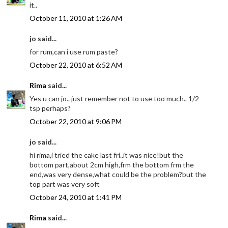
it..
October 11, 2010 at 1:26 AM
jo said...
for rum,can i use rum paste?
October 22, 2010 at 6:52 AM
Rima
said...
Yes u can jo.. just remember not to use too much.. 1/2
tsp perhaps?
October 22, 2010 at 9:06 PM
jo said...
hi rima,i tried the cake last fri..it was nice!but the
bottom part,about 2cm high,frm the bottom frm the
end,was very dense,what could be the problem?but the
top part was very soft
October 24, 2010 at 1:41 PM
Rima
said...