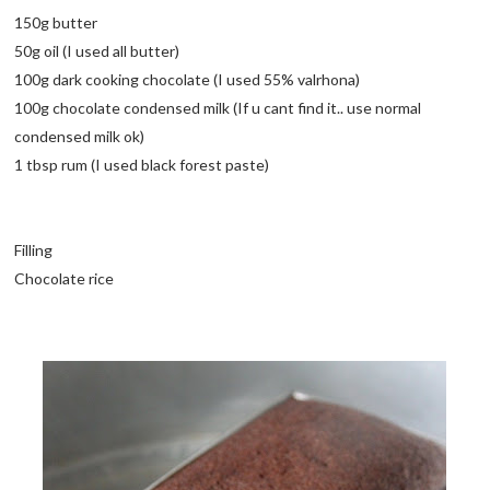
150g butter
50g oil (I used all butter)
100g dark cooking chocolate (I used 55% valrhona)
100g chocolate condensed milk (If u cant find it.. use normal
condensed milk ok)
1 tbsp rum (I used black forest paste)
Filling
Chocolate rice