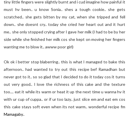
tiny little fingers were slightly burnt and i cud imagine how painful it
must hv been.. u know Sonia.. shes a tough cookie.. she gets
scratched.. she gets bitten by my cat, when she tripped and fell
down.. she doesnt cry.. today she cried her heart out and it hurt
me.. she only stopped crying after I gave her milk (I had to be by her
side while she finished her milk cos she kept on moving her fingers
wanting me to blow it.. awww poor girl)
Ok ok i better stop blaberring.. this is what I managed to bake this
afternoon.. had wanted to try out this recipe bef Ramadhan but
never got to it.. so so glad that I decided to do it today cos it turns
out very good.. I love the richness of this cake and the texture
too.... eat it while its warm or heat it up the next time u wanna hv it
with ur cup of cuppa.. or if ur too lazy.. just slice em and eat em cos
this cake stays soft even when its not warm.. wonderful recipe fm
Mamagaby
..