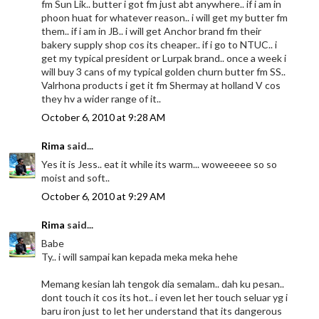
fm Sun Lik.. butter i got fm just abt anywhere.. if i am in
phoon huat for whatever reason.. i will get my butter fm
them.. if i am in JB.. i will get Anchor brand fm their
bakery supply shop cos its cheaper.. if i go to NTUC.. i
get my typical president or Lurpak brand.. once a week i
will buy 3 cans of my typical golden churn butter fm SS..
Valrhona products i get it fm Shermay at holland V cos
they hv a wider range of it..
October 6, 2010 at 9:28 AM
Rima
said...
Yes it is Jess.. eat it while its warm... woweeeee so so
moist and soft..
October 6, 2010 at 9:29 AM
Rima
said...
Babe
Ty.. i will sampai kan kepada meka meka hehe
Memang kesian lah tengok dia semalam.. dah ku pesan..
dont touch it cos its hot.. i even let her touch seluar yg i
baru iron just to let her understand that its dangerous