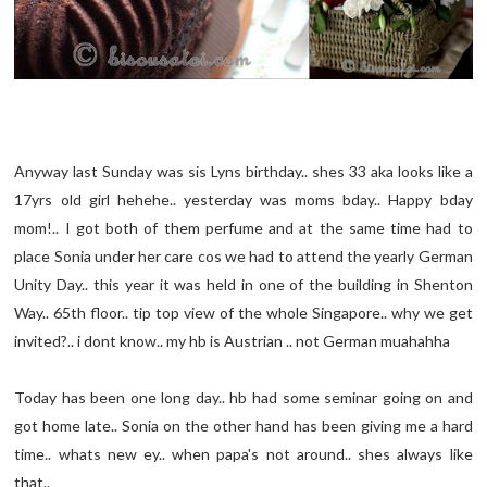
Anyway last Sunday was sis Lyns birthday.. shes 33 aka looks like a
17yrs old girl hehehe.. yesterday was moms bday.. Happy bday
mom!.. I got both of them perfume and at the same time had to
place Sonia under her care cos we had to attend the yearly German
Unity Day.. this year it was held in one of the building in Shenton
Way.. 65th floor.. tip top view of the whole Singapore.. why we get
invited?.. i dont know.. my hb is Austrian .. not German muahahha
Today has been one long day.. hb had some seminar going on and
got home late.. Sonia on the other hand has been giving me a hard
time.. whats new ey.. when papa's not around.. shes always like
that..