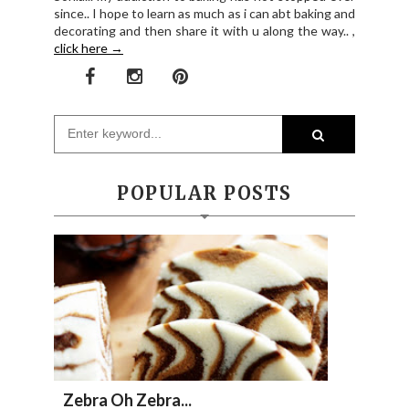
since.. I hope to learn as much as i can abt baking and
decorating and then share it with u along the way.. ,
click here →
POPULAR POSTS
Zebra Oh Zebra...