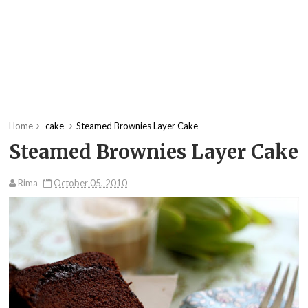
Home
cake
Steamed Brownies Layer Cake
Steamed Brownies Layer Cake
Rima
October 05, 2010