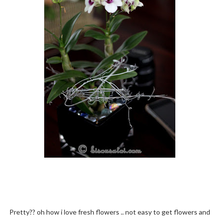
Pretty?? oh how i love fresh flowers .. not easy to get flowers and