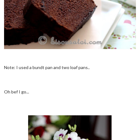
Note: I used a bundt pan and two loaf pans..
Oh bef I go...