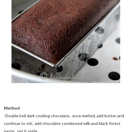
Method
-Double boil dark cooking chocolate.. once melted, add butter and
continue to stir.. add chocolate condensed milk and black forest
paste.. set it aside