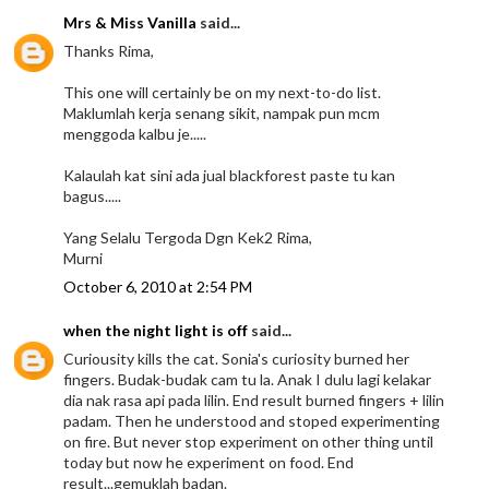
Mrs & Miss Vanilla
said...
Thanks Rima,
This one will certainly be on my next-to-do list.
Maklumlah kerja senang sikit, nampak pun mcm
menggoda kalbu je.....
Kalaulah kat sini ada jual blackforest paste tu kan
bagus.....
Yang Selalu Tergoda Dgn Kek2 Rima,
Murni
October 6, 2010 at 2:54 PM
when the night light is off
said...
Curiousity kills the cat. Sonia's curiosity burned her
fingers. Budak-budak cam tu la. Anak I dulu lagi kelakar
dia nak rasa api pada lilin. End result burned fingers + lilin
padam. Then he understood and stoped experimenting
on fire. But never stop experiment on other thing until
today but now he experiment on food. End
result...gemuklah badan.