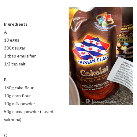
Ingredients
A
10 eggs
300g sugar
1 tbsp emulsifier
1/2 tsp salt
B
160g cake flour
10g corn flour
10g milk powder
50g cocoa powder (I used
valrhona)
C