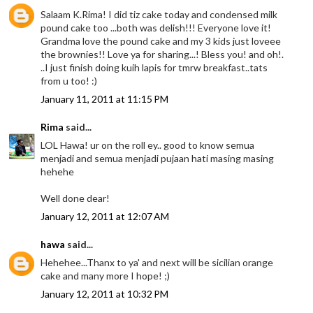
Salaam K.Rima! I did tiz cake today and condensed milk
pound cake too ...both was delish!!! Everyone love it!
Grandma love the pound cake and my 3 kids just loveee
the brownies!! Love ya for sharing...! Bless you! and oh!.
..I just finish doing kuih lapis for tmrw breakfast..tats
from u too! :)
January 11, 2011 at 11:15 PM
Rima
said...
LOL Hawa! ur on the roll ey.. good to know semua
menjadi and semua menjadi pujaan hati masing masing
hehehe
Well done dear!
January 12, 2011 at 12:07 AM
hawa
said...
Hehehee...Thanx to ya' and next will be sicilian orange
cake and many more I hope! ;)
January 12, 2011 at 10:32 PM