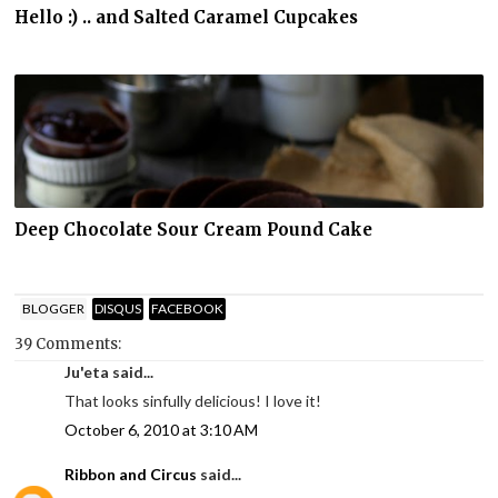
Hello :) .. and Salted Caramel Cupcakes
Deep Chocolate Sour Cream Pound Cake
BLOGGER
DISQUS
FACEBOOK
39 Comments:
Ju'eta said...
That looks sinfully delicious! I love it!
October 6, 2010 at 3:10 AM
Ribbon and Circus
said...