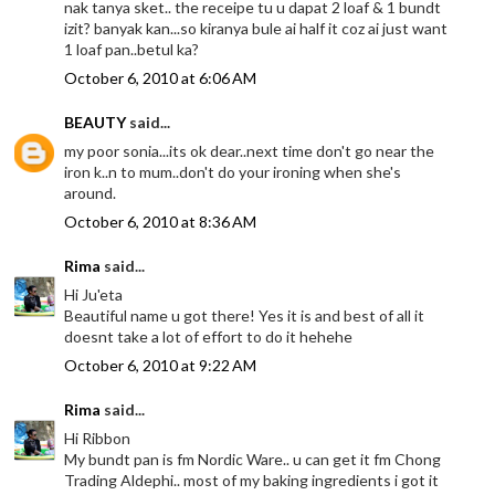
nak tanya sket.. the receipe tu u dapat 2 loaf & 1 bundt
izit? banyak kan...so kiranya bule ai half it coz ai just want
1 loaf pan..betul ka?
October 6, 2010 at 6:06 AM
BEAUTY
said...
my poor sonia...its ok dear..next time don't go near the
iron k..n to mum..don't do your ironing when she's
around.
October 6, 2010 at 8:36 AM
Rima
said...
Hi Ju'eta
Beautiful name u got there! Yes it is and best of all it
doesnt take a lot of effort to do it hehehe
October 6, 2010 at 9:22 AM
Rima
said...
Hi Ribbon
My bundt pan is fm Nordic Ware.. u can get it fm Chong
Trading Aldephi.. most of my baking ingredients i got it