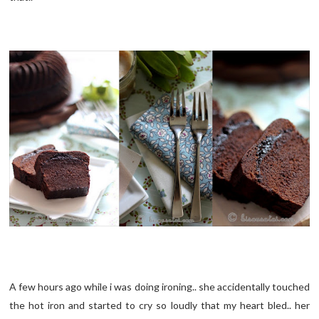
A few hours ago while i was doing ironing.. she accidentally touched
the hot iron and started to cry so loudly that my heart bled.. her