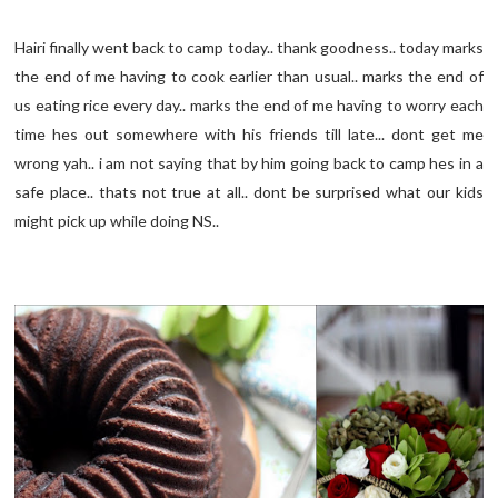
Hairi finally went back to camp today.. thank goodness.. today marks
the end of me having to cook earlier than usual.. marks the end of
us eating rice every day.. marks the end of me having to worry each
time hes out somewhere with his friends till late... dont get me
wrong yah.. i am not saying that by him going back to camp hes in a
safe place.. thats not true at all.. dont be surprised what our kids
might pick up while doing NS..