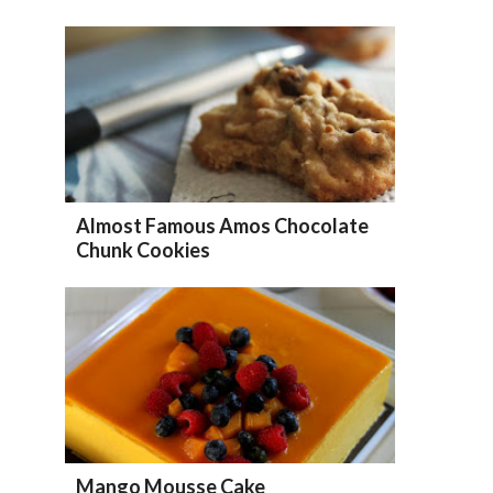
Almost Famous Amos Chocolate
Chunk Cookies
Mango Mousse Cake