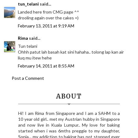
tun_telani
said...
Landed here from CMG page ^^
drooling again over the cakes =)
February 13, 2011 at 9:19 AM
Rima
said...
Tun telani
Ohhh patut lah basah kat sini hahaha.. tolong lap kan air
liuq mu itew hehe
February 14, 2011 at 8:55 AM
Post a Comment
ABOUT
Hi! I am Rima from Singapore and I am a SAHM to a
10 year old girl.. met my Austrian hubby in Singapore
and now live in Kuala Lumpur.. My love for baking
started when i was 6mths preggie to my daughter,
Sonia... my addiction to baking has not stopped ever