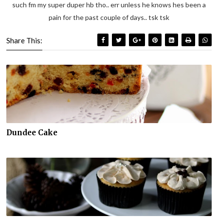
such fm my super duper hb tho.. err unless he knows hes been a
pain for the past couple of days.. tsk tsk
Share This:
Dundee Cake