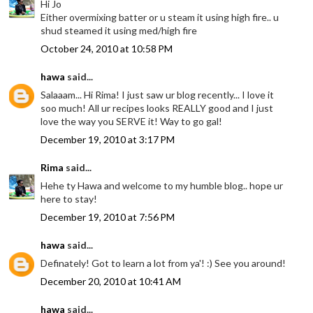
Hi Jo
Either overmixing batter or u steam it using high fire.. u
shud steamed it using med/high fire
October 24, 2010 at 10:58 PM
hawa
said...
Salaaam... Hi Rima! I just saw ur blog recently... I love it
soo much! All ur recipes looks REALLY good and I just
love the way you SERVE it! Way to go gal!
December 19, 2010 at 3:17 PM
Rima
said...
Hehe ty Hawa and welcome to my humble blog.. hope ur
here to stay!
December 19, 2010 at 7:56 PM
hawa
said...
Definately! Got to learn a lot from ya'! :) See you around!
December 20, 2010 at 10:41 AM
hawa
said...