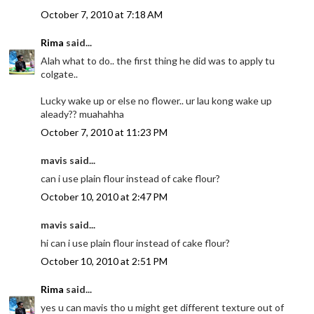
October 7, 2010 at 7:18 AM
Rima
said...
Alah what to do.. the first thing he did was to apply tu
colgate..
Lucky wake up or else no flower.. ur lau kong wake up
aleady?? muahahha
October 7, 2010 at 11:23 PM
mavis said...
can i use plain flour instead of cake flour?
October 10, 2010 at 2:47 PM
mavis said...
hi can i use plain flour instead of cake flour?
October 10, 2010 at 2:51 PM
Rima
said...
yes u can mavis tho u might get different texture out of