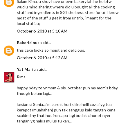
Salam Rima, u shuv have ur own bakery lah he he btw,
wud u mind sharing where did u bought all the cooking
stuff and ingredients in SG? the best store for u? I know
most of the stuff u get it from ur trip, i meant for the
local stuff..tq
October 6, 2010 at 5:10 AM
Bakericious
said...
this cake looks so moist and delicious.
October 6, 2010 at 5:12 AM
Yat Maria
said...
Rims
happy bday to yr mom & sis..october pun my mom's bday
though belum lagi...
kesian si Sonia...i'm sure it hurts like helll coz ai yg tua
kerepot (muahahah) pun tak sanggup kalo tangan kena
scalded ny that hot iron..apa lagi budak cinonet nyer
tangan yg halus mulus tu kan...