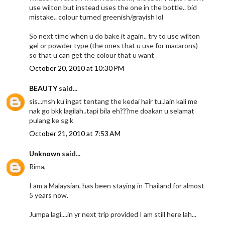
use wilton but instead uses the one in the bottle.. bid
mistake.. colour turned greenish/grayish lol
So next time when u do bake it again.. try to use wilton
gel or powder type (the ones that u use for macarons)
so that u can get the colour that u want
October 20, 2010 at 10:30 PM
BEAUTY
said...
sis...msh ku ingat tentang the kedai hair tu..lain kali me
nak go bkk lagilah..tapi bila eh???me doakan u selamat
pulang ke sg k
October 21, 2010 at 7:53 AM
Unknown
said...
Rima,
I am a Malaysian, has been staying in Thailand for almost
5 years now.
Jumpa lagi....in yr next trip provided I am still here lah...