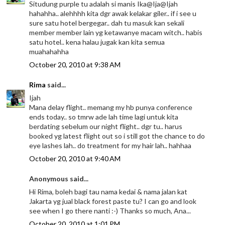
Situdung purple tu adalah si manis Ika@Ija@Ijah
hahahha.. alehhhh kita dgr awak kelakar giler.. if i see u
sure satu hotel bergegar.. dah tu masuk kan sekali
member member lain yg ketawanye macam witch.. habis
satu hotel.. kena halau jugak kan kita semua
muahahahha
October 20, 2010 at 9:38 AM
Rima
said...
Ijah
Mana delay flight.. memang my hb punya conference
ends today.. so tmrw ade lah time lagi untuk kita
berdating sebelum our night flight.. dgr tu.. harus
booked yg latest flight out so i still got the chance to do
eye lashes lah.. do treatment for my hair lah.. hahhaa
October 20, 2010 at 9:40 AM
Anonymous said...
Hi Rima, boleh bagi tau nama kedai & nama jalan kat
Jakarta yg jual black forest paste tu? I can go and look
see when I go there nanti :-) Thanks so much, Ana...
October 20, 2010 at 1:01 PM