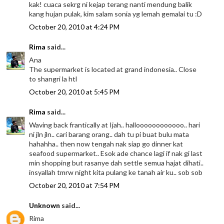
kak! cuaca sekrg ni kejap terang nanti mendung balik
kang hujan pulak, kim salam sonia yg lemah gemalai tu :D
October 20, 2010 at 4:24 PM
Rima
said...
Ana
The supermarket is located at grand indonesia.. Close
to shangri la htl
October 20, 2010 at 5:45 PM
Rima
said...
Waving back frantically at Ijah.. halloooooooooooo.. hari
ni jln jln.. cari barang orang.. dah tu pi buat bulu mata
hahahha.. then now tengah nak siap go dinner kat
seafood supermarket.. Esok ade chance lagi if nak gi last
min shopping but rasanye dah settle semua hajat dihati..
insyallah tmrw night kita pulang ke tanah air ku.. sob sob
October 20, 2010 at 7:54 PM
Unknown
said...
Rima