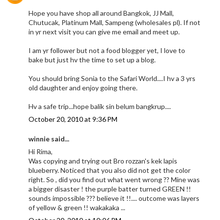
Hope you have shop all around Bangkok, JJ Mall,
Chutucak, Platinum Mall, Sampeng (wholesales pl). If not
in yr next visit you can give me email and meet up.
I am yr follower but not a food blogger yet, I love to
bake but just hv the time to set up a blog.
You should bring Sonia to the Safari World....I hv a 3 yrs
old daughter and enjoy going there.
Hv a safe trip...hope balik sin belum bangkrup....
October 20, 2010 at 9:36 PM
winnie said...
Hi Rima,
Was copying and trying out Bro rozzan's kek lapis
blueberry. Noticed that you also did not get the color
right. So , did you find out what went wrong ?? Mine was
a bigger disaster ! the purple batter turned GREEN !!
sounds impossible ??? believe it !!.... outcome was layers
of yellow & green !! wakakaka ...