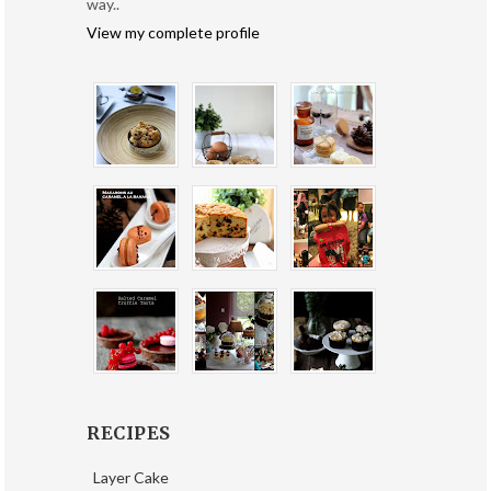
way..
View my complete profile
RECIPES
Layer Cake