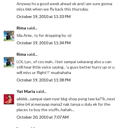
Anyway hv a good week ahead ok and i am sure gonna
miss bkk when we fly back this thursday.
October 19, 2010 at 11:33 PM
Rima
said...
Sila Anie.. ty for dropping by :o)
October 19, 2010 at 11:34 PM
Rima
said...
LOL Lyn.. of cos mah.. i bet sampai sekarang also u can
still hear little voice saying.. 'u guys better hurry up or u
will miss ur flight!!' muahahaha
October 19, 2010 at 11:38 PM
Yat Maria
said...
aikkkk...sampai siam nyer bkg shop pong taw ka??k..next
time b4 ai merayap mana2 nak tanya u dulu ek for the
places to buy the stuffs..hahah...
October 20, 2010 at 7:07 AM