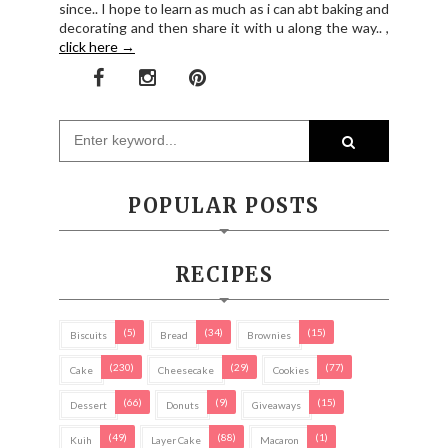
since.. I hope to learn as much as i can abt baking and
decorating and then share it with u along the way.. ,
click here →
POPULAR POSTS
RECIPES
(5)
(34)
(15)
Biscuits
Bread
Brownies
(230)
(29)
(77)
Cake
Cheesecake
Cookies
(66)
(9)
(15)
Dessert
Donuts
Giveaways
(49)
(88)
(1)
Kuih
Layer Cake
Macaron