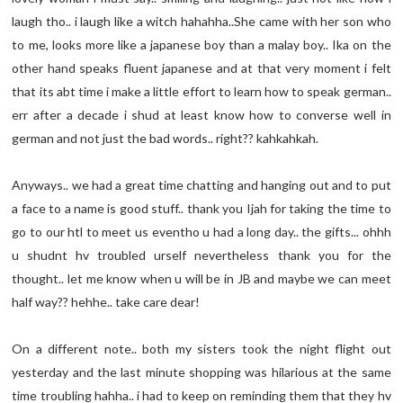
laugh tho.. i laugh like a witch hahahha..She came with her son who
to me, looks more like a japanese boy than a malay boy.. Ika on the
other hand speaks fluent japanese and at that very moment i felt
that its abt time i make a little effort to learn how to speak german..
err after a decade i shud at least know how to converse well in
german and not just the bad words.. right?? kahkahkah.
Anyways.. we had a great time chatting and hanging out and to put
a face to a name is good stuff.. thank you Ijah for taking the time to
go to our htl to meet us eventho u had a long day.. the gifts... ohhh
u shudnt hv troubled urself nevertheless thank you for the
thought.. let me know when u will be in JB and maybe we can meet
half way?? hehhe.. take care dear!
On a different note.. both my sisters took the night flight out
yesterday and the last minute shopping was hilarious at the same
time troubling hahha.. i had to keep on reminding them that they hv