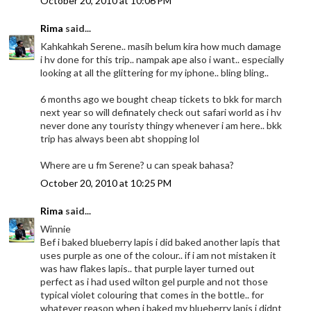
October 20, 2010 at 10:06 PM
Rima
said...
Kahkahkah Serene.. masih belum kira how much damage
i hv done for this trip.. nampak ape also i want.. especially
looking at all the glittering for my iphone.. bling bling..
6 months ago we bought cheap tickets to bkk for march
next year so will definately check out safari world as i hv
never done any touristy thingy whenever i am here.. bkk
trip has always been abt shopping lol
Where are u fm Serene? u can speak bahasa?
October 20, 2010 at 10:25 PM
Rima
said...
Winnie
Bef i baked blueberry lapis i did baked another lapis that
uses purple as one of the colour.. if i am not mistaken it
was haw flakes lapis.. that purple layer turned out
perfect as i had used wilton gel purple and not those
typical violet colouring that comes in the bottle.. for
whatever reason when i baked my blueberry lapis i didnt