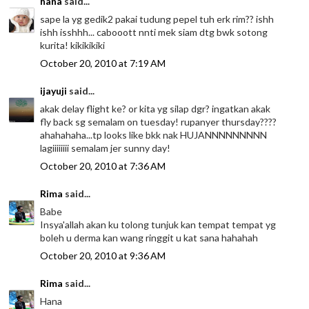
hana
said...
sape la yg gedik2 pakai tudung pepel tuh erk rim?? ishh
ishh isshhh... cabooott nnti mek siam dtg bwk sotong
kurita! kikikikiki
October 20, 2010 at 7:19 AM
ijayuji
said...
akak delay flight ke? or kita yg silap dgr? ingatkan akak
fly back sg semalam on tuesday! rupanyer thursday????
ahahahaha...tp looks like bkk nak HUJANNNNNNNNN
lagiiiiiiii semalam jer sunny day!
October 20, 2010 at 7:36 AM
Rima
said...
Babe
Insya'allah akan ku tolong tunjuk kan tempat tempat yg
boleh u derma kan wang ringgit u kat sana hahahah
October 20, 2010 at 9:36 AM
Rima
said...
Hana