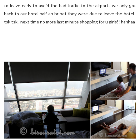
to leave early to avoid the bad traffic to the airport.. we only got
back to our hotel half an hr bef they were due to leave the hotel..
tsk tsk.. next time no more last minute shopping for u girls!! hahhaa