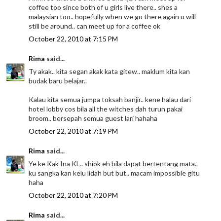
coffee too since both of u girls live there.. shes a
malaysian too.. hopefully when we go there again u will
still be around.. can meet up for a coffee ok
October 22, 2010 at 7:15 PM
Rima
said...
Ty akak.. kita segan akak kata gitew.. maklum kita kan
budak baru belajar..
Kalau kita semua jumpa toksah banjir.. kene halau dari
hotel lobby cos bila all the witches dah turun pakai
broom.. bersepah semua guest lari hahaha
October 22, 2010 at 7:19 PM
Rima
said...
Ye ke Kak Ina KL.. shiok eh bila dapat bertentang mata..
ku sangka kan kelu lidah but but.. macam impossible gitu
haha
October 22, 2010 at 7:20 PM
Rima
said...