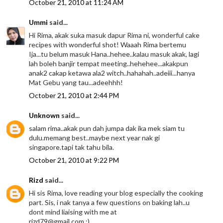
October 21, 2010 at 11:24 AM
Ummi
said...
Hi Rima, akak suka masuk dapur Rima ni, wonderful cake
recipes with wonderful shot! Waaah Rima bertemu
Ija...tu belum masuk Hana..hehee..kalau masuk akak, lagi
lah boleh banjir tempat meeting..hehehee...akakpun
anak2 cakap ketawa ala2 witch..hahahah..adeiii...hanya
Mat Gebu yang tau...adeehhh!
October 21, 2010 at 2:44 PM
Unknown
said...
salam rima..akak pun dah jumpa dak ika mek siam tu
dulu.memang best..maybe next year nak gi
singapore.tapi tak tahu bila.
October 21, 2010 at 9:22 PM
Rizd
said...
Hi sis Rima, love reading your blog especially the cooking
part. Sis, i nak tanya a few questions on baking lah..u
dont mind liaising with me at
rizd79@gmail.com :)