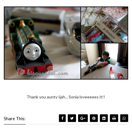
Thank you aunty Ijah... Sonia loveeeees it!!
Share This: