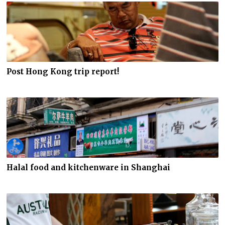
Post Hong Kong trip report!
Halal food and kitchenware in Shanghai