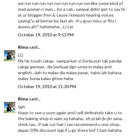
we run run run run run run run run run like some kind of
mad woman n man....for a cab...sampai didnt get to say hi
at ur blogger fren & cause i keepon hearing voices
saying,"u all better be fast ah--if u guys miss ur flts i
dunno ah!" hehehehe... Li-Lin
October 19, 2010 at 9:53 PM
Rima
said...
LG
My hb tosah cakap.. sampai kan si Sonia pun tak pandai
cakap german.. dia berbual dgn sonia in malay and
english.. dah tu malay dia malay pasar.. habis lah bahasa
malay Sonia kalau gitew haha
October 19, 2010 at 11:30 PM
Rima
said...
Ijah
Hope to see u soon again and i will definately take u to
the baking shop in siam sq hahaha.. eh pi lah jln jln sana..
shiok tau.. if nak cut hair i can recommend u one shop..
dapat 50% discount lagi if u go there bef 11am hahaha