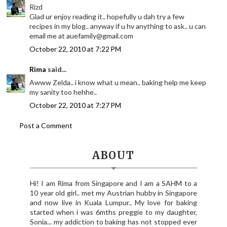
Rizd
Glad ur enjoy reading it.. hopefully u dah try a few
recipes in my blog.. anyway if u hv anything to ask.. u can
email me at auefamily@gmail.com
October 22, 2010 at 7:22 PM
Rima
said...
Awww Zelda.. i know what u mean.. baking help me keep
my sanity too hehhe..
October 22, 2010 at 7:27 PM
Post a Comment
ABOUT
Hi! I am Rima from Singapore and I am a SAHM to a
10 year old girl.. met my Austrian hubby in Singapore
and now live in Kuala Lumpur.. My love for baking
started when i was 6mths preggie to my daughter,
Sonia... my addiction to baking has not stopped ever