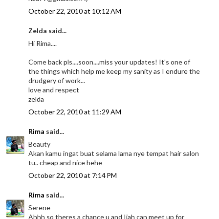
October 22, 2010 at 10:12 AM
Zelda said...
Hi Rima....
Come back pls....soon....miss your updates! It's one of
the things which help me keep my sanity as I endure the
drudgery of work...
love and respect
zelda
October 22, 2010 at 11:29 AM
Rima
said...
Beauty
Akan kamu ingat buat selama lama nye tempat hair salon
tu.. cheap and nice hehe
October 22, 2010 at 7:14 PM
Rima
said...
Serene
Ahhh so theres a chance u and Ijah can meet up for