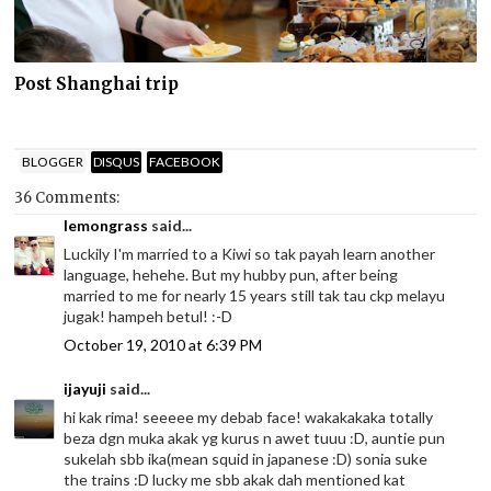
Post Shanghai trip
BLOGGER
DISQUS
FACEBOOK
36 Comments:
lemongrass
said...
Luckily I'm married to a Kiwi so tak payah learn another
language, hehehe. But my hubby pun, after being
married to me for nearly 15 years still tak tau ckp melayu
jugak! hampeh betul! :-D
October 19, 2010 at 6:39 PM
ijayuji
said...
hi kak rima! seeeee my debab face! wakakakaka totally
beza dgn muka akak yg kurus n awet tuuu :D, auntie pun
sukelah sbb ika(mean squid in japanese :D) sonia suke
the trains :D lucky me sbb akak dah mentioned kat