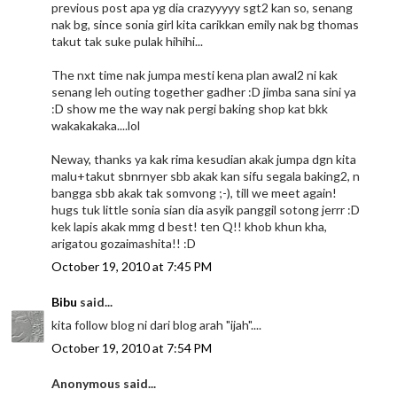
previous post apa yg dia crazyyyyy sgt2 kan so, senang
nak bg, since sonia girl kita carikkan emily nak bg thomas
takut tak suke pulak hihihi...
The nxt time nak jumpa mesti kena plan awal2 ni kak
senang leh outing together gadher :D jimba sana sini ya
:D show me the way nak pergi baking shop kat bkk
wakakakaka....lol
Neway, thanks ya kak rima kesudian akak jumpa dgn kita
malu+takut sbnrnyer sbb akak kan sifu segala baking2, n
bangga sbb akak tak somvong ;-), till we meet again!
hugs tuk little sonia sian dia asyik panggil sotong jerrr :D
kek lapis akak mmg d best! ten Q!! khob khun kha,
arigatou gozaimashita!! :D
October 19, 2010 at 7:45 PM
Bibu
said...
kita follow blog ni dari blog arah "ijah"....
October 19, 2010 at 7:54 PM
Anonymous said...