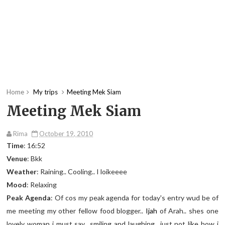
Home
My trips
Meeting Mek Siam
Meeting Mek Siam
Rima
October 19, 2010
Time
: 16:52
Venue
: Bkk
Weather
: Raining.. Cooling.. I loikeeee
Mood
: Relaxing
Peak Agenda
: Of cos my peak agenda for today's entry wud be of
me meeting my other fellow food blogger..
Ijah
of Arah.. shes one
lovely woman i must say.. smiling and laughing.. just not like how i