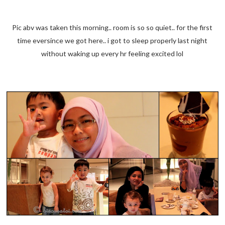
Pic abv was taken this morning.. room is so so quiet.. for the first
time eversince we got here.. i got to sleep properly last night
without waking up every hr feeling excited lol