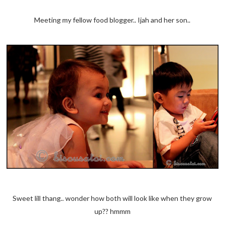
Meeting my fellow food blogger.. Ijah and her son..
Sweet lill thang.. wonder how both will look like when they grow
up?? hmmm