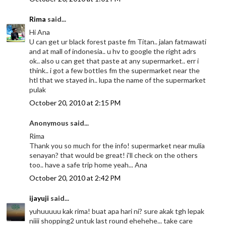
Rima
said...
Hi Ana
U can get ur black forest paste fm Titan.. jalan fatmawati
and at mall of indonesia.. u hv to google the right adrs
ok.. also u can get that paste at any supermarket.. err i
think.. i got a few bottles fm the supermarket near the
htl that we stayed in.. lupa the name of the supermarket
pulak
October 20, 2010 at 2:15 PM
Anonymous said...
Rima
Thank you so much for the info! supermarket near mulia
senayan? that would be great! i'll check on the others
too.. have a safe trip home yeah... Ana
October 20, 2010 at 2:42 PM
ijayuji
said...
yuhuuuuu kak rima! buat apa hari ni? sure akak tgh lepak
niiii shopping2 untuk last round ehehehe... take care