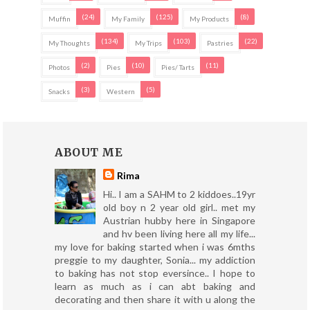
(24)
(125)
(8)
Muffin
My Family
My Products
(134)
(103)
(22)
My Thoughts
My Trips
Pastries
(2)
(10)
(11)
Photos
Pies
Pies/ Tarts
(3)
(5)
Snacks
Western
ABOUT ME
Rima
Hi.. I am a SAHM to 2 kiddoes..19yr
old boy n 2 year old girl.. met my
Austrian hubby here in Singapore
and hv been living here all my life...
my love for baking started when i was 6mths
preggie to my daughter, Sonia... my addiction
to baking has not stop eversince.. I hope to
learn as much as i can abt baking and
decorating and then share it with u along the