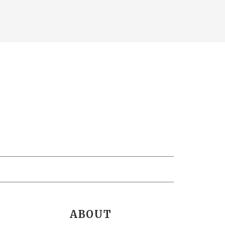
ABOUT