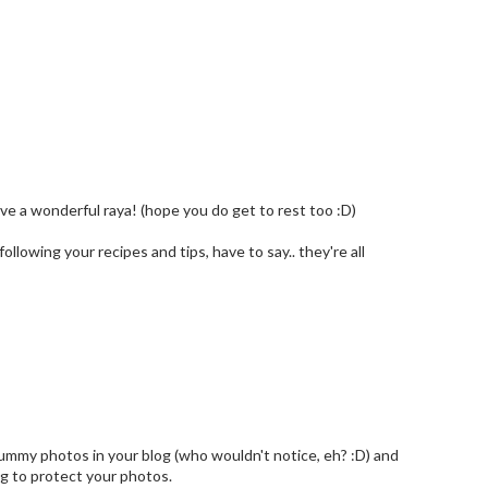
Have a wonderful raya! (hope you do get to rest too :D)
llowing your recipes and tips, have to say.. they're all
yummy photos in your blog (who wouldn't notice, eh? :D) and
ing to protect your photos.