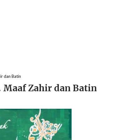
r dan Batin
 Maaf Zahir dan Batin