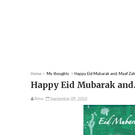
Home
My thoughts
Happy Eid Mubarak and. Maaf Zahi
Happy Eid Mubarak and.
Rima
September 09, 2010