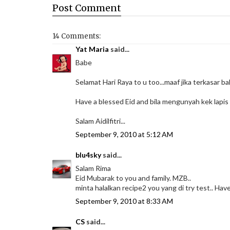
Post
Comment
14 Comments:
Yat Maria
said...
Babe
Selamat Hari Raya to u too...maaf jika terkasar ba
Have a blessed Eid and bila mengunyah kek lapis yg
Salam Aidilfitri...
September 9, 2010 at 5:12 AM
blu4sky
said...
Salam Rima
Eid Mubarak to you and family. MZB..
minta halalkan recipe2 you yang di try test.. Have 
September 9, 2010 at 8:33 AM
CS
said...