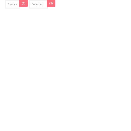
(3)
(5)
Snacks
Western