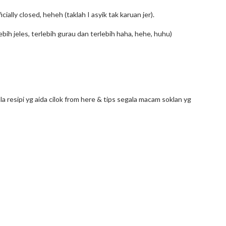
cially closed, heheh (taklah I asyik tak karuan jer).
lebih jeles, terlebih gurau dan terlebih haha, hehe, huhu)
la resipi yg aida cilok from here & tips segala macam soklan yg