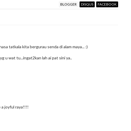
BLOGGER
DISQUS
FACEBOOK
hasa tatkala kita bergurau senda di alam maya... :)
 u wat tu...ingat2kan lah ai pat sini ya..
a joyful raya!!!!