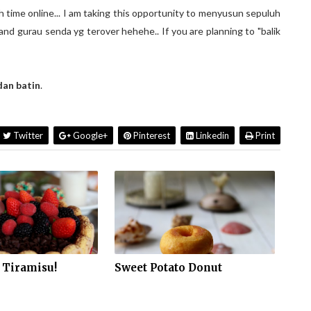
 time online... I am taking this opportunity to menyusun sepuluh
nd gurau senda yg terover hehehe.. If you are planning to "balik
dan batin
.
Twitter
Google+
Pinterest
Linkedin
Print
 Tiramisu!
Sweet Potato Donut