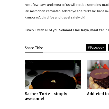
next few days and most of us will not be spending much
jari memohon kemaafan sekiranye ade terkasar bahasa a
kampung".. pls drive and travel safely ok!
Finally, I wish all of you
Selamat Hari Raya, maaf zahir 
Share This:
Facebook
Sacher Torte - simply
Addicted to
awesome!