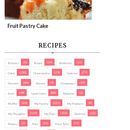
Fruit Pastry Cake
RECIPES
(5)
(34)
(15)
Biscuits
Bread
Brownies
(230)
(29)
(77)
Cake
Cheesecake
Cookies
(66)
(9)
(15)
Dessert
Donuts
Giveaways
(49)
(88)
(1)
Kuih
Layer Cake
Macaron
(24)
(125)
(8)
Muffin
My Family
My Products
(134)
(103)
(22)
My Thoughts
My Trips
Pastries
(2)
(10)
(11)
Photos
Pies
Pies/ Tarts