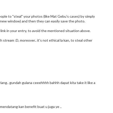
 people to "steal" your photos (like Mat Gebu's cases) by simply
 a new window) and then they can easily save the photo.
ink in your entry, to avoid the mentioned situation above.
h stream :D, moreover.. it's not ethical la kan, to steal other
iang.. gundah gulana ceeehhhh bahhh dapat kita take it like a
mendatang kan benefit buat u juga ye ..