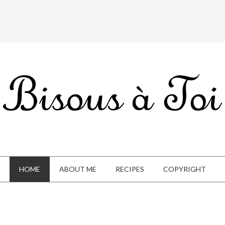
HOME
ABOUT ME
RECIPES
COPYRIGHT