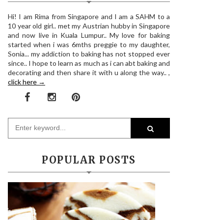
Hi! I am Rima from Singapore and I am a SAHM to a
10 year old girl.. met my Austrian hubby in Singapore
and now live in Kuala Lumpur.. My love for baking
started when i was 6mths preggie to my daughter,
Sonia... my addiction to baking has not stopped ever
since.. I hope to learn as much as i can abt baking and
decorating and then share it with u along the way.. ,
click here →
POPULAR POSTS