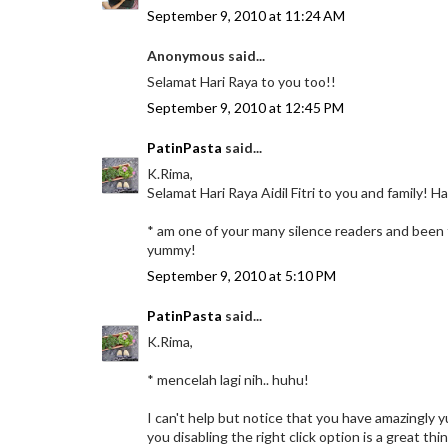
September 9, 2010 at 11:24 AM
Anonymous said...
Selamat Hari Raya to you too!!
September 9, 2010 at 12:45 PM
PatinPasta
said...
K.Rima,
Selamat Hari Raya Aidil Fitri to you and family! 
* am one of your many silence readers and been fo
yummy!
September 9, 2010 at 5:10 PM
PatinPasta
said...
K.Rima,
* mencelah lagi nih.. huhu!
I can't help but notice that you have amazingly 
you disabling the right click option is a great th