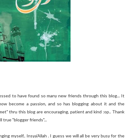
essed to have found so many new friends through this blog... It
now become a passion, and so has blogging about it and the
met" thru this blog are encouraging, patient and kind :op.. Thank
 true "blogger friends"...
ing myself.. Insya'Allah . I guess we will all be very busy for the