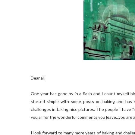
Dear all,
One year has gone by in a flash and I count myself bl
started simple with some posts on baking and has 
challenges in taking nice pictures. The people I have "
you all for the wonderful comments you leave...you are all
I look forward to many more years of baking and challeng