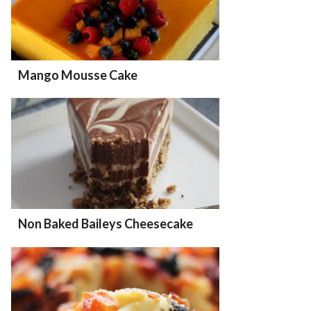
Mango Mousse Cake
Non Baked Baileys Cheesecake