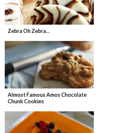
Zebra Oh Zebra...
Almost Famous Amos Chocolate
Chunk Cookies