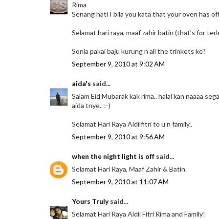
Rima
Senang hati I bila you kata that your oven has offi
Selamat hari raya, maaf zahir batin (that's for ter
Sonia pakai baju kurung n all the trinkets ke?
September 9, 2010 at 9:02 AM
aida's
said...
Salam Eid Mubarak kak rima.. halal kan naaaa sega
aida tnye.. :-)
Selamat Hari Raya Aidilfitri to u n family..
September 9, 2010 at 9:56 AM
when the night light is off
said...
Selamat Hari Raya, Maaf Zahir & Batin.
September 9, 2010 at 11:07 AM
Yours Truly
said...
Selamat Hari Raya Aidil Fitri Rima and Family!