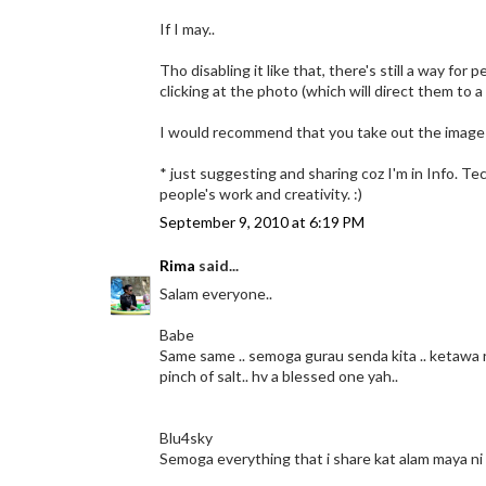
If I may..
Tho disabling it like that, there's still a way for
clicking at the photo (which will direct them to
I would recommend that you take out the image l
* just suggesting and sharing coz I'm in Info. Tec
people's work and creativity. :)
September 9, 2010 at 6:19 PM
Rima
said...
Salam everyone..
Babe
Same same .. semoga gurau senda kita .. ketawa r
pinch of salt.. hv a blessed one yah..
Blu4sky
Semoga everything that i share kat alam maya ni 