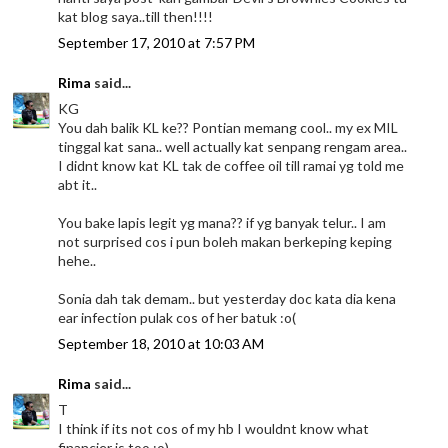
kat blog saya..till then!!!!
September 17, 2010 at 7:57 PM
Rima
said...
KG
You dah balik KL ke?? Pontian memang cool.. my ex MIL
tinggal kat sana.. well actually kat senpang rengam area..
I didnt know kat KL tak de coffee oil till ramai yg told me
abt it..
You bake lapis legit yg mana?? if yg banyak telur.. I am
not surprised cos i pun boleh makan berkeping keping
hehe..
Sonia dah tak demam.. but yesterday doc kata dia kena
ear infection pulak cos of her batuk :o(
September 18, 2010 at 10:03 AM
Rima
said...
T
I think if its not cos of my hb I wouldnt know what
financier is too :o)