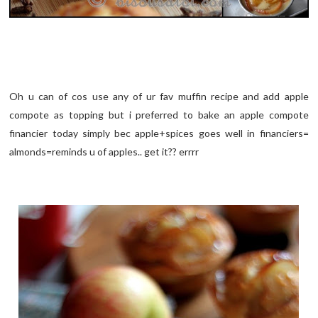
Oh u can of cos use any of ur fav muffin recipe and add apple
compote as topping but i preferred to bake an apple compote
financier today simply bec apple+spices goes well in financiers=
almonds=reminds u of apples.. get it?? errrr