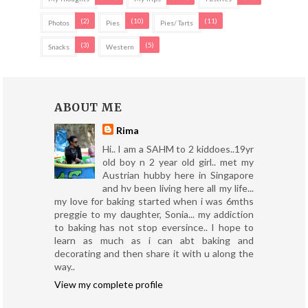
(2)
(10)
(11)
Photos
Pies
Pies/ Tarts
(3)
(5)
Snacks
Western
ABOUT ME
Rima
Hi.. I am a SAHM to 2 kiddoes..19yr
old boy n 2 year old girl.. met my
Austrian hubby here in Singapore
and hv been living here all my life...
my love for baking started when i was 6mths
preggie to my daughter, Sonia... my addiction
to baking has not stop eversince.. I hope to
learn as much as i can abt baking and
decorating and then share it with u along the
way..
View my complete profile