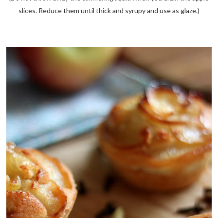
slices. Reduce them until thick and syrupy and use as glaze.)