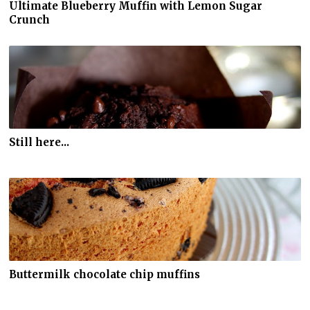
Ultimate Blueberry Muffin with Lemon Sugar
Crunch
Still here...
Buttermilk chocolate chip muffins