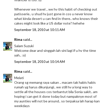
Whenever we travel .. we hv this habit of checking out
patisserie.. u shud hv just gone in cos u never know
what kinda desert u can find in there.. who knows their
cakes might look like a US dollar note? hehehe
September 18, 2010 at 10:11 AM
Rima
said...
Salam Suzuki
Welcome dear and singgah lah sini lagi if u hv the time
yah.. :o)
September 18, 2010 at 10:14 AM
Rima
said...
Melati
Orang sg memang raya sakan .. macam tak habis habis
rumah yg harus dikunjungi.. we still hv a long way to
settle all the houses cos terbantut bila Sonia sakit.. am
hoping i can get it done today but nampaknye most of
my aunties will not be around.. so terpaksa lah harap kan
weekdays