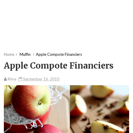
Home
Muffin
Apple Compote Financiers
Apple Compote Financiers
Rima
September 16, 2010