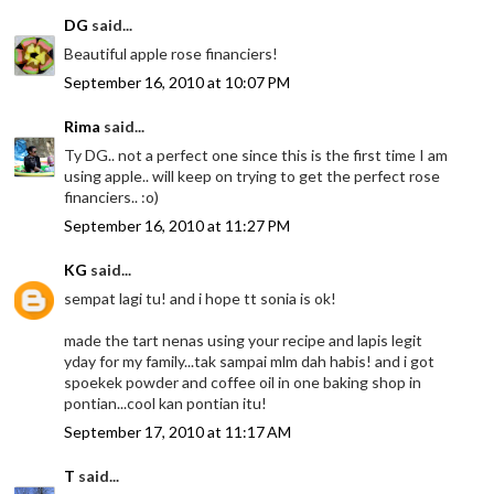
DG
said...
Beautiful apple rose financiers!
September 16, 2010 at 10:07 PM
Rima
said...
Ty DG.. not a perfect one since this is the first time I am
using apple.. will keep on trying to get the perfect rose
financiers.. :o)
September 16, 2010 at 11:27 PM
KG
said...
sempat lagi tu! and i hope tt sonia is ok!
made the tart nenas using your recipe and lapis legit
yday for my family...tak sampai mlm dah habis! and i got
spoekek powder and coffee oil in one baking shop in
pontian...cool kan pontian itu!
September 17, 2010 at 11:17 AM
T
said...