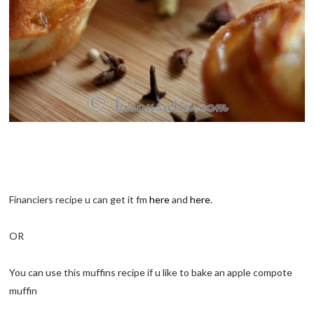
Financiers recipe u can get it fm
here
and
here
.
OR
You can use this muffins recipe if u like to bake an apple compote
muffin