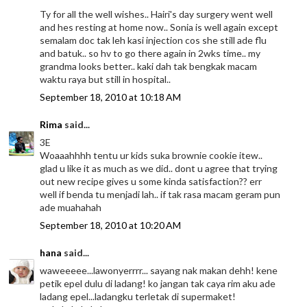
Ty for all the well wishes.. Hairi's day surgery went well
and hes resting at home now.. Sonia is well again except
semalam doc tak leh kasi injection cos she still ade flu
and batuk.. so hv to go there again in 2wks time.. my
grandma looks better.. kaki dah tak bengkak macam
waktu raya but still in hospital..
September 18, 2010 at 10:18 AM
Rima
said...
3E
Woaaahhhh tentu ur kids suka brownie cookie itew..
glad u like it as much as we did.. dont u agree that trying
out new recipe gives u some kinda satisfaction?? err
well if benda tu menjadi lah.. if tak rasa macam geram pun
ade muahahah
September 18, 2010 at 10:20 AM
hana
said...
waweeeee...lawonyerrrr... sayang nak makan dehh! kene
petik epel dulu di ladang! ko jangan tak caya rim aku ade
ladang epel...ladangku terletak di supermaket!