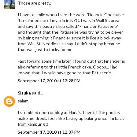
Those are pretty.
I have to smile when I see the word "Financier" because
it reminded me of my trip in NYC. I was in Wall St. area
and saw this pastry shop called "Financier Patisserie"
and thought that the Patisserie was trying to be clever
by being naming it Financier since it is like a block away
from Wall St. Needless to say, I didn't stop by because
that was just to tacky for me.
Fast foward some time later, I found out that Financier is
also referring to that little French cake. Ooops... Had I
known that, I would have gone to that Patisserie.
September 17, 2010 at 12:28 PM
Sizuka
said...
salam,
I stumbled upon ur blog at Hana's. Love it! the photos
make me drool.. feels like taking up baking once I'm back
from kampung :)
September 17, 2010 at 12:37 PM