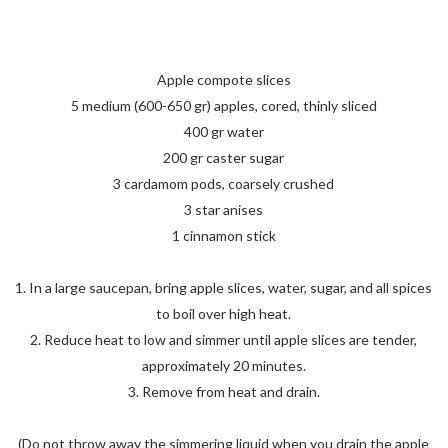
Apple compote slices
5 medium (600-650 gr) apples, cored, thinly sliced
400 gr water
200 gr caster sugar
3 cardamom pods, coarsely crushed
3 star anises
1 cinnamon stick
1. In a large saucepan, bring apple slices, water, sugar, and all spices
to boil over high heat.
2. Reduce heat to low and simmer until apple slices are tender,
approximately 20 minutes.
3. Remove from heat and drain.
(Do not throw away the simmering liquid when you drain the apple