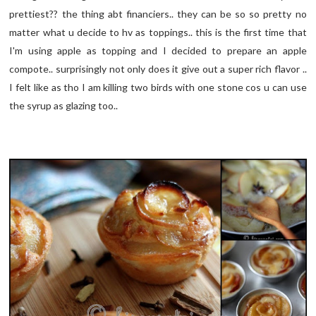
prettiest?? the thing abt financiers.. they can be so so pretty no
matter what u decide to hv as toppings.. this is the first time that
I'm using apple as topping and I decided to prepare an apple
compote.. surprisingly not only does it give out a super rich flavor ..
I felt like as tho I am killing two birds with one stone cos u can use
the syrup as glazing too..