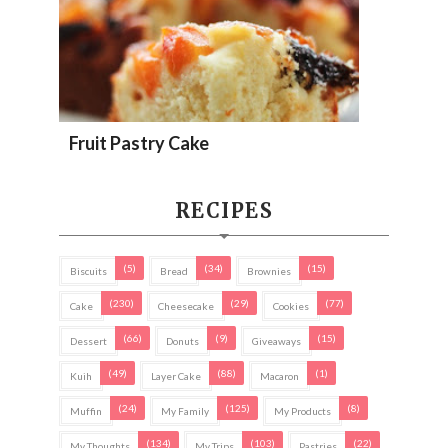
Fruit Pastry Cake
RECIPES
(5)
(34)
(15)
Biscuits
Bread
Brownies
(230)
(29)
(77)
Cake
Cheesecake
Cookies
(66)
(9)
(15)
Dessert
Donuts
Giveaways
(49)
(88)
(1)
Kuih
Layer Cake
Macaron
(24)
(125)
(8)
Muffin
My Family
My Products
(134)
(103)
(22)
My Thoughts
My Trips
Pastries