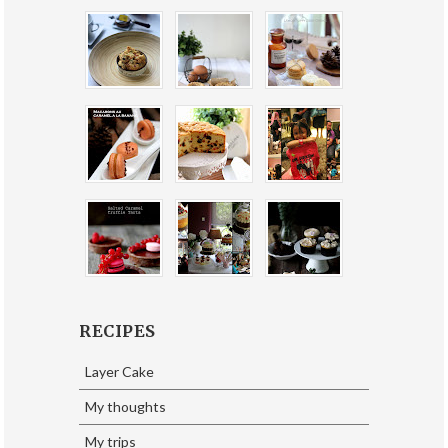
RECIPES
Layer Cake
My thoughts
My trips