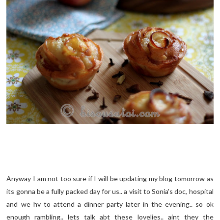
Anyway I am not too sure if I will be updating my blog tomorrow as
its gonna be a fully packed day for us.. a visit to Sonia's doc, hospital
and we hv to attend a dinner party later in the evening.. so ok
enough rambling.. lets talk abt these lovelies.. aint they the