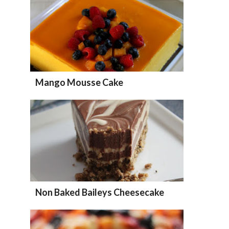
Mango Mousse Cake
Non Baked Baileys Cheesecake