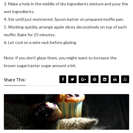
3. Make a hole in the middle of dry ingredients mixture and pour the
wet ingredients.
4. Stir until just moistened. Spoon batter on prepared muffin pan.
5. Working quickly, arrange apple slices decoratively on top of each
muffin. Bake for 25 minutes.
6. Let cool on a wire rack before glazing.
Note: if you don't glaze them, you might want to increase the
brown sugar/caster sugar amount a bit.
Share This: