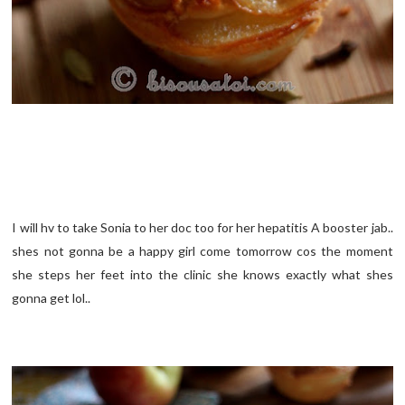
I will hv to take Sonia to her doc too for her hepatitis A booster jab..
shes not gonna be a happy girl come tomorrow cos the moment
she steps her feet into the clinic she knows exactly what shes
gonna get lol..