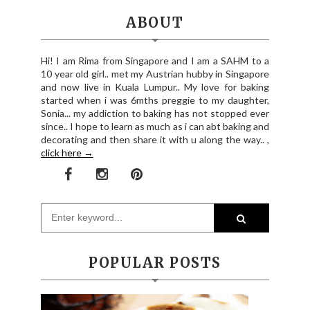
ABOUT
Hi! I am Rima from Singapore and I am a SAHM to a
10 year old girl.. met my Austrian hubby in Singapore
and now live in Kuala Lumpur.. My love for baking
started when i was 6mths preggie to my daughter,
Sonia... my addiction to baking has not stopped ever
since.. I hope to learn as much as i can abt baking and
decorating and then share it with u along the way.. ,
click here →
POPULAR POSTS