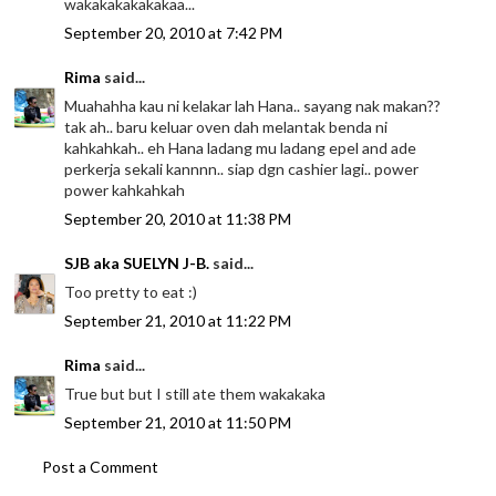
wakakakakakakaa...
September 20, 2010 at 7:42 PM
Rima
said...
Muahahha kau ni kelakar lah Hana.. sayang nak makan??
tak ah.. baru keluar oven dah melantak benda ni
kahkahkah.. eh Hana ladang mu ladang epel and ade
perkerja sekali kannnn.. siap dgn cashier lagi.. power
power kahkahkah
September 20, 2010 at 11:38 PM
SJB aka SUELYN J-B.
said...
Too pretty to eat :)
September 21, 2010 at 11:22 PM
Rima
said...
True but but I still ate them wakakaka
September 21, 2010 at 11:50 PM
Post a Comment