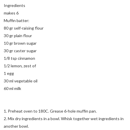
Ingredients
makes 6
Muffin batter:
80 gr self-raising flour
30 gr plain flour
10 gr brown sugar
30 gr caster sugar
1/8 tsp cinnamon
1/2 lemon, zest of
1 egg
30 ml vegetable oil
60 ml milk
1. Preheat oven to 180C. Grease 6-hole muffin pan.
2. Mix dry ingredients in a bowl. Whisk together wet ingredients in
another bowl.