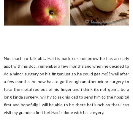
Not much to talk abt.. Hairi is back cos tomorrow he has an early
appt with his doc.. remember a few months ago when he decided to
do a minor surgery on his finger just so he could get mc?? well after
a few months. he now has to go through another minor surgery to
take the metal rod out of his finger and i think its not gonna be a
long kinda surgery.. will hv to ask his dad to send him to the hospital
first and hopefully I will be able to be there bef lunch so that i can
visit my grandma first bef Hairi's done with his surgery.