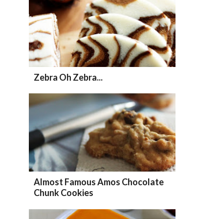
Zebra Oh Zebra...
Almost Famous Amos Chocolate
Chunk Cookies