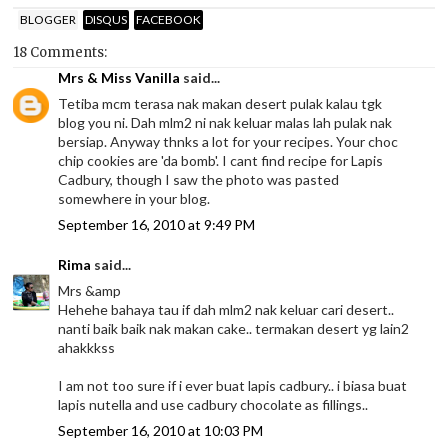
BLOGGER
DISQUS
FACEBOOK
18 Comments:
Mrs & Miss Vanilla
said...
Tetiba mcm terasa nak makan desert pulak kalau tgk
blog you ni. Dah mlm2 ni nak keluar malas lah pulak nak
bersiap. Anyway thnks a lot for your recipes. Your choc
chip cookies are 'da bomb'. I cant find recipe for Lapis
Cadbury, though I saw the photo was pasted
somewhere in your blog.
September 16, 2010 at 9:49 PM
Rima
said...
Mrs &amp
Hehehe bahaya tau if dah mlm2 nak keluar cari desert..
nanti baik baik nak makan cake.. termakan desert yg lain2
ahakkkss
I am not too sure if i ever buat lapis cadbury.. i biasa buat
lapis nutella and use cadbury chocolate as fillings..
September 16, 2010 at 10:03 PM