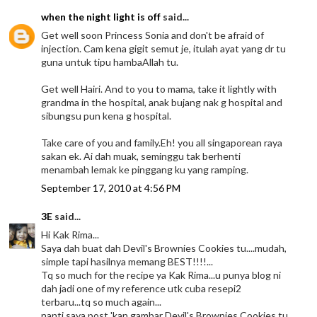
when the night light is off
said...
Get well soon Princess Sonia and don't be afraid of
injection. Cam kena gigit semut je, itulah ayat yang dr tu
guna untuk tipu hambaAllah tu.
Get well Hairi. And to you to mama, take it lightly with
grandma in the hospital, anak bujang nak g hospital and
sibungsu pun kena g hospital.
Take care of you and family.Eh! you all singaporean raya
sakan ek. Ai dah muak, seminggu tak berhenti
menambah lemak ke pinggang ku yang ramping.
September 17, 2010 at 4:56 PM
3E
said...
Hi Kak Rima...
Saya dah buat dah Devil's Brownies Cookies tu....mudah,
simple tapi hasilnya memang BEST!!!!...
Tq so much for the recipe ya Kak Rima...u punya blog ni
dah jadi one of my reference utk cuba resepi2
terbaru...tq so much again...
nanti saya post 'kan gambar Devil's Brownies Cookies tu