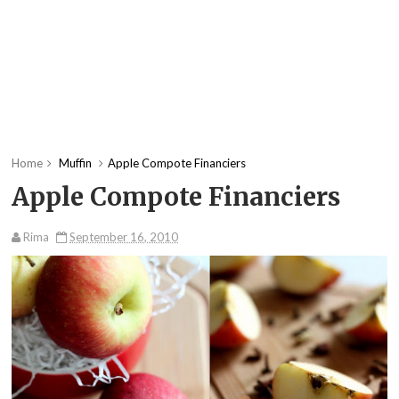
Home
Muffin
Apple Compote Financiers
Apple Compote Financiers
Rima
September 16, 2010