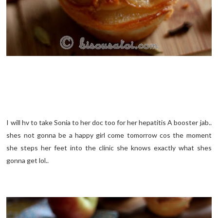
I will hv to take Sonia to her doc too for her hepatitis A booster jab..
shes not gonna be a happy girl come tomorrow cos the moment
she steps her feet into the clinic she knows exactly what shes
gonna get lol..