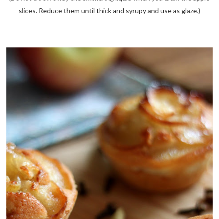
slices. Reduce them until thick and syrupy and use as glaze.)