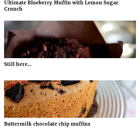
Ultimate Blueberry Muffin with Lemon Sugar
Crunch
Still here...
Buttermilk chocolate chip muffins