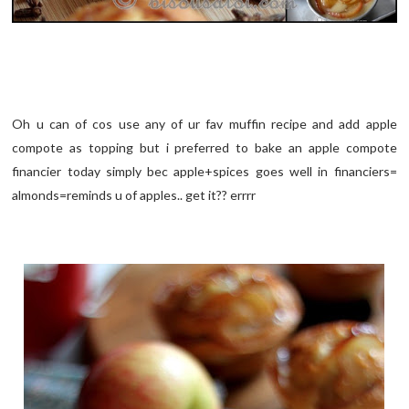
Oh u can of cos use any of ur fav muffin recipe and add apple
compote as topping but i preferred to bake an apple compote
financier today simply bec apple+spices goes well in financiers=
almonds=reminds u of apples.. get it?? errrr