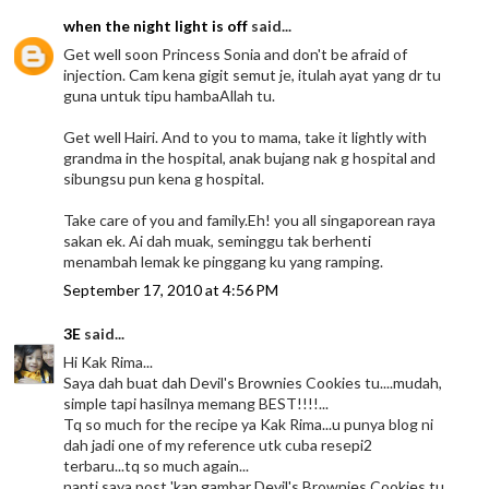
when the night light is off
said...
Get well soon Princess Sonia and don't be afraid of
injection. Cam kena gigit semut je, itulah ayat yang dr tu
guna untuk tipu hambaAllah tu.
Get well Hairi. And to you to mama, take it lightly with
grandma in the hospital, anak bujang nak g hospital and
sibungsu pun kena g hospital.
Take care of you and family.Eh! you all singaporean raya
sakan ek. Ai dah muak, seminggu tak berhenti
menambah lemak ke pinggang ku yang ramping.
September 17, 2010 at 4:56 PM
3E
said...
Hi Kak Rima...
Saya dah buat dah Devil's Brownies Cookies tu....mudah,
simple tapi hasilnya memang BEST!!!!...
Tq so much for the recipe ya Kak Rima...u punya blog ni
dah jadi one of my reference utk cuba resepi2
terbaru...tq so much again...
nanti saya post 'kan gambar Devil's Brownies Cookies tu