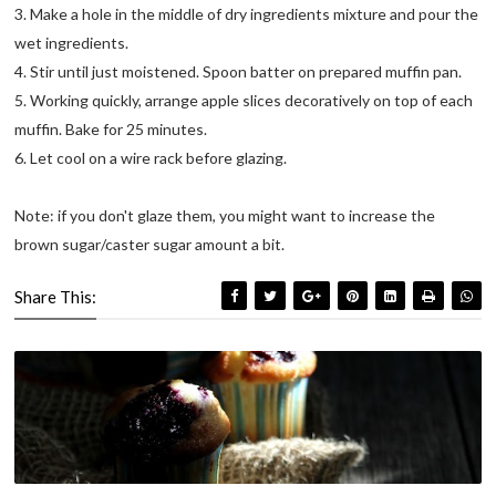
3. Make a hole in the middle of dry ingredients mixture and pour the
wet ingredients.
4. Stir until just moistened. Spoon batter on prepared muffin pan.
5. Working quickly, arrange apple slices decoratively on top of each
muffin. Bake for 25 minutes.
6. Let cool on a wire rack before glazing.
Note: if you don't glaze them, you might want to increase the
brown sugar/caster sugar amount a bit.
Share This: