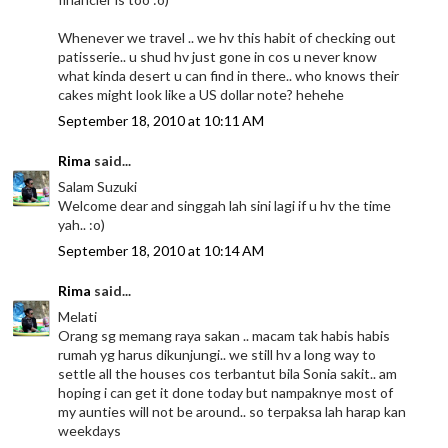
Whenever we travel .. we hv this habit of checking out
patisserie.. u shud hv just gone in cos u never know
what kinda desert u can find in there.. who knows their
cakes might look like a US dollar note? hehehe
September 18, 2010 at 10:11 AM
Rima
said...
Salam Suzuki
Welcome dear and singgah lah sini lagi if u hv the time
yah.. :o)
September 18, 2010 at 10:14 AM
Rima
said...
Melati
Orang sg memang raya sakan .. macam tak habis habis
rumah yg harus dikunjungi.. we still hv a long way to
settle all the houses cos terbantut bila Sonia sakit.. am
hoping i can get it done today but nampaknye most of
my aunties will not be around.. so terpaksa lah harap kan
weekdays