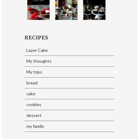
RECIPES
Layer Cake
My thoughts
My trips
bread
cake
cookies
dessert
my family