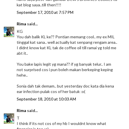
kat blog saya..till then!!!!
September 17, 2010 at 7:57 PM
Rima
said...
KG
You dah balik KL ke?? Pontian memang cool.. my ex MIL
tinggal kat sana.. well actually kat senpang rengam area..
I didnt know kat KL tak de coffee oil till ramai yg told me
abt it..
You bake lapis legit yg mana?? if yg banyak telur.. I am
not surprised cos i pun boleh makan berkeping keping
hehe..
Sonia dah tak demam.. but yesterday doc kata dia kena
ear infection pulak cos of her batuk :o(
September 18, 2010 at 10:03 AM
Rima
said...
T
I think if its not cos of my hb I wouldnt know what
financier is too :o)