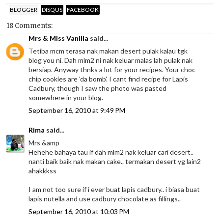
BLOGGER
DISQUS
FACEBOOK
18 Comments:
Mrs & Miss Vanilla
said...
Tetiba mcm terasa nak makan desert pulak kalau tgk
blog you ni. Dah mlm2 ni nak keluar malas lah pulak nak
bersiap. Anyway thnks a lot for your recipes. Your choc
chip cookies are 'da bomb'. I cant find recipe for Lapis
Cadbury, though I saw the photo was pasted
somewhere in your blog.
September 16, 2010 at 9:49 PM
Rima
said...
Mrs &amp
Hehehe bahaya tau if dah mlm2 nak keluar cari desert..
nanti baik baik nak makan cake.. termakan desert yg lain2
ahakkkss
I am not too sure if i ever buat lapis cadbury.. i biasa buat
lapis nutella and use cadbury chocolate as fillings..
September 16, 2010 at 10:03 PM