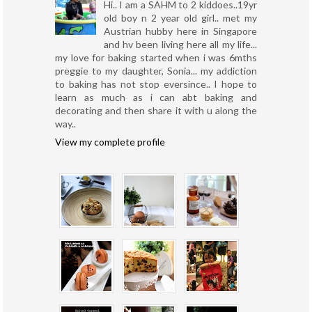
Hi.. I am a SAHM to 2 kiddoes..19yr
old boy n 2 year old girl.. met my
Austrian hubby here in Singapore
and hv been living here all my life...
my love for baking started when i was 6mths
preggie to my daughter, Sonia... my addiction
to baking has not stop eversince.. I hope to
learn as much as i can abt baking and
decorating and then share it with u along the
way..
View my complete profile