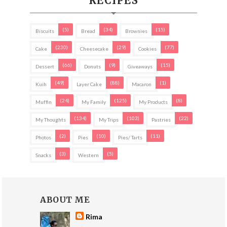
RECIPES
(5)
(34)
(15)
Biscuits
Bread
Brownies
(230)
(29)
(77)
Cake
Cheesecake
Cookies
(66)
(9)
(15)
Dessert
Donuts
Giveaways
(49)
(88)
(1)
Kuih
Layer Cake
Macaron
(24)
(125)
(8)
Muffin
My Family
My Products
(134)
(103)
(22)
My Thoughts
My Trips
Pastries
(2)
(10)
(11)
Photos
Pies
Pies/ Tarts
(3)
(5)
Snacks
Western
ABOUT ME
Rima