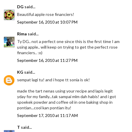
DG
said...
Beautiful apple rose financiers!
September 16, 2010 at 10:07 PM
Rima
said...
Ty DG.. not a perfect one since this is the first time I am
using apple.. will keep on trying to get the perfect rose
financiers.. :o)
September 16, 2010 at 11:27 PM
KG
said...
sempat lagi tu! and i hope tt sonia is ok!
made the tart nenas using your recipe and lapis legit
yday for my family...tak sampai mlm dah habis! and i got
spoekek powder and coffee oil in one baking shop in
pontian...cool kan pontian itu!
September 17, 2010 at 11:17 AM
T
said...