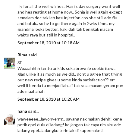
Ty for all the well wishes.. Hairi's day surgery went well
and hes resting at home now.. Sonia is well again except
semalam doc tak leh kasi injection cos she still ade flu
and batuk.. so hv to go there again in 2wks time.. my
grandma looks better.. kaki dah tak bengkak macam
waktu raya but still in hospital..
September 18, 2010 at 10:18 AM
Rima
said...
3E
Woaaahhhh tentu ur kids suka brownie cookie itew..
glad u like it as much as we did.. dont u agree that trying
out new recipe gives u some kinda satisfaction?? err
well if benda tu menjadi lah.. if tak rasa macam geram pun
ade muahahah
September 18, 2010 at 10:20 AM
hana
said...
waweeeee...lawonyerrrr... sayang nak makan dehh! kene
petik epel dulu di ladang! ko jangan tak caya rim aku ade
ladang epel...ladangku terletak di supermaket!