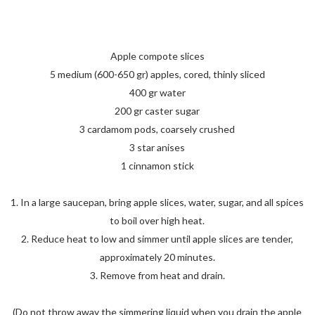
Apple compote slices
5 medium (600-650 gr) apples, cored, thinly sliced
400 gr water
200 gr caster sugar
3 cardamom pods, coarsely crushed
3 star anises
1 cinnamon stick
1. In a large saucepan, bring apple slices, water, sugar, and all spices
to boil over high heat.
2. Reduce heat to low and simmer until apple slices are tender,
approximately 20 minutes.
3. Remove from heat and drain.
(Do not throw away the simmering liquid when you drain the apple