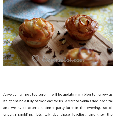
Anyway I am not too sure if I will be updating my blog tomorrow as
its gonna be a fully packed day for us.. a visit to Sonia's doc, hospital
and we hv to attend a dinner party later in the evening.. so ok
enough rambling.. lets talk abt these lovelies.. aint they the