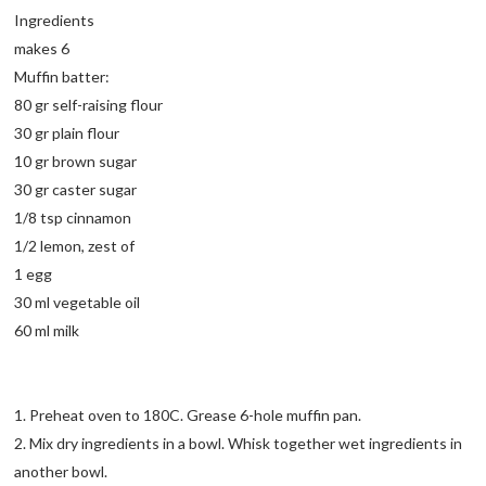
Ingredients
makes 6
Muffin batter:
80 gr self-raising flour
30 gr plain flour
10 gr brown sugar
30 gr caster sugar
1/8 tsp cinnamon
1/2 lemon, zest of
1 egg
30 ml vegetable oil
60 ml milk
1. Preheat oven to 180C. Grease 6-hole muffin pan.
2. Mix dry ingredients in a bowl. Whisk together wet ingredients in
another bowl.