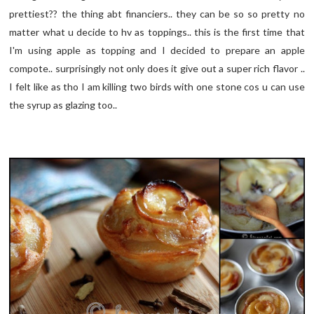
prettiest?? the thing abt financiers.. they can be so so pretty no
matter what u decide to hv as toppings.. this is the first time that
I'm using apple as topping and I decided to prepare an apple
compote.. surprisingly not only does it give out a super rich flavor ..
I felt like as tho I am killing two birds with one stone cos u can use
the syrup as glazing too..