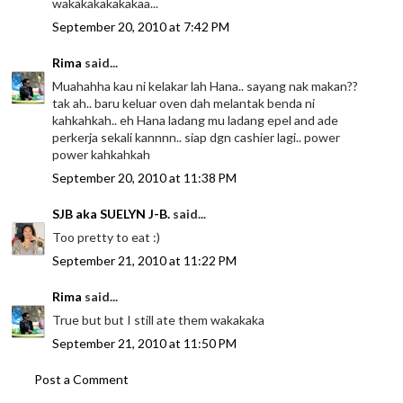
wakakakakakakaa...
September 20, 2010 at 7:42 PM
Rima
said...
Muahahha kau ni kelakar lah Hana.. sayang nak makan??
tak ah.. baru keluar oven dah melantak benda ni
kahkahkah.. eh Hana ladang mu ladang epel and ade
perkerja sekali kannnn.. siap dgn cashier lagi.. power
power kahkahkah
September 20, 2010 at 11:38 PM
SJB aka SUELYN J-B.
said...
Too pretty to eat :)
September 21, 2010 at 11:22 PM
Rima
said...
True but but I still ate them wakakaka
September 21, 2010 at 11:50 PM
Post a Comment