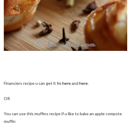
Financiers recipe u can get it fm
here
and
here
.
OR
You can use this muffins recipe if u like to bake an apple compote
muffin