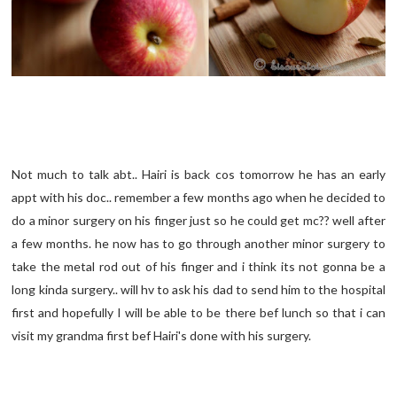
Not much to talk abt.. Hairi is back cos tomorrow he has an early
appt with his doc.. remember a few months ago when he decided to
do a minor surgery on his finger just so he could get mc?? well after
a few months. he now has to go through another minor surgery to
take the metal rod out of his finger and i think its not gonna be a
long kinda surgery.. will hv to ask his dad to send him to the hospital
first and hopefully I will be able to be there bef lunch so that i can
visit my grandma first bef Hairi's done with his surgery.