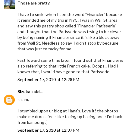
Those are pretty.
I have to smile when I see the word "Financier" because
it reminded me of my trip in NYC. I was in Wall St. area
and saw this pastry shop called "Financier Patisserie"
and thought that the Patisserie was trying to be clever
by being naming it Financier since it is like a block away
from Wall St. Needless to say, I didn't stop by because
that was just to tacky for me.
Fast foward some time later, I found out that Financier is
also referring to that little French cake. Ooops... Had I
known that, I would have gone to that Patisserie.
September 17, 2010 at 12:28 PM
Sizuka
said...
salam,
I stumbled upon ur blog at Hana's. Love it! the photos
make me drool.. feels like taking up baking once I'm back
from kampung :)
September 17, 2010 at 12:37 PM