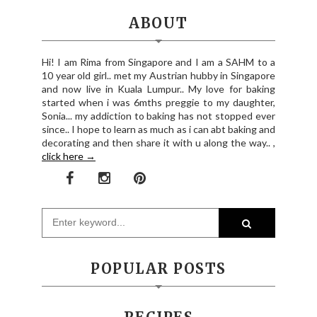
ABOUT
Hi! I am Rima from Singapore and I am a SAHM to a
10 year old girl.. met my Austrian hubby in Singapore
and now live in Kuala Lumpur.. My love for baking
started when i was 6mths preggie to my daughter,
Sonia... my addiction to baking has not stopped ever
since.. I hope to learn as much as i can abt baking and
decorating and then share it with u along the way.. ,
click here →
POPULAR POSTS