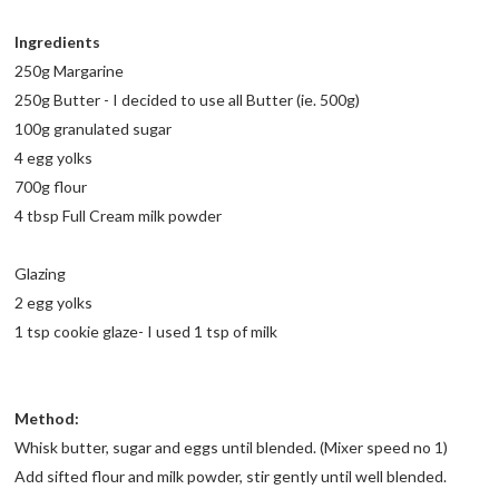
Ingredients
250g Margarine
250g Butter - I decided to use all Butter (ie. 500g)
100g granulated sugar
4 egg yolks
700g flour
4 tbsp Full Cream milk powder
Glazing
2 egg yolks
1 tsp cookie glaze- I used 1 tsp of milk
Method:
Whisk butter, sugar and eggs until blended. (Mixer speed no 1)
Add sifted flour and milk powder, stir gently until well blended.