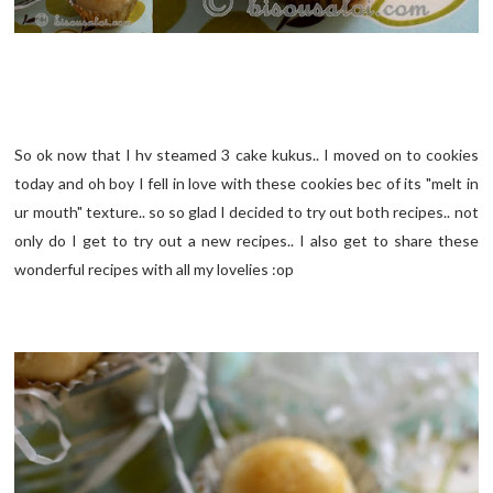
So ok now that I hv steamed 3 cake kukus.. I moved on to cookies
today and oh boy I fell in love with these cookies bec of its "melt in
ur mouth" texture.. so so glad I decided to try out both recipes.. not
only do I get to try out a new recipes.. I also get to share these
wonderful recipes with all my lovelies :op