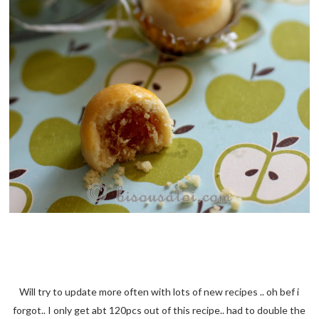
Will try to update more often with lots of new recipes .. oh bef i
forgot.. I only get abt 120pcs out of this recipe.. had to double the