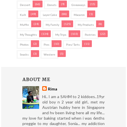
(66)
(9)
(15)
Dessert
Donuts
Giveaways
(49)
(88)
(1)
Kuih
Layer Cake
Macaron
(24)
(125)
(8)
Muffin
My Family
My Products
(134)
(103)
(22)
My Thoughts
My Trips
Pastries
(2)
(10)
(11)
Photos
Pies
Pies/ Tarts
(3)
(5)
Snacks
Western
ABOUT ME
Rima
Hi.. I am a SAHM to 2 kiddoes..19yr
old boy n 2 year old girl.. met my
Austrian hubby here in Singapore
and hv been living here all my life...
my love for baking started when i was 6mths
preggie to my daughter, Sonia... my addiction