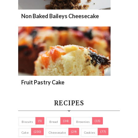
Non Baked Baileys Cheesecake
Fruit Pastry Cake
RECIPES
(5)
(34)
(15)
Biscuits
Bread
Brownies
(230)
(29)
(77)
Cake
Cheesecake
Cookies