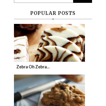
POPULAR POSTS
Zebra Oh Zebra...