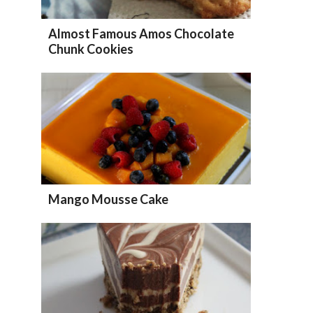
Almost Famous Amos Chocolate
Chunk Cookies
Mango Mousse Cake