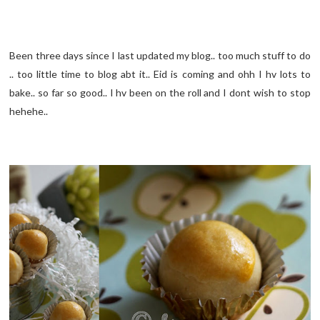
Been three days since I last updated my blog.. too much stuff to do
.. too little time to blog abt it.. Eid is coming and ohh I hv lots to
bake.. so far so good.. I hv been on the roll and I dont wish to stop
hehehe..