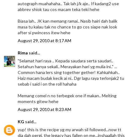
autograph muahahaha.. Tak lah j/k aje.. If kadang2 use
abbrev shiok tau cos macam teka teki hehe
Biasa lah.. JK kan memang ramai.. Nasib hairi dah balik
masa tu kalau tak no chance to go cos siape nak look
after si pwincess itew hehe
August 29, 2010 at 8:17 AM
Rima
said...
"Selamat hari raya .. Kepada saudara serta saudari..
Setahun hanya sekali.. Merayakan hari yg mulia ini.." ...
Common hana lers sing together gether! Kahkahkah..
Haiz macam budak kecik ai ni.. Dgr lagu raya terlonjak2 tu
sebab i said i on the roll hahaha
Memang comel n no terbegek one if makan.. Melting
moments gitew hehe
August 29, 2010 at 8:23 AM
KG
said...
yup! this is the recipe yg my arwah sil followed...now tt
dia dah pergi, the legacy has fallen on me...inshaallah this