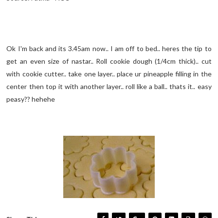
Ok I'm back and its 3.45am now.. I am off to bed.. heres the tip to
get an even size of nastar.. Roll cookie dough (1/4cm thick).. cut
with cookie cutter.. take one layer.. place ur pineapple filling in the
center then top it with another layer.. roll like a ball.. thats it.. easy
peasy?? hehehe