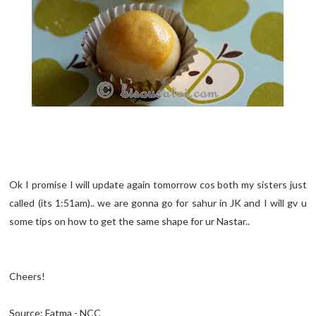
Ok I promise I will update again tomorrow cos both my sisters just
called (its 1:51am).. we are gonna go for sahur in JK and I will gv u
some tips on how to get the same shape for ur Nastar..
Cheers!
Source: Fatma - NCC