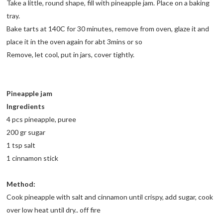
Take a little, round shape, fill with pineapple jam. Place on a baking
tray.
Bake tarts at 140C for 30 minutes, remove from oven, glaze it and
place it in the oven again for abt 3mins or so
Remove, let cool, put in jars, cover tightly.
Pineapple jam
Ingredients
4 pcs pineapple, puree
200 gr sugar
1 tsp salt
1 cinnamon stick
Method:
Cook pineapple with salt and cinnamon until crispy, add sugar, cook
over low heat until dry.. off fire