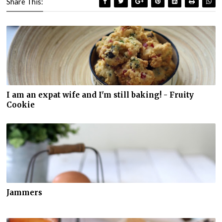
Share This:
I am an expat wife and I'm still baking! - Fruity
Cookie
Jammers