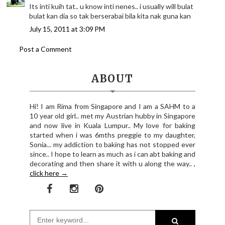
Its inti kuih tat.. u know inti nenes.. i usually will bulat
bulat kan dia so tak berserabai bila kita nak guna kan
July 15, 2011 at 3:09 PM
Post a Comment
ABOUT
Hi! I am Rima from Singapore and I am a SAHM to a
10 year old girl.. met my Austrian hubby in Singapore
and now live in Kuala Lumpur.. My love for baking
started when i was 6mths preggie to my daughter,
Sonia... my addiction to baking has not stopped ever
since.. I hope to learn as much as i can abt baking and
decorating and then share it with u along the way.. ,
click here →