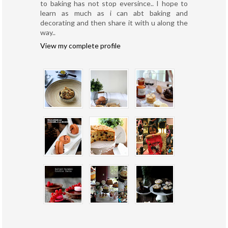
to baking has not stop eversince.. I hope to
learn as much as i can abt baking and
decorating and then share it with u along the
way..
View my complete profile