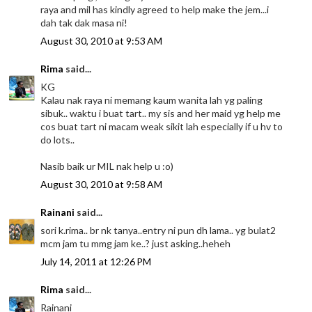
raya and mil has kindly agreed to help make the jem...i
dah tak dak masa ni!
August 30, 2010 at 9:53 AM
Rima
said...
KG
Kalau nak raya ni memang kaum wanita lah yg paling
sibuk.. waktu i buat tart.. my sis and her maid yg help me
cos buat tart ni macam weak sikit lah especially if u hv to
do lots..
Nasib baik ur MIL nak help u :o)
August 30, 2010 at 9:58 AM
Rainani
said...
sori k.rima.. br nk tanya..entry ni pun dh lama.. yg bulat2
mcm jam tu mmg jam ke..? just asking..heheh
July 14, 2011 at 12:26 PM
Rima
said...
Rainani