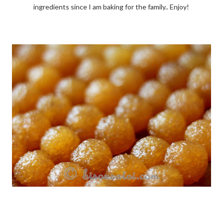
ingredients since I am baking for the family.. Enjoy!