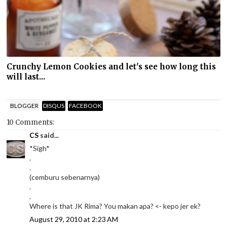
Crunchy Lemon Cookies and let's see how long this
will last...
BLOGGER
DISQUS
FACEBOOK
10 Comments:
CS
said...
*Sigh*
.
.
(cemburu sebenarnya)
.
.
Where is that JK Rima? You makan apa? <- kepo jer ek?
August 29, 2010 at 2:23 AM