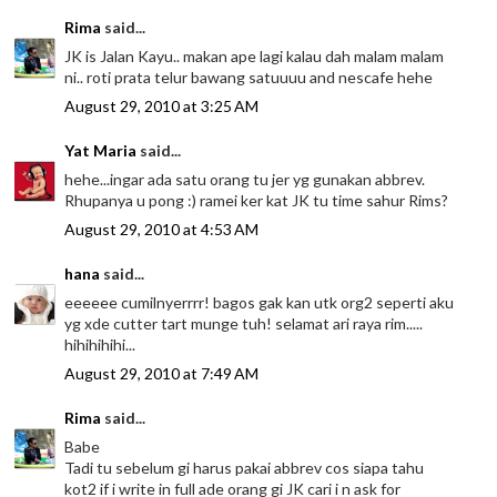
Rima
said...
JK is Jalan Kayu.. makan ape lagi kalau dah malam malam
ni.. roti prata telur bawang satuuuu and nescafe hehe
August 29, 2010 at 3:25 AM
Yat Maria
said...
hehe...ingar ada satu orang tu jer yg gunakan abbrev.
Rhupanya u pong :) ramei ker kat JK tu time sahur Rims?
August 29, 2010 at 4:53 AM
hana
said...
eeeeee cumilnyerrrr! bagos gak kan utk org2 seperti aku
yg xde cutter tart munge tuh! selamat ari raya rim.....
hihihihihi...
August 29, 2010 at 7:49 AM
Rima
said...
Babe
Tadi tu sebelum gi harus pakai abbrev cos siapa tahu
kot2 if i write in full ade orang gi JK cari i n ask for