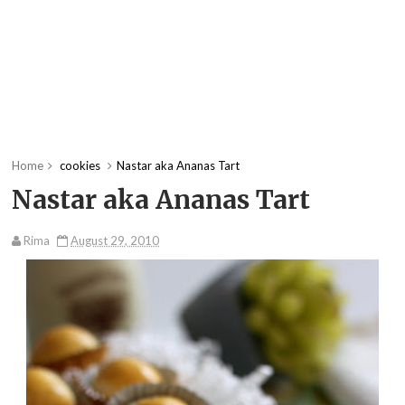
Home
cookies
Nastar aka Ananas Tart
Nastar aka Ananas Tart
Rima
August 29, 2010