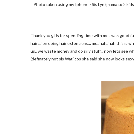
Photo taken using my Iphone - Sis Lyn (mama to 2 kids)
Thank you girls for spending time with me.. was good fun
hairsalon doing hair extensions... muahahahah this is 
us.. we waste money and do silly stuff... now lets see w
(definately not sis Wati cos she said she now looks se