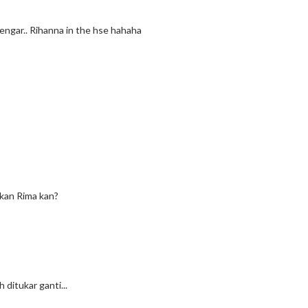
engar.. Rihanna in the hse hahaha
 kan Rima kan?
ditukar ganti...