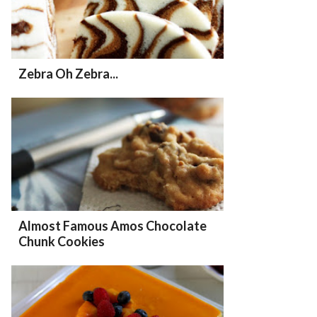
Zebra Oh Zebra...
Almost Famous Amos Chocolate
Chunk Cookies