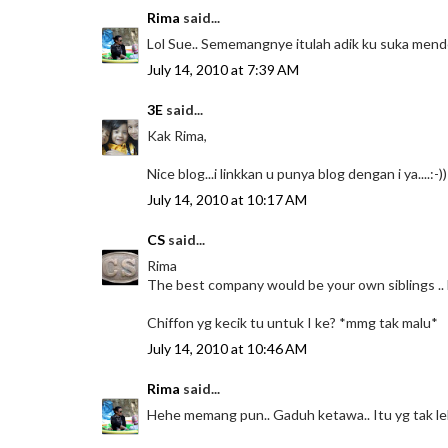
Rima
said...
Lol Sue.. Sememangnye itulah adik ku suka mend
July 14, 2010 at 7:39 AM
3E
said...
Kak Rima,
Nice blog...i linkkan u punya blog dengan i ya....:-))
July 14, 2010 at 10:17 AM
CS
said...
Rima
The best company would be your own siblings ..
Chiffon yg kecik tu untuk I ke? *mmg tak malu*
July 14, 2010 at 10:46 AM
Rima
said...
Hehe memang pun.. Gaduh ketawa.. Itu yg tak leh 