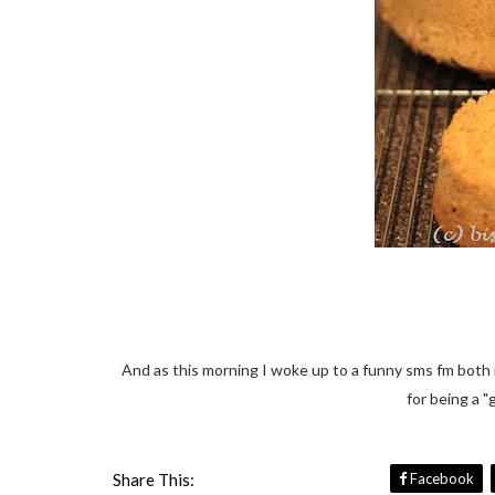
And as this morning I woke up to a funny sms fm both m
for being a "
Share This:
Facebook