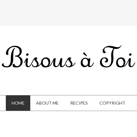
HOME
ABOUT ME
RECIPES
COPYRIGHT