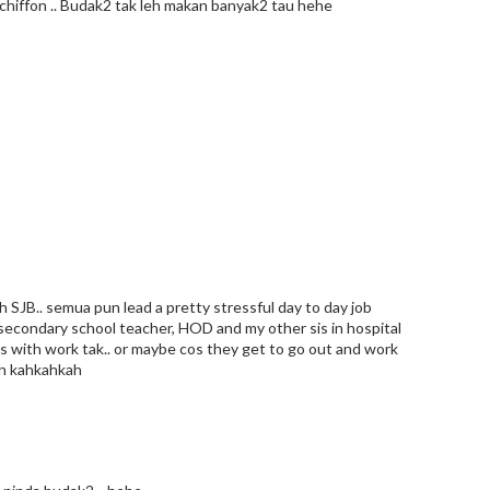
ll chiffon .. Budak2 tak leh makan banyak2 tau hehe
h SJB.. semua pun lead a pretty stressful day to day job
n secondary school teacher, HOD and my other sis in hospital
ss with work tak.. or maybe cos they get to go out and work
mah kahkahkah