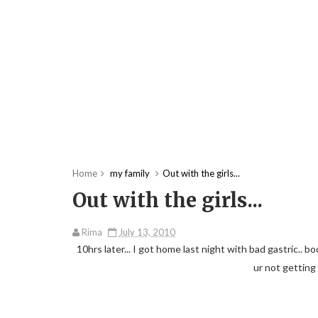
Home
my family
Out with the girls...
Out with the girls...
Rima
July 13, 2010
10hrs later... I got home last night with bad gastric.. bo
ur not getting