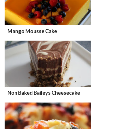
Mango Mousse Cake
Non Baked Baileys Cheesecake