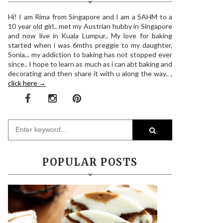
Hi! I am Rima from Singapore and I am a SAHM to a
10 year old girl.. met my Austrian hubby in Singapore
and now live in Kuala Lumpur.. My love for baking
started when i was 6mths preggie to my daughter,
Sonia... my addiction to baking has not stopped ever
since.. I hope to learn as much as i can abt baking and
decorating and then share it with u along the way.. ,
click here →
POPULAR POSTS