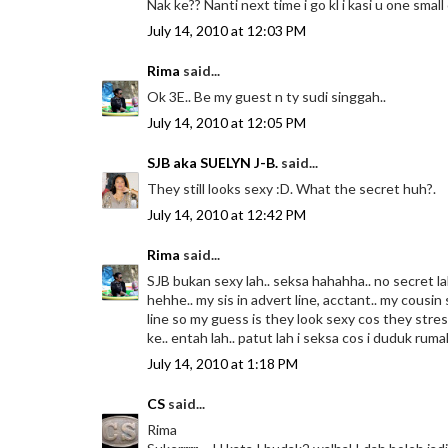
Nak ke?? Nanti next time i go kl i kasi u one sma
July 14, 2010 at 12:03 PM
Rima
said...
Ok 3E.. Be my guest n ty sudi singgah..
July 14, 2010 at 12:05 PM
SJB aka SUELYN J-B.
said...
They still looks sexy :D. What the secret huh?.
July 14, 2010 at 12:42 PM
Rima
said...
SJB bukan sexy lah.. seksa hahahha.. no secret la
hehhe.. my sis in advert line, acctant.. my cousi
line so my guess is they look sexy cos they stre
ke.. entah lah.. patut lah i seksa cos i duduk ru
July 14, 2010 at 1:18 PM
CS
said...
Rima