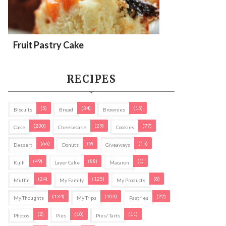
Fruit Pastry Cake
RECIPES
(5)
(34)
(15)
Biscuits
Bread
Brownies
(230)
(29)
(77)
Cake
Cheesecake
Cookies
(66)
(9)
(15)
Dessert
Donuts
Giveaways
(49)
(88)
(1)
Kuih
Layer Cake
Macaron
(24)
(125)
(8)
Muffin
My Family
My Products
(134)
(103)
(22)
My Thoughts
My Trips
Pastries
(2)
(10)
(11)
Photos
Pies
Pies/ Tarts