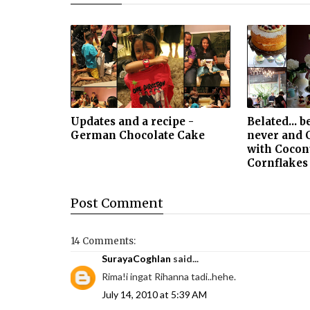
Updates and a recipe -
Belated... b
German Chocolate Cake
never and 
with Cocon
Cornflakes
Post
Comment
14 Comments:
SurayaCoghlan
said...
Rima!i ingat Rihanna tadi..hehe.
July 14, 2010 at 5:39 AM