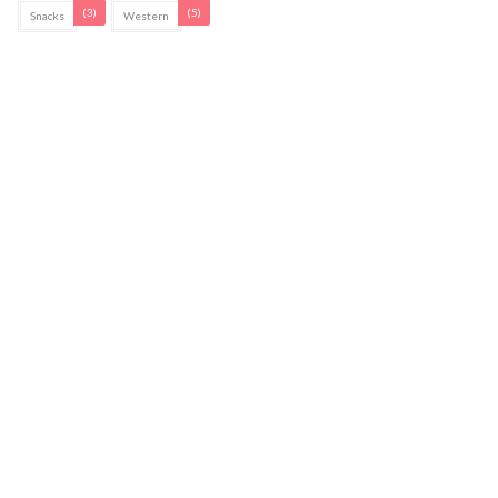
(3)
(5)
Snacks
Western