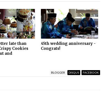
etter late than
45th wedding anniversary -
Crispy Cookies
Congrats!
ut and
BLOGGER
DISQUS
FACEBOOK