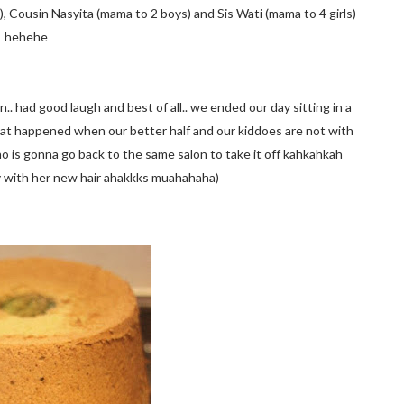
, Cousin Nasyita (mama to 2 boys) and Sis Wati (mama to 4 girls)
hehehe
.. had good laugh and best of all.. we ended our day sitting in a
what happened when our better half and our kiddoes are not with
ho is gonna go back to the same salon to take it off kahkahkah
xy with her new hair ahakkks muahahaha)