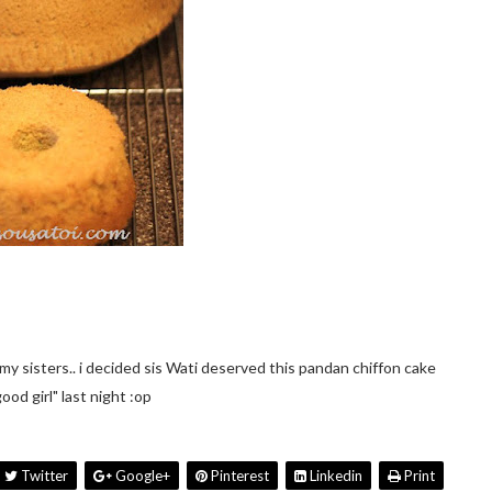
y sisters.. i decided sis Wati deserved this pandan chiffon cake
good girl" last night :op
Twitter
Google+
Pinterest
Linkedin
Print