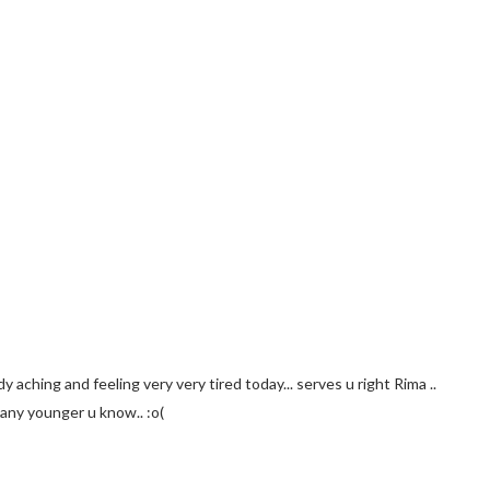
dy aching and feeling very very tired today... serves u right Rima ..
 any younger u know.. :o(