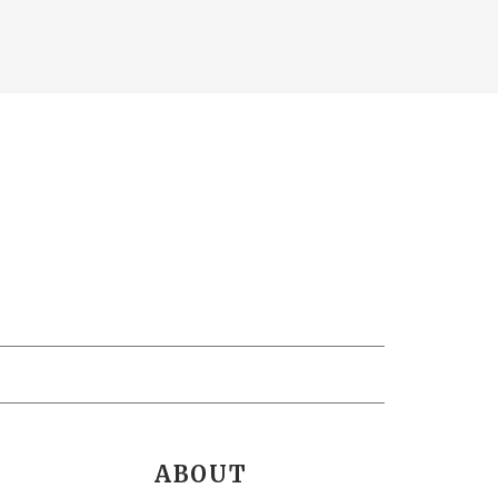
ABOUT