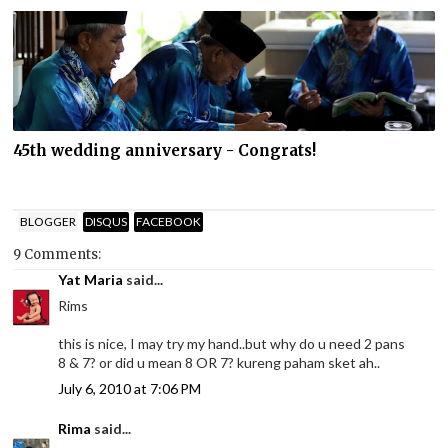
45th wedding anniversary - Congrats!
BLOGGER
DISQUS
FACEBOOK
9 Comments:
Yat Maria
said...
Rims
this is nice, I may try my hand..but why do u need 2 pans
8 & 7? or did u mean 8 OR 7? kureng paham sket ah..
July 6, 2010 at 7:06 PM
Rima
said...