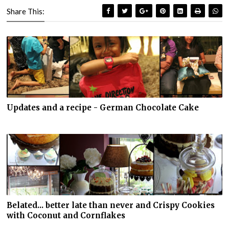
Share This:
Updates and a recipe - German Chocolate Cake
Belated... better late than never and Crispy Cookies
with Coconut and Cornflakes