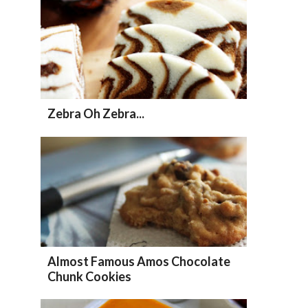
Zebra Oh Zebra...
Almost Famous Amos Chocolate
Chunk Cookies