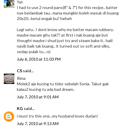
Yat
I had to use 2 round pans(8" & 7") for this recipe.. batter
nye berlambak tau.. mana mungkin boleh masuk di loyang
20x20.. betul engak bu? heheh
Lagi satu.. I dont know why my batter macam rubbery..
maybe macam gitu tak?? at first i nak buang aje but
thought maybe i shud just try and steam bake it.. haiii
nasib baik tak buang.. it turned out so soft and silky..
sedap pulak tu...:o)
July 6, 2010 at 11:03 PM
CS
said...
Rima
Molek2 aje kucing tu tidor sebelah Sonia. Takut gak
kalau2 kucing tu ada bad dream..
July 7, 2010 at 9:01 AM
KG
said...
i must try this one...my husband loves durian!
July 7, 2010 at 9:13 AM