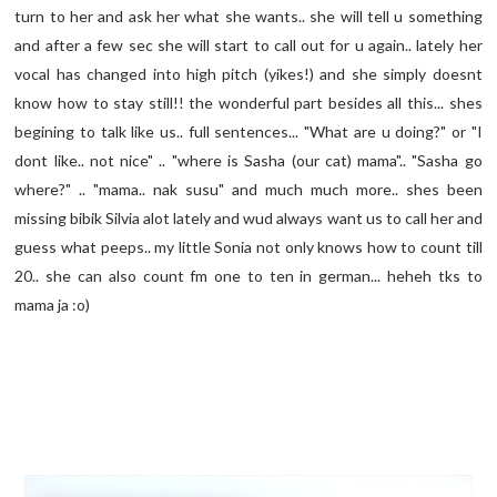
turn to her and ask her what she wants.. she will tell u something
and after a few sec she will start to call out for u again.. lately her
vocal has changed into high pitch (yikes!) and she simply doesnt
know how to stay still!! the wonderful part besides all this... shes
begining to talk like us.. full sentences... "What are u doing?" or "I
dont like.. not nice" .. "where is Sasha (our cat) mama".. "Sasha go
where?" .. "mama.. nak susu" and much much more.. shes been
missing bibik Silvia alot lately and wud always want us to call her and
guess what peeps.. my little Sonia not only knows how to count till
20.. she can also count fm one to ten in german... heheh tks to
mama ja :o)