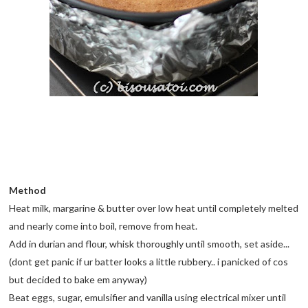
Method
Heat milk, margarine & butter over low heat until completely melted
and nearly come into boil, remove from heat.
Add in durian and flour, whisk thoroughly until smooth, set aside...
(dont get panic if ur batter looks a little rubbery.. i panicked of cos
but decided to bake em anyway)
Beat eggs, sugar, emulsifier and vanilla using electrical mixer until