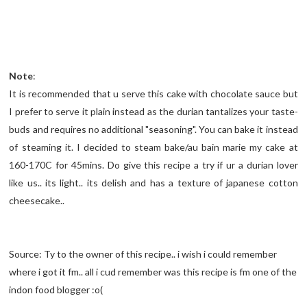
Note
:
It is recommended that u serve this cake with chocolate sauce but
I prefer to serve it plain instead as the durian tantalizes your taste-
buds and requires no additional "seasoning". You can bake it instead
of steaming it. I decided to steam bake/au bain marie my cake at
160-170C for 45mins. Do give this recipe a try if ur a durian lover
like us.. its light.. its delish and has a texture of japanese cotton
cheesecake..
Source: Ty to the owner of this recipe.. i wish i could remember
where i got it fm.. all i cud remember was this recipe is fm one of the
indon food blogger :o(