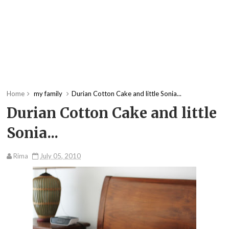
Home
my family
Durian Cotton Cake and little Sonia...
Durian Cotton Cake and little
Sonia...
Rima
July 05, 2010