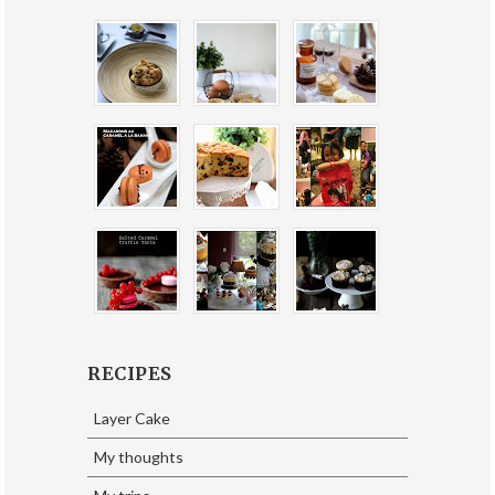
RECIPES
Layer Cake
My thoughts