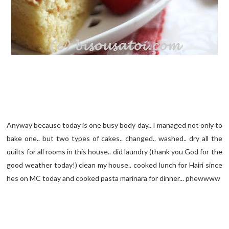
Anyway because today is one busy body day.. I managed not only to
bake one.. but two types of cakes.. changed.. washed.. dry all the
quilts for all rooms in this house.. did laundry (thank you God for the
good weather today!) clean my house.. cooked lunch for Hairi since
hes on MC today and cooked pasta marinara for dinner... phewwww