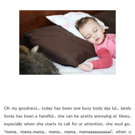
Oh my goodness... today has been one busy body day lol... lately
Sonia has been a handful... she can be pretty annoying at times..
especially when she starts to call for ur attention.. she wud go..
"mama.. mama..mama... mama... mama.. mamaaaaaaaaaaa".. when u