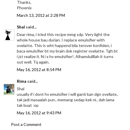
Thanks,
Phoenix
March 13, 2012 at 2:28 PM
Shal
said...
Dear rima, i tried this recipe mmg sdp. Very light the
whole house bau durian. I replace emulsifier with
ovelatte. This is wht happend bila terover konfiden, i
baca emulsifier bt my brain dok register ovelatte. Tgh bt
i jst realize it. N i x hv emulsifier!. Alhamdulillah it turns
out well. Tq again.
May 16, 2012 at 8:54 PM
Rima
said...
Shal
usually if i dont hv emulsifier i will ganti kan dgn ovellate..
tak jadi masaalah pun.. memang sedap kek ni.. dah lama
tak buat :op
May 16, 2012 at 9:43 PM
Post a Comment