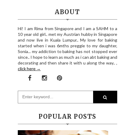
ABOUT
Hi! I am Rima from Singapore and I am a SAHM to a
10 year old girl.. met my Austrian hubby in Singapore
and now live in Kuala Lumpur.. My love for baking
started when i was 6mths preggie to my daughter,
Sonia... my addiction to baking has not stopped ever
since.. I hope to learn as much as i can abt baking and
decorating and then share it with u along the way.. ,
click here →
POPULAR POSTS