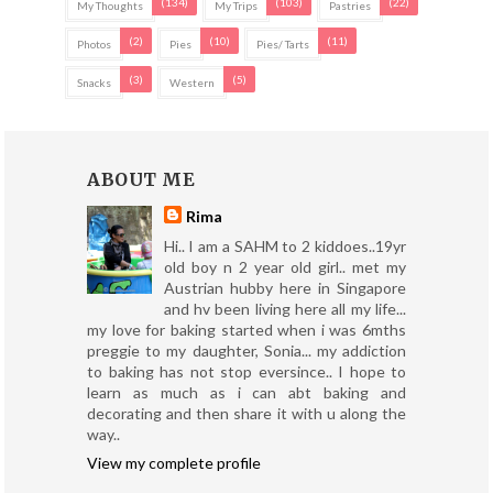
(134)
(103)
(22)
My Thoughts
My Trips
Pastries
(2)
(10)
(11)
Photos
Pies
Pies/ Tarts
(3)
(5)
Snacks
Western
ABOUT ME
Rima
Hi.. I am a SAHM to 2 kiddoes..19yr
old boy n 2 year old girl.. met my
Austrian hubby here in Singapore
and hv been living here all my life...
my love for baking started when i was 6mths
preggie to my daughter, Sonia... my addiction
to baking has not stop eversince.. I hope to
learn as much as i can abt baking and
decorating and then share it with u along the
way..
View my complete profile