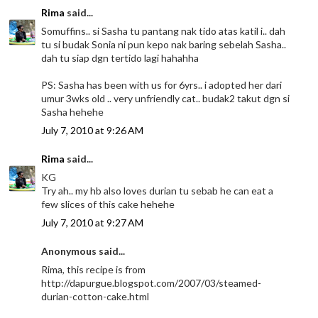
Rima
said...
Somuffins.. si Sasha tu pantang nak tido atas katil i.. dah
tu si budak Sonia ni pun kepo nak baring sebelah Sasha..
dah tu siap dgn tertido lagi hahahha
PS: Sasha has been with us for 6yrs.. i adopted her dari
umur 3wks old .. very unfriendly cat.. budak2 takut dgn si
Sasha hehehe
July 7, 2010 at 9:26 AM
Rima
said...
KG
Try ah.. my hb also loves durian tu sebab he can eat a
few slices of this cake hehehe
July 7, 2010 at 9:27 AM
Anonymous said...
Rima, this recipe is from
http://dapurgue.blogspot.com/2007/03/steamed-
durian-cotton-cake.html