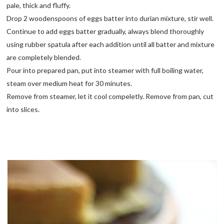
pale, thick and fluffy.
Drop 2 woodenspoons of eggs batter into durian mixture, stir well.
Continue to add eggs batter gradually, always blend thoroughly
using rubber spatula after each addition until all batter and mixture
are completely blended.
Pour into prepared pan, put into steamer with full boiling water,
steam over medium heat for 30 minutes.
Remove from steamer, let it cool compeletly. Remove from pan, cut
into slices.