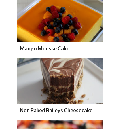
Mango Mousse Cake
Non Baked Baileys Cheesecake