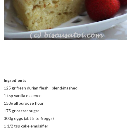
Ingredients
125 gr fresh durian flesh - blend/mashed
1 tsp vanilla essence
150g all purpose flour
175 gr caster sugar
300g eggs (abt 5 to 6 eggs)
1 1/2 tsp cake emulsifier