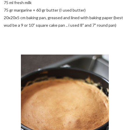
75 ml fresh milk
75 gr margarine + 60 gr butter (I used butter)
20x20x5 cm baking pan, greased and lined with baking paper (best
wud be a 9 or 10" square cake pan .. i used 8" and 7" round pan)