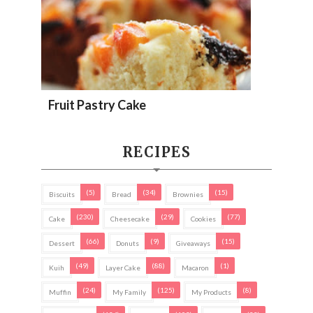
Fruit Pastry Cake
RECIPES
(5)
(34)
(15)
Biscuits
Bread
Brownies
(230)
(29)
(77)
Cake
Cheesecake
Cookies
(66)
(9)
(15)
Dessert
Donuts
Giveaways
(49)
(88)
(1)
Kuih
Layer Cake
Macaron
(24)
(125)
(8)
Muffin
My Family
My Products