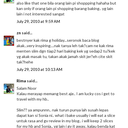
also like that one bila orang lain pi shoppping hahaha but
kan only if orang lain pi shopping barang baking.. yg lain
lain i not interested sangat
July 29, 2010 at 9:59 AM
zn
said...
bestnyer kak rima g holiday...seronok baca blog
akak...very inspiring....nak tanya leh tak?cam ne kak rima
menten slim dgn tiap2 hari baking kek yg sedap2 tu?kek
yg akak masak tu, takan akak jamah skit jer?eh cite skit
tak?hehe
July 29, 2010 at 10:13 AM
Rima
said...
Salam Noor
Kalau merayap memang best aje.. I am lucky cos i get to
travel with my hb..
Slim?? ya ampunnn.. nak turun punya lah susah lepas
dapat kan si Sonia ni.. what i bake usually i will eat a slice
untuk rasa and gv review in my blog.. i will keep 2 slices
for my hb and Sonia.. yg lain i gv it away.. kalau benda kat