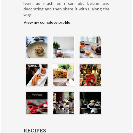
learn as much as i can abt baking and
decorating and then share it with u along the
way..
View my complete profile
RECIPES