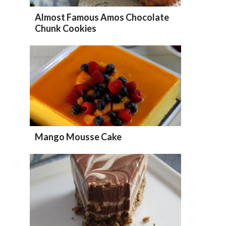
Almost Famous Amos Chocolate
Chunk Cookies
Mango Mousse Cake