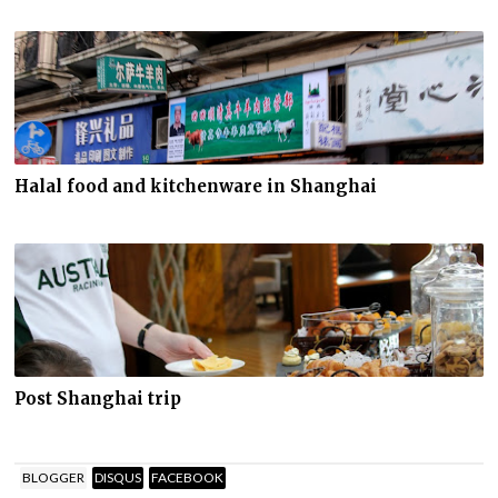
Halal food and kitchenware in Shanghai
Post Shanghai trip
BLOGGER
DISQUS
FACEBOOK