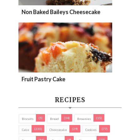
Non Baked Baileys Cheesecake
Fruit Pastry Cake
RECIPES
(5)
(34)
(15)
Biscuits
Bread
Brownies
(230)
(29)
(77)
Cake
Cheesecake
Cookies
(66)
(9)
(15)