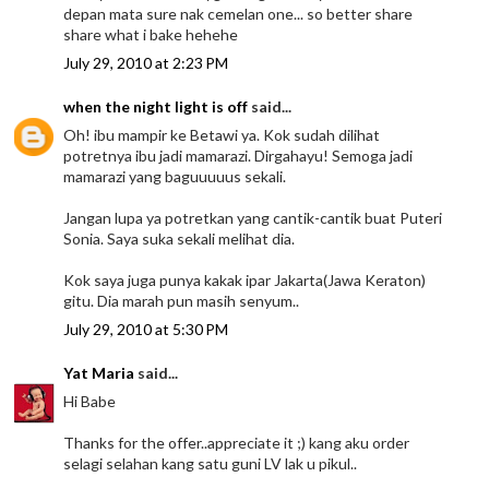
depan mata sure nak cemelan one... so better share
share what i bake hehehe
July 29, 2010 at 2:23 PM
when the night light is off
said...
Oh! ibu mampir ke Betawi ya. Kok sudah dilihat
potretnya ibu jadi mamarazi. Dirgahayu! Semoga jadi
mamarazi yang baguuuuus sekali.
Jangan lupa ya potretkan yang cantik-cantik buat Puteri
Sonia. Saya suka sekali melihat dia.
Kok saya juga punya kakak ipar Jakarta(Jawa Keraton)
gitu. Dia marah pun masih senyum..
July 29, 2010 at 5:30 PM
Yat Maria
said...
Hi Babe
Thanks for the offer..appreciate it ;) kang aku order
selagi selahan kang satu guni LV lak u pikul..