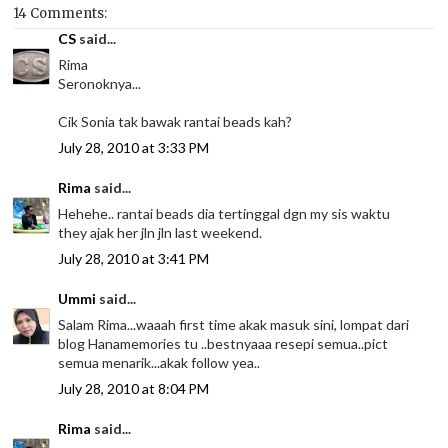
14 Comments:
CS
said...
Rima
Seronoknya...
Cik Sonia tak bawak rantai beads kah?
July 28, 2010 at 3:33 PM
Rima
said...
Hehehe.. rantai beads dia tertinggal dgn my sis waktu
they ajak her jln jln last weekend.
July 28, 2010 at 3:41 PM
Ummi
said...
Salam Rima...waaah first time akak masuk sini, lompat dari
blog Hanamemories tu ..bestnyaaa resepi semua..pict
semua menarik...akak follow yea..
July 28, 2010 at 8:04 PM
Rima
said...