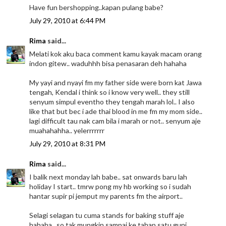
Have fun bershopping..kapan pulang babe?
July 29, 2010 at 6:44 PM
Rima
said...
Melati kok aku baca comment kamu kayak macam orang
indon gitew.. waduhhh bisa penasaran deh hahaha
My yayi and nyayi fm my father side were born kat Jawa
tengah, Kendal i think so i know very well.. they still
senyum simpul eventho they tengah marah lol.. I also
like that but bec i ade thai blood in me fm my mom side..
lagi difficult tau nak cam bila i marah or not.. senyum aje
muahahahha.. yelerrrrrrr
July 29, 2010 at 8:31 PM
Rima
said...
I balik next monday lah babe.. sat onwards baru lah
holiday I start.. tmrw pong my hb working so i sudah
hantar supir pi jemput my parents fm the airport..
Selagi selagan tu cuma stands for baking stuff aje
hahaha.. so tak mungkin sampai ke tahap satu guni