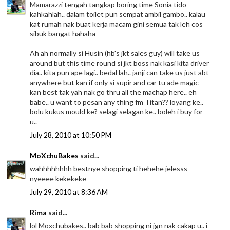
Mamarazzi tengah tangkap boring time Sonia tido
kahkahlah.. dalam toilet pun sempat ambil gambo.. kalau
kat rumah nak buat kerja macam gini semua tak leh cos
sibuk bangat hahaha
Ah ah normally si Husin (hb's jkt sales guy) will take us
around but this time round si jkt boss nak kasi kita driver
dia.. kita pun ape lagi.. bedal lah.. janji can take us just abt
anywhere but kan if only si supir and car tu ade magic
kan best tak yah nak go thru all the machap here.. eh
babe.. u want to pesan any thing fm Titan?? loyang ke..
bolu kukus mould ke? selagi selagan ke.. boleh i buy for
u..
July 28, 2010 at 10:50 PM
MoXchuBakes
said...
wahhhhhhhh bestnye shopping ti hehehe jelesss
nyeeee kekekeke
July 29, 2010 at 8:36 AM
Rima
said...
lol Moxchubakes.. bab bab shopping ni jgn nak cakap u.. i