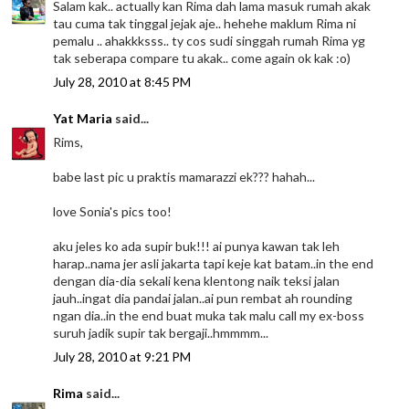
Salam kak.. actually kan Rima dah lama masuk rumah akak
tau cuma tak tinggal jejak aje.. hehehe maklum Rima ni
pemalu .. ahakkksss.. ty cos sudi singgah rumah Rima yg
tak seberapa compare tu akak.. come again ok kak :o)
July 28, 2010 at 8:45 PM
Yat Maria
said...
Rims,
babe last pic u praktis mamarazzi ek??? hahah...
love Sonia's pics too!
aku jeles ko ada supir buk!!! ai punya kawan tak leh
harap..nama jer asli jakarta tapi keje kat batam..in the end
dengan dia-dia sekali kena klentong naik teksi jalan
jauh..ingat dia pandai jalan..ai pun rembat ah rounding
ngan dia..in the end buat muka tak malu call my ex-boss
suruh jadik supir tak bergaji..hmmmm...
July 28, 2010 at 9:21 PM
Rima
said...