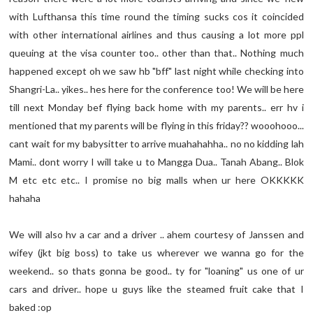
with Lufthansa this time round the timing sucks cos it coincided
with other international airlines and thus causing a lot more ppl
queuing at the visa counter too.. other than that.. Nothing much
happened except oh we saw hb "bff" last night while checking into
Shangri-La.. yikes.. hes here for the conference too! We will be here
till next Monday bef flying back home with my parents.. err hv i
mentioned that my parents will be flying in this friday?? wooohooo...
cant wait for my babysitter to arrive muahahahha.. no no kidding lah
Mami.. dont worry I will take u to Mangga Dua.. Tanah Abang.. Blok
M etc etc etc.. I promise no big malls when ur here OKKKKK
hahaha
We will also hv a car and a driver .. ahem courtesy of Janssen and
wifey (jkt big boss) to take us wherever we wanna go for the
weekend.. so thats gonna be good.. ty for "loaning" us one of ur
cars and driver.. hope u guys like the steamed fruit cake that I
baked :op