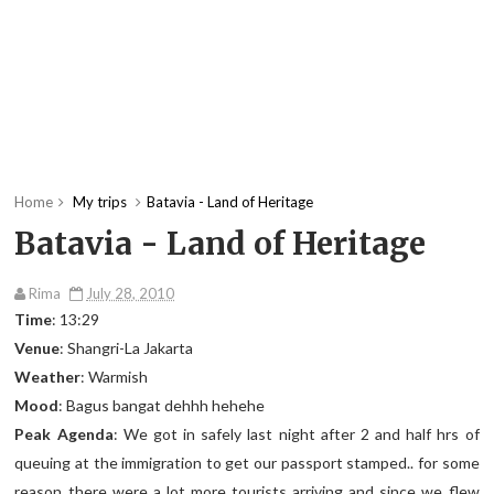
Home
My trips
Batavia - Land of Heritage
Batavia - Land of Heritage
Rima
July 28, 2010
Time
: 13:29
Venue
: Shangri-La Jakarta
Weather
: Warmish
Mood
: Bagus bangat dehhh hehehe
Peak Agenda
: We got in safely last night after 2 and half hrs of
queuing at the immigration to get our passport stamped.. for some
reason there were a lot more tourists arriving and since we flew