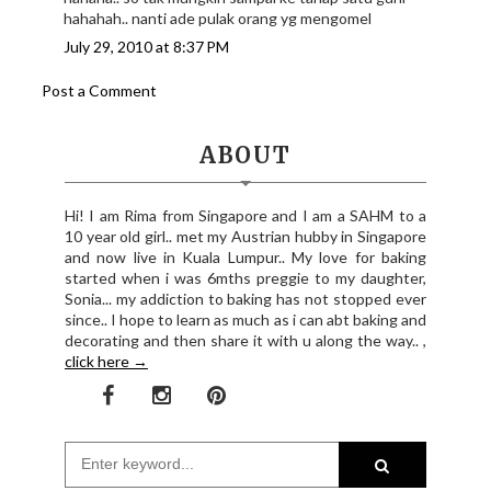
hahahah.. nanti ade pulak orang yg mengomel
July 29, 2010 at 8:37 PM
Post a Comment
ABOUT
Hi! I am Rima from Singapore and I am a SAHM to a
10 year old girl.. met my Austrian hubby in Singapore
and now live in Kuala Lumpur.. My love for baking
started when i was 6mths preggie to my daughter,
Sonia... my addiction to baking has not stopped ever
since.. I hope to learn as much as i can abt baking and
decorating and then share it with u along the way.. ,
click here →