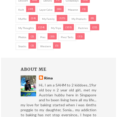
Dessert
Donuts
Giveaways
(49)
(88)
(1)
Kuih
Layer Cake
Macaron
(24)
(125)
(8)
Muffin
My Family
My Products
(134)
(103)
(22)
My Thoughts
My Trips
Pastries
(2)
(10)
(11)
Photos
Pies
Pies/ Tarts
(3)
(5)
Snacks
Western
ABOUT ME
Rima
Hi.. I am a SAHM to 2 kiddoes..19yr
old boy n 2 year old girl.. met my
Austrian hubby here in Singapore
and hv been living here all my life...
my love for baking started when i was 6mths
preggie to my daughter, Sonia... my addiction
to baking has not stop eversince.. I hope to