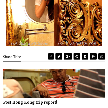
Share This:
Post Hong Kong trip report!