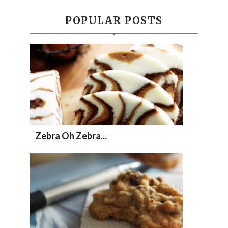
POPULAR POSTS
Zebra Oh Zebra...