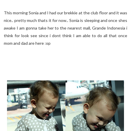
This morning Sonia and I had our brekkie at the club floor and it was
nice.. pretty much thats it for now.. Sonia is sleeping and once shes
awake I am gonna take her to the nearest mall, Grande Indonesia i
think for look see since i dont think I am able to do all that once
mom and dad are here :op