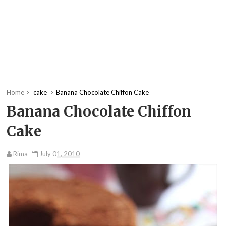
Home
cake
Banana Chocolate Chiffon Cake
Banana Chocolate Chiffon
Cake
Rima
July 01, 2010