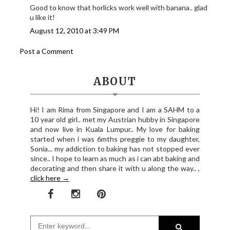
Good to know that horlicks work well with banana.. glad
u like it!
August 12, 2010 at 3:49 PM
Post a Comment
ABOUT
Hi! I am Rima from Singapore and I am a SAHM to a
10 year old girl.. met my Austrian hubby in Singapore
and now live in Kuala Lumpur.. My love for baking
started when i was 6mths preggie to my daughter,
Sonia... my addiction to baking has not stopped ever
since.. I hope to learn as much as i can abt baking and
decorating and then share it with u along the way.. ,
click here →