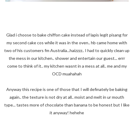
Glad i choose to bake chiffon cake instead of lapis legit pisang for
my second cake cos while it was in the oven.. hb came home with
two of his customers fm Australia...haizzzz.. I had to quickly clean up
the mess in our kitchen.. shower and entertain our guest... errr
come to think of it.. my kitchen wasnt in a mess at all.. me and my
OCD muahahah
Anyway this recipe is one of those that I will definately be baking
again.. the texture is not dry at all.. moist and melt in ur mouth
type... tastes more of chocolate than banana to be honest but I like
it anyway! hehehe