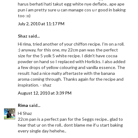
harus berhati hati takut egg white nye deflate.. ape ape
pun i am pretty sure u can manage cos u r good in baking
too :o)
July 2, 2010 at 11:17 PM
Shaz said...
Hi rima, tried another of your chiffon recipe. I'm on a roll.
:) anyway, for this one, my 22cm pan was the perfect
size for the 5 yolk 5 white recipe. I didn't have cocoa
powder on hand so I replaced with Horlicks. I also added
a few drops of yellow colouring and vanilla essence. The
result: had a nice malty aftertaste with the banana
aroma coming through. Thanks again for the recipe and
inspiration. - shaz
August 12, 2010 at 3:39 PM
Rima
said...
Hi Shaz
22cm pan is a perfect pan for the 5eggs recipe.. glad to
hear that ur on the roll.. dont blame me if u start baking
every single day hehehe..