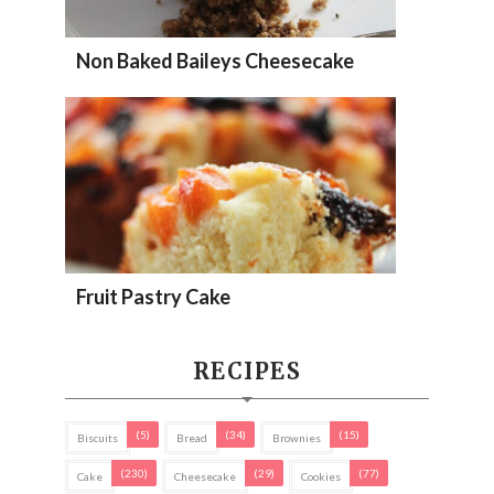
Non Baked Baileys Cheesecake
Fruit Pastry Cake
RECIPES
(5)
(34)
(15)
Biscuits
Bread
Brownies
(230)
(29)
(77)
Cake
Cheesecake
Cookies