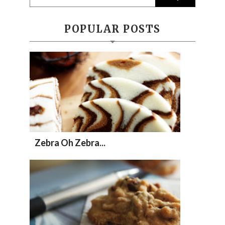
POPULAR POSTS
Zebra Oh Zebra...