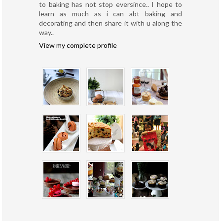
to baking has not stop eversince.. I hope to
learn as much as i can abt baking and
decorating and then share it with u along the
way..
View my complete profile