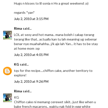
Hugs n kisses to lil sonia n Hv a great weekend ;o)
regards *yan*
July 2, 2010 at 3:15 PM
Rima
said...
LOL at sexy and hot mama.. mana boleh i cakap terang
terang like that.. actually kan tu lah meaning yg sebenar
benar nye muahahahha.. j/k aje lah Yan... it has to be stay
at home mom :op
July 2, 2010 at 4:01 PM
KG
said...
tqs for the recipe....chiffon cake, another territory to
explore!
July 2, 2010 at 9:26 PM
Rima
said...
KG
Chiffon cake ni memang cerewet sikit.. just like when u
bake french macarons.. waktu nak fold in egg white