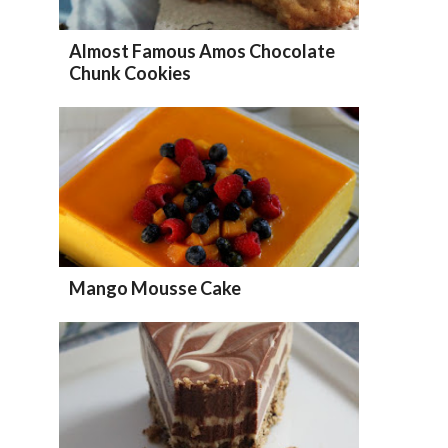
Almost Famous Amos Chocolate
Chunk Cookies
Mango Mousse Cake