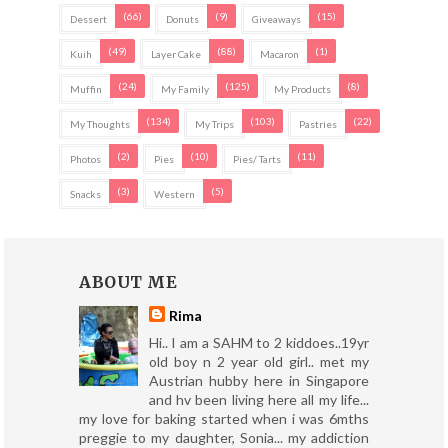
(66)
(9)
(15)
Dessert
Donuts
Giveaways
(49)
(88)
(1)
Kuih
Layer Cake
Macaron
(24)
(125)
(8)
Muffin
My Family
My Products
(134)
(103)
(22)
My Thoughts
My Trips
Pastries
(2)
(10)
(11)
Photos
Pies
Pies/ Tarts
(3)
(5)
Snacks
Western
ABOUT ME
Rima
Hi.. I am a SAHM to 2 kiddoes..19yr
old boy n 2 year old girl.. met my
Austrian hubby here in Singapore
and hv been living here all my life...
my love for baking started when i was 6mths
preggie to my daughter, Sonia... my addiction