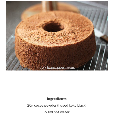
Ingredients
20g cocoa powder (I used koko black)
60 ml hot water