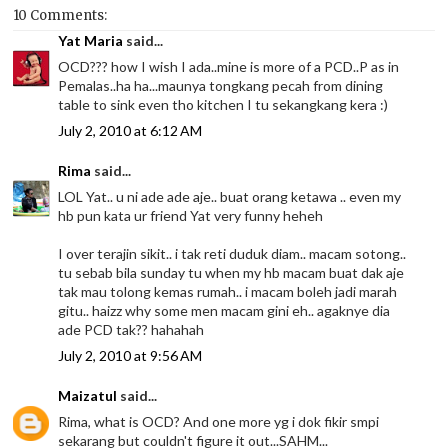
10 Comments:
Yat Maria
said...
OCD??? how I wish I ada..mine is more of a PCD..P as in
Pemalas..ha ha...maunya tongkang pecah from dining
table to sink even tho kitchen I tu sekangkang kera :)
July 2, 2010 at 6:12 AM
Rima
said...
LOL Yat.. u ni ade ade aje.. buat orang ketawa .. even my
hb pun kata ur friend Yat very funny heheh
I over terajin sikit.. i tak reti duduk diam.. macam sotong..
tu sebab bila sunday tu when my hb macam buat dak aje
tak mau tolong kemas rumah.. i macam boleh jadi marah
gitu.. haizz why some men macam gini eh.. agaknye dia
ade PCD tak?? hahahah
July 2, 2010 at 9:56 AM
Maizatul
said...
Rima, what is OCD? And one more yg i dok fikir smpi
sekarang but couldn't figure it out...SAHM...