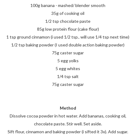
100g banana - mashed/ blender smooth
35g of cooking oil
1/2 tsp chocolate paste
85g low protein flour (cake flour)
1 tsp ground cinnamon (i used 1/2 tsp.. will use 1/4 tsp next time)
1/2 tsp baking powder (I used double action baking powder)
75g caster sugar
5 egg yolks
5 egg whites
1/4 tsp salt
75g caster sugar
Method
Dissolve cocoa powder in hot water. Add bananas, cooking oil,
chocolate paste. Stir well. Set aside.
Sift flour, cinnamon and baking powder (i sifted it 3x). Add sugar.