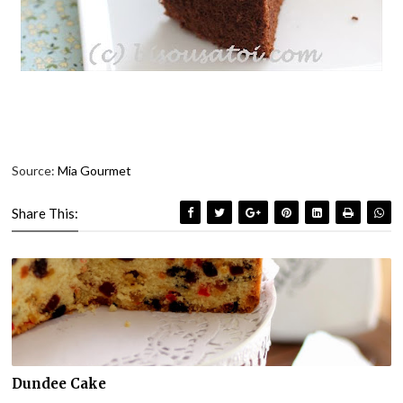
Source:
Mia Gourmet
Share This:
Dundee Cake