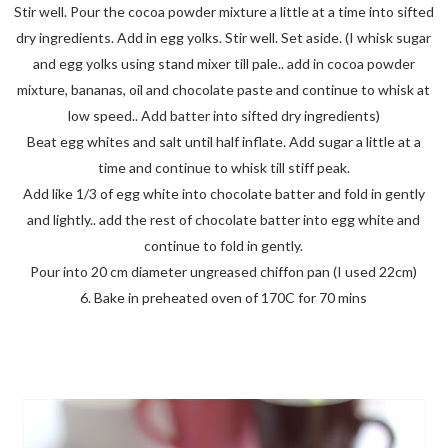
Stir well. Pour the cocoa powder mixture a little at a time into sifted
dry ingredients. Add in egg yolks. Stir well. Set aside. (I whisk sugar
and egg yolks using stand mixer till pale.. add in cocoa powder
mixture, bananas, oil and chocolate paste and continue to whisk at
low speed.. Add batter into sifted dry ingredients)
Beat egg whites and salt until half inflate. Add sugar a little at a
time and continue to whisk till stiff peak.
Add like 1/3 of egg white into chocolate batter and fold in gently
and lightly.. add the rest of chocolate batter into egg white and
continue to fold in gently.
Pour into 20 cm diameter ungreased chiffon pan (I used 22cm)
6. Bake in preheated oven of 170C for 70 mins