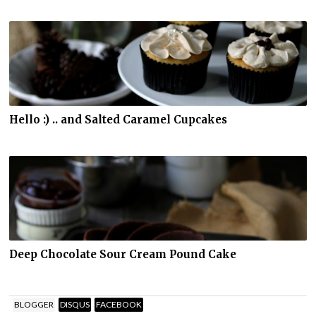
Hello :) .. and Salted Caramel Cupcakes
Deep Chocolate Sour Cream Pound Cake
BLOGGER
DISQUS
FACEBOOK