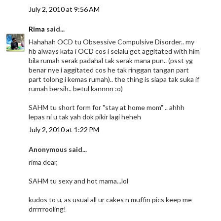
July 2, 2010 at 9:56 AM
Rima
said...
Hahahah OCD tu Obsessive Compulsive Disorder.. my
hb always kata i OCD cos i selalu get aggitated with him
bila rumah serak padahal tak serak mana pun.. (psst yg
benar nye i aggitated cos he tak ringgan tangan part
part tolong i kemas rumah).. the thing is siapa tak suka if
rumah bersih.. betul kannnn :o)
SAHM tu short form for "stay at home mom" .. ahhh
lepas ni u tak yah dok pikir lagi heheh
July 2, 2010 at 1:22 PM
Anonymous said...
rima dear,
SAHM tu sexy and hot mama...lol
kudos to u, as usual all ur cakes n muffin pics keep me
drrrrrooling!