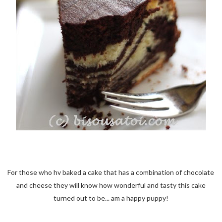
For those who hv baked a cake that has a combination of chocolate
and cheese they will know how wonderful and tasty this cake
turned out to be... am a happy puppy!