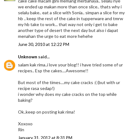
cake cake macam gini memang merbahaya.. selalu nye
we ended up makan more than once slice.. thats why i
selalu bake.. eat a slice with Sonia.. simpan a slice for my
hb .. keep the rest of the cake in tupperware and tmrw
my hb take to work... that way not only i get to bake
another type of desert the next day but also i dapat
menahan the urge to eat more hehehe
June 30, 2010 at 12:22 PM
Unknown
said...
salam kak rima..i love your blog!! i have tried some of ur
recipes.. Esp the cakes....Awesome!!
But most of the times....my cake cracks :( (but with ur
recipe rasa sedap!)
i wonder why does my cake cracks on the top while
baking?
Ok..keep on posting kak rima!
Xoxoxo
Rin
January 31, 2012 at 8:31 PM