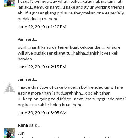
I usually will gv away what i bake.. kalau nak makan mati
lah aku.. gemuks nanti.. u bake and gv ur working friends
ah.. if u gv sengkang ppl sure they makan one especially
budak dua tu hehehe
June 29, 2010 at 1:20 PM
Ain said...
ouhh...nanti kalau da terrer buat kek pandan....for sure
will give budak sengkang tu...hahha..danish loves kek
pandan...
June 29, 2010 at 2:15 PM
Jun
said...
i made this type of cake twice...n both ended up wif me
eating more than i shud..arghhhh....x boleh tahan
u...keep on going to d fridge.. next, kna tunggu ade ramai
org kat rumah br boleh buat..hehe
June 30, 2010 at 8:05 AM
Rima
said...
Jun