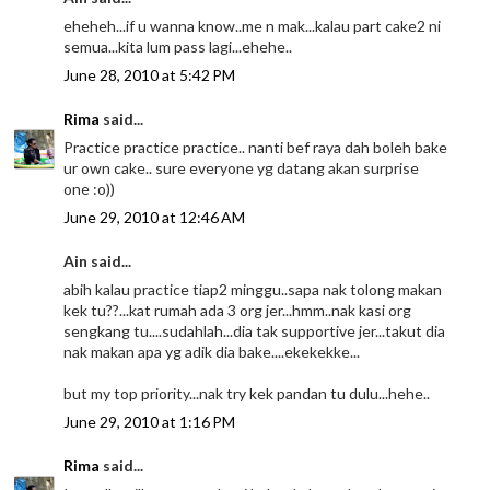
eheheh...if u wanna know..me n mak...kalau part cake2 ni
semua...kita lum pass lagi...ehehe..
June 28, 2010 at 5:42 PM
Rima
said...
Practice practice practice.. nanti bef raya dah boleh bake
ur own cake.. sure everyone yg datang akan surprise
one :o))
June 29, 2010 at 12:46 AM
Ain said...
abih kalau practice tiap2 minggu..sapa nak tolong makan
kek tu??...kat rumah ada 3 org jer...hmm..nak kasi org
sengkang tu....sudahlah...dia tak supportive jer...takut dia
nak makan apa yg adik dia bake....ekekekke...
but my top priority...nak try kek pandan tu dulu...hehe..
June 29, 2010 at 1:16 PM
Rima
said...