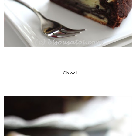
.... Oh well