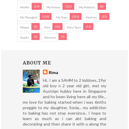
(24)
(125)
(8)
Muffin
My Family
My Products
(134)
(103)
(22)
My Thoughts
My Trips
Pastries
(2)
(10)
(11)
Photos
Pies
Pies/ Tarts
(3)
(5)
Snacks
Western
ABOUT ME
Rima
Hi.. I am a SAHM to 2 kiddoes..19yr
old boy n 2 year old girl.. met my
Austrian hubby here in Singapore
and hv been living here all my life...
my love for baking started when i was 6mths
preggie to my daughter, Sonia... my addiction
to baking has not stop eversince.. I hope to
learn as much as i can abt baking and
decorating and then share it with u along the