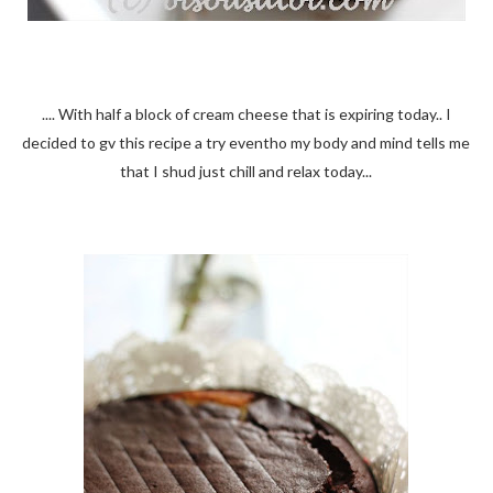
.... With half a block of cream cheese that is expiring today.. I
decided to gv this recipe a try eventho my body and mind tells me
that I shud just chill and relax today...