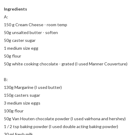
Ingredients
A:
150 g Cream Cheese - room temp
50g unsalted butter - soften
50g caster sugar
1 medium size egg
50g flour
50g white cooking chocolate - grated (I used Manner Couverture)
B:
130g Margarine (I used butter)
150g casters sugar
3 medium size eggs
100g flour
50g Van Houten chocolate powder (I used valrhona and hershey)
1 / 2 tsp baking powder (I used double acting baking powder)
30 ml fresh milk