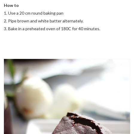
How to
1. Use a 20 cm round baking pan
2. Pipe brown and white batter alternately.
3. Bake in a preheated oven of 180C for 40 minutes.