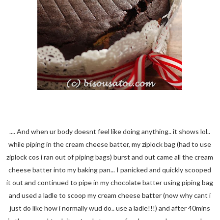
.... And when ur body doesnt feel like doing anything.. it shows lol..
while piping in the cream cheese batter, my ziplock bag (had to use
ziplock cos i ran out of piping bags) burst and out came all the cream
cheese batter into my baking pan... I panicked and quickly scooped
it out and continued to pipe in my chocolate batter using piping bag
and used a ladle to scoop my cream cheese batter (now why cant i
just do like how i normally wud do.. use a ladle!!!) and after 40mins