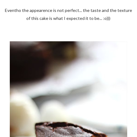
Eventho the appearence is not perfect... the taste and the texture
of this cake is what I expected it to be... :o)))