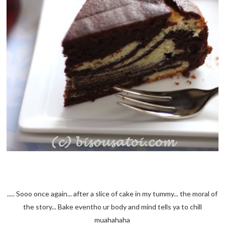
..... Sooo once again... after a slice of cake in my tummy... the moral of
the story... Bake eventho ur body and mind tells ya to chill
muahahaha