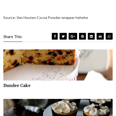
Source: Van Houten Cocoa Powder wrapper hehehe
Share This:
Dundee Cake