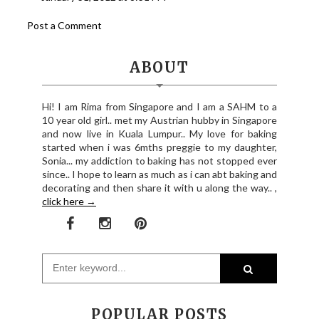
Post a Comment
ABOUT
Hi! I am Rima from Singapore and I am a SAHM to a
10 year old girl.. met my Austrian hubby in Singapore
and now live in Kuala Lumpur.. My love for baking
started when i was 6mths preggie to my daughter,
Sonia... my addiction to baking has not stopped ever
since.. I hope to learn as much as i can abt baking and
decorating and then share it with u along the way.. ,
click here →
POPULAR POSTS