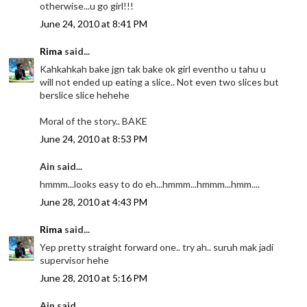
otherwise...u go girl!!!
June 24, 2010 at 8:41 PM
Rima
said...
Kahkahkah bake jgn tak bake ok girl eventho u tahu u
will not ended up eating a slice.. Not even two slices but
berslice slice hehehe
Moral of the story.. BAKE
June 24, 2010 at 8:53 PM
Ain said...
hmmm...looks easy to do eh...hmmm...hmmm...hmm....
June 28, 2010 at 4:43 PM
Rima
said...
Yep pretty straight forward one.. try ah.. suruh mak jadi
supervisor hehe
June 28, 2010 at 5:16 PM
Ain said...