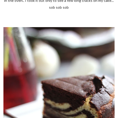
in the oven.. I took it out only to see a few long cracks on my cake...
sob sob sob