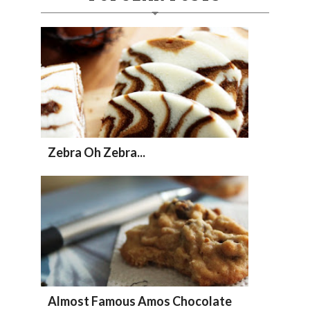
Zebra Oh Zebra...
Almost Famous Amos Chocolate