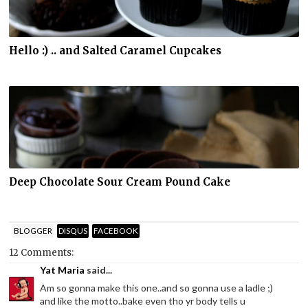
Hello :) .. and Salted Caramel Cupcakes
Deep Chocolate Sour Cream Pound Cake
BLOGGER
DISQUS
FACEBOOK
12 Comments:
Yat Maria
said...
Am so gonna make this one..and so gonna use a ladle ;)
and like the motto..bake even tho yr body tells u