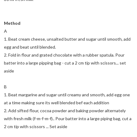
Method
A
1. Beat cream cheese, unsalted butter and sugar until smooth, add
egg and beat until blended.
2. Fold in flour and grated chocolate with a rubber spatula. Pour
batter into a large pipping bag - cut a 2 cm tip with scissors... set
aside
B
1. Beat margarine and sugar until creamy and smooth, add egg one
at a time making sure its well blended bef each addition
2. Add sifted flour, cocoa powder and baking powder alternately
with fresh milk (f-m-f-m-f).. Pour batter into a large piping bag, cut a
2 cm tip with scissors ... Set aside