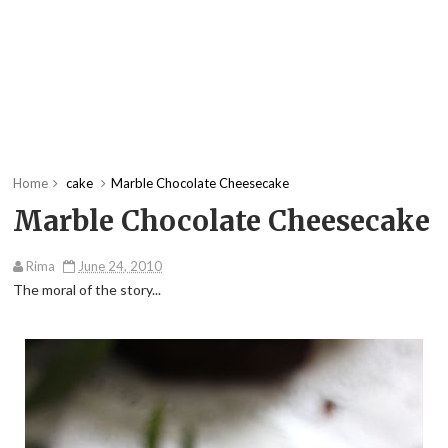
Home
cake
Marble Chocolate Cheesecake
Marble Chocolate Cheesecake
Rima
June 24, 2010
The moral of the story...