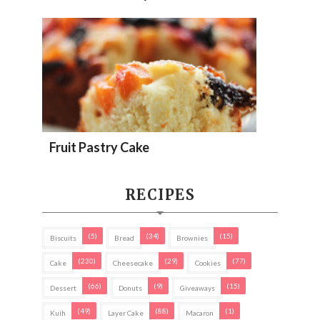
Fruit Pastry Cake
RECIPES
(5)
(34)
(15)
Biscuits
Bread
Brownies
(230)
(29)
(77)
Cake
Cheesecake
Cookies
(66)
(9)
(15)
Dessert
Donuts
Giveaways
(49)
(88)
(1)
Kuih
Layer Cake
Macaron