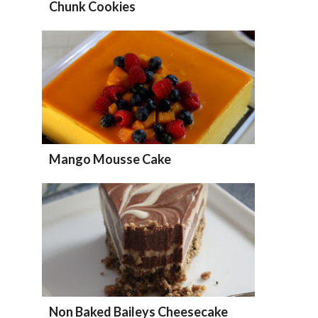
Chunk Cookies
Mango Mousse Cake
Non Baked Baileys Cheesecake