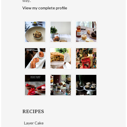
way..
View my complete profile
RECIPES
Layer Cake