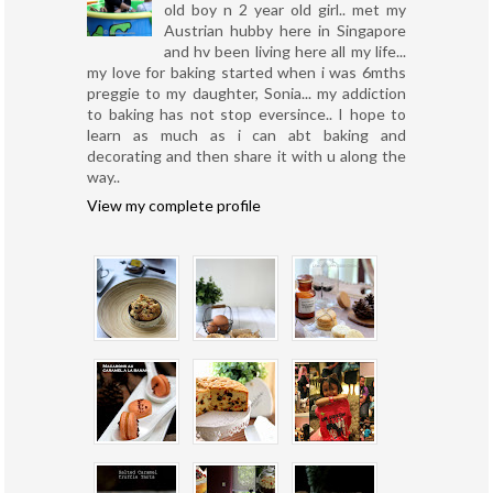
old boy n 2 year old girl.. met my
Austrian hubby here in Singapore
and hv been living here all my life...
my love for baking started when i was 6mths
preggie to my daughter, Sonia... my addiction
to baking has not stop eversince.. I hope to
learn as much as i can abt baking and
decorating and then share it with u along the
way..
View my complete profile