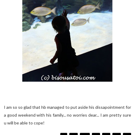
I am so so glad that hb managed to put aside his dissapointment for
a good weekend with his family... no worries dear... I am pretty sure
u will be able to cope!