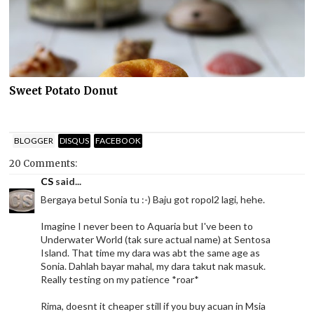
Sweet Potato Donut
BLOGGER
DISQUS
FACEBOOK
20 Comments:
CS
said...
Bergaya betul Sonia tu :-) Baju got ropol2 lagi, hehe.
Imagine I never been to Aquaria but I've been to
Underwater World (tak sure actual name) at Sentosa
Island. That time my dara was abt the same age as
Sonia. Dahlah bayar mahal, my dara takut nak masuk.
Really testing on my patience *roar*
Rima, doesnt it cheaper still if you buy acuan in Msia