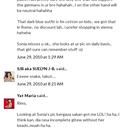
the germans is ur bro hahahah.. I on the other hand will
be neutral hahahha
That dark blue outfit is fm cotton on kids.. we got that
in Rome.. no discount lah.. i prefer shopping in vienna
hehehe
Sonia misses u ok... she looks at ur pic on daily basis..
that girl sure can remember stuff :o)
June 29, 2010 at 1:29 AM
SJB aka SUELYN J-B.
said...
Eeeee snake, takut....
June 29, 2010 at 8:21 AM
Yat Maria
said...
Rims,
Looking at Sonia's pic bergaya sakan got me LOL! ha ha..I
think kan, dia rasa incomplete gitew without her
beads..muah ha ha.