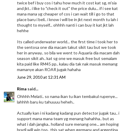
twice bef i buy cos i tahu how much it cost kat sg, m'sia
and jkt.. i like to "check it out" the price dulu... if i see kat
mana mana yg cheaper of cos i can wait till i go to that
place baru i beli.. i know i will be in jkt next month tu lah i
thought to myself... ohhhh nanti i can buy it kat jkt lah
hehhe
Its called underwater world... the first time i took her to
the sentosa one dia macam takut sikit tau but we took
her in anyway.. so bila we went to Aquaria dia macam dah
season sikit ah.. kat sg one we masuk free but semalam
kita paid like RM45 pp.. kalau dia tak nak masuk memang
mamanye akan ROAR jugak hahaha
June 29, 2010 at 12:31 AM
Rima
said...
Ohhhh Melati.. so nama ikan tu ikan tembakul rupenye...
lahhhh baru ku tahuuuu heheh..
Actually kan i ni kadang kadang pun detector jugak tau.. i
support mana mana team yg menang hahahha.. but as
what i dah jangka.. holland sure menang one... am hoping
brazil will win too.. this sat when germany and argentina