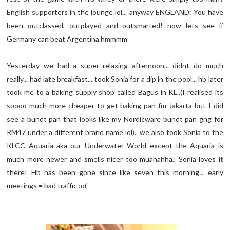
English supporters in the lounge lol... anyway ENGLAND: You have
been outclassed, outplayed and outsmarted! now lets see if
Germany can beat Argentina hmmmm
Yesterday we had a super relaxing afternoon... didnt do much
really... had late breakfast... took Sonia for a dip in the pool... hb later
took me to a baking supply shop called Bagus in KL..(I realised its
soooo much more cheaper to get baking pan fm Jakarta but I did
see a bundt pan that looks like my Nordicware bundt pan gng for
RM47 under a different brand name lol).. we also took Sonia to the
KLCC Aquaria aka our Underwater World except the Aquaria is
much more newer and smells nicer too muahahha.. Sonia loves it
there! Hb has been gone since like seven this morning... early
meetings = bad traffic :o(