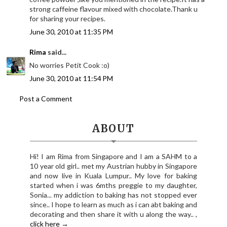
strong caffeine flavour mixed with chocolate.Thank u
for sharing your recipes.
June 30, 2010 at 11:35 PM
Rima
said...
No worries Petit Cook :o)
June 30, 2010 at 11:54 PM
Post a Comment
ABOUT
Hi! I am Rima from Singapore and I am a SAHM to a
10 year old girl.. met my Austrian hubby in Singapore
and now live in Kuala Lumpur.. My love for baking
started when i was 6mths preggie to my daughter,
Sonia... my addiction to baking has not stopped ever
since.. I hope to learn as much as i can abt baking and
decorating and then share it with u along the way.. ,
click here →