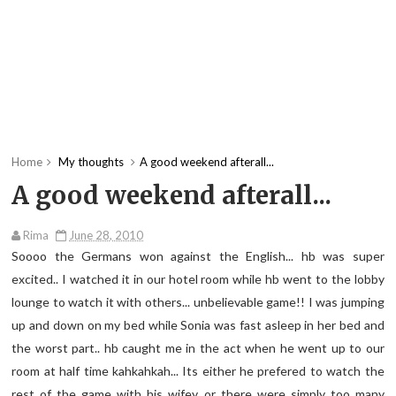
Home
My thoughts
A good weekend afterall...
A good weekend afterall...
Rima
June 28, 2010
Soooo the Germans won against the English... hb was super
excited.. I watched it in our hotel room while hb went to the lobby
lounge to watch it with others... unbelievable game!! I was jumping
up and down on my bed while Sonia was fast asleep in her bed and
the worst part.. hb caught me in the act when he went up to our
room at half time kahkahkah... Its either he prefered to watch the
rest of the game with his wifey or there were simply too many