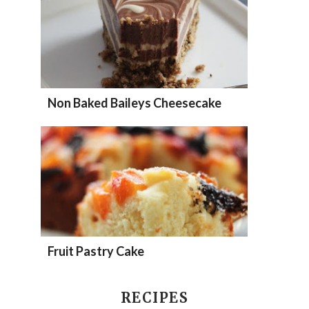
Non Baked Baileys Cheesecake
Fruit Pastry Cake
RECIPES