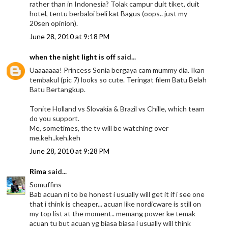
rather than in Indonesia? Tolak campur duit tiket, duit
hotel, tentu berbaloi beli kat Bagus (oops.. just my
20sen opinion).
June 28, 2010 at 9:18 PM
when the night light is off
said...
Uaaaaaaa! Princess Sonia bergaya cam mummy dia. Ikan
tembakul (pic 7) looks so cute. Teringat filem Batu Belah
Batu Bertangkup.
Tonite Holland vs Slovakia & Brazil vs Chille, which team
do you support.
Me, sometimes, the tv will be watching over
me.keh..keh.keh
June 28, 2010 at 9:28 PM
Rima
said...
Somuffins
Bab acuan ni to be honest i usually will get it if i see one
that i think is cheaper... acuan like nordicware is still on
my top list at the moment.. memang power ke temak
acuan tu but acuan yg biasa biasa i usually will think