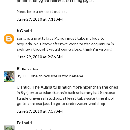
phoon huat yg kat holland.. quite big jugak..
Next time u check it out ok..
June 29, 2010 at 9:11 AM
KG
said...
sonia is a pretty lass!Aand i must take my kids to
acquaria...you know after we went to the acquarium in
sydney, i thought would come close, think i'm wrong!
June 29, 2010 at 9:36 AM
Rima
said...
Ty KG.. she thinks she is too hehehe
U shud.. The Auaria tu is much more nicer than the ones
in Sg (sentosa island).. nasib baik sekarang kat Sentosa
tu ade universal studios.. at least tak waste time if ppl
go to sentosa just to go to underwater world :op
June 29, 2010 at 9:57 AM
Edi
said...