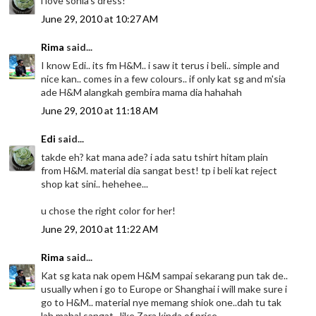
i love sonia's dress!
June 29, 2010 at 10:27 AM
Rima
said...
I know Edi.. its fm H&M.. i saw it terus i beli.. simple and
nice kan.. comes in a few colours.. if only kat sg and m'sia
ade H&M alangkah gembira mama dia hahahah
June 29, 2010 at 11:18 AM
Edi
said...
takde eh? kat mana ade? i ada satu tshirt hitam plain
from H&M. material dia sangat best! tp i beli kat reject
shop kat sini.. hehehee...
u chose the right color for her!
June 29, 2010 at 11:22 AM
Rima
said...
Kat sg kata nak opem H&M sampai sekarang pun tak de..
usually when i go to Europe or Shanghai i will make sure i
go to H&M.. material nye memang shiok one..dah tu tak
lah mahal sangat.. like Zara kinda of price ..