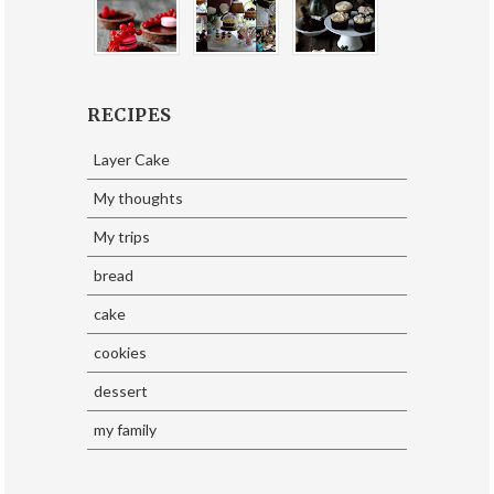
RECIPES
Layer Cake
My thoughts
My trips
bread
cake
cookies
dessert
my family