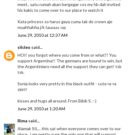
meet.. satu rumah akan bergegar cos my hb dah invited
his kakis to come over to our place to watch it
Kata princess so harus gaya cuma tak de crown aje
muahhahha j/k tauuuu :op
June 29, 2010 at 12:37 AM
silcleo
said...
HOI! you forgot where you come from or what?! You
support Argentina!! The germans are bound to win, but
the Argentinians need all the support they can get! tsk
tsk.
Sonia looks very pretty in the black outfit - cute ra-ra
skirt!
kisses and hugs all around. From Bibik S. :-)
June 29, 2010 at 1:20 AM
Rima
said...
Alamak SIL... this sat when everyone comes over to our
place.. i am pretty sure the only one that will support