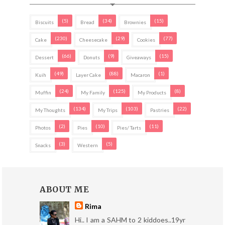
(5)
(34)
(15)
Biscuits
Bread
Brownies
(230)
(29)
(77)
Cake
Cheesecake
Cookies
(66)
(9)
(15)
Dessert
Donuts
Giveaways
(49)
(88)
(1)
Kuih
Layer Cake
Macaron
(24)
(125)
(8)
Muffin
My Family
My Products
(134)
(103)
(22)
My Thoughts
My Trips
Pastries
(2)
(10)
(11)
Photos
Pies
Pies/ Tarts
(3)
(5)
Snacks
Western
ABOUT ME
Rima
Hi.. I am a SAHM to 2 kiddoes..19yr