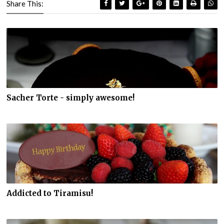
Share This:
Sacher Torte - simply awesome!
Addicted to Tiramisu!