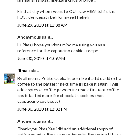
Eh that day when i went to OU i saw H&M tshirt kat
FOS.. dgn cepat i beli for myself heheh
June 29, 2010 at 11:38 AM
Anonymous said...
Hi Rima,i hope you dont mind me using you as a
reference for the cappucino cookies recipe.
June 30, 2010 at 4:09 AM
Rima
said...
By all means Petite Cook.. hope u like it.. did u add extra
coffee to the batter?? next time if i bake it again, I will
add espresso coffee powder instead of instant coffee
cos it tasted more like chocolate cookies than
cappuccino cookies :o)
June 30, 2010 at 12:32 PM
Anonymous said...
Thank you Rima,Yes i did add an additional tbspn of
coffee powder ,like you mentioned in the recipe.It has a