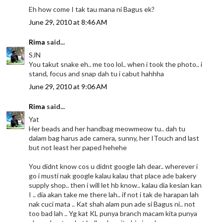
Eh how come I tak tau mana ni Bagus ek?
June 29, 2010 at 8:46 AM
Rima
said...
SJN
You takut snake eh.. me too lol.. when i took the photo.. i
stand, focus and snap dah tu i cabut hahhha
June 29, 2010 at 9:06 AM
Rima
said...
Yat
Her beads and her handbag meowmeow tu.. dah tu
dalam bag harus ade camera, sunny, her ITouch and last
but not least her paped hehehe
You didnt know cos u didnt google lah dear.. wherever i
go i musti nak google kalau kalau that place ade bakery
supply shop.. then i will let hb know.. kalau dia kesian kan
I .. dia akan take me there lah.. if not i tak de harapan lah
nak cuci mata .. Kat shah alam pun ade si Bagus ni.. not
too bad lah .. Yg kat KL punya branch macam kita punya