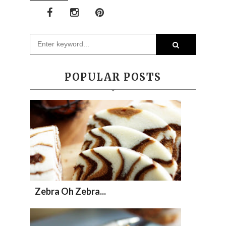
POPULAR POSTS
Zebra Oh Zebra...