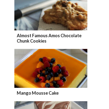
Almost Famous Amos Chocolate
Chunk Cookies
Mango Mousse Cake