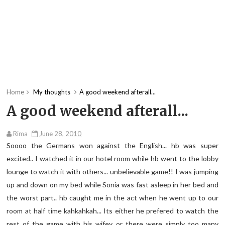
Home
My thoughts
A good weekend afterall...
A good weekend afterall...
Rima
June 28, 2010
Soooo the Germans won against the English... hb was super
excited.. I watched it in our hotel room while hb went to the lobby
lounge to watch it with others... unbelievable game!! I was jumping
up and down on my bed while Sonia was fast asleep in her bed and
the worst part.. hb caught me in the act when he went up to our
room at half time kahkahkah... Its either he prefered to watch the
rest of the game with his wifey or there were simply too many