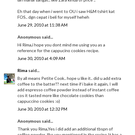
Eh that day when i went to OU i saw H&M tshirt kat
FOS.. dgn cepat i beli for myself heheh
June 29, 2010 at 11:38 AM
Anonymous said...
Hi Rima,i hope you dont mind me using you as a
reference for the cappucino cookies recipe.
June 30, 2010 at 4:09 AM
Rima
said...
By all means Petite Cook.. hope u like it.. did u add extra
coffee to the batter?? next time if i bake it again, I will
add espresso coffee powder instead of instant coffee
cos it tasted more like chocolate cookies than
cappuccino cookies :o)
June 30, 2010 at 12:32 PM
Anonymous said...
Thank you Rima,Yes i did add an additional tbspn of
coffee powder ,like you mentioned in the recipe.It has a