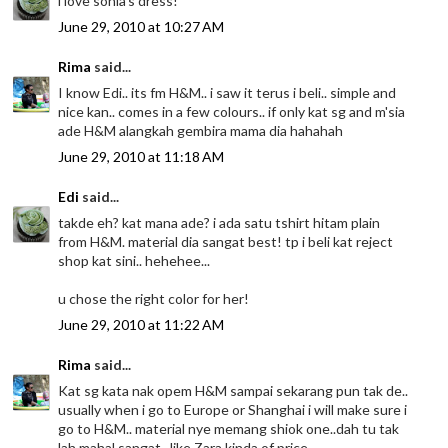
i love sonia's dress!
June 29, 2010 at 10:27 AM
Rima
said...
I know Edi.. its fm H&M.. i saw it terus i beli.. simple and
nice kan.. comes in a few colours.. if only kat sg and m'sia
ade H&M alangkah gembira mama dia hahahah
June 29, 2010 at 11:18 AM
Edi
said...
takde eh? kat mana ade? i ada satu tshirt hitam plain
from H&M. material dia sangat best! tp i beli kat reject
shop kat sini.. hehehee...
u chose the right color for her!
June 29, 2010 at 11:22 AM
Rima
said...
Kat sg kata nak opem H&M sampai sekarang pun tak de..
usually when i go to Europe or Shanghai i will make sure i
go to H&M.. material nye memang shiok one..dah tu tak
lah mahal sangat.. like Zara kinda of price ..