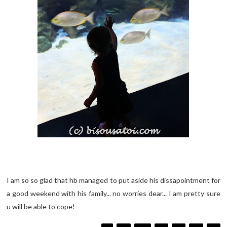
I am so so glad that hb managed to put aside his dissapointment for
a good weekend with his family... no worries dear... I am pretty sure
u will be able to cope!