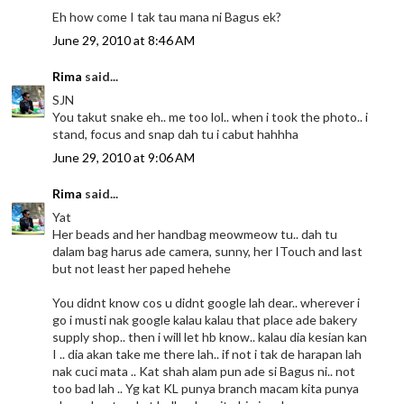
Eh how come I tak tau mana ni Bagus ek?
June 29, 2010 at 8:46 AM
Rima
said...
SJN
You takut snake eh.. me too lol.. when i took the photo.. i
stand, focus and snap dah tu i cabut hahhha
June 29, 2010 at 9:06 AM
Rima
said...
Yat
Her beads and her handbag meowmeow tu.. dah tu
dalam bag harus ade camera, sunny, her ITouch and last
but not least her paped hehehe
You didnt know cos u didnt google lah dear.. wherever i
go i musti nak google kalau kalau that place ade bakery
supply shop.. then i will let hb know.. kalau dia kesian kan
I .. dia akan take me there lah.. if not i tak de harapan lah
nak cuci mata .. Kat shah alam pun ade si Bagus ni.. not
too bad lah .. Yg kat KL punya branch macam kita punya