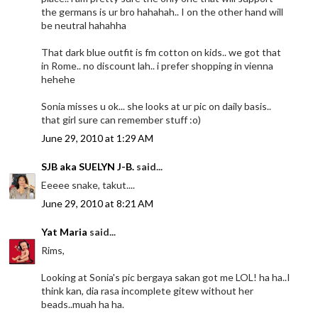
the germans is ur bro hahahah.. I on the other hand will
be neutral hahahha
That dark blue outfit is fm cotton on kids.. we got that
in Rome.. no discount lah.. i prefer shopping in vienna
hehehe
Sonia misses u ok... she looks at ur pic on daily basis..
that girl sure can remember stuff :o)
June 29, 2010 at 1:29 AM
SJB aka SUELYN J-B.
said...
Eeeee snake, takut....
June 29, 2010 at 8:21 AM
Yat Maria
said...
Rims,
Looking at Sonia's pic bergaya sakan got me LOL! ha ha..I
think kan, dia rasa incomplete gitew without her
beads..muah ha ha.