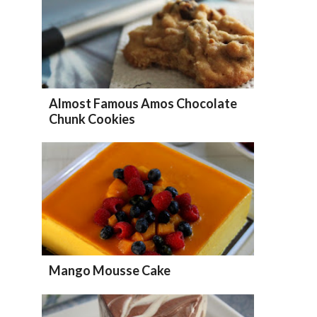
Almost Famous Amos Chocolate
Chunk Cookies
Mango Mousse Cake