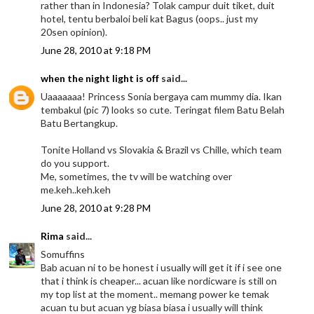
rather than in Indonesia? Tolak campur duit tiket, duit
hotel, tentu berbaloi beli kat Bagus (oops.. just my
20sen opinion).
June 28, 2010 at 9:18 PM
when the night light is off
said...
Uaaaaaaa! Princess Sonia bergaya cam mummy dia. Ikan
tembakul (pic 7) looks so cute. Teringat filem Batu Belah
Batu Bertangkup.
Tonite Holland vs Slovakia & Brazil vs Chille, which team
do you support.
Me, sometimes, the tv will be watching over
me.keh..keh.keh
June 28, 2010 at 9:28 PM
Rima
said...
Somuffins
Bab acuan ni to be honest i usually will get it if i see one
that i think is cheaper... acuan like nordicware is still on
my top list at the moment.. memang power ke temak
acuan tu but acuan yg biasa biasa i usually will think