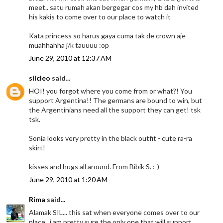
meet.. satu rumah akan bergegar cos my hb dah invited
his kakis to come over to our place to watch it
Kata princess so harus gaya cuma tak de crown aje
muahhahha j/k tauuuu :op
June 29, 2010 at 12:37 AM
silcleo
said...
HOI! you forgot where you come from or what?! You
support Argentina!! The germans are bound to win, but
the Argentinians need all the support they can get! tsk
tsk.
Sonia looks very pretty in the black outfit - cute ra-ra
skirt!
kisses and hugs all around. From Bibik S. :-)
June 29, 2010 at 1:20 AM
Rima
said...
Alamak SIL... this sat when everyone comes over to our
place.. i am pretty sure the only one that will support