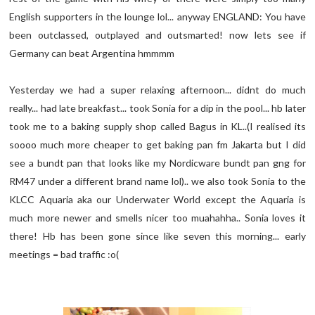
English supporters in the lounge lol... anyway ENGLAND: You have
been outclassed, outplayed and outsmarted! now lets see if
Germany can beat Argentina hmmmm
Yesterday we had a super relaxing afternoon... didnt do much
really... had late breakfast... took Sonia for a dip in the pool... hb later
took me to a baking supply shop called Bagus in KL..(I realised its
soooo much more cheaper to get baking pan fm Jakarta but I did
see a bundt pan that looks like my Nordicware bundt pan gng for
RM47 under a different brand name lol).. we also took Sonia to the
KLCC Aquaria aka our Underwater World except the Aquaria is
much more newer and smells nicer too muahahha.. Sonia loves it
there! Hb has been gone since like seven this morning... early
meetings = bad traffic :o(