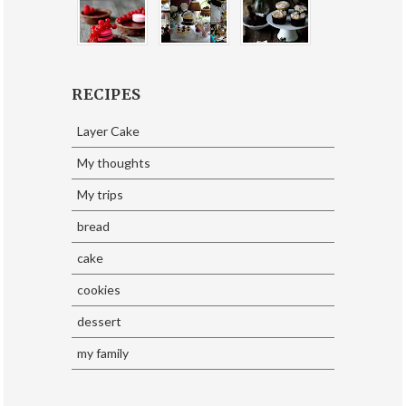
RECIPES
Layer Cake
My thoughts
My trips
bread
cake
cookies
dessert
my family