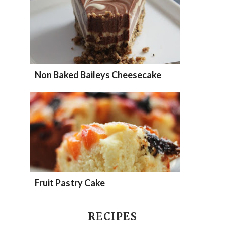
Non Baked Baileys Cheesecake
Fruit Pastry Cake
RECIPES