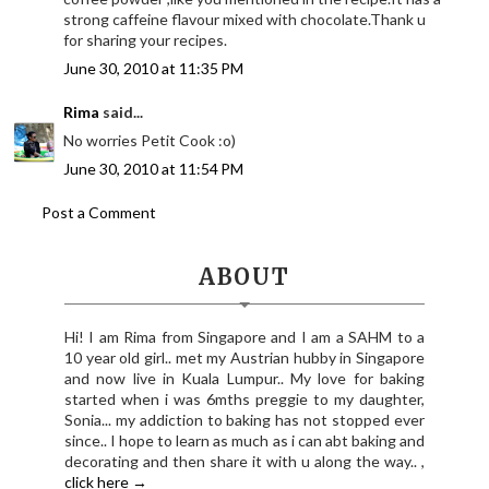
strong caffeine flavour mixed with chocolate.Thank u
for sharing your recipes.
June 30, 2010 at 11:35 PM
Rima
said...
No worries Petit Cook :o)
June 30, 2010 at 11:54 PM
Post a Comment
ABOUT
Hi! I am Rima from Singapore and I am a SAHM to a
10 year old girl.. met my Austrian hubby in Singapore
and now live in Kuala Lumpur.. My love for baking
started when i was 6mths preggie to my daughter,
Sonia... my addiction to baking has not stopped ever
since.. I hope to learn as much as i can abt baking and
decorating and then share it with u along the way.. ,
click here →