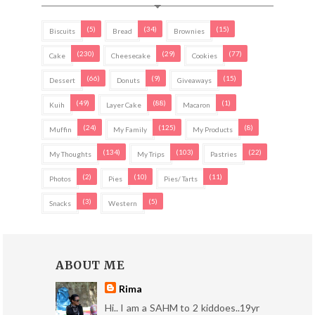
(5)
(34)
(15)
Biscuits
Bread
Brownies
(230)
(29)
(77)
Cake
Cheesecake
Cookies
(66)
(9)
(15)
Dessert
Donuts
Giveaways
(49)
(88)
(1)
Kuih
Layer Cake
Macaron
(24)
(125)
(8)
Muffin
My Family
My Products
(134)
(103)
(22)
My Thoughts
My Trips
Pastries
(2)
(10)
(11)
Photos
Pies
Pies/ Tarts
(3)
(5)
Snacks
Western
ABOUT ME
Rima
Hi.. I am a SAHM to 2 kiddoes..19yr