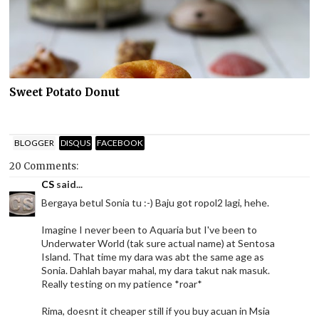
Sweet Potato Donut
BLOGGER
DISQUS
FACEBOOK
20 Comments:
CS
said...
Bergaya betul Sonia tu :-) Baju got ropol2 lagi, hehe.
Imagine I never been to Aquaria but I've been to
Underwater World (tak sure actual name) at Sentosa
Island. That time my dara was abt the same age as
Sonia. Dahlah bayar mahal, my dara takut nak masuk.
Really testing on my patience *roar*
Rima, doesnt it cheaper still if you buy acuan in Msia