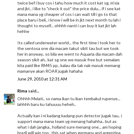
twice bef i buy cos i tahu how much it cost kat sg, m'sia
and jkt.. i like to "check it out" the price dulu... if i see kat
mana mana yg cheaper of cos i can wait till i go to that
place baru i beli.. i know i will be in jkt next month tu lah i
thought to myself... ohhhh nanti i can buy it kat jkt lah
hehhe
Its called underwater world... the first time i took her to
the sentosa one dia macam takut sikit tau but we took
her in anyway.. so bila we went to Aquaria dia macam dah
season sikit ah.. kat sg one we masuk free but semalam
kita paid like RM45 pp.. kalau dia tak nak masuk memang
mamanye akan ROAR jugak hahaha
June 29, 2010 at 12:31 AM
Rima
said...
Ohhhh Melati.. so nama ikan tu ikan tembakul rupenye...
lahhhh baru ku tahuuuu heheh..
Actually kan i ni kadang kadang pun detector jugak tau.. i
support mana mana team yg menang hahahha.. but as
what i dah jangka.. holland sure menang one... am hoping
brazil will win too.. this sat when germany and argentina