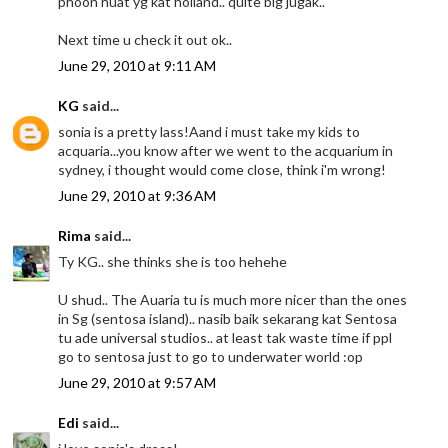
phoon huat yg kat holland.. quite big jugak..
Next time u check it out ok..
June 29, 2010 at 9:11 AM
KG
said...
sonia is a pretty lass!Aand i must take my kids to
acquaria...you know after we went to the acquarium in
sydney, i thought would come close, think i'm wrong!
June 29, 2010 at 9:36 AM
Rima
said...
Ty KG.. she thinks she is too hehehe
U shud.. The Auaria tu is much more nicer than the ones
in Sg (sentosa island).. nasib baik sekarang kat Sentosa
tu ade universal studios.. at least tak waste time if ppl
go to sentosa just to go to underwater world :op
June 29, 2010 at 9:57 AM
Edi
said...