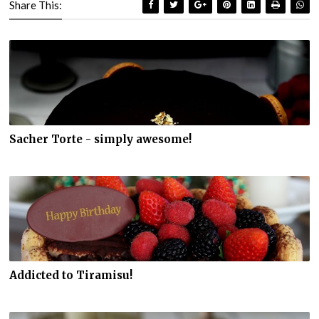
Share This:
Sacher Torte - simply awesome!
Addicted to Tiramisu!