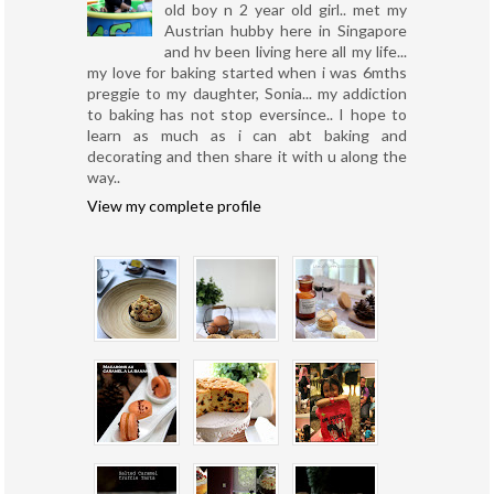
old boy n 2 year old girl.. met my
Austrian hubby here in Singapore
and hv been living here all my life...
my love for baking started when i was 6mths
preggie to my daughter, Sonia... my addiction
to baking has not stop eversince.. I hope to
learn as much as i can abt baking and
decorating and then share it with u along the
way..
View my complete profile