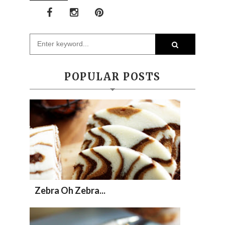
POPULAR POSTS
Zebra Oh Zebra...