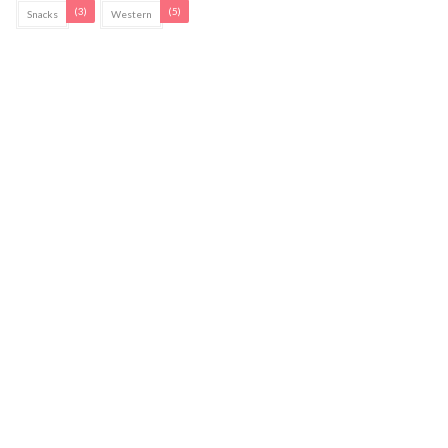
(3)
(5)
Snacks
Western