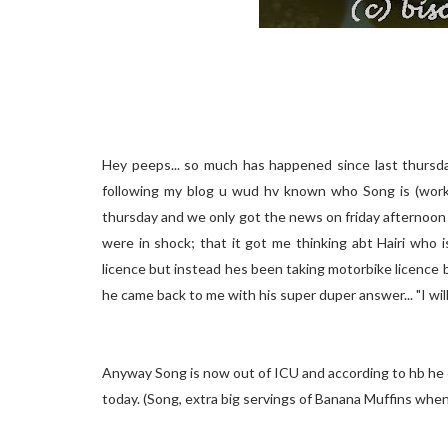
Hey peeps... so much has happened since last thursday
following my blog u wud hv known who Song is (works
thursday and we only got the news on friday afternoon
were in shock; that it got me thinking abt Hairi who is
licence but instead hes been taking motorbike licence b
he came back to me with his super duper answer... "I wil
Anyway Song is now out of ICU and according to hb he ca
today. (Song, extra big servings of Banana Muffins when