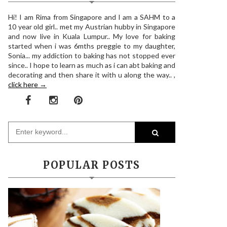
Hi! I am Rima from Singapore and I am a SAHM to a
10 year old girl.. met my Austrian hubby in Singapore
and now live in Kuala Lumpur.. My love for baking
started when i was 6mths preggie to my daughter,
Sonia... my addiction to baking has not stopped ever
since.. I hope to learn as much as i can abt baking and
decorating and then share it with u along the way.. ,
click here →
POPULAR POSTS