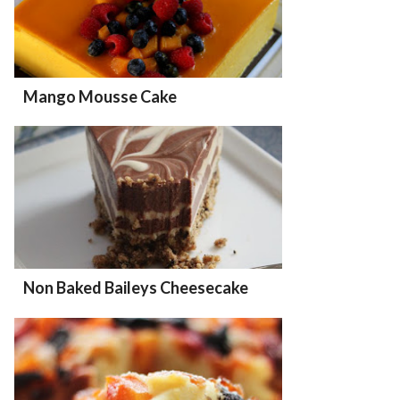
Mango Mousse Cake
Non Baked Baileys Cheesecake