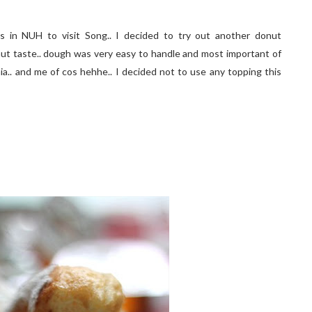
 in NUH to visit Song.. I decided to try out another donut
donut taste.. dough was very easy to handle and most important of
Sonia.. and me of cos hehhe.. I decided not to use any topping this