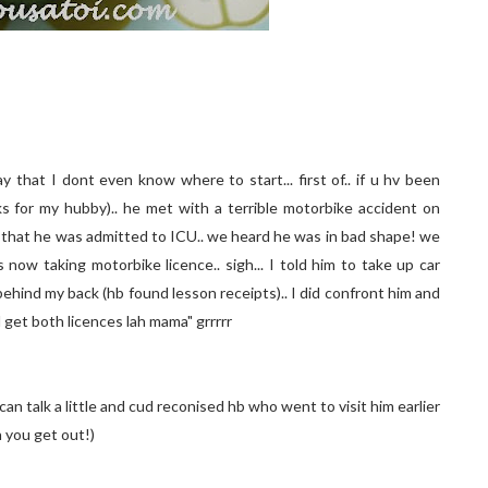
 that I dont even know where to start... first of.. if u hv been
 for my hubby).. he met with a terrible motorbike accident on
 that he was admitted to ICU.. we heard he was in bad shape! we
 now taking motorbike licence.. sigh... I told him to take up car
ehind my back (hb found lesson receipts).. I did confront him and
l get both licences lah mama" grrrrr
n talk a little and cud reconised hb who went to visit him earlier
 you get out!)