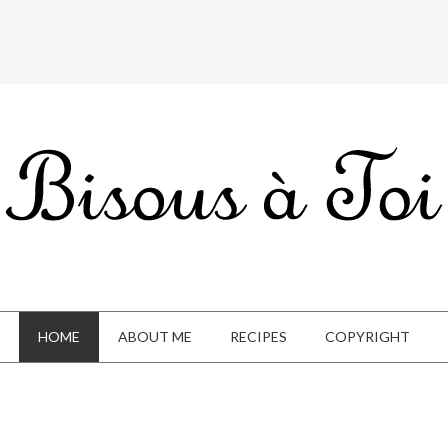
HOME
ABOUT ME
RECIPES
COPYRIGHT