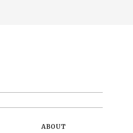
ABOUT