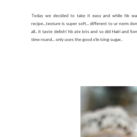
Today we decided to take it easy and while hb was
recipe...texture is super soft... different to ur norm 
all.. it taste delish! hb ate lots and so did Hairi and 
time round... only uses the good o'le icing sugar..