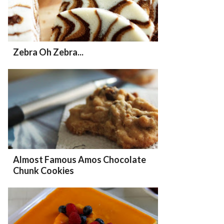
Zebra Oh Zebra...
Almost Famous Amos Chocolate
Chunk Cookies