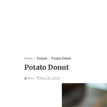
Home
Donuts
Potato Donut
Potato Donut
Rima
May 30, 2010