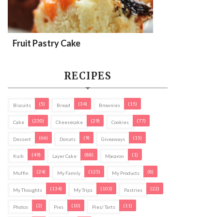
Fruit Pastry Cake
RECIPES
(5)
(34)
(15)
Biscuits
Bread
Brownies
(230)
(29)
(77)
Cake
Cheesecake
Cookies
(66)
(9)
(15)
Dessert
Donuts
Giveaways
(49)
(88)
(1)
Kuih
Layer Cake
Macaron
(24)
(125)
(8)
Muffin
My Family
My Products
(134)
(103)
(22)
My Thoughts
My Trips
Pastries
(2)
(10)
(11)
Photos
Pies
Pies/ Tarts