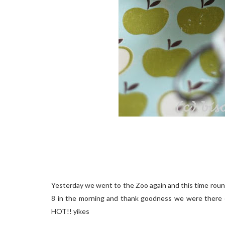
Yesterday we went to the Zoo again and this time round 
8 in the morning and thank goodness we were there e
HOT!! yikes