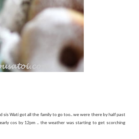
sis Wati got all the family to go too.. we were there by half past
arly cos by 12pm .. the weather was starting to get scorching