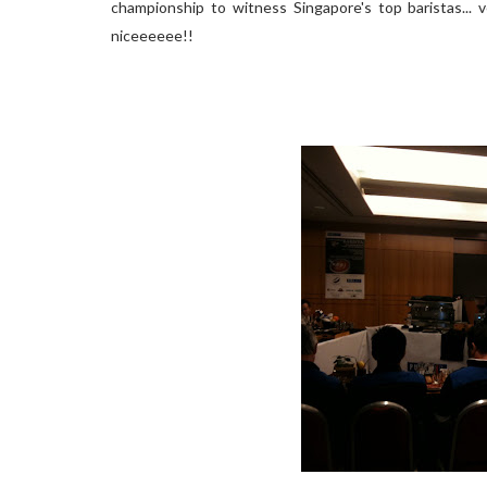
championship to witness Singapore's top baristas... 
niceeeeee!!