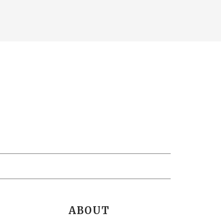
ABOUT