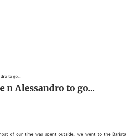
ro to go...
n Alessandro to go...
st of our time was spent outside.. we went to the Barista