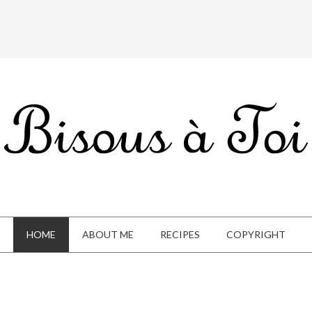
HOME
ABOUT ME
RECIPES
COPYRIGHT