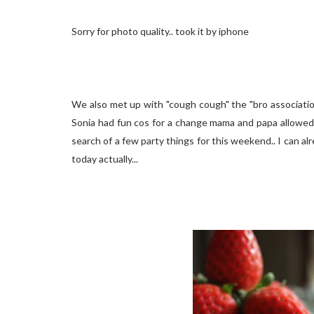
Sorry for photo quality.. took it by iphone
We also met up with "cough cough" the "bro association
Sonia had fun cos for a change mama and papa allowed her
search of a few party things for this weekend.. I can al
today actually...