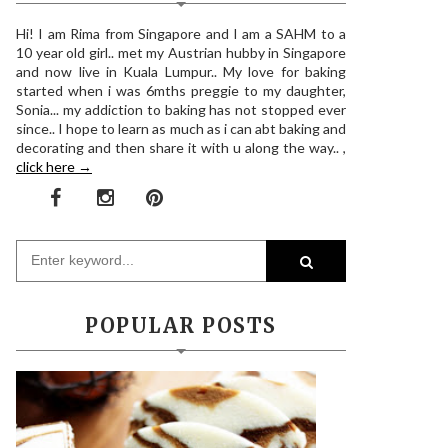
Hi! I am Rima from Singapore and I am a SAHM to a
10 year old girl.. met my Austrian hubby in Singapore
and now live in Kuala Lumpur.. My love for baking
started when i was 6mths preggie to my daughter,
Sonia... my addiction to baking has not stopped ever
since.. I hope to learn as much as i can abt baking and
decorating and then share it with u along the way.. ,
click here →
POPULAR POSTS