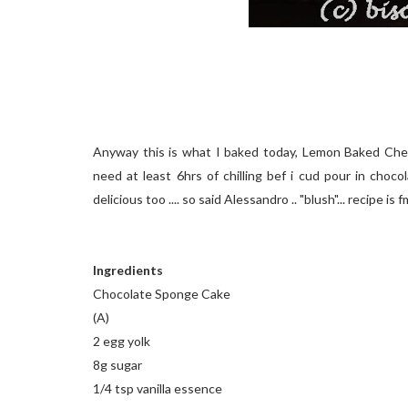
Anyway this is what I baked today, Lemon Baked Che
need at least 6hrs of chilling bef i cud pour in choco
delicious too .... so said Alessandro .. "blush"... recipe 
Ingredients
Chocolate Sponge Cake
(A)
2 egg yolk
8g sugar
1/4 tsp vanilla essence