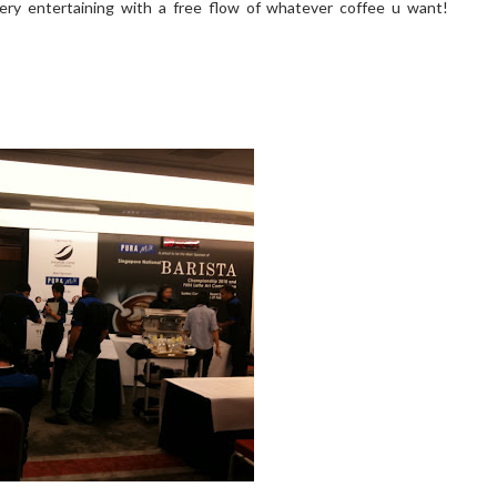
very entertaining with a free flow of whatever coffee u want!