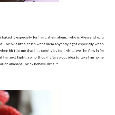
 baked it especially for him .. ahem ahem... who is Alessandro.. u
aha... ok ok a little crush wont harm anybody right especially when
when hb told me that hes coming by for a visit... well he flew in fm
f his next flight.. so hb thought its a good idea to take him home
tallion ahahaha.. ok ok behave Rima!!!