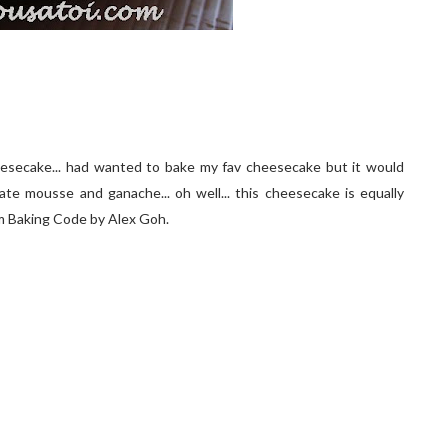
esecake... had wanted to bake my fav cheesecake but it would
late mousse and ganache... oh well... this cheesecake is equally
is fm Baking Code by Alex Goh.