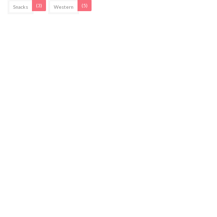
(3)
(5)
Snacks
Western