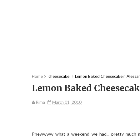
Home
cheesecake
Lemon Baked Cheesecake n Alessand
Lemon Baked Cheesecake 
Rima
March 01, 2010
Phewwww what a weekend we had... pretty much mo