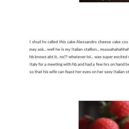
I shud hv called this cake Alessandro cheese cake cos i
may ask... well he is my Italian stallion... muuuahahahh
hb knows abt it.. no?? whatever lol... was super excited 
Italy for a meeting with hb and had a few hrs on hand be
so that his wife can feast her eyes on her sexy Italian s