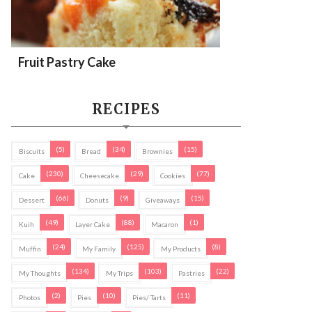
Fruit Pastry Cake
RECIPES
(5)
(34)
(15)
Biscuits
Bread
Brownies
(230)
(29)
(77)
Cake
Cheesecake
Cookies
(66)
(9)
(15)
Dessert
Donuts
Giveaways
(49)
(88)
(1)
Kuih
Layer Cake
Macaron
(24)
(125)
(8)
Muffin
My Family
My Products
(134)
(103)
(22)
My Thoughts
My Trips
Pastries
(2)
(10)
(11)
Photos
Pies
Pies/ Tarts