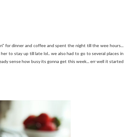
" for dinner and coffee and spent the night till the wee hours...
 to stay up till late lol.. we also had to go to several places in
ready sense how busy its gonna get this week... err well it started