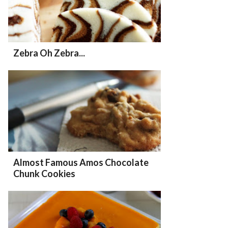
Zebra Oh Zebra...
Almost Famous Amos Chocolate
Chunk Cookies