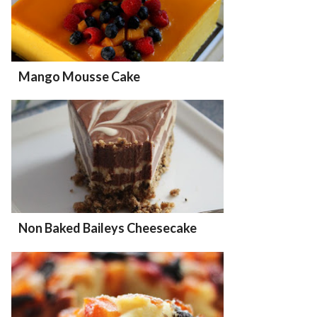
Mango Mousse Cake
Non Baked Baileys Cheesecake