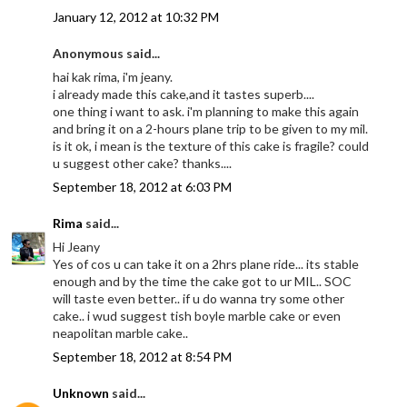
January 12, 2012 at 10:32 PM
Anonymous said...
hai kak rima, i'm jeany.
i already made this cake,and it tastes superb....
one thing i want to ask. i'm planning to make this again
and bring it on a 2-hours plane trip to be given to my mil.
is it ok, i mean is the texture of this cake is fragile? could
u suggest other cake? thanks....
September 18, 2012 at 6:03 PM
Rima
said...
Hi Jeany
Yes of cos u can take it on a 2hrs plane ride... its stable
enough and by the time the cake got to ur MIL.. SOC
will taste even better.. if u do wanna try some other
cake.. i wud suggest tish boyle marble cake or even
neapolitan marble cake..
September 18, 2012 at 8:54 PM
Unknown
said...