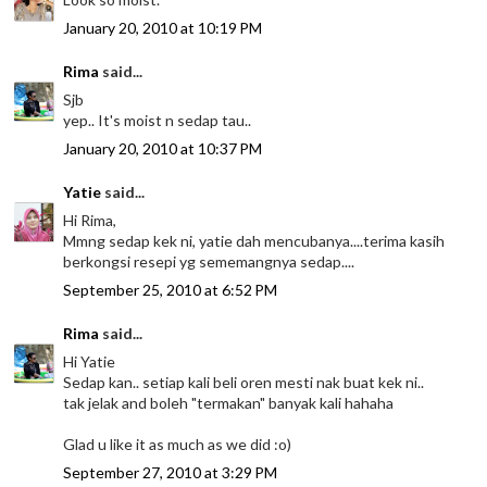
January 20, 2010 at 10:19 PM
Rima
said...
Sjb
yep.. It's moist n sedap tau..
January 20, 2010 at 10:37 PM
Yatie
said...
Hi Rima,
Mmng sedap kek ni, yatie dah mencubanya....terima kasih
berkongsi resepi yg sememangnya sedap....
September 25, 2010 at 6:52 PM
Rima
said...
Hi Yatie
Sedap kan.. setiap kali beli oren mesti nak buat kek ni..
tak jelak and boleh "termakan" banyak kali hahaha
Glad u like it as much as we did :o)
September 27, 2010 at 3:29 PM