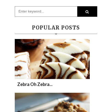
POPULAR POSTS
Zebra Oh Zebra...