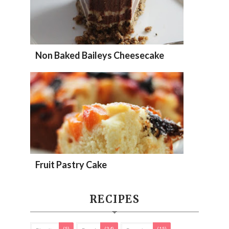
Non Baked Baileys Cheesecake
Fruit Pastry Cake
RECIPES
(5)
(34)
(15)