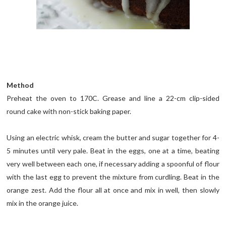
Method
Preheat the oven to 170C. Grease and line a 22-cm clip-sided
round cake with non-stick baking paper.
Using an electric whisk, cream the butter and sugar together for 4-
5 minutes until very pale. Beat in the eggs, one at a time, beating
very well between each one, if necessary adding a spoonful of flour
with the last egg to prevent the mixture from curdling. Beat in the
orange zest. Add the flour all at once and mix in well, then slowly
mix in the orange juice.