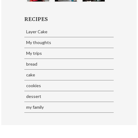
RECIPES
Layer Cake
My thoughts
My trips
bread
cake
cookies
dessert
my family