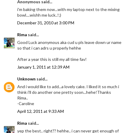
Anonymous said...
i'm baking them now...with my laptop next to the mixing
bowl....wishh me luck..!;)
December 31, 2010 at 3:00 PM
Rima
said...
Good Luck anonymous aka cud u pls leave down ur name
so that i can adrs u properly hehhe
After a year this is still my all time fav!
January 1, 2011 at 12:39 AM
Unknown
said...
And i would like to add...a lovely cake. I liked it so much i
think i'll do another one pretty soon...hehe!Thanks
Rima..
-Caroline
April 12, 2011 at 9:33 AM
Rima
said...
yep the best.. right?? hehhe.. i can never get enough of