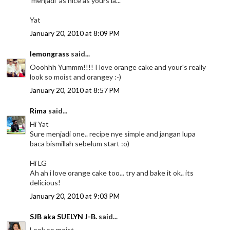
'menjadi' as nice as yours la...
Yat
January 20, 2010 at 8:09 PM
lemongrass
said...
Ooohhh Yummm!!!! I love orange cake and your's really
look so moist and orangey :-)
January 20, 2010 at 8:57 PM
Rima
said...
Hi Yat
Sure menjadi one.. recipe nye simple and jangan lupa
baca bismillah sebelum start :o)
Hi LG
Ah ah i love orange cake too... try and bake it ok.. its
delicious!
January 20, 2010 at 9:03 PM
SJB aka SUELYN J-B.
said...
Look so moist.