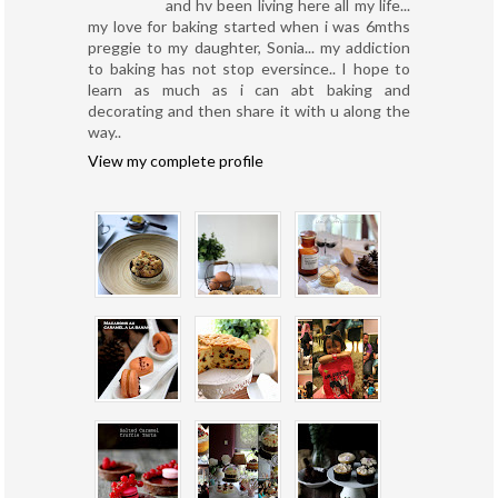
and hv been living here all my life...
my love for baking started when i was 6mths
preggie to my daughter, Sonia... my addiction
to baking has not stop eversince.. I hope to
learn as much as i can abt baking and
decorating and then share it with u along the
way..
View my complete profile