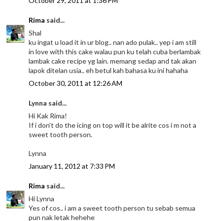
October 29, 2011 at 1:36 PM
Rima
said...
Shal
ku ingat u load it in ur blog.. nan ado pulak.. yep i am still
in love with this cake walau pun ku telah cuba berlambak
lambak cake recipe yg lain. memang sedap and tak akan
lapok ditelan usia.. eh betul kah bahasa ku ini hahaha
October 30, 2011 at 12:26 AM
Lynna said...
Hi Kak Rima!
If i don't do the icing on top will it be alrite cos i m not a
sweet tooth person.
Lynna
January 11, 2012 at 7:33 PM
Rima
said...
Hi Lynna
Yes of cos.. i am a sweet tooth person tu sebab semua
pun nak letak hehehe