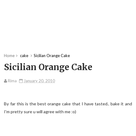
Home
cake
Sicilian Orange Cake
Sicilian Orange Cake
Rima
January 20, 2010
By far this is the best orange cake that I have tasted.. bake it and
I'm pretty sure u will agree with me :o)