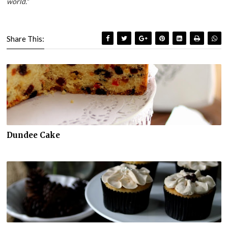
world.
"
Share This:
Dundee Cake