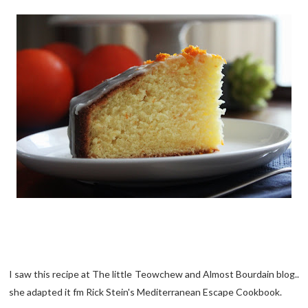
I saw this recipe at The little Teowchew and Almost Bourdain blog..
she adapted it fm Rick Stein's Mediterranean Escape Cookbook.