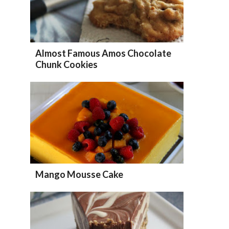
Almost Famous Amos Chocolate
Chunk Cookies
Mango Mousse Cake