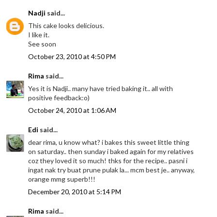
Nadji
said...
This cake looks delicious.
I like it.
See soon
October 23, 2010 at 4:50 PM
Rima
said...
Yes it is Nadji.. many have tried baking it.. all with
positive feedback:o)
October 24, 2010 at 1:06 AM
Edi
said...
dear rima, u know what? i bakes this sweet little thing
on saturday.. then sunday i baked again for my relatives
coz they loved it so much! thks for the recipe.. pasni i
ingat nak try buat prune pulak la... mcm best je.. anyway,
orange mmg superb!!!
December 20, 2010 at 5:14 PM
Rima
said...