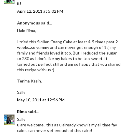
it!
April 12, 2011 at 5:02 PM
Anonymous said...
Halo Rima,
I tried this Sicilian Orang Cake at least 4-5 times past 2
weeks..so yummy and can never get enough of it :) my
family and friends loved it too. But I reduced the sugar
to 230 as I don't like my bakes to be too sweet. It
turned out perfect still and am so happy that you shared
this recipe with us :)
Terima Kasih.
Sally
May 10, 2011 at 12:56 PM
Rima
said...
Sally
u are welcome.. this as u already know is my all time fav
cake.. can never get enough of this cake!