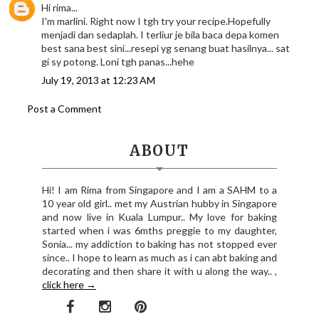
Hi rima...
I'm marlini. Right now I tgh try your recipe.Hopefully
menjadi dan sedaplah. I terliur je bila baca depa komen
best sana best sini...resepi yg senang buat hasilnya... sat
gi sy potong. Loni tgh panas...hehe
July 19, 2013 at 12:23 AM
Post a Comment
ABOUT
Hi! I am Rima from Singapore and I am a SAHM to a
10 year old girl.. met my Austrian hubby in Singapore
and now live in Kuala Lumpur.. My love for baking
started when i was 6mths preggie to my daughter,
Sonia... my addiction to baking has not stopped ever
since.. I hope to learn as much as i can abt baking and
decorating and then share it with u along the way.. ,
click here →