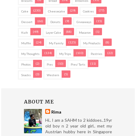
Biscuits
Bread
Brownies
(230)
(29)
(77)
Cake
Cheesecake
Cookies
(66)
(9)
(15)
Dessert
Donuts
Giveaways
(49)
(88)
(1)
Kuih
Layer Cake
Macaron
(24)
(125)
(8)
Muffin
My Family
My Products
(134)
(103)
(22)
My Thoughts
My Trips
Pastries
(2)
(10)
(11)
Photos
Pies
Pies/ Tarts
(3)
(5)
Snacks
Western
ABOUT ME
Rima
Hi.. I am a SAHM to 2 kiddoes..19yr
old boy n 2 year old girl.. met my
Austrian hubby here in Singapore