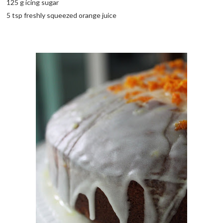
125 g icing sugar
5 tsp freshly squeezed orange juice