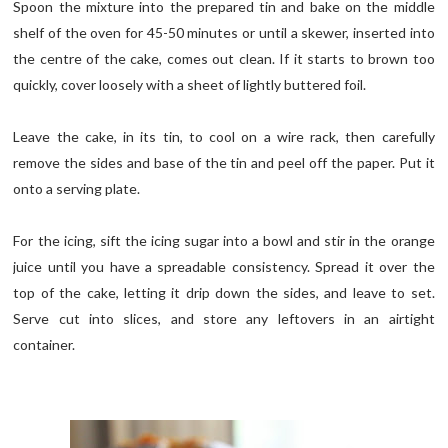
Spoon the mixture into the prepared tin and bake on the middle
shelf of the oven for 45-50 minutes or until a skewer, inserted into
the centre of the cake, comes out clean. If it starts to brown too
quickly, cover loosely with a sheet of lightly buttered foil.
Leave the cake, in its tin, to cool on a wire rack, then carefully
remove the sides and base of the tin and peel off the paper. Put it
onto a serving plate.
For the icing, sift the icing sugar into a bowl and stir in the orange
juice until you have a spreadable consistency. Spread it over the
top of the cake, letting it drip down the sides, and leave to set.
Serve cut into slices, and store any leftovers in an airtight
container.