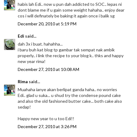
habis lah Edi.. now u pun dah addicted to SOC.. lepas ni
dont blame me if u gain some weight hahaha.. enjoy dear
cos i will definately be baking it again once i balik sg
December 20, 2010 at 5:19 PM
Edi
said...
dah 3x i buat. hahahha...
i baru buh kat blog tp gambar tak sempat nak ambik
properly.. i link the recipe to your blog k.. thks and happy
new year rima!
December 27, 2010 at 10:08 AM
Rima
said...
Muahaha ianye akan berlipat ganda haha.. no worries
Edi.. glad u suka... u shud try the condense pound cake
and also the old fashioned butter cake... both cake also
sedap!
Happy new year to u too Edi!!
December 27, 2010 at 3:26 PM