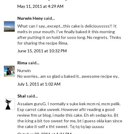
May 11, 2011 at 4:29 AM
Nurwin Heny
said...
What can I say...except...this cake is deliciousssss!! It
melts in your mouth. I've finally baked it this morning
after putting it on hold for sooo long. No regrets. Thnks
for sharing the recipe Rima.
June 15, 2011 at 10:32 PM
Rima
said...
Nurwin
No worries.. am so glad u baked it.. awesome recipe ey..
July 1, 2011 at 1:02 AM
Shal
said...
Assalam guruG. I normally x suke kek mcm ni, mcm pelik.
Esp carrot cake uweek. However aftr reading a good
review frm ur blog, i made this cake. Eh eh sedap ko. Bt
the icing a bit too sweet for me, bt i guess okla kan since
the cake it self x tht sweet. Tq tq tq lap uuuuu