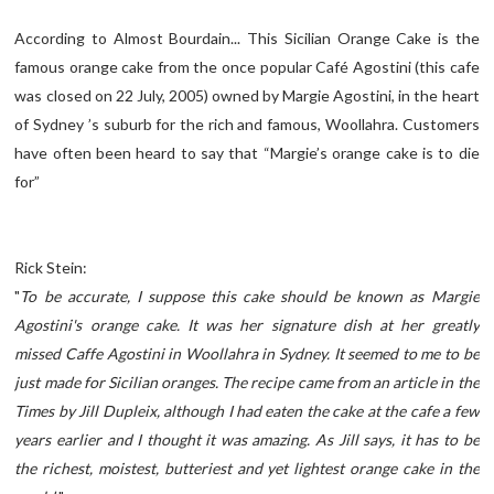
According to Almost Bourdain... This Sicilian Orange Cake is the
famous orange cake from the once popular Café Agostini (this cafe
was closed on 22 July, 2005) owned by Margie Agostini, in the heart
of Sydney ’s suburb for the rich and famous, Woollahra. Customers
have often been heard to say that “Margie’s orange cake is to die
for”
Rick Stein:
"
To be accurate, I suppose this cake should be known as Margie
Agostini's orange cake. It was her signature dish at her greatly
missed Caffe Agostini in Woollahra in Sydney. It seemed to me to be
just made for Sicilian oranges. The recipe came from an article in the
Times by Jill Dupleix, although I had eaten the cake at the cafe a few
years earlier and I thought it was amazing. As Jill says, it has to be
the richest, moistest, butteriest and yet lightest orange cake in the