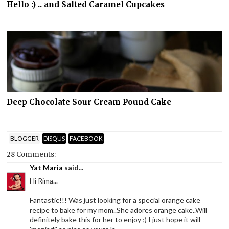
Hello :) .. and Salted Caramel Cupcakes
Deep Chocolate Sour Cream Pound Cake
BLOGGER
DISQUS
FACEBOOK
28 Comments:
Yat Maria
said...
Hi Rima...
Fantastic!!! Was just looking for a special orange cake
recipe to bake for my mom..She adores orange cake..Will
definitely bake this for her to enjoy ;) I just hope it will