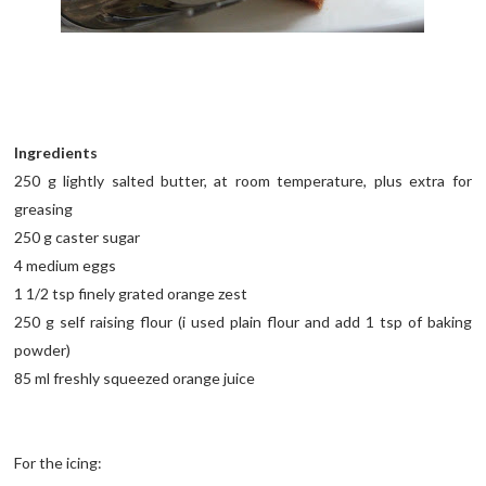
Ingredients
250 g lightly salted butter, at room temperature, plus extra for
greasing
250 g caster sugar
4 medium eggs
1 1/2 tsp finely grated orange zest
250 g self raising flour (i used plain flour and add 1 tsp of baking
powder)
85 ml freshly squeezed orange juice
For the icing: