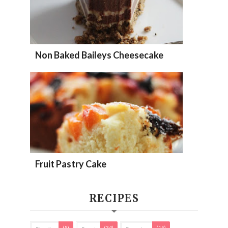
Non Baked Baileys Cheesecake
Fruit Pastry Cake
RECIPES
(5)
(34)
(15)