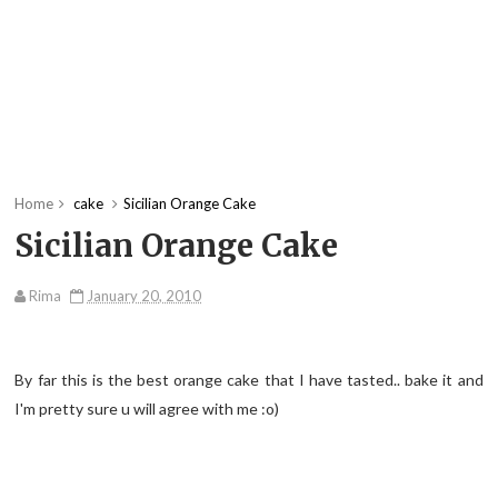
Home
cake
Sicilian Orange Cake
Sicilian Orange Cake
Rima
January 20, 2010
By far this is the best orange cake that I have tasted.. bake it and
I'm pretty sure u will agree with me :o)