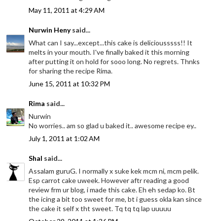
May 11, 2011 at 4:29 AM
Nurwin Heny
said...
What can I say...except...this cake is deliciousssss!! It
melts in your mouth. I've finally baked it this morning
after putting it on hold for sooo long. No regrets. Thnks
for sharing the recipe Rima.
June 15, 2011 at 10:32 PM
Rima
said...
Nurwin
No worries.. am so glad u baked it.. awesome recipe ey..
July 1, 2011 at 1:02 AM
Shal
said...
Assalam guruG. I normally x suke kek mcm ni, mcm pelik.
Esp carrot cake uweek. However aftr reading a good
review frm ur blog, i made this cake. Eh eh sedap ko. Bt
the icing a bit too sweet for me, bt i guess okla kan since
the cake it self x tht sweet. Tq tq tq lap uuuuu