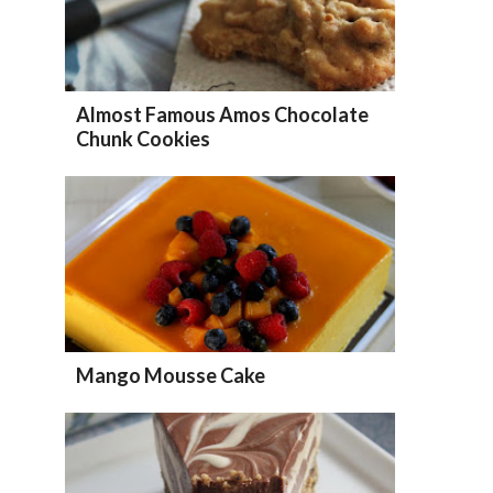
Almost Famous Amos Chocolate
Chunk Cookies
Mango Mousse Cake