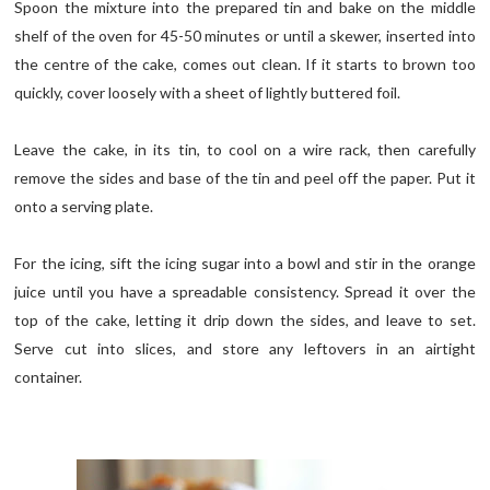
Spoon the mixture into the prepared tin and bake on the middle
shelf of the oven for 45-50 minutes or until a skewer, inserted into
the centre of the cake, comes out clean. If it starts to brown too
quickly, cover loosely with a sheet of lightly buttered foil.
Leave the cake, in its tin, to cool on a wire rack, then carefully
remove the sides and base of the tin and peel off the paper. Put it
onto a serving plate.
For the icing, sift the icing sugar into a bowl and stir in the orange
juice until you have a spreadable consistency. Spread it over the
top of the cake, letting it drip down the sides, and leave to set.
Serve cut into slices, and store any leftovers in an airtight
container.