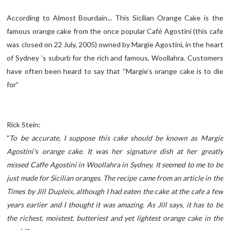
According to Almost Bourdain... This Sicilian Orange Cake is the
famous orange cake from the once popular Café Agostini (this cafe
was closed on 22 July, 2005) owned by Margie Agostini, in the heart
of Sydney ’s suburb for the rich and famous, Woollahra. Customers
have often been heard to say that “Margie’s orange cake is to die
for”
Rick Stein:
"
To be accurate, I suppose this cake should be known as Margie
Agostini's orange cake. It was her signature dish at her greatly
missed Caffe Agostini in Woollahra in Sydney. It seemed to me to be
just made for Sicilian oranges. The recipe came from an article in the
Times by Jill Dupleix, although I had eaten the cake at the cafe a few
years earlier and I thought it was amazing. As Jill says, it has to be
the richest, moistest, butteriest and yet lightest orange cake in the