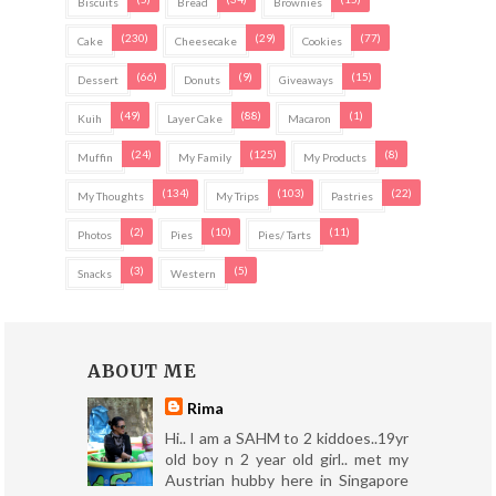
Biscuits
Bread
Brownies
(230)
(29)
(77)
Cake
Cheesecake
Cookies
(66)
(9)
(15)
Dessert
Donuts
Giveaways
(49)
(88)
(1)
Kuih
Layer Cake
Macaron
(24)
(125)
(8)
Muffin
My Family
My Products
(134)
(103)
(22)
My Thoughts
My Trips
Pastries
(2)
(10)
(11)
Photos
Pies
Pies/ Tarts
(3)
(5)
Snacks
Western
ABOUT ME
Rima
Hi.. I am a SAHM to 2 kiddoes..19yr
old boy n 2 year old girl.. met my
Austrian hubby here in Singapore