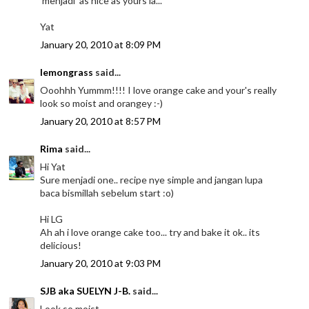
'menjadi' as nice as yours la...
Yat
January 20, 2010 at 8:09 PM
lemongrass
said...
Ooohhh Yummm!!!! I love orange cake and your's really
look so moist and orangey :-)
January 20, 2010 at 8:57 PM
Rima
said...
Hi Yat
Sure menjadi one.. recipe nye simple and jangan lupa
baca bismillah sebelum start :o)
Hi LG
Ah ah i love orange cake too... try and bake it ok.. its
delicious!
January 20, 2010 at 9:03 PM
SJB aka SUELYN J-B.
said...
Look so moist.