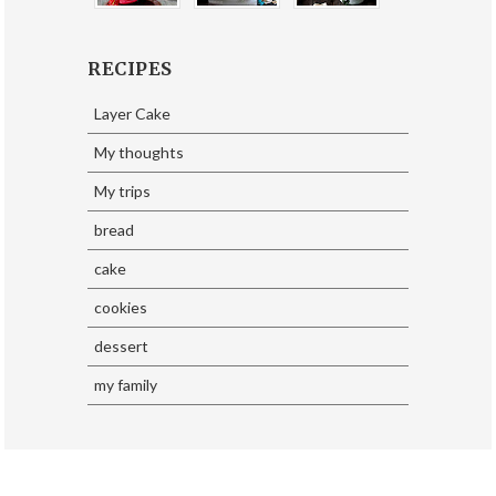
RECIPES
Layer Cake
My thoughts
My trips
bread
cake
cookies
dessert
my family