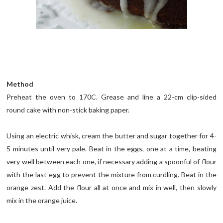
Method
Preheat the oven to 170C. Grease and line a 22-cm clip-sided
round cake with non-stick baking paper.
Using an electric whisk, cream the butter and sugar together for 4-
5 minutes until very pale. Beat in the eggs, one at a time, beating
very well between each one, if necessary adding a spoonful of flour
with the last egg to prevent the mixture from curdling. Beat in the
orange zest. Add the flour all at once and mix in well, then slowly
mix in the orange juice.