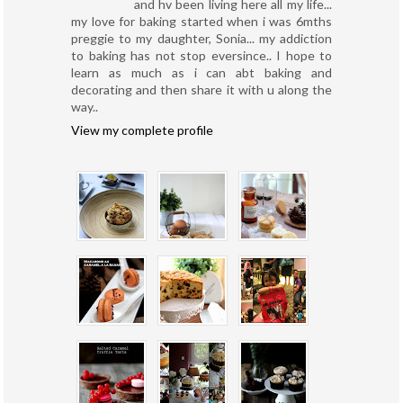
and hv been living here all my life...
my love for baking started when i was 6mths
preggie to my daughter, Sonia... my addiction
to baking has not stop eversince.. I hope to
learn as much as i can abt baking and
decorating and then share it with u along the
way..
View my complete profile