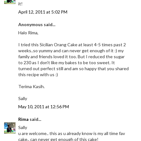
it!
April 12, 2011 at 5:02 PM
Anonymous said...
Halo Rima,
I tried this Sicilian Orang Cake at least 4-5 times past 2
weeks..so yummy and can never get enough of it :) my
family and friends loved it too. But I reduced the sugar
to 230 as I don't like my bakes to be too sweet. It
turned out perfect still and am so happy that you shared
this recipe with us :)
Terima Kasih.
Sally
May 10, 2011 at 12:56 PM
Rima
said...
Sally
u are welcome.. this as u already know is my all time fav
cake.. can never get enough of this cake!