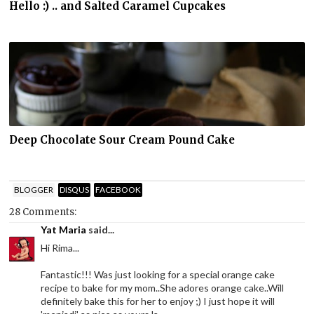
Hello :) .. and Salted Caramel Cupcakes
Deep Chocolate Sour Cream Pound Cake
BLOGGER
DISQUS
FACEBOOK
28 Comments:
Yat Maria
said...
Hi Rima...
Fantastic!!! Was just looking for a special orange cake
recipe to bake for my mom..She adores orange cake..Will
definitely bake this for her to enjoy ;) I just hope it will