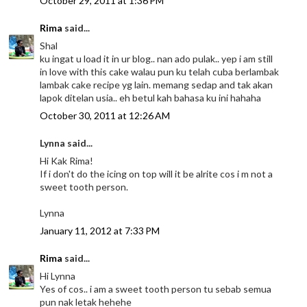
October 29, 2011 at 1:36 PM
Rima
said...
Shal
ku ingat u load it in ur blog.. nan ado pulak.. yep i am still
in love with this cake walau pun ku telah cuba berlambak
lambak cake recipe yg lain. memang sedap and tak akan
lapok ditelan usia.. eh betul kah bahasa ku ini hahaha
October 30, 2011 at 12:26 AM
Lynna said...
Hi Kak Rima!
If i don't do the icing on top will it be alrite cos i m not a
sweet tooth person.
Lynna
January 11, 2012 at 7:33 PM
Rima
said...
Hi Lynna
Yes of cos.. i am a sweet tooth person tu sebab semua
pun nak letak hehehe