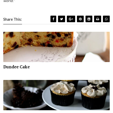
world.
"
Share This:
Dundee Cake