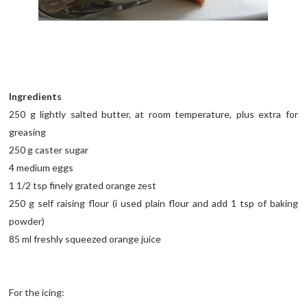
Ingredients
250 g lightly salted butter, at room temperature, plus extra for
greasing
250 g caster sugar
4 medium eggs
1 1/2 tsp finely grated orange zest
250 g self raising flour (i used plain flour and add 1 tsp of baking
powder)
85 ml freshly squeezed orange juice
For the icing: