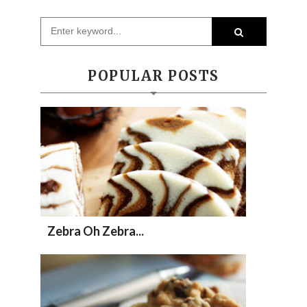
POPULAR POSTS
Zebra Oh Zebra...