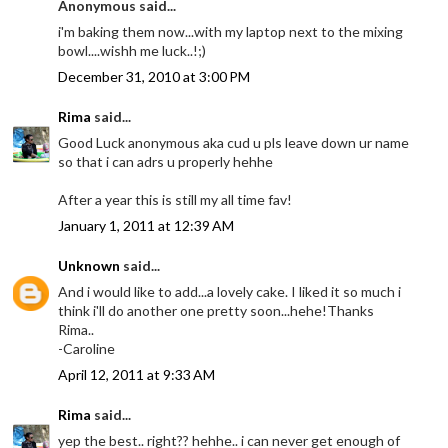
Anonymous said...
i'm baking them now...with my laptop next to the mixing
bowl....wishh me luck..!;)
December 31, 2010 at 3:00 PM
Rima
said...
Good Luck anonymous aka cud u pls leave down ur name
so that i can adrs u properly hehhe
After a year this is still my all time fav!
January 1, 2011 at 12:39 AM
Unknown
said...
And i would like to add...a lovely cake. I liked it so much i
think i'll do another one pretty soon...hehe!Thanks
Rima..
-Caroline
April 12, 2011 at 9:33 AM
Rima
said...
yep the best.. right?? hehhe.. i can never get enough of