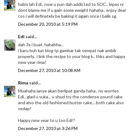
habis lah Edi.. now u pun dah addicted to SOC.. lepas ni
dont blame me if u gain some weight hahaha.. enjoy dear
cos i will definately be baking it again once i balik sg
December 20, 2010 at 5:19 PM
Edi
said...
dah 3x i buat. hahahha...
i baru buh kat blog tp gambar tak sempat nak ambik
properly.. i link the recipe to your blog k.. thks and happy
new year rima!
December 27, 2010 at 10:08 AM
Rima
said...
Muahaha ianye akan berlipat ganda haha.. no worries
Edi.. glad u suka... u shud try the condense pound cake
and also the old fashioned butter cake... both cake also
sedap!
Happy new year to u too Edi!!
December 27, 2010 at 3:26 PM