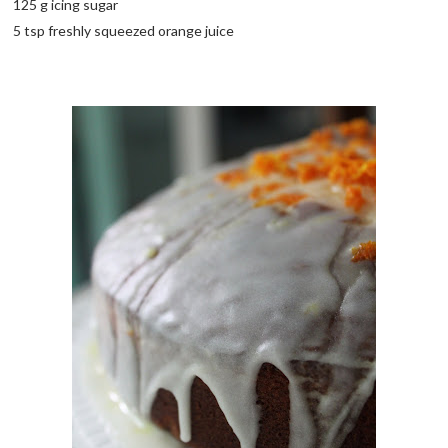
125 g icing sugar
5 tsp freshly squeezed orange juice