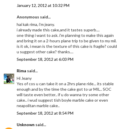
January 12, 2012 at 10:32 PM
Anonymous said...
hai kak rima, i'm jeany.
i already made this cake,and it tastes superb....
one thing i want to ask. i'm planning to make this again
and bring it on a 2-hours plane trip to be given to my mil.
is it ok, i mean is the texture of this cake is fragile? could
u suggest other cake? thanks....
September 18, 2012 at 6:03 PM
Rima
said...
Hi Jeany
Yes of cos u can take it on a 2hrs plane ride... its stable
enough and by the time the cake got to ur MIL.. SOC
will taste even better.. if u do wanna try some other
cake.. i wud suggest tish boyle marble cake or even
neapolitan marble cake..
September 18, 2012 at 8:54 PM
Unknown
said...