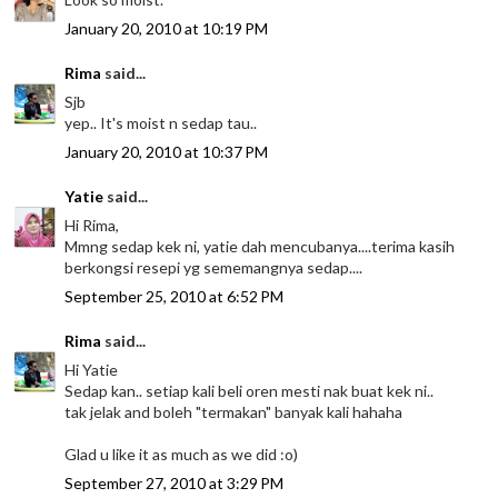
January 20, 2010 at 10:19 PM
Rima
said...
Sjb
yep.. It's moist n sedap tau..
January 20, 2010 at 10:37 PM
Yatie
said...
Hi Rima,
Mmng sedap kek ni, yatie dah mencubanya....terima kasih
berkongsi resepi yg sememangnya sedap....
September 25, 2010 at 6:52 PM
Rima
said...
Hi Yatie
Sedap kan.. setiap kali beli oren mesti nak buat kek ni..
tak jelak and boleh "termakan" banyak kali hahaha
Glad u like it as much as we did :o)
September 27, 2010 at 3:29 PM