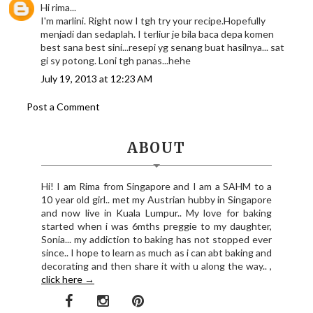
Hi rima...
I'm marlini. Right now I tgh try your recipe.Hopefully
menjadi dan sedaplah. I terliur je bila baca depa komen
best sana best sini...resepi yg senang buat hasilnya... sat
gi sy potong. Loni tgh panas...hehe
July 19, 2013 at 12:23 AM
Post a Comment
ABOUT
Hi! I am Rima from Singapore and I am a SAHM to a
10 year old girl.. met my Austrian hubby in Singapore
and now live in Kuala Lumpur.. My love for baking
started when i was 6mths preggie to my daughter,
Sonia... my addiction to baking has not stopped ever
since.. I hope to learn as much as i can abt baking and
decorating and then share it with u along the way.. ,
click here →