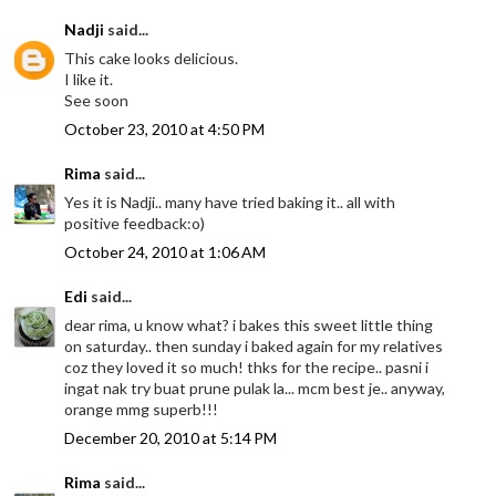
Nadji
said...
This cake looks delicious.
I like it.
See soon
October 23, 2010 at 4:50 PM
Rima
said...
Yes it is Nadji.. many have tried baking it.. all with
positive feedback:o)
October 24, 2010 at 1:06 AM
Edi
said...
dear rima, u know what? i bakes this sweet little thing
on saturday.. then sunday i baked again for my relatives
coz they loved it so much! thks for the recipe.. pasni i
ingat nak try buat prune pulak la... mcm best je.. anyway,
orange mmg superb!!!
December 20, 2010 at 5:14 PM
Rima
said...