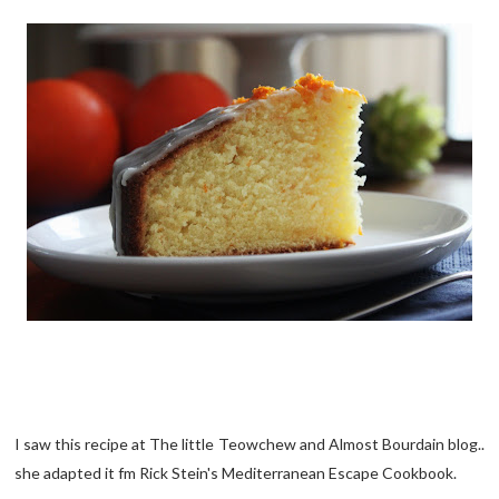
I saw this recipe at The little Teowchew and Almost Bourdain blog..
she adapted it fm Rick Stein's Mediterranean Escape Cookbook.