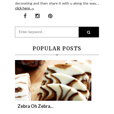
decorating and then share it with u along the way.. ,
click here →
POPULAR POSTS
Zebra Oh Zebra...