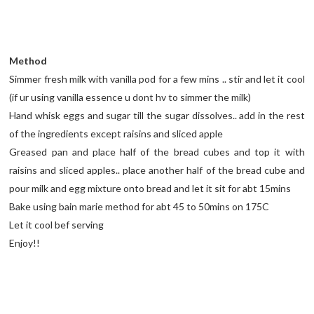
Method
Simmer fresh milk with vanilla pod for a few mins .. stir and let it cool
(if ur using vanilla essence u dont hv to simmer the milk)
Hand whisk eggs and sugar till the sugar dissolves.. add in the rest
of the ingredients except raisins and sliced apple
Greased pan and place half of the bread cubes and top it with
raisins and sliced apples.. place another half of the bread cube and
pour milk and egg mixture onto bread and let it sit for abt 15mins
Bake using bain marie method for abt 45 to 50mins on 175C
Let it cool bef serving
Enjoy!!