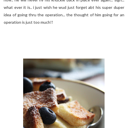
what ever it is.. i just wish he wud just forget abt his super duper
idea of going thru the operation... the thought of him going for an
operation is just too much!!