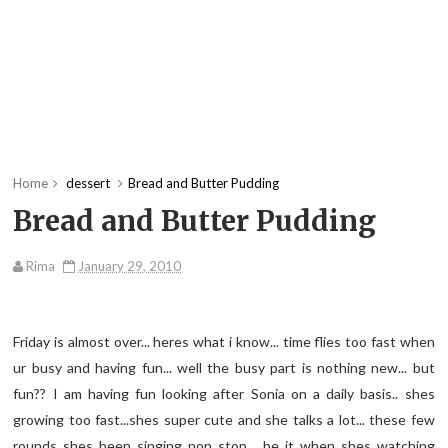
Home
dessert
Bread and Butter Pudding
Bread and Butter Pudding
Rima
January 29, 2010
Friday is almost over... heres what i know... time flies too fast when
ur busy and having fun... well the busy part is nothing new... but
fun?? I am having fun looking after Sonia on a daily basis.. shes
growing too fast...shes super cute and she talks a lot... these few
rounds shes been singing non stop... be it when shes watching