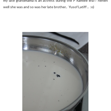
my late grandmama is an actress during the P Ramlee era?? heheh
well she was and so was her late brother.. Yusof Latiff .. :o)