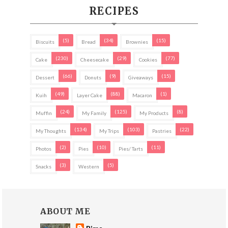
RECIPES
(5)
(34)
(15)
Biscuits
Bread
Brownies
(230)
(29)
(77)
Cake
Cheesecake
Cookies
(66)
(9)
(15)
Dessert
Donuts
Giveaways
(49)
(88)
(1)
Kuih
Layer Cake
Macaron
(24)
(125)
(8)
Muffin
My Family
My Products
(134)
(103)
(22)
My Thoughts
My Trips
Pastries
(2)
(10)
(11)
Photos
Pies
Pies/ Tarts
(3)
(5)
Snacks
Western
ABOUT ME