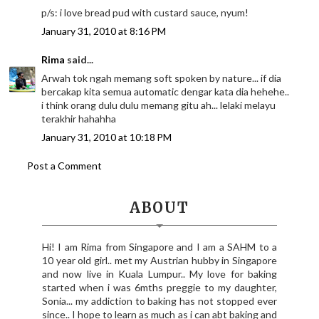
p/s: i love bread pud with custard sauce, nyum!
January 31, 2010 at 8:16 PM
Rima
said...
Arwah tok ngah memang soft spoken by nature... if dia
bercakap kita semua automatic dengar kata dia hehehe..
i think orang dulu dulu memang gitu ah... lelaki melayu
terakhir hahahha
January 31, 2010 at 10:18 PM
Post a Comment
ABOUT
Hi! I am Rima from Singapore and I am a SAHM to a
10 year old girl.. met my Austrian hubby in Singapore
and now live in Kuala Lumpur.. My love for baking
started when i was 6mths preggie to my daughter,
Sonia... my addiction to baking has not stopped ever
since.. I hope to learn as much as i can abt baking and