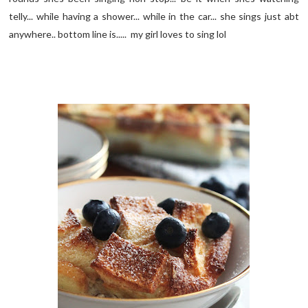
telly... while having a shower... while in the car... she sings just abt
anywhere.. bottom line is..... my girl loves to sing lol