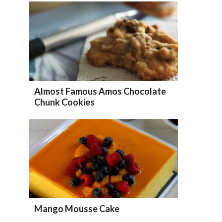
Almost Famous Amos Chocolate
Chunk Cookies
Mango Mousse Cake