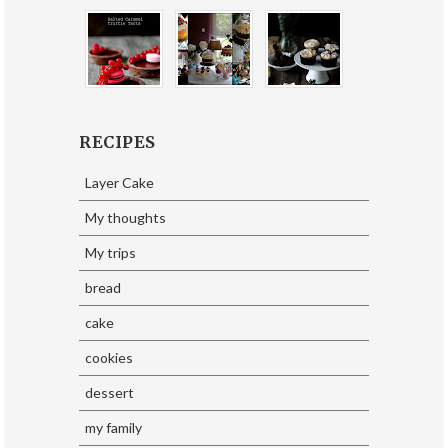
RECIPES
Layer Cake
My thoughts
My trips
bread
cake
cookies
dessert
my family