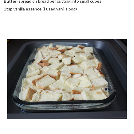
Butter (spread on bread bef cutting into small cubes)
1tsp vanilla essence (I used vanilla pod)