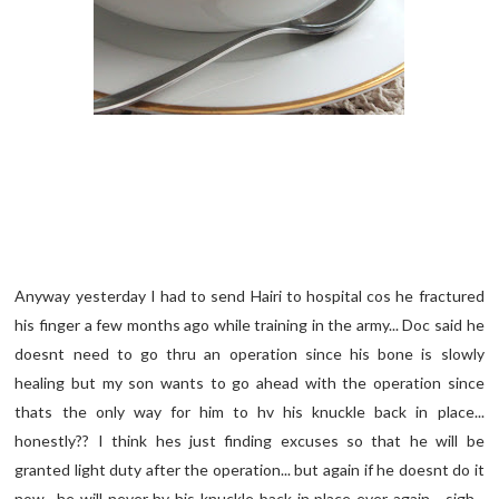
Anyway yesterday I had to send Hairi to hospital cos he fractured
his finger a few months ago while training in the army... Doc said he
doesnt need to go thru an operation since his bone is slowly
healing but my son wants to go ahead with the operation since
thats the only way for him to hv his knuckle back in place...
honestly?? I think hes just finding excuses so that he will be
granted light duty after the operation... but again if he doesnt do it
now.. he will never hv his knuckle back in place ever again... sigh...