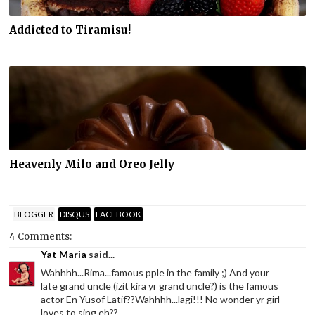
Addicted to Tiramisu!
Heavenly Milo and Oreo Jelly
BLOGGER
DISQUS
FACEBOOK
4 Comments:
Yat Maria
said...
Wahhhh...Rima...famous pple in the family ;) And your
late grand uncle (izit kira yr grand uncle?) is the famous
actor En Yusof Latif??Wahhhh...lagi!!! No wonder yr girl
loves to sing eh??