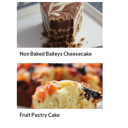
Non Baked Baileys Cheesecake
Fruit Pastry Cake