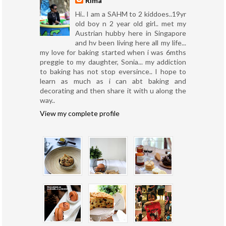
Rima
Hi.. I am a SAHM to 2 kiddoes..19yr
old boy n 2 year old girl.. met my
Austrian hubby here in Singapore
and hv been living here all my life...
my love for baking started when i was 6mths
preggie to my daughter, Sonia... my addiction
to baking has not stop eversince.. I hope to
learn as much as i can abt baking and
decorating and then share it with u along the
way..
View my complete profile