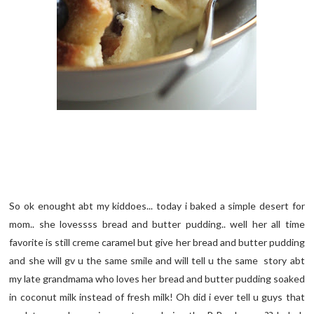
So ok enought abt my kiddoes... today i baked a simple desert for
mom.. she lovessss bread and butter pudding.. well her all time
favorite is still creme caramel but give her bread and butter pudding
and she will gv u the same smile and will tell u the same story abt
my late grandmama who loves her bread and butter pudding soaked
in coconut milk instead of fresh milk! Oh did i ever tell u guys that