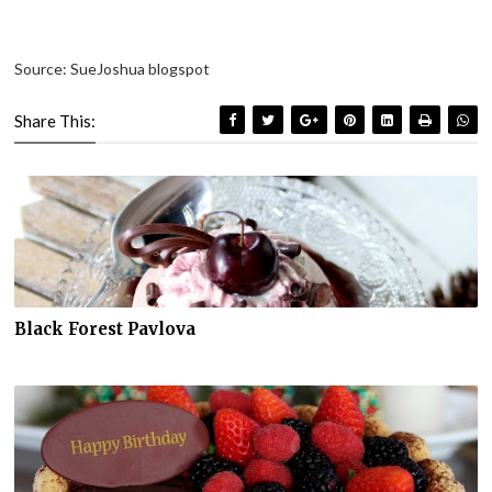
Source: SueJoshua blogspot
Share This:
Black Forest Pavlova