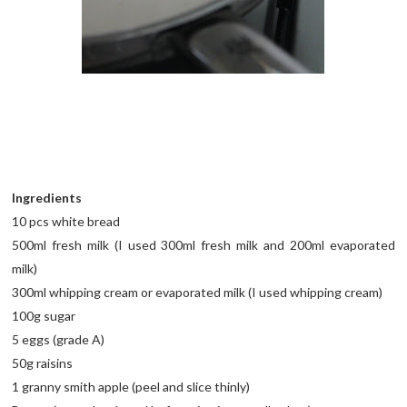
Ingredients
10 pcs white bread
500ml fresh milk (I used 300ml fresh milk and 200ml evaporated
milk)
300ml whipping cream or evaporated milk (I used whipping cream)
100g sugar
5 eggs (grade A)
50g raisins
1 granny smith apple (peel and slice thinly)