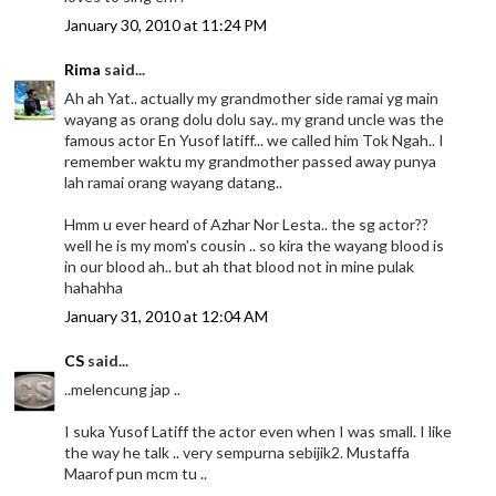
January 30, 2010 at 11:24 PM
Rima
said...
Ah ah Yat.. actually my grandmother side ramai yg main
wayang as orang dolu dolu say.. my grand uncle was the
famous actor En Yusof latiff... we called him Tok Ngah.. I
remember waktu my grandmother passed away punya
lah ramai orang wayang datang..
Hmm u ever heard of Azhar Nor Lesta.. the sg actor??
well he is my mom's cousin .. so kira the wayang blood is
in our blood ah.. but ah that blood not in mine pulak
hahahha
January 31, 2010 at 12:04 AM
CS
said...
..melencung jap ..
I suka Yusof Latiff the actor even when I was small. I like
the way he talk .. very sempurna sebijik2. Mustaffa
Maarof pun mcm tu ..