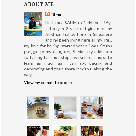
ABOUT ME
Rima
Hi.. I am a SAHM to 2 kiddoes..19yr
old boy n 2 year old girl.. met my
Austrian hubby here in Singapore
and hv been living here all my life...
my love for baking started when i was 6mths
preggie to my daughter, Sonia... my addiction
to baking has not stop eversince.. I hope to
learn as much as i can abt baking and
decorating and then share it with u along the
way..
View my complete profile