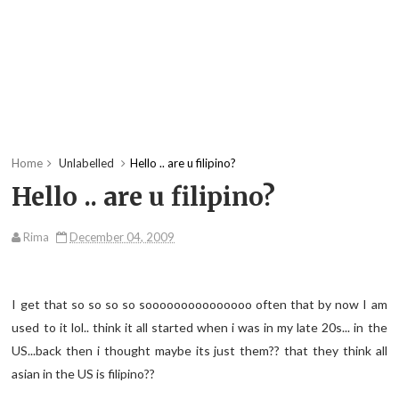
Home
Unlabelled
Hello .. are u filipino?
Hello .. are u filipino?
Rima
December 04, 2009
I get that so so so so sooooooooooooooo often that by now I am
used to it lol.. think it all started when i was in my late 20s... in the
US...back then i thought maybe its just them?? that they think all
asian in the US is filipino??