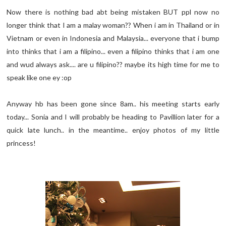
Now there is nothing bad abt being mistaken BUT ppl now no
longer think that I am a malay woman?? When i am in Thailand or in
Vietnam or even in Indonesia and Malaysia... everyone that i bump
into thinks that i am a filipino... even a filipino thinks that i am one
and wud always ask.... are u filipino?? maybe its high time for me to
speak like one ey :op
Anyway hb has been gone since 8am.. his meeting starts early
today... Sonia and I will probably be heading to Pavillion later for a
quick late lunch.. in the meantime.. enjoy photos of my little
princess!