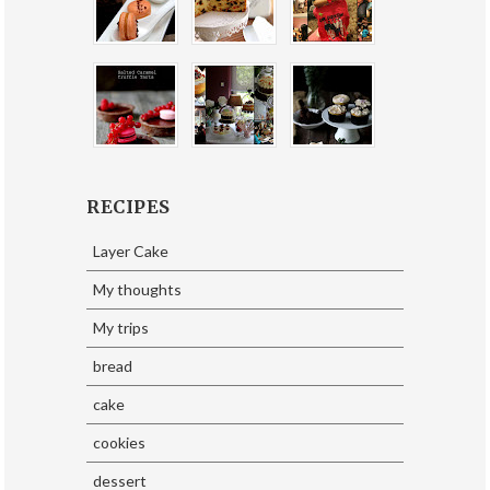
RECIPES
Layer Cake
My thoughts
My trips
bread
cake
cookies
dessert