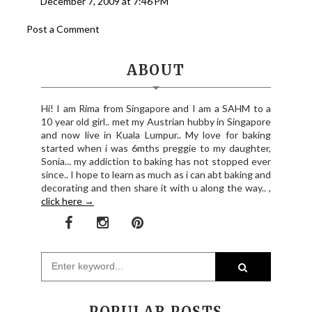
December 7, 2009 at 7:46 PM
Post a Comment
ABOUT
Hi! I am Rima from Singapore and I am a SAHM to a
10 year old girl.. met my Austrian hubby in Singapore
and now live in Kuala Lumpur.. My love for baking
started when i was 6mths preggie to my daughter,
Sonia... my addiction to baking has not stopped ever
since.. I hope to learn as much as i can abt baking and
decorating and then share it with u along the way.. ,
click here →
POPULAR POSTS