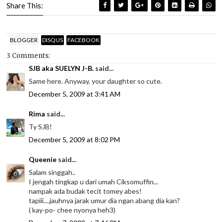
Share This:
BLOGGER
DISQUS
FACEBOOK
3 Comments:
SJB aka SUELYN J-B.
said...
Same here. Anyway, your daughter so cute.
December 5, 2009 at 3:41 AM
Rima
said...
Ty SJB!
December 5, 2009 at 8:02 PM
Queenie
said...
Salam singgah..
I jengah tingkap u dari umah Ciksomuffin...
nampak ada budak tecit tomey abes!
tapiii....jauhnya jarak umur dia ngan abang dia kan?
( kay-po- chee nyonya heh3)