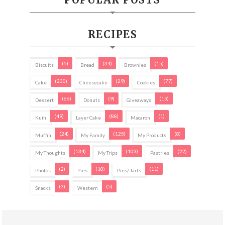
RECIPES
(5)
(34)
(15)
Biscuits
Bread
Brownies
(230)
(29)
(77)
Cake
Cheesecake
Cookies
(66)
(9)
(15)
Dessert
Donuts
Giveaways
(49)
(88)
(1)
Kuih
Layer Cake
Macaron
(24)
(125)
(8)
Muffin
My Family
My Products
(134)
(103)
(22)
My Thoughts
My Trips
Pastries
(2)
(10)
(11)
Photos
Pies
Pies/ Tarts
(3)
(5)
Snacks
Western