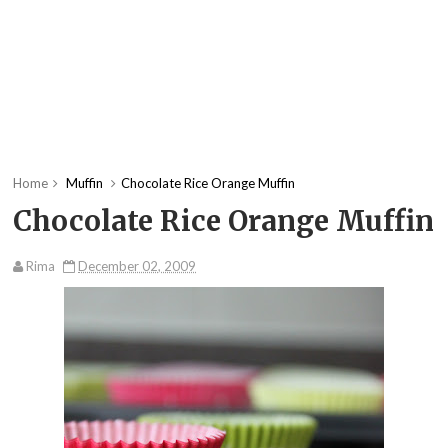
Home
Muffin
Chocolate Rice Orange Muffin
Chocolate Rice Orange Muffin
Rima
December 02, 2009