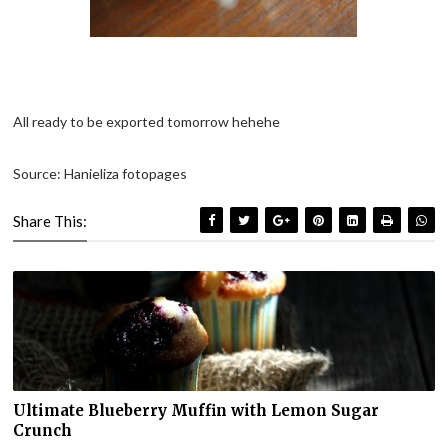
All ready to be exported tomorrow hehehe
Source: Hanieliza fotopages
Share This:
Ultimate Blueberry Muffin with Lemon Sugar
Crunch