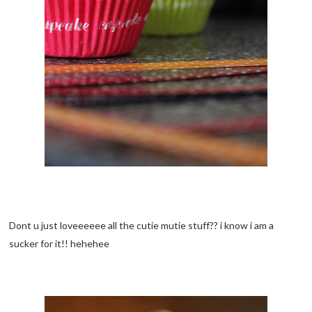
Dont u just loveeeeee all the cutie mutie stuff?? i know i am a
sucker for it!! hehehee