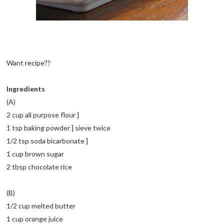
Want recipe??
Ingredients
(A)
2 cup all purpose flour ]
1 tsp baking powder ] sieve twice
1/2 tsp soda bicarbonate ]
1 cup brown sugar
2 tbsp chocolate rice
(B)
1/2 cup melted butter
1 cup orange juice