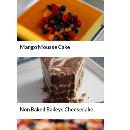
Mango Mousse Cake
Non Baked Baileys Cheesecake