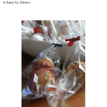
6. Bake for 20mins