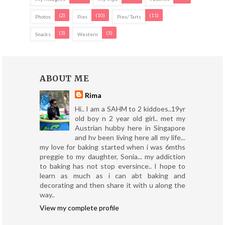
(2)
(10)
(11)
Photos
Pies
Pies/ Tarts
(3)
(5)
Snacks
Western
ABOUT ME
Rima
Hi.. I am a SAHM to 2 kiddoes..19yr
old boy n 2 year old girl.. met my
Austrian hubby here in Singapore
and hv been living here all my life...
my love for baking started when i was 6mths
preggie to my daughter, Sonia... my addiction
to baking has not stop eversince.. I hope to
learn as much as i can abt baking and
decorating and then share it with u along the
way..
View my complete profile