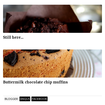
Still here...
Buttermilk chocolate chip muffins
BLOGGER
DISQUS
FACEBOOK