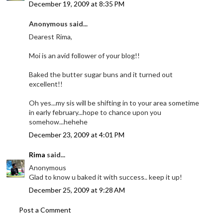
December 19, 2009 at 8:35 PM
Anonymous said...
Dearest Rima,
Moi is an avid follower of your blog!!
Baked the butter sugar buns and it turned out
excellent!!
Oh yes...my sis will be shifting in to your area sometime
in early february...hope to chance upon you
somehow...hehehe
December 23, 2009 at 4:01 PM
Rima
said...
Anonymous
Glad to know u baked it with success.. keep it up!
December 25, 2009 at 9:28 AM
Post a Comment