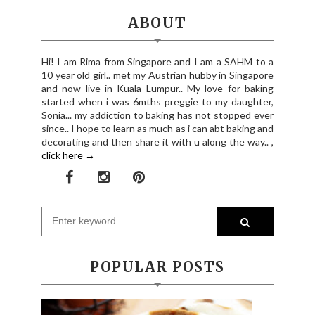
ABOUT
Hi! I am Rima from Singapore and I am a SAHM to a
10 year old girl.. met my Austrian hubby in Singapore
and now live in Kuala Lumpur.. My love for baking
started when i was 6mths preggie to my daughter,
Sonia... my addiction to baking has not stopped ever
since.. I hope to learn as much as i can abt baking and
decorating and then share it with u along the way.. ,
click here →
POPULAR POSTS