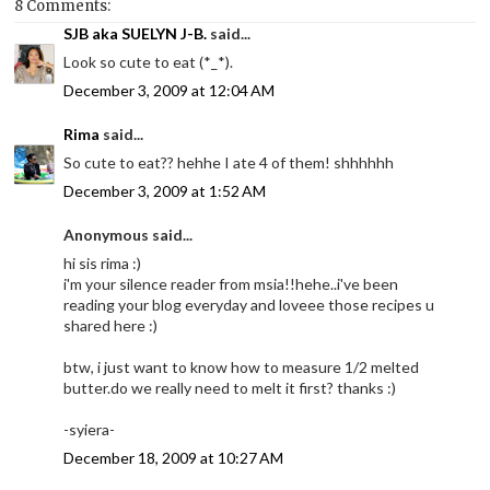
8 Comments:
SJB aka SUELYN J-B.
said...
Look so cute to eat (*_*).
December 3, 2009 at 12:04 AM
Rima
said...
So cute to eat?? hehhe I ate 4 of them! shhhhhh
December 3, 2009 at 1:52 AM
Anonymous said...
hi sis rima :)
i'm your silence reader from msia!!hehe..i've been
reading your blog everyday and loveee those recipes u
shared here :)
btw, i just want to know how to measure 1/2 melted
butter.do we really need to melt it first? thanks :)
-syiera-
December 18, 2009 at 10:27 AM