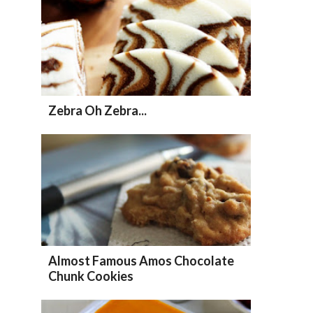
Zebra Oh Zebra...
Almost Famous Amos Chocolate
Chunk Cookies