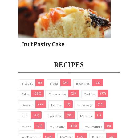
Fruit Pastry Cake
RECIPES
(5)
(34)
(15)
Biscuits
Bread
Brownies
(230)
(29)
(77)
Cake
Cheesecake
Cookies
(66)
(9)
(15)
Dessert
Donuts
Giveaways
(49)
(88)
(1)
Kuih
Layer Cake
Macaron
(24)
(125)
(8)
Muffin
My Family
My Products
(134)
(103)
(22)
My Thoughts
My Trips
Pastries