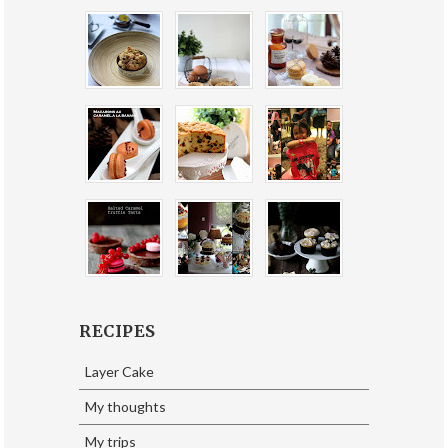
RECIPES
Layer Cake
My thoughts
My trips