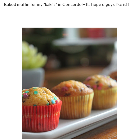
Baked muffin for my "kaki's" in Concorde Htl.. hope u guys like it!!