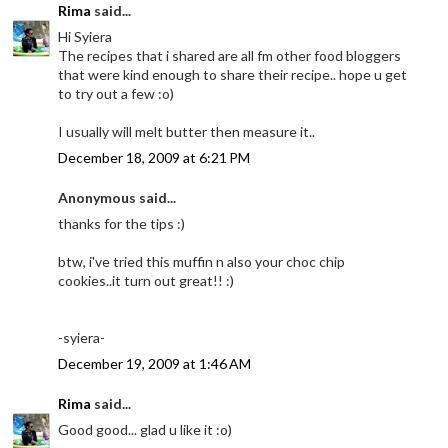
Rima
said...
Hi Syiera
The recipes that i shared are all fm other food bloggers
that were kind enough to share their recipe.. hope u get
to try out a few :o)
I usually will melt butter then measure it..
December 18, 2009 at 6:21 PM
Anonymous said...
thanks for the tips :)
btw, i've tried this muffin n also your choc chip
cookies..it turn out great!! :)
-syiera-
December 19, 2009 at 1:46 AM
Rima
said...
Good good... glad u like it :o)