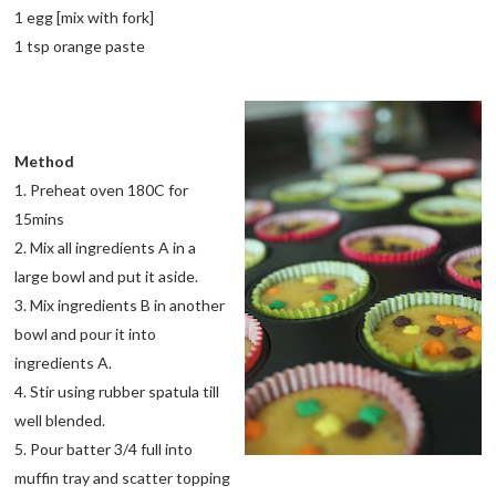
1 egg [mix with fork]
1 tsp orange paste
Method
1. Preheat oven 180C for
15mins
2. Mix all ingredients A in a
large bowl and put it aside.
3. Mix ingredients B in another
bowl and pour it into
ingredients A.
4. Stir using rubber spatula till
well blended.
5. Pour batter 3/4 full into
muffin tray and scatter topping