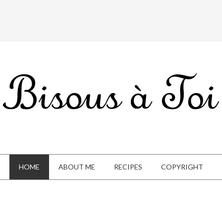
HOME
ABOUT ME
RECIPES
COPYRIGHT