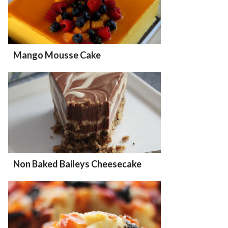
Mango Mousse Cake
Non Baked Baileys Cheesecake