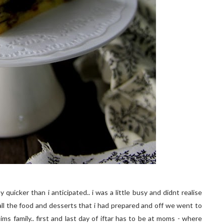
quicker than i anticipated.. i was a little busy and didnt realise
all the food and desserts that i had prepared and off we went to
sims family.. first and last day of iftar has to be at moms - where