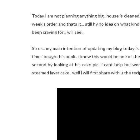
Today I am not planning anything big.. house is cleaned..
week's order and thats it... still hv no idea on what kin
been craving for .. will see..
So ok.. my main intention of updating my blog today is 
time i bought his book.. i knew this would be one of the r
second by looking at his cake pic.. i cant help but w
steamed layer cake.. well i will first share with u the reci