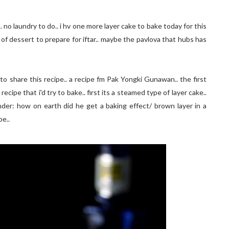
 no laundry to do.. i hv one more layer cake to bake today for this
d of dessert to prepare for iftar.. maybe the pavlova that hubs has
to share this recipe.. a recipe fm Pak Yongki Gunawan.. the first
ecipe that i'd try to bake.. first its a steamed type of layer cake..
onder: how on earth did he get a baking effect/ brown layer in a
pe..