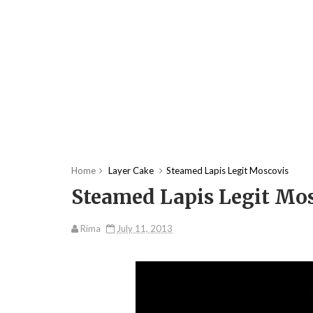
Home
Layer Cake
Steamed Lapis Legit Moscovis
Steamed Lapis Legit Mo
Rima
July 11, 2013