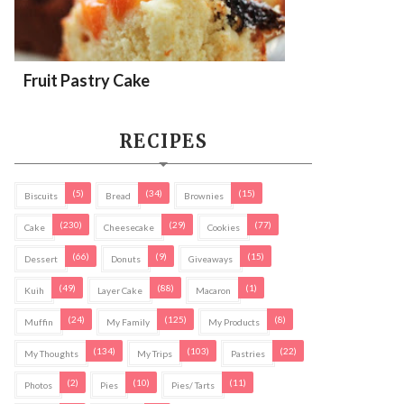
Fruit Pastry Cake
RECIPES
(5)
(34)
(15)
Biscuits
Bread
Brownies
(230)
(29)
(77)
Cake
Cheesecake
Cookies
(66)
(9)
(15)
Dessert
Donuts
Giveaways
(49)
(88)
(1)
Kuih
Layer Cake
Macaron
(24)
(125)
(8)
Muffin
My Family
My Products
(134)
(103)
(22)
My Thoughts
My Trips
Pastries
(2)
(10)
(11)
Photos
Pies
Pies/ Tarts