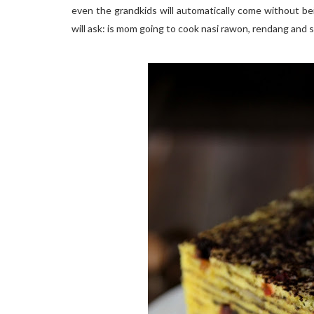
even the grandkids will automatically come without be
will ask: is mom going to cook nasi rawon, rendang and