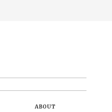
ABOUT