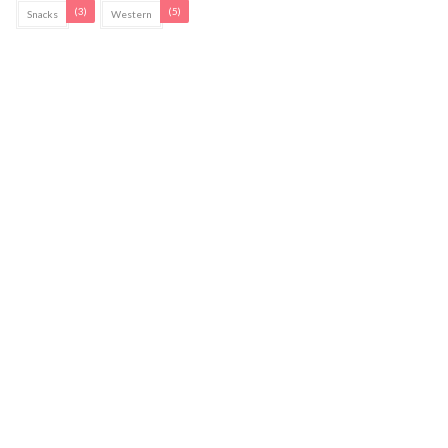
(3)
(5)
Snacks
Western