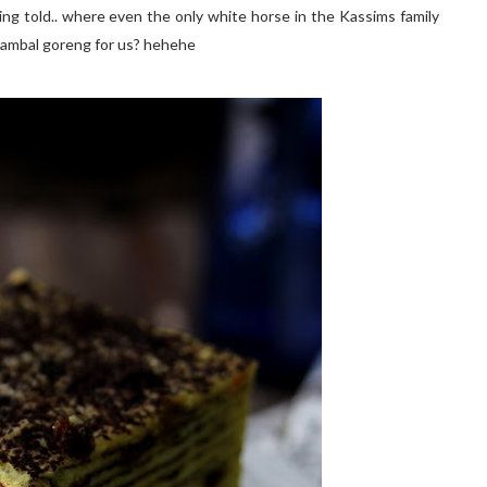
ing told.. where even the only white horse in the Kassims family
 sambal goreng for us? hehehe