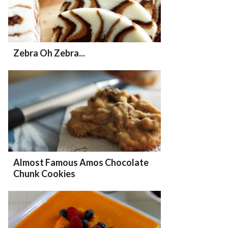
Zebra Oh Zebra...
Almost Famous Amos Chocolate
Chunk Cookies