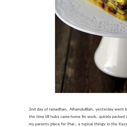
2nd day of ramadhan.. Alhamdullilah.. yesterday went by 
the time till hubs came home fm work.. quickly packed 
my parents place for iftar... a typical thingy in the Kas