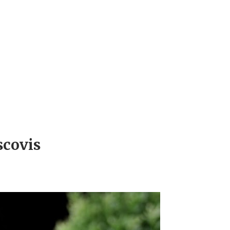
scovis