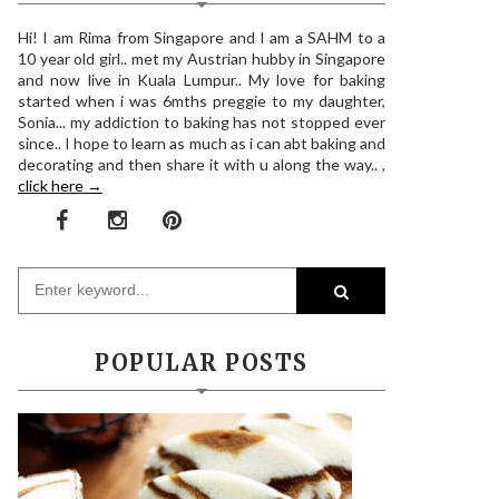
Hi! I am Rima from Singapore and I am a SAHM to a
10 year old girl.. met my Austrian hubby in Singapore
and now live in Kuala Lumpur.. My love for baking
started when i was 6mths preggie to my daughter,
Sonia... my addiction to baking has not stopped ever
since.. I hope to learn as much as i can abt baking and
decorating and then share it with u along the way.. ,
click here →
POPULAR POSTS