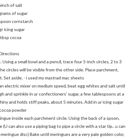
pinch of salt
grams of sugar
spoon cornstarch
gr icing sugar
 tbsp cocoa
Directions
Using a small bowl and a pencil, trace four 5-inch circles, 2 to 3
e circles will be visible from the other side. Place parchment,
. Set aside. - i used my mastrad mac sheets
an electric mixer on medium speed, beat egg whites and salt until
h and sprinkle in ur confectioners' sugar, a few tablespoons at a
hiny and holds stiff peaks, about 5 minutes. Add in ur icing sugar
 cocoa powder
ingue inside each parchment circle. Using the back of a spoon,
U can also use a piping bag to pipe a circle with a star tip.. u can
meringue disc) Bake until meringues are a very pale golden color,