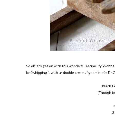
So ok lets get on with this wonderful recipe.. ty
Yvonne
bef whipping it with ur double cream.. i got mine fm Dr
Black F
{Enough fo
3