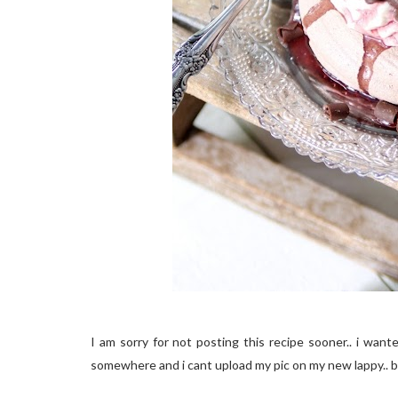
I am sorry for not posting this recipe sooner.. i wa
somewhere and i cant upload my pic on my new lappy.. b