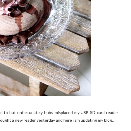
nted to but unfortunately hubs misplaced my USB SD card reader
ought a new reader yesterday and here i am updating my blog..