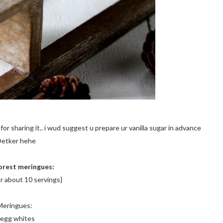
for sharing it.. i wud suggest u prepare ur vanilla sugar in advance
 Oetker hehe
orest meringues:
r about 10 servings}
Meringues:
 egg whites