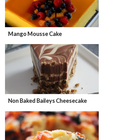
Mango Mousse Cake
Non Baked Baileys Cheesecake