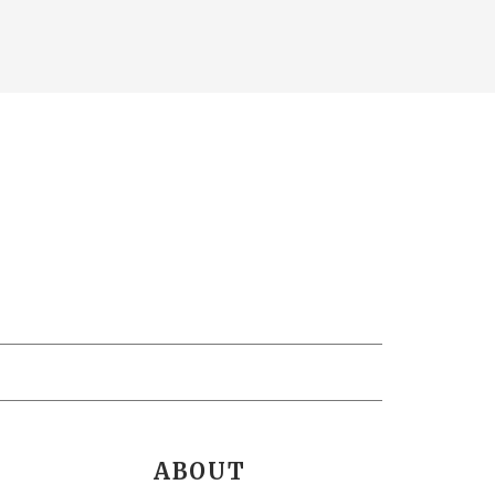
ABOUT