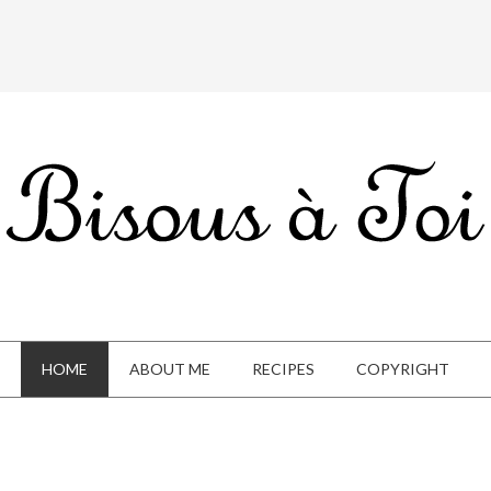
HOME
ABOUT ME
RECIPES
COPYRIGHT