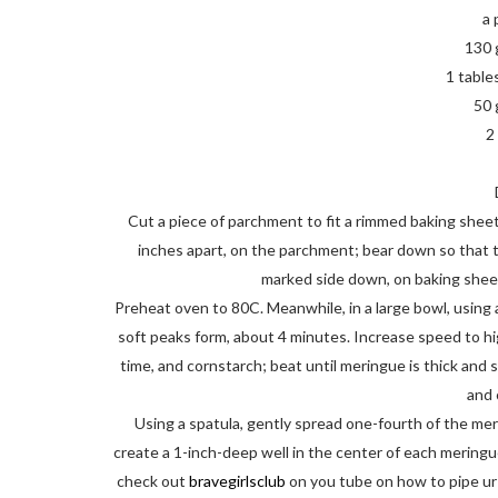
a 
130 
1 table
50 
2
Cut a piece of parchment to fit a rimmed baking sheet. 
inches apart, on the parchment; bear down so that th
marked side down, on baking sheet
Preheat oven to 80C. Meanwhile, in a large bowl, using 
soft peaks form, about 4 minutes. Increase speed to hig
time, and cornstarch; beat until meringue is thick and s
and
Using a spatula, gently spread one-fourth of the mer
create a 1-inch-deep well in the center of each meringue (
check out
bravegirlsclub
on you tube on how to pipe ur 