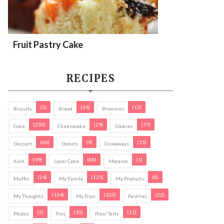
Fruit Pastry Cake
RECIPES
(5)
(34)
(15)
Biscuits
Bread
Brownies
(230)
(29)
(77)
Cake
Cheesecake
Cookies
(66)
(9)
(15)
Dessert
Donuts
Giveaways
(49)
(88)
(1)
Kuih
Layer Cake
Macaron
(24)
(125)
(8)
Muffin
My Family
My Products
(134)
(103)
(22)
My Thoughts
My Trips
Pastries
(2)
(10)
(11)
Photos
Pies
Pies/ Tarts