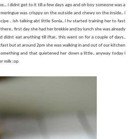
.. i didnt get to it till a few days ago and oh boy someone was a
 meringue was crisppy on the outside and chewy on the inside.. i
e .. ish talking abt little Sonia.. i hv started training her to fast
there.. first day she had her brekkie and by lunch she was already
didnt eat anything till iftar.. this went on for a couple of days..
eakfast but at around 2pm she was walking in and out of our kitchen
t something and that quietened her down a little.. anyway today i
r milk :op