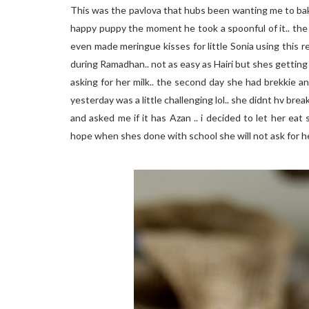
This was the pavlova that hubs been wanting me to bake.
happy puppy the moment he took a spoonful of it.. the
even made meringue kisses for little Sonia using this recip
during Ramadhan.. not as easy as Hairi but shes getting 
asking for her milk.. the second day she had brekkie and 
yesterday was a little challenging lol.. she didnt hv br
and asked me if it has Azan .. i decided to let her ea
hope when shes done with school she will not ask for he