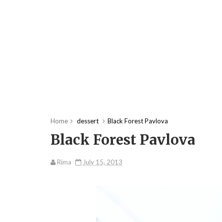
Home
dessert
Black Forest Pavlova
Black Forest Pavlova
Rima
July 15, 2013