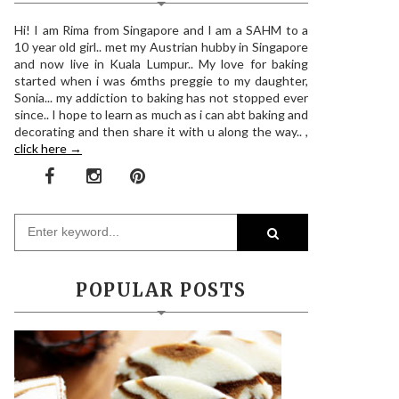
Hi! I am Rima from Singapore and I am a SAHM to a
10 year old girl.. met my Austrian hubby in Singapore
and now live in Kuala Lumpur.. My love for baking
started when i was 6mths preggie to my daughter,
Sonia... my addiction to baking has not stopped ever
since.. I hope to learn as much as i can abt baking and
decorating and then share it with u along the way.. ,
click here →
POPULAR POSTS