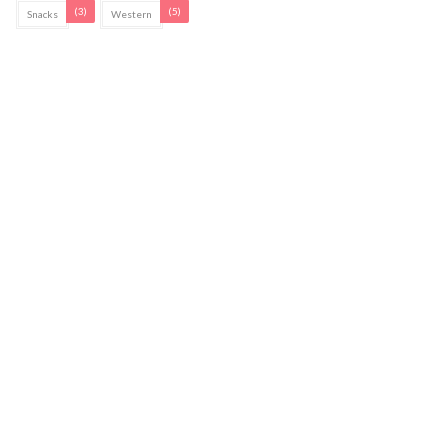
(3)
(5)
Snacks
Western