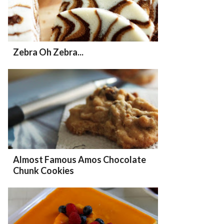
Zebra Oh Zebra...
Almost Famous Amos Chocolate
Chunk Cookies