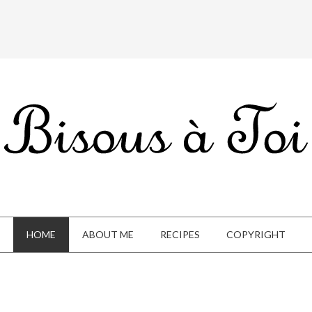
HOME
ABOUT ME
RECIPES
COPYRIGHT