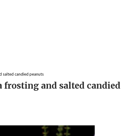
d salted candied peanuts
frosting and salted candied