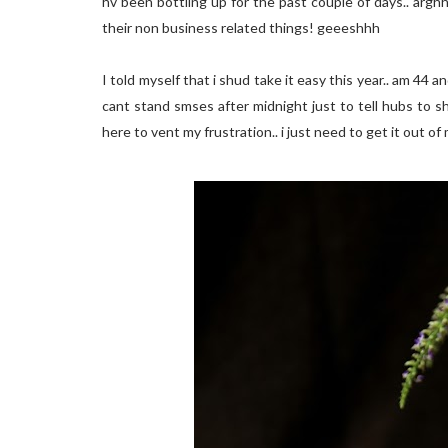
hv been bottling up for the past couple of days.. argh
their non business related things! geeeshhh
I told myself that i shud take it easy this year.. am 44
cant stand smses after midnight just to tell hubs to s
here to vent my frustration.. i just need to get it out of