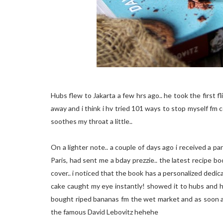
Hubs flew to Jakarta a few hrs ago.. he took the first fli
away and i think i hv tried 101 ways to stop myself fm
soothes my throat a little..
On a lighter note.. a couple of days ago i received a pa
Paris, had sent me a bday prezzie.. the latest recipe boo
cover.. i noticed that the book has a personalized dedica
cake caught my eye instantly! showed it to hubs and his 
bought riped bananas fm the wet market and as soon a
the famous David Lebovitz hehehe