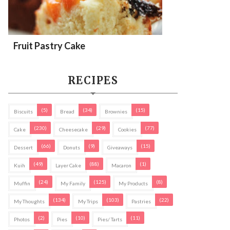
Fruit Pastry Cake
RECIPES
(5)
(34)
(15)
Biscuits
Bread
Brownies
(230)
(29)
(77)
Cake
Cheesecake
Cookies
(66)
(9)
(15)
Dessert
Donuts
Giveaways
(49)
(88)
(1)
Kuih
Layer Cake
Macaron
(24)
(125)
(8)
Muffin
My Family
My Products
(134)
(103)
(22)
My Thoughts
My Trips
Pastries
(2)
(10)
(11)
Photos
Pies
Pies/ Tarts