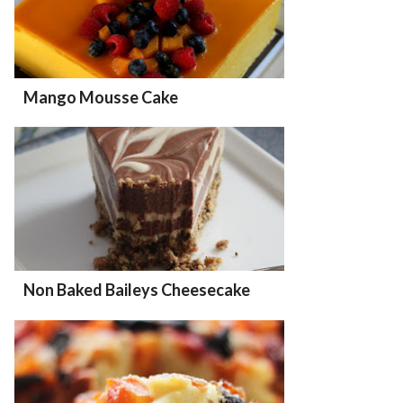
Mango Mousse Cake
Non Baked Baileys Cheesecake