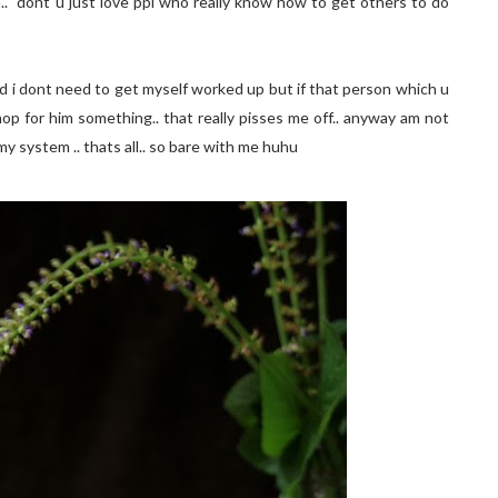
h.. dont u just love ppl who really know how to get others to do
 and i dont need to get myself worked up but if that person which u
hop for him something.. that really pisses me off.. anyway am not
 my system .. thats all.. so bare with me huhu