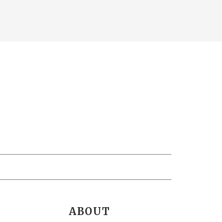
ABOUT