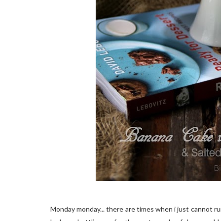
Monday monday... there are times when i just cannot ru