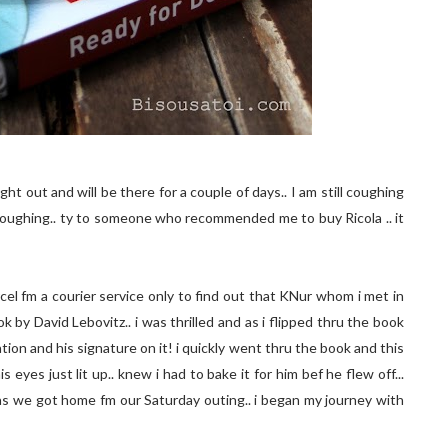
ght out and will be there for a couple of days.. I am still coughing
 coughing.. ty to someone who recommended me to buy Ricola .. it
rcel fm a courier service only to find out that KNur whom i met in
k by David Lebovitz.. i was thrilled and as i flipped thru the book
tion and his signature on it! i quickly went thru the book and this
eyes just lit up.. knew i had to bake it for him bef he flew off...
s we got home fm our Saturday outing.. i began my journey with