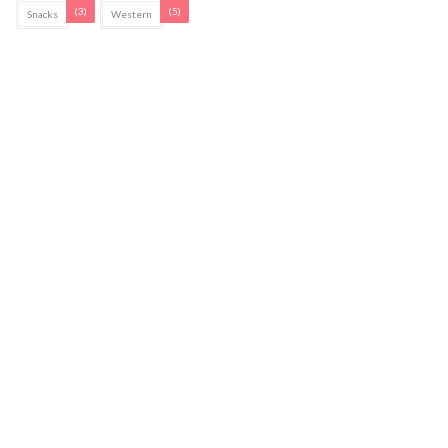
(3)
(5)
Snacks
Western