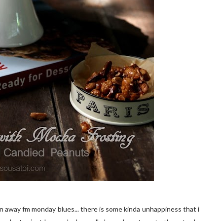
n away fm monday blues... there is some kinda unhappiness that i