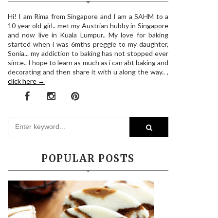
Hi! I am Rima from Singapore and I am a SAHM to a
10 year old girl.. met my Austrian hubby in Singapore
and now live in Kuala Lumpur.. My love for baking
started when i was 6mths preggie to my daughter,
Sonia... my addiction to baking has not stopped ever
since.. I hope to learn as much as i can abt baking and
decorating and then share it with u along the way.. ,
click here →
POPULAR POSTS