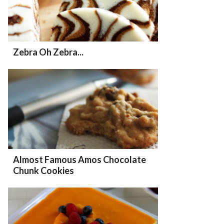
Zebra Oh Zebra...
Almost Famous Amos Chocolate
Chunk Cookies