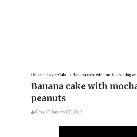
Home
Layer Cake
Banana cake with mocha frosting an
Banana cake with mocha 
peanuts
Rima
January 07, 2013