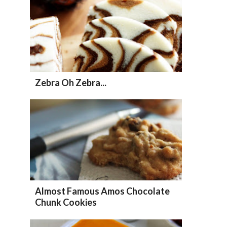
Zebra Oh Zebra...
Almost Famous Amos Chocolate
Chunk Cookies