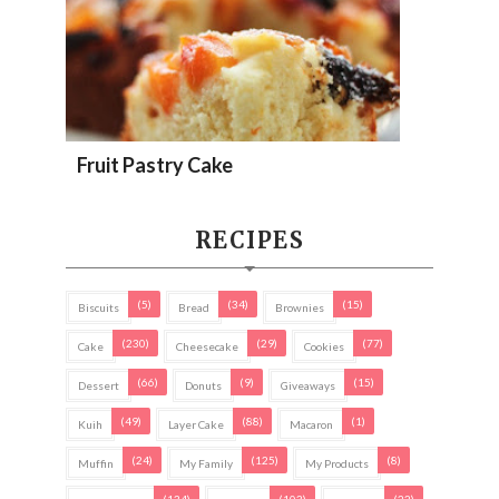
Fruit Pastry Cake
RECIPES
(5)
(34)
(15)
Biscuits
Bread
Brownies
(230)
(29)
(77)
Cake
Cheesecake
Cookies
(66)
(9)
(15)
Dessert
Donuts
Giveaways
(49)
(88)
(1)
Kuih
Layer Cake
Macaron
(24)
(125)
(8)
Muffin
My Family
My Products
(134)
(103)
(22)