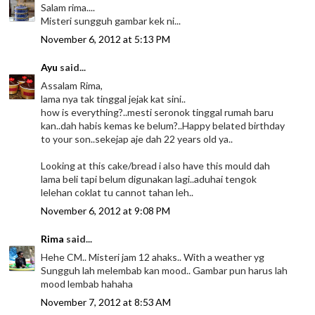
Salam rima....
Misteri sungguh gambar kek ni...
November 6, 2012 at 5:13 PM
Ayu
said...
Assalam Rima,
lama nya tak tinggal jejak kat sini..
how is everything?..mesti seronok tinggal rumah baru
kan..dah habis kemas ke belum?..Happy belated birthday
to your son..sekejap aje dah 22 years old ya..
Looking at this cake/bread i also have this mould dah
lama beli tapi belum digunakan lagi..aduhai tengok
lelehan coklat tu cannot tahan leh..
November 6, 2012 at 9:08 PM
Rima
said...
Hehe CM.. Misteri jam 12 ahaks.. With a weather yg
Sungguh lah melembab kan mood.. Gambar pun harus lah
mood lembab hahaha
November 7, 2012 at 8:53 AM