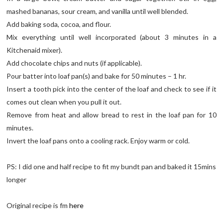
mashed bananas, sour cream, and vanilla until well blended.
Add baking soda, cocoa, and flour.
Mix everything until well incorporated (about 3 minutes in a
Kitchenaid mixer).
Add chocolate chips and nuts (if applicable).
Pour batter into loaf pan(s) and bake for 50 minutes – 1 hr.
Insert a tooth pick into the center of the loaf and check to see if it
comes out clean when you pull it out.
Remove from heat and allow bread to rest in the loaf pan for 10
minutes.
Invert the loaf pans onto a cooling rack. Enjoy warm or cold.
PS: I did one and half recipe to fit my bundt pan and baked it 15mins
longer
Original recipe is fm
here