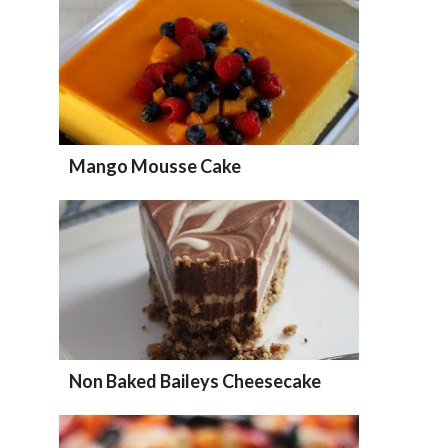
Mango Mousse Cake
Non Baked Baileys Cheesecake