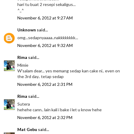
hari tu buat 2 resepi sekaligus...
^_^
November 6, 2012 at 9:27 AM
Unknown
said...
omg...sedapnyaaaa..nakkkkkkkk...
November 6, 2012 at 9:32 AM
Rima
said...
Mimie
W'salam dear... yes memang sedap kan cake ni.. even on
the 3rd day.. tetap sedap
November 6, 2012 at 2:31 PM
Rima
said...
Sutera
hehehe cann.. lain kali i bake i let u know hehe
November 6, 2012 at 2:32 PM
Mat Gebu
said...