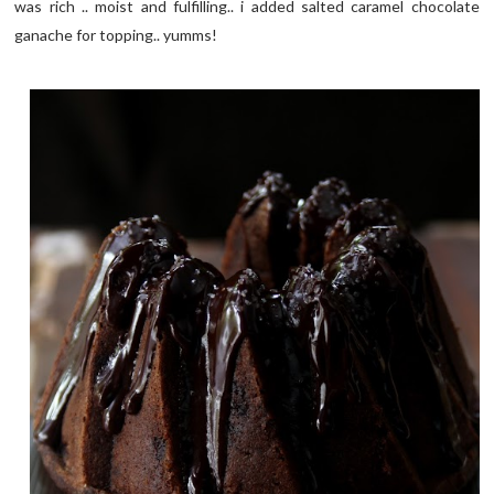
was rich .. moist and fulfilling.. i added salted caramel chocolate
ganache for topping.. yumms!