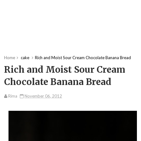
Home
cake
Rich and Moist Sour Cream Chocolate Banana Bread
Rich and Moist Sour Cream
Chocolate Banana Bread
Rima
November 06, 2012