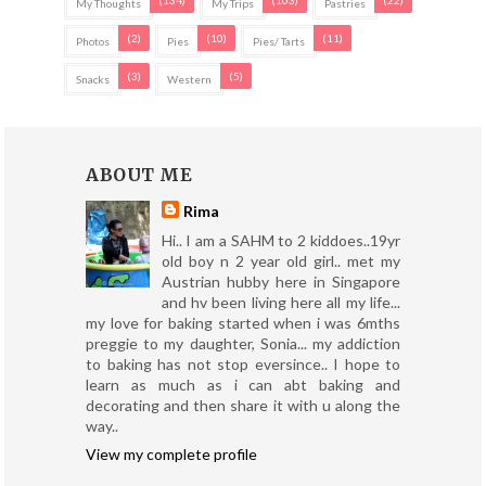
My Thoughts
My Trips
Pastries
(2)
(10)
(11)
Photos
Pies
Pies/ Tarts
(3)
(5)
Snacks
Western
ABOUT ME
Rima
Hi.. I am a SAHM to 2 kiddoes..19yr
old boy n 2 year old girl.. met my
Austrian hubby here in Singapore
and hv been living here all my life...
my love for baking started when i was 6mths
preggie to my daughter, Sonia... my addiction
to baking has not stop eversince.. I hope to
learn as much as i can abt baking and
decorating and then share it with u along the
way..
View my complete profile