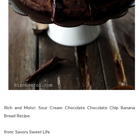
Rich and Moist: Sour Cream Chocolate Chocolate Chip Banana
Bread Recipe
from: Savory Sweet Life