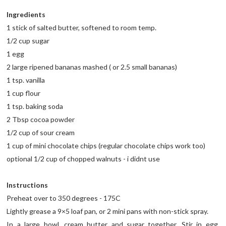
Ingredients
1 stick of salted butter, softened to room temp.
1/2 cup sugar
1 egg
2 large ripened bananas mashed ( or 2.5 small bananas)
1 tsp. vanilla
1 cup flour
1 tsp. baking soda
2 Tbsp cocoa powder
1/2 cup of sour cream
1 cup of mini chocolate chips (regular chocolate chips work too)
optional 1/2 cup of chopped walnuts - i didnt use
Instructions
Preheat over to 350 degrees - 175C
Lightly grease a 9×5 loaf pan, or 2 mini pans with non-stick spray.
In a large bowl, cream butter and sugar together. Stir in egg,