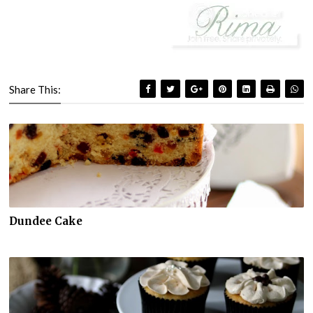
Share This:
Dundee Cake