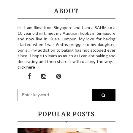
ABOUT
Hi! I am Rima from Singapore and I am a SAHM to a
10 year old girl.. met my Austrian hubby in Singapore
and now live in Kuala Lumpur.. My love for baking
started when i was 6mths preggie to my daughter,
Sonia... my addiction to baking has not stopped ever
since.. I hope to learn as much as i can abt baking and
decorating and then share it with u along the way.. ,
click here →
POPULAR POSTS