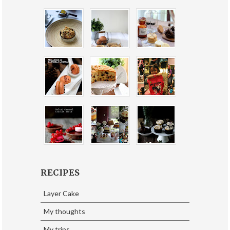
RECIPES
Layer Cake
My thoughts
My trips