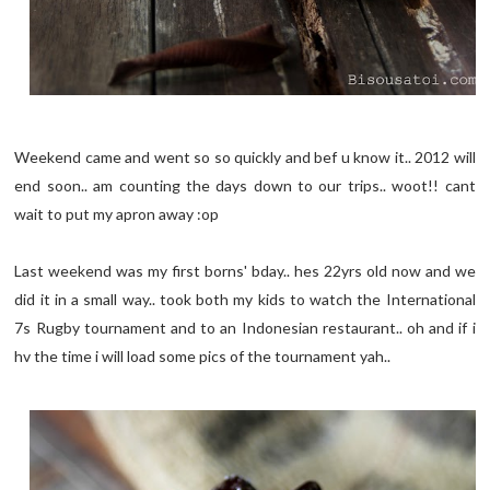
Weekend came and went so so quickly and bef u know it.. 2012 will
end soon.. am counting the days down to our trips.. woot!! cant
wait to put my apron away :op
Last weekend was my first borns' bday.. hes 22yrs old now and we
did it in a small way.. took both my kids to watch the International
7s Rugby tournament and to an Indonesian restaurant.. oh and if i
hv the time i will load some pics of the tournament yah..