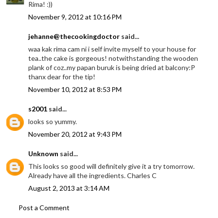
Rima! :))
November 9, 2012 at 10:16 PM
jehanne@thecookingdoctor
said...
waa kak rima cam ni i self invite myself to your house for
tea..the cake is gorgeous! notwithstanding the wooden
plank of coz..my papan buruk is being dried at balcony:P
thanx dear for the tip!
November 10, 2012 at 8:53 PM
s2001
said...
looks so yummy.
November 20, 2012 at 9:43 PM
Unknown
said...
This looks so good will definitely give it a try tomorrow.
Already have all the ingredients. Charles C
August 2, 2013 at 3:14 AM
Post a Comment