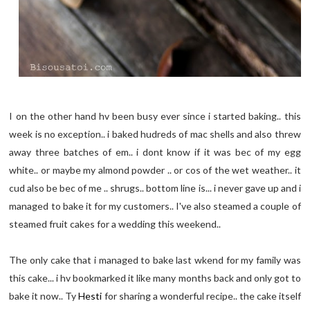
I on the other hand hv been busy ever since i started baking.. this
week is no exception.. i baked hudreds of mac shells and also threw
away three batches of em.. i dont know if it was bec of my egg
white.. or maybe my almond powder .. or cos of the wet weather.. it
cud also be bec of me .. shrugs.. bottom line is... i never gave up and i
managed to bake it for my customers.. I've also steamed a couple of
steamed fruit cakes for a wedding this weekend..
The only cake that i managed to bake last wkend for my family was
this cake... i hv bookmarked it like many months back and only got to
bake it now.. Ty
Hesti
for sharing a wonderful recipe.. the cake itself