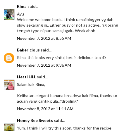
Rima
said...
Ayu
Welcome welcome back.. I think ramai blogger yg dah
slow sekarang ni.. Either busy or not as active.. Yg orang
tengah type ni pun sama jugak.. Weak ahhh
November 7, 2012 at 8:55 AM
Bakericious
said...
Rima, this looks very sinful, bet is delicious too :D
November 7, 2012 at 9:36 AM
Hesti HH.
said...
Salam kak Rima,
Kelihatan elegant banana breadnya kak Rima, thanks to
acuan yang cantik pula...*drooling*
November 8, 2012 at 11:11 AM
Honey Bee Sweets
said...
Yum, I think I will try this soon, thanks for the recipe