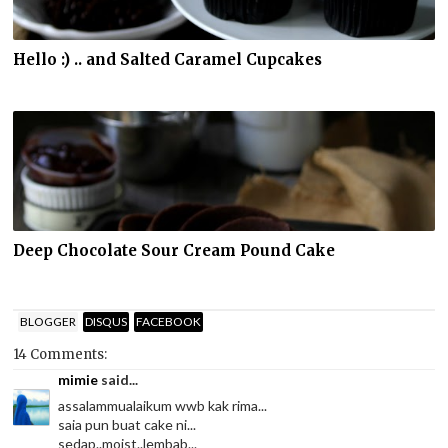
Hello :) .. and Salted Caramel Cupcakes
Deep Chocolate Sour Cream Pound Cake
BLOGGER
DISQUS
FACEBOOK
14 Comments:
mimie
said...
assalammualaikum wwb kak rima...
saia pun buat cake ni...
sedap..moist..lembab...